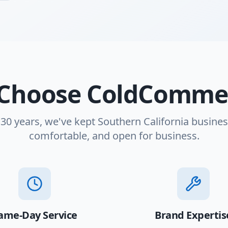
Choose ColdCommer
 30 years, we've kept Southern California busines
comfortable, and open for business.
ame-Day Service
Brand Expertis