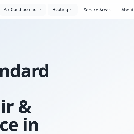
Air Conditioning
Heating
Service Areas
About
andard
ir &
ce in