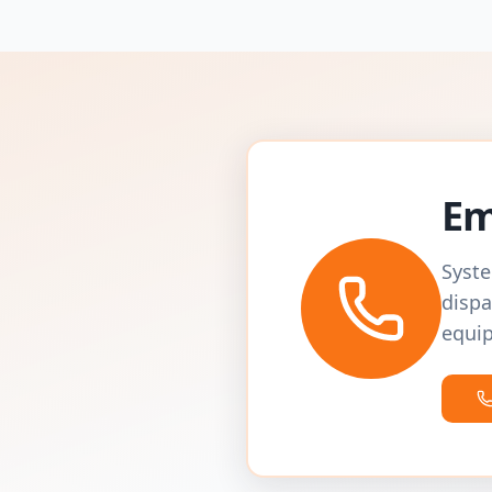
Em
Syste
dispa
equip