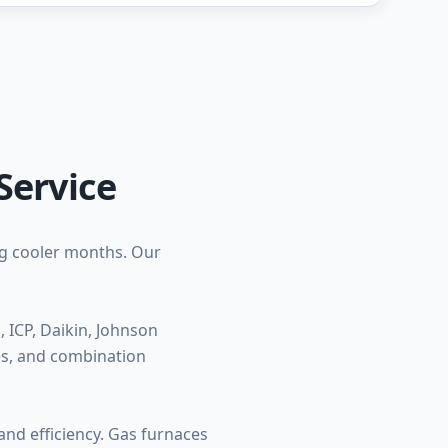
Service
ng cooler months. Our
ICP, Daikin, Johnson
ces, and combination
nd efficiency. Gas furnaces