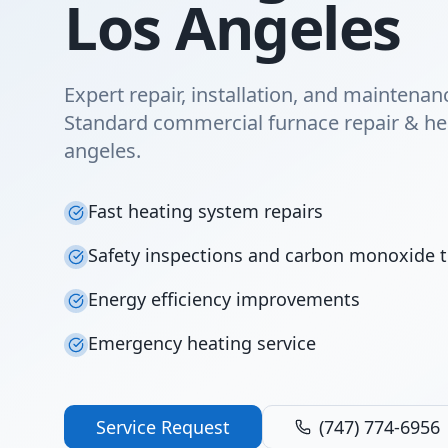
Los Angeles
Expert repair, installation, and maintena
Standard commercial furnace repair & hea
angeles.
Fast heating system repairs
Safety inspections and carbon monoxide t
Energy efficiency improvements
Emergency heating service
Service Request
(747) 774-6956