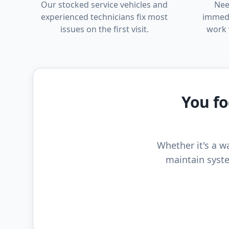
Our stocked service vehicles and
Nee
experienced technicians fix most
immedi
issues on the first visit.
work 
You fo
Whether it's a wa
maintain syste