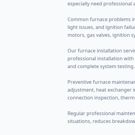
especially need professional 
Common furnace problems inclu
light issues, and ignition fa
motors, gas valves, ignition 
Our furnace installation servi
professional installation with
and complete system testing.
Preventive furnace maintenance
adjustment, heat exchanger ins
connection inspection, therm
Regular professional mainte
situations, reduces breakdow