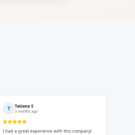
Tatiana S
T
3 months ago
I had a great experience with this company!