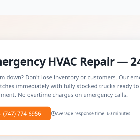
ergency HVAC Repair — 2
m down? Don't lose inventory or customers. Our e
tches immediately with fully stocked trucks ready to
ment. No overtime charges on emergency calls.
(747) 774-6956
Average response time: 60 minutes