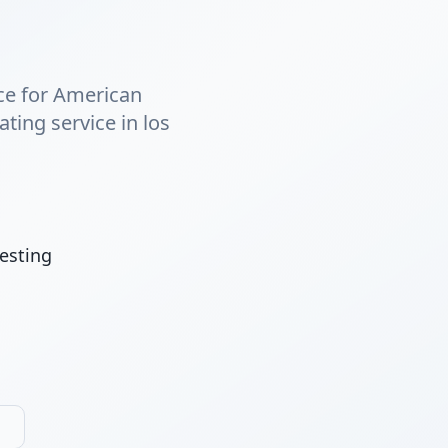
nce for American
ting service in los
esting