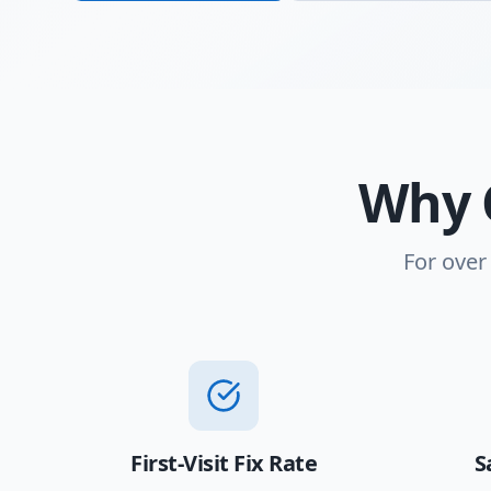
Why 
For over
First-Visit Fix Rate
S