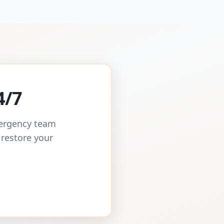
4/7
mergency team
 restore your