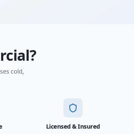
cial?
ses cold,
e
Licensed & Insured