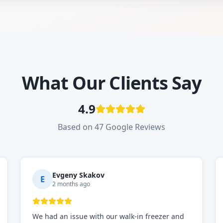
What Our Clients Say
4.9
Based on 47 Google Reviews
Evgeny Skakov
E
2 months ago
We had an issue with our walk-in freezer and