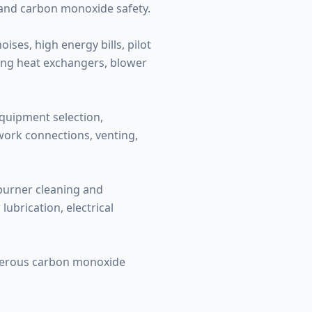
 and carbon monoxide safety.
ses, high energy bills, pilot
ding heat exchangers, blower
equipment selection,
twork connections, venting,
 burner cleaning and
ubrication, electrical
ngerous carbon monoxide