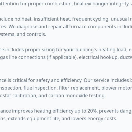
attention for proper combustion, heat exchanger integrity,
de no heat, insufficient heat, frequent cycling, unusual noi
ilures. We diagnose and repair all furnace components inclu
systems, and controls.
ce includes proper sizing for your building's heating load, 
 gas line connections (if applicable), electrical hookup, duc
 is critical for safety and efficiency. Our service includes
pection, flue inspection, filter replacement, blower motor l
ostat calibration, and carbon monoxide testing.
nance improves heating efficiency up to 20%, prevents da
ns, extends equipment life, and lowers energy costs.