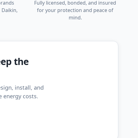
brands
Fully licensed, bonded, and insured
 Daikin,
for your protection and peace of
mind.
eep the
sign, install, and
e energy costs.