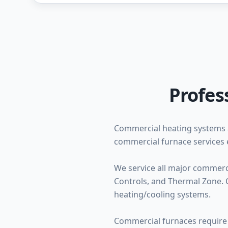
Profes
Commercial heating systems 
commercial furnace services 
We service all major commerc
Controls, and Thermal Zone. O
heating/cooling systems.
Commercial furnaces require 