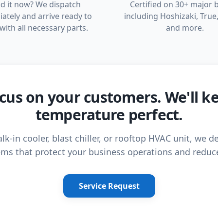
d it now? We dispatch
Certified on 30+ major 
ately and arrive ready to
including Hoshizaki, True,
with all necessary parts.
and more.
cus on your customers. We'll k
temperature perfect.
lk-in cooler, blast chiller, or rooftop HVAC unit, we de
ms that protect your business operations and reduc
Service Request