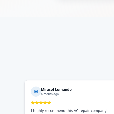
Mirasol Lumando
M
a month ago
I highly recommend this AC repair company!