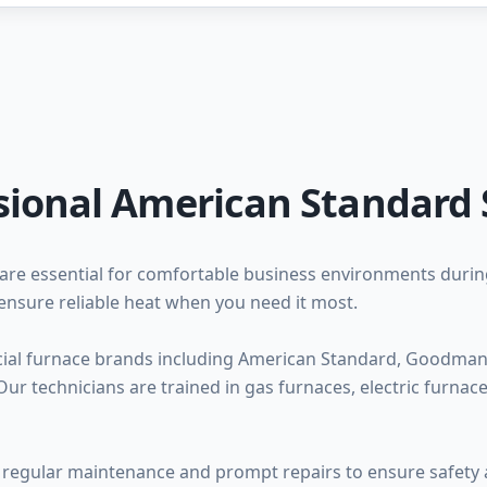
sional American Standard 
are essential for comfortable business environments duri
ensure reliable heat when you need it most.
ial furnace brands including American Standard, Goodman, 
ur technicians are trained in gas furnaces, electric furna
regular maintenance and prompt repairs to ensure safety a