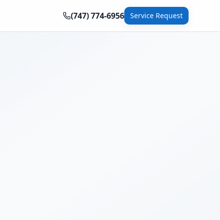
(747) 774-6956
Service Request