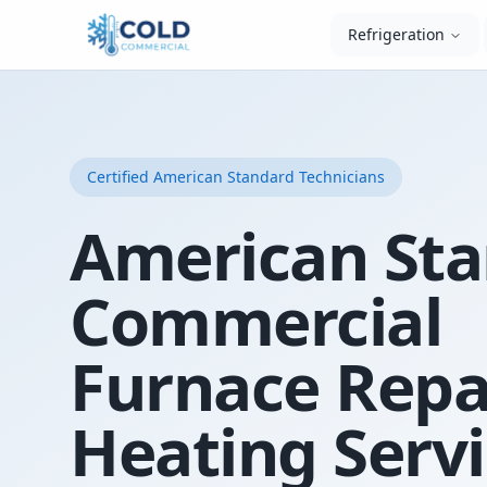
Refrigeration
Certified
American Standard
Technicians
American St
Commercial
Furnace Repa
Heating Servi