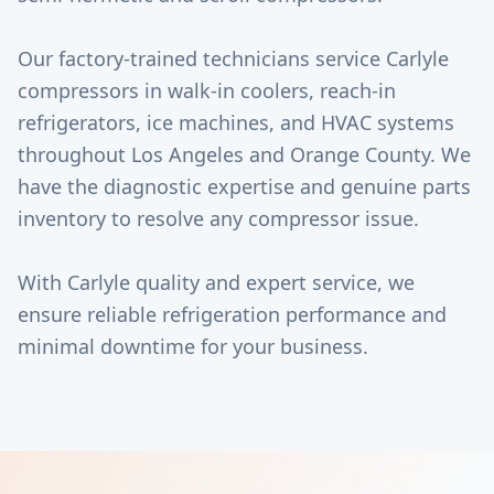
Our factory-trained technicians service Carlyle
compressors in walk-in coolers, reach-in
refrigerators, ice machines, and HVAC systems
throughout Los Angeles and Orange County. We
have the diagnostic expertise and genuine parts
inventory to resolve any compressor issue.
With Carlyle quality and expert service, we
ensure reliable refrigeration performance and
minimal downtime for your business.