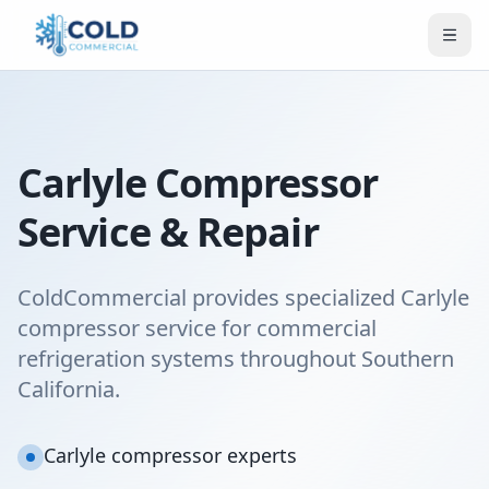
Carlyle Compressor
Service & Repair
ColdCommercial provides specialized Carlyle
compressor service for commercial
refrigeration systems throughout Southern
California.
Carlyle compressor experts