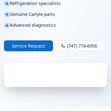
Refrigeration specialists
Genuine Carlyle parts
Advanced diagnostics
Service Request
(747) 774-6956