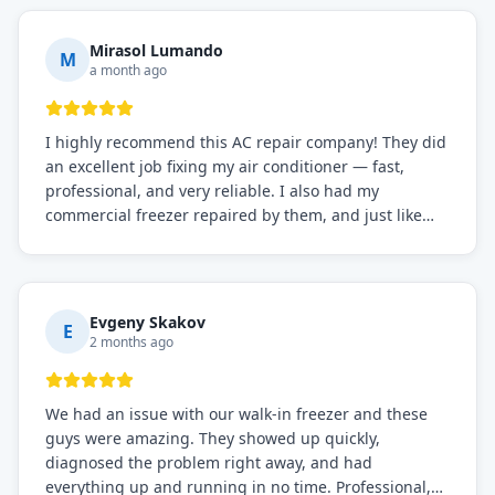
Mirasol Lumando
M
a month ago
I highly recommend this AC repair company! They did
an excellent job fixing my air conditioner — fast,
professional, and very reliable. I also had my
commercial freezer repaired by them, and just like
before, the service was top-notch. Their team really
knows what they're doing, and they always make sure
everything is working perfectly before they leave.
Definitely the best repair service I've worked with!
Evgeny Skakov
E
2 months ago
We had an issue with our walk-in freezer and these
guys were amazing. They showed up quickly,
diagnosed the problem right away, and had
everything up and running in no time. Professional,