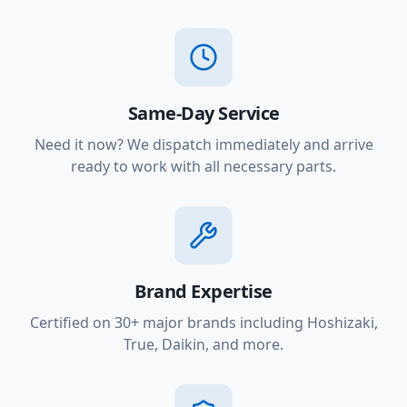
Same-Day Service
Need it now? We dispatch immediately and arrive
ready to work with all necessary parts.
Brand Expertise
Certified on 30+ major brands including Hoshizaki,
True, Daikin, and more.