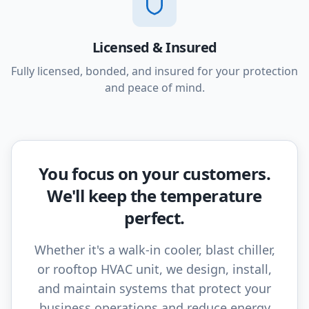
Licensed & Insured
Fully licensed, bonded, and insured for your protection
and peace of mind.
You focus on your customers.
We'll keep the temperature
perfect.
Whether it's a walk-in cooler, blast chiller,
or rooftop HVAC unit, we design, install,
and maintain systems that protect your
business operations and reduce energy