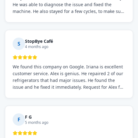
He was able to diagnose the issue and fixed the
machine. He also stayed for a few cycles, to make sure
the issue was resolved.
StopBye Café
S
4 months ago
We found this company on Google. Iriana is excellent
customer service. Alex is genius. He repaired 2 of our
refrigerators that had major issues. He found the
issue and he fixed it immediately. Request for Alex for
sure.
F G
F
5 months ago