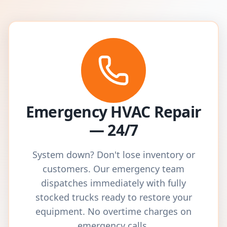
Emergency HVAC Repair
— 24/7
System down? Don't lose inventory or
customers. Our emergency team
dispatches immediately with fully
stocked trucks ready to restore your
equipment. No overtime charges on
emergency calls.