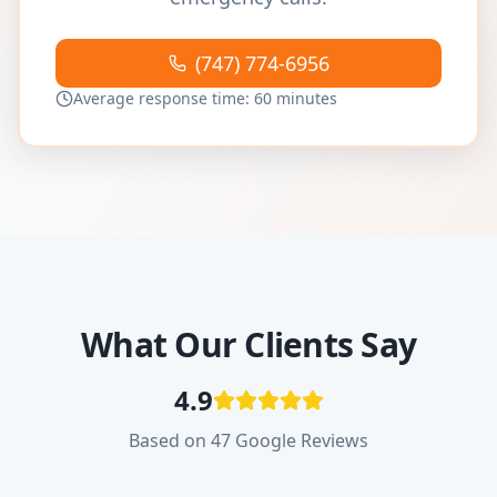
(747) 774-6956
Average response time: 60 minutes
What Our Clients Say
4.9
Based on 47 Google Reviews