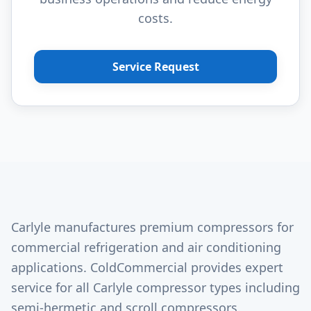
costs.
Service Request
Carlyle manufactures premium compressors for
commercial refrigeration and air conditioning
applications. ColdCommercial provides expert
service for all Carlyle compressor types including
semi-hermetic and scroll compressors.