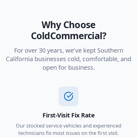
Why Choose
ColdCommercial?
For over 30 years, we've kept Southern
California businesses cold, comfortable, and
open for business.
First-Visit Fix Rate
Our stocked service vehicles and experienced
technicians fix most issues on the first visit.