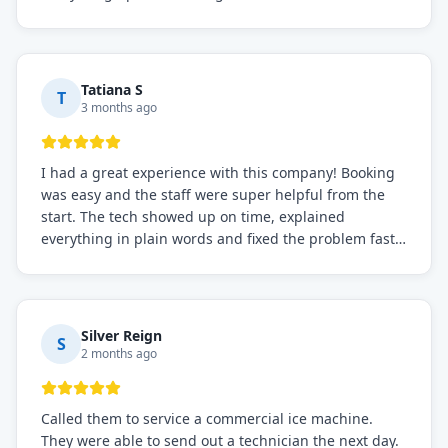
knowledgeable, and very easy to work with. Highly
recommended for any commercial refrigeration
needs!
Tatiana S
T
3 months ago
I had a great experience with this company! Booking
was easy and the staff were super helpful from the
start. The tech showed up on time, explained
everything in plain words and fixed the problem fast.
Prices were fair. I definitely recommend this repair
service if you need to solve the problem quickly.
Silver Reign
S
2 months ago
Called them to service a commercial ice machine.
They were able to send out a technician the next day.