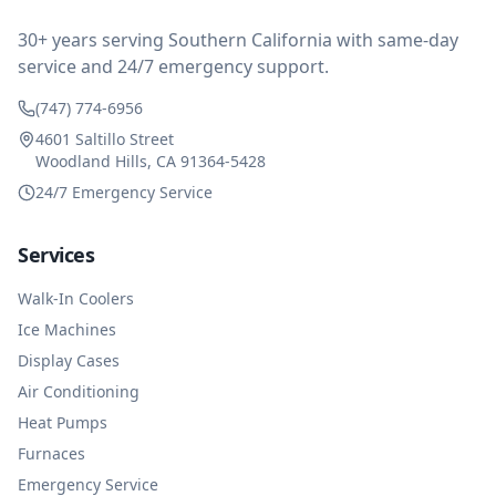
impressed at their level of service, customer service
and business sense.
30+ years serving Southern California with same-day
service and 24/7 emergency support.
(747) 774-6956
4601 Saltillo Street
Woodland Hills, CA 91364-5428
24/7 Emergency Service
Services
Walk-In Coolers
Ice Machines
Display Cases
Air Conditioning
Heat Pumps
Furnaces
Emergency Service