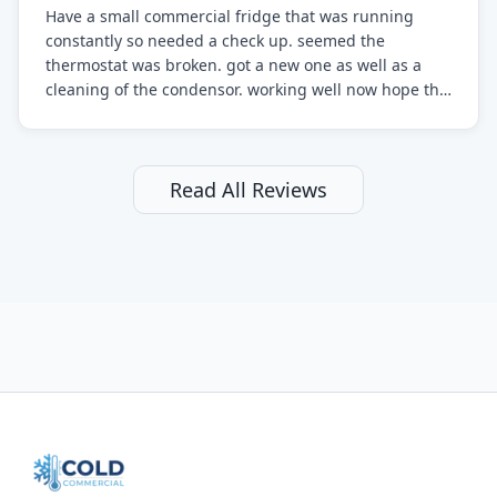
Have a small commercial fridge that was running
constantly so needed a check up. seemed the
thermostat was broken. got a new one as well as a
cleaning of the condensor. working well now hope the
electric bill will go down. After a few months I noticed
the fixed fridge didn't seem to be working optimally
still and had them send a tech out to check. turns out
it's a 13 y o fridge with all original parts. a good sign
Read All Reviews
but also a sign that on the original inspection that
tech probably should have checked the coolant levels.
long story short, turns out after checking the levels
were low and more was added. it now is really
working as it should. The best part of this review is
that after paying, I thought about it more and called
them asking for some sort of reduction on the bill as it
all could have been addressed in the first visit. I
thought only paying for 1/2 of the service fee visit (not
the coolant of course) would be a fair compromise.
after thinking it over on their end they actually
reimbursed me for the entire service fee. I am