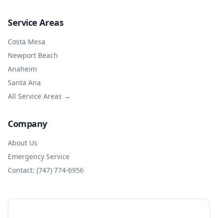
Service Areas
Costa Mesa
Newport Beach
Anaheim
Santa Ana
All Service Areas →
Company
About Us
Emergency Service
Contact: (747) 774-6956