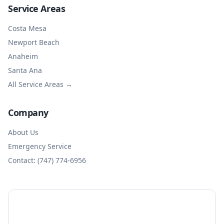
Service Areas
Costa Mesa
Newport Beach
Anaheim
Santa Ana
All Service Areas →
Company
About Us
Emergency Service
Contact: (747) 774-6956