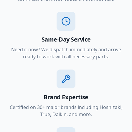
Same-Day Service
Need it now? We dispatch immediately and arrive
ready to work with all necessary parts.
Brand Expertise
Certified on 30+ major brands including Hoshizaki,
True, Daikin, and more.