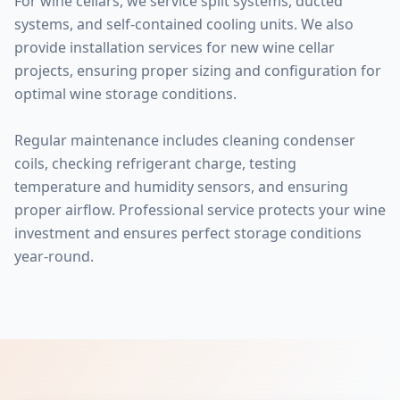
For wine cellars, we service split systems, ducted
systems, and self-contained cooling units. We also
provide installation services for new wine cellar
projects, ensuring proper sizing and configuration for
optimal wine storage conditions.
Regular maintenance includes cleaning condenser
coils, checking refrigerant charge, testing
temperature and humidity sensors, and ensuring
proper airflow. Professional service protects your wine
investment and ensures perfect storage conditions
year-round.