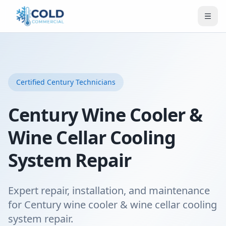
Certified
Century
Technicians
Century Wine Cooler &
Wine Cellar Cooling
System Repair
Expert repair, installation, and maintenance
for Century wine cooler & wine cellar cooling
system repair.