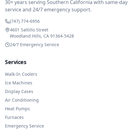
30+ years serving Southern California with same-day
service and 24/7 emergency support.
(747) 774-6956
4601 Saltillo Street
Woodland Hills, CA 91364-5428
24/7 Emergency Service
Services
Walk-In Coolers
Ice Machines
Display Cases
Air Conditioning
Heat Pumps
Furnaces
Emergency Service