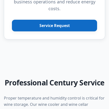
business operations and reduce energy
costs.
Service Request
Professional Century Service
Proper temperature and humidity control is critical for
wine storage. Our wine cooler and wine cellar