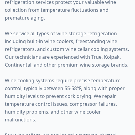
refrigeration services protect your valuable wine
collection from temperature fluctuations and
premature aging.
We service all types of wine storage refrigeration
including built-in wine coolers, freestanding wine
refrigerators, and custom wine cellar cooling systems.
Our technicians are experienced with True, Kolpak,
Continental, and other premium wine storage brands.
Wine cooling systems require precise temperature
control, typically between 55-58°F, along with proper
humidity levels to prevent cork drying. We repair
temperature control issues, compressor failures,
humidity problems, and other wine cooler
malfunctions.