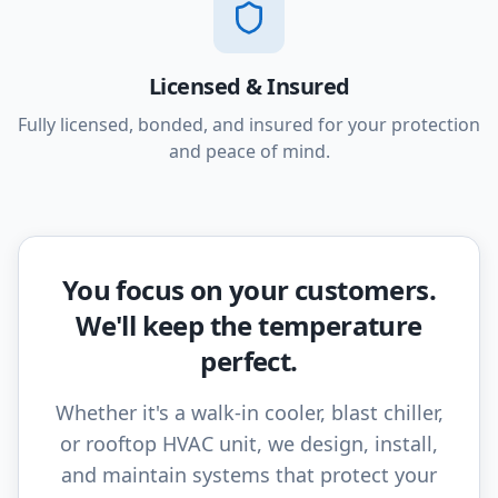
Licensed & Insured
Fully licensed, bonded, and insured for your protection
and peace of mind.
You focus on your customers.
We'll keep the temperature
perfect.
Whether it's a walk-in cooler, blast chiller,
or rooftop HVAC unit, we design, install,
and maintain systems that protect your