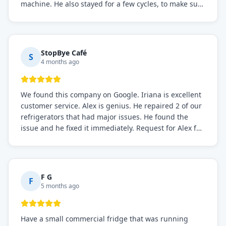
machine. He also stayed for a few cycles, to make sure
the issue was resolved.
StopBye Café
S
4 months ago
We found this company on Google. Iriana is excellent
customer service. Alex is genius. He repaired 2 of our
refrigerators that had major issues. He found the
issue and he fixed it immediately. Request for Alex for
sure.
F G
F
5 months ago
Have a small commercial fridge that was running