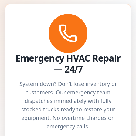
Emergency HVAC Repair
— 24/7
System down? Don't lose inventory or
customers. Our emergency team
dispatches immediately with fully
stocked trucks ready to restore your
equipment. No overtime charges on
emergency calls.