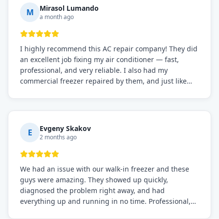
Mirasol Lumando
M
a month ago
I highly recommend this AC repair company! They did
an excellent job fixing my air conditioner — fast,
professional, and very reliable. I also had my
commercial freezer repaired by them, and just like
before, the service was top-notch. Their team really
knows what they're doing, and they always make sure
everything is working perfectly before they leave.
Definitely the best repair service I've worked with!
Evgeny Skakov
E
2 months ago
We had an issue with our walk-in freezer and these
guys were amazing. They showed up quickly,
diagnosed the problem right away, and had
everything up and running in no time. Professional,
knowledgeable, and very easy to work with. Highly