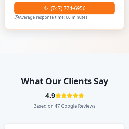
(747) 774-6956
Average response time: 60 minutes
What Our Clients Say
4.9
Based on 47 Google Reviews