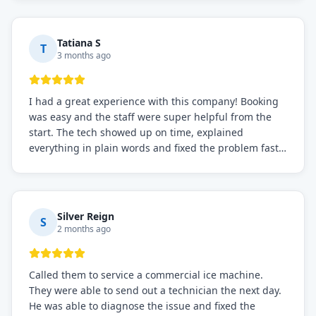
recommended for any commercial refrigeration
needs!
Tatiana S
T
3 months ago
I had a great experience with this company! Booking
was easy and the staff were super helpful from the
start. The tech showed up on time, explained
everything in plain words and fixed the problem fast.
Prices were fair. I definitely recommend this repair
service if you need to solve the problem quickly.
Silver Reign
S
2 months ago
Called them to service a commercial ice machine.
They were able to send out a technician the next day.
He was able to diagnose the issue and fixed the