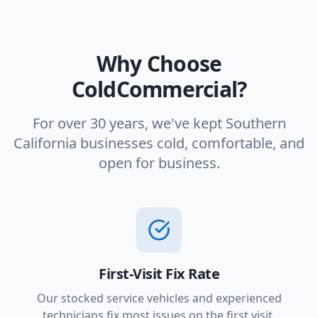
Why Choose
ColdCommercial?
For over 30 years, we've kept Southern
California businesses cold, comfortable, and
open for business.
First-Visit Fix Rate
Our stocked service vehicles and experienced
technicians fix most issues on the first visit.