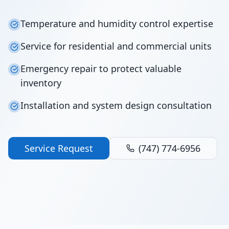
Temperature and humidity control expertise
Service for residential and commercial units
Emergency repair to protect valuable
inventory
Installation and system design consultation
Service Request
(747) 774-6956