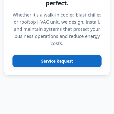
perfect.
Whether it's a walk-in cooler, blast chiller,
or rooftop HVAC unit, we design, install,
and maintain systems that protect your
business operations and reduce energy
costs.
Service Request