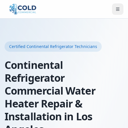
Certified
Continental Refrigerator
Technicians
Continental
Refrigerator
Commercial Water
Heater Repair &
Installation in Los