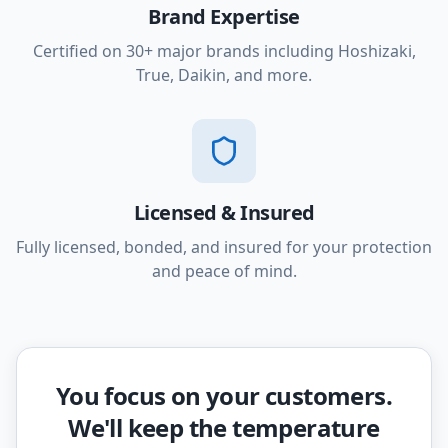
Brand Expertise
Certified on 30+ major brands including Hoshizaki,
True, Daikin, and more.
Licensed & Insured
Fully licensed, bonded, and insured for your protection
and peace of mind.
You focus on your customers.
We'll keep the temperature