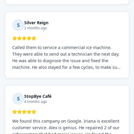
Prices were fair. I definitely recommend this repair
service if you need to solve the problem quickly.
Silver Reign
S
2 months ago
Called them to service a commercial ice machine.
They were able to send out a technician the next day.
He was able to diagnose the issue and fixed the
machine. He also stayed for a few cycles, to make sure
the issue was resolved.
StopBye Café
S
4 months ago
We found this company on Google. Iriana is excellent
customer service. Alex is genius. He repaired 2 of our