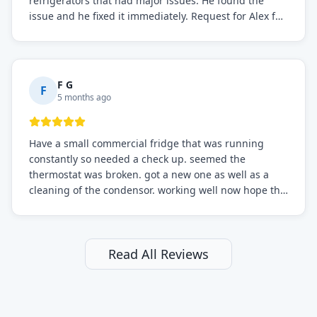
refrigerators that had major issues. He found the
issue and he fixed it immediately. Request for Alex for
sure.
F G
F
5 months ago
Have a small commercial fridge that was running
constantly so needed a check up. seemed the
thermostat was broken. got a new one as well as a
cleaning of the condensor. working well now hope the
electric bill will go down. After a few months I noticed
the fixed fridge didn't seem to be working optimally
still and had them send a tech out to check. turns out
it's a 13 y o fridge with all original parts. a good sign
Read All Reviews
but also a sign that on the original inspection that
tech probably should have checked the coolant levels.
long story short, turns out after checking the levels
were low and more was added. it now is really