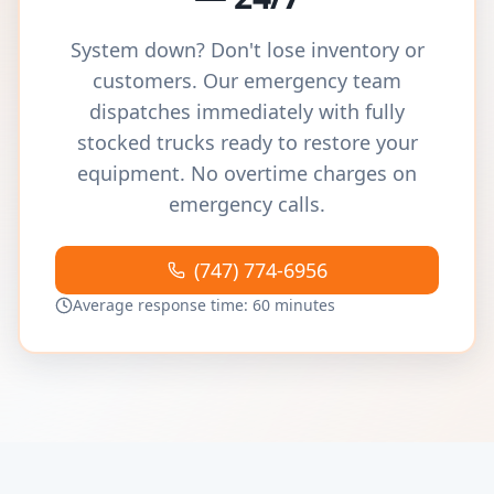
System down? Don't lose inventory or
customers. Our emergency team
dispatches immediately with fully
stocked trucks ready to restore your
equipment. No overtime charges on
emergency calls.
(747) 774-6956
Average response time: 60 minutes