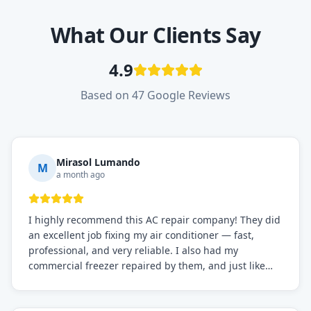
What Our Clients Say
4.9
Based on 47 Google Reviews
Mirasol Lumando
M
a month ago
I highly recommend this AC repair company! They did
an excellent job fixing my air conditioner — fast,
professional, and very reliable. I also had my
commercial freezer repaired by them, and just like
before, the service was top-notch. Their team really
knows what they're doing, and they always make sure