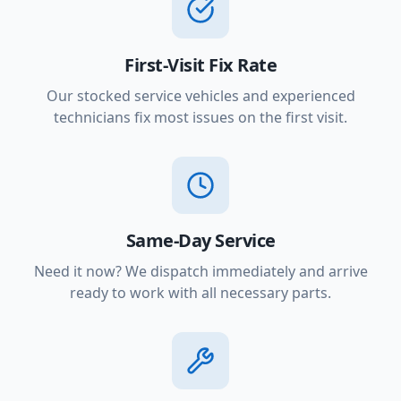
First-Visit Fix Rate
Our stocked service vehicles and experienced
technicians fix most issues on the first visit.
Same-Day Service
Need it now? We dispatch immediately and arrive
ready to work with all necessary parts.