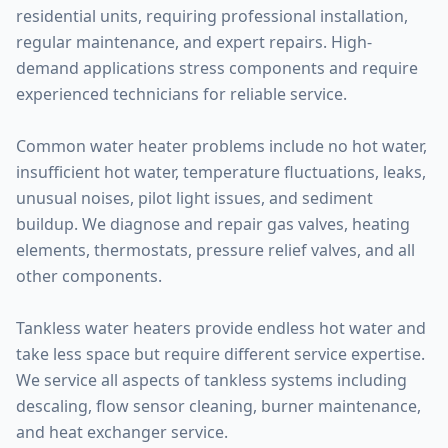
residential units, requiring professional installation,
regular maintenance, and expert repairs. High-
demand applications stress components and require
experienced technicians for reliable service.
Common water heater problems include no hot water,
insufficient hot water, temperature fluctuations, leaks,
unusual noises, pilot light issues, and sediment
buildup. We diagnose and repair gas valves, heating
elements, thermostats, pressure relief valves, and all
other components.
Tankless water heaters provide endless hot water and
take less space but require different service expertise.
We service all aspects of tankless systems including
descaling, flow sensor cleaning, burner maintenance,
and heat exchanger service.