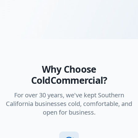
Why Choose
ColdCommercial?
For over 30 years, we've kept Southern
California businesses cold, comfortable, and
open for business.