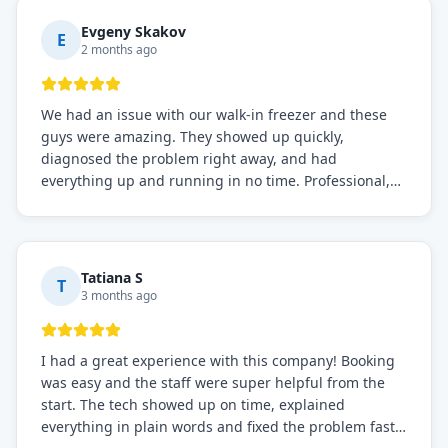
everything is working perfectly before they leave.
Definitely the best repair service I've worked with!
Evgeny Skakov
E
2 months ago
We had an issue with our walk-in freezer and these
guys were amazing. They showed up quickly,
diagnosed the problem right away, and had
everything up and running in no time. Professional,
knowledgeable, and very easy to work with. Highly
recommended for any commercial refrigeration
needs!
Tatiana S
T
3 months ago
I had a great experience with this company! Booking
was easy and the staff were super helpful from the
start. The tech showed up on time, explained
everything in plain words and fixed the problem fast.