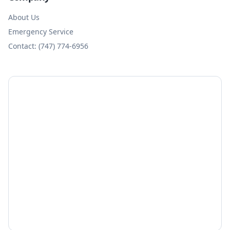
About Us
Emergency Service
Contact: (747) 774-6956