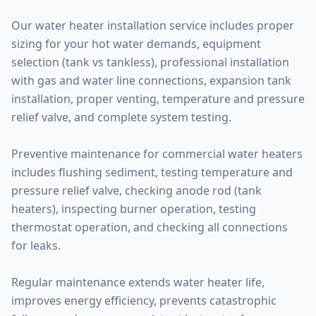
Our water heater installation service includes proper
sizing for your hot water demands, equipment
selection (tank vs tankless), professional installation
with gas and water line connections, expansion tank
installation, proper venting, temperature and pressure
relief valve, and complete system testing.
Preventive maintenance for commercial water heaters
includes flushing sediment, testing temperature and
pressure relief valve, checking anode rod (tank
heaters), inspecting burner operation, testing
thermostat operation, and checking all connections
for leaks.
Regular maintenance extends water heater life,
improves energy efficiency, prevents catastrophic