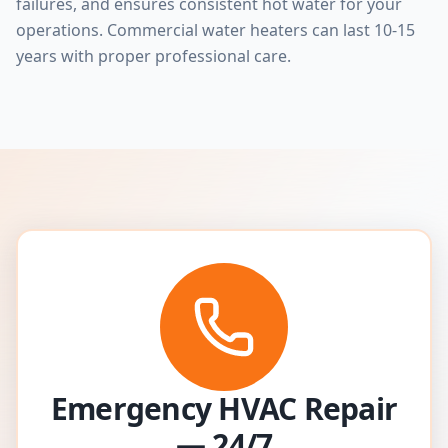
failures, and ensures consistent hot water for your
operations. Commercial water heaters can last 10-15
years with proper professional care.
Emergency HVAC Repair
— 24/7