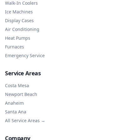
Walk-In Coolers
Ice Machines
Display Cases
Air Conditioning
Heat Pumps
Furnaces
Emergency Service
Service Areas
Costa Mesa
Newport Beach
Anaheim
Santa Ana
All Service Areas →
Company