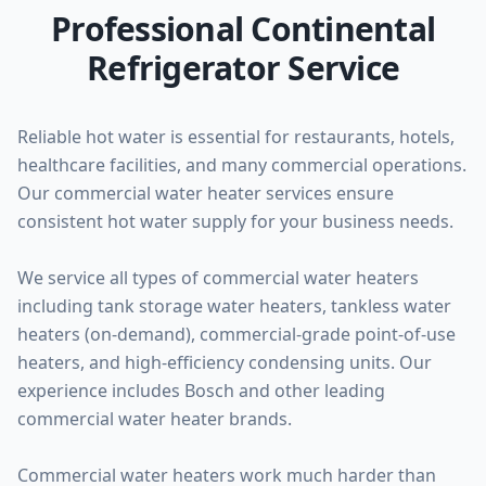
Professional Continental
Refrigerator Service
Reliable hot water is essential for restaurants, hotels,
healthcare facilities, and many commercial operations.
Our commercial water heater services ensure
consistent hot water supply for your business needs.
We service all types of commercial water heaters
including tank storage water heaters, tankless water
heaters (on-demand), commercial-grade point-of-use
heaters, and high-efficiency condensing units. Our
experience includes Bosch and other leading
commercial water heater brands.
Commercial water heaters work much harder than