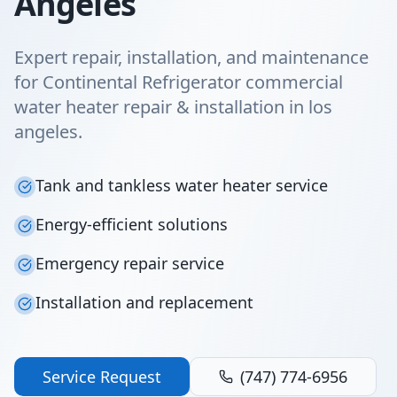
Angeles
Expert repair, installation, and maintenance
for Continental Refrigerator commercial
water heater repair & installation in los
angeles.
Tank and tankless water heater service
Energy-efficient solutions
Emergency repair service
Installation and replacement
Service Request
(747) 774-6956