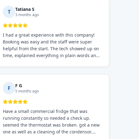
Tatiana S
T
3 months ago
I had a great experience with this company!
Booking was easy and the staff were super
helpful from the start. The tech showed up on
time, explained everything in plain words and
fixed the problem fast. Prices were fair. I
definitely recommend this repair service if you
need to solve the problem quickly.
F G
F
5 months ago
Have a small commercial fridge that was
running constantly so needed a check up.
seemed the thermostat was broken. got a new
one as well as a cleaning of the condensor.
working well now hope the electric bill will go