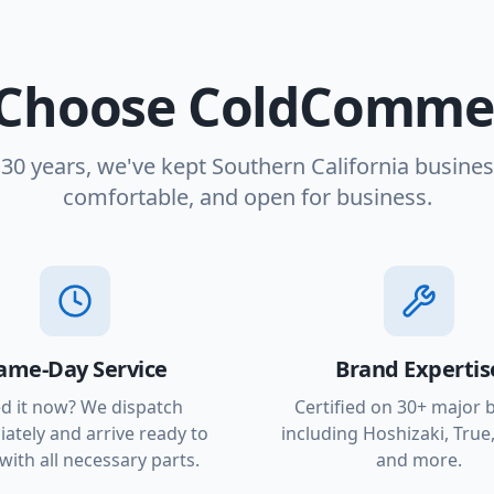
Choose ColdCommer
 30 years, we've kept Southern California busines
comfortable, and open for business.
ame-Day Service
Brand Expertis
d it now? We dispatch
Certified on 30+ major 
ately and arrive ready to
including Hoshizaki, True,
with all necessary parts.
and more.