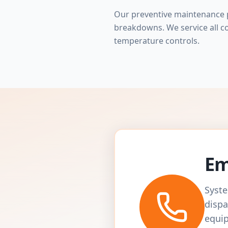
Our preventive maintenance p
breakdowns. We service all c
temperature controls.
Em
Syste
dispa
equip