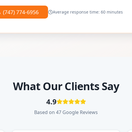
(747) 774-6956
Average response time: 60 minutes
What Our Clients Say
4.9
Based on 47 Google Reviews