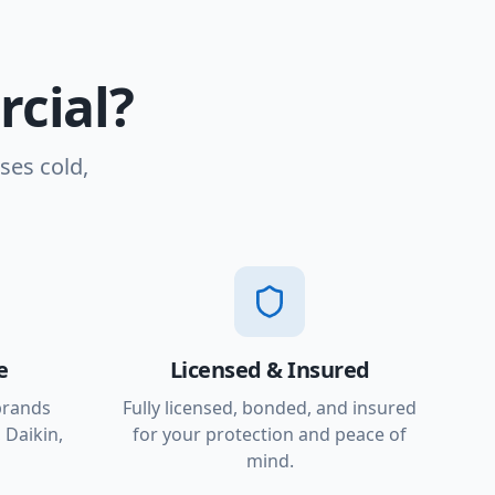
cial?
ses cold,
e
Licensed & Insured
brands
Fully licensed, bonded, and insured
 Daikin,
for your protection and peace of
mind.