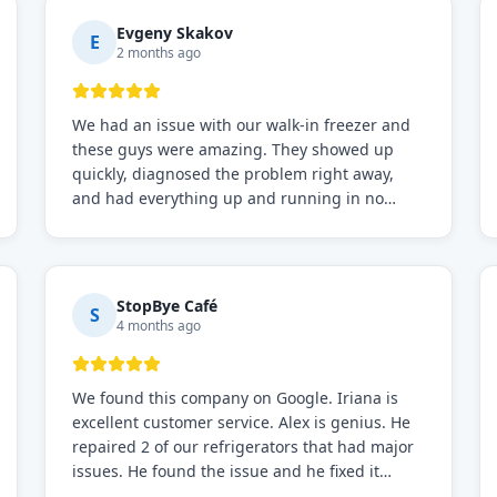
Evgeny Skakov
E
2 months ago
We had an issue with our walk-in freezer and
these guys were amazing. They showed up
quickly, diagnosed the problem right away,
and had everything up and running in no
time. Professional, knowledgeable, and very
easy to work with. Highly recommended for
any commercial refrigeration needs!
StopBye Café
S
4 months ago
We found this company on Google. Iriana is
excellent customer service. Alex is genius. He
repaired 2 of our refrigerators that had major
issues. He found the issue and he fixed it
immediately. Request for Alex for sure.