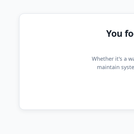
You fo
Whether it's a wa
maintain syste