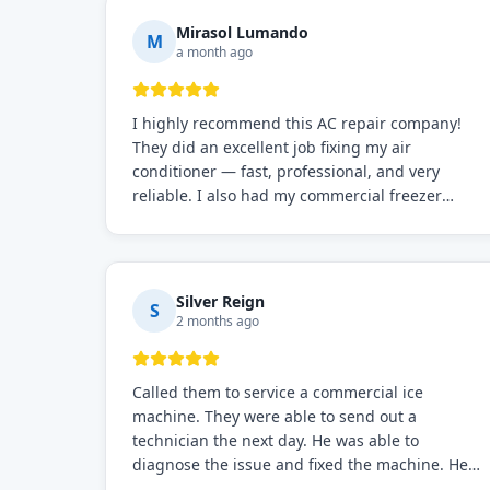
Mirasol Lumando
M
a month ago
I highly recommend this AC repair company!
They did an excellent job fixing my air
conditioner — fast, professional, and very
reliable. I also had my commercial freezer
repaired by them, and just like before, the
service was top-notch. Their team really knows
what they're doing, and they always make sure
everything is working perfectly before they
Silver Reign
S
leave. Definitely the best repair service I've
2 months ago
worked with!
Called them to service a commercial ice
machine. They were able to send out a
technician the next day. He was able to
diagnose the issue and fixed the machine. He
also stayed for a few cycles, to make sure the