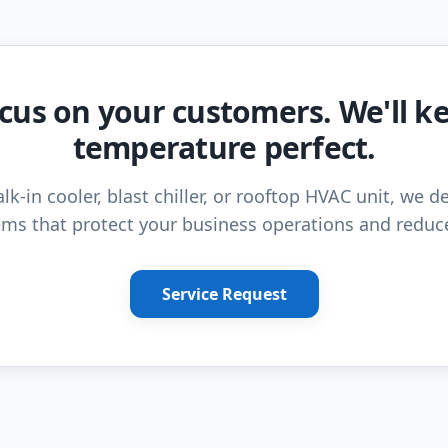
cus on your customers. We'll k
temperature perfect.
lk-in cooler, blast chiller, or rooftop HVAC unit, we de
ms that protect your business operations and reduc
Service Request