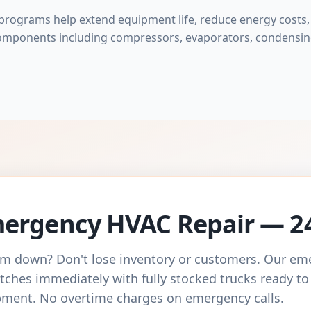
rograms help extend equipment life, reduce energy costs, 
omponents including compressors, evaporators, condensing
ergency HVAC Repair — 2
m down? Don't lose inventory or customers. Our e
tches immediately with fully stocked trucks ready to
ment. No overtime charges on emergency calls.