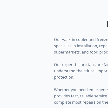
Our walk-in cooler and freeze
specialize in installation, re
supermarkets, and food proce
Our expert technicians are fa
understand the critical impo
protection.
Whether you need emergency w
provides fast, reliable serv
complete most repairs on the f