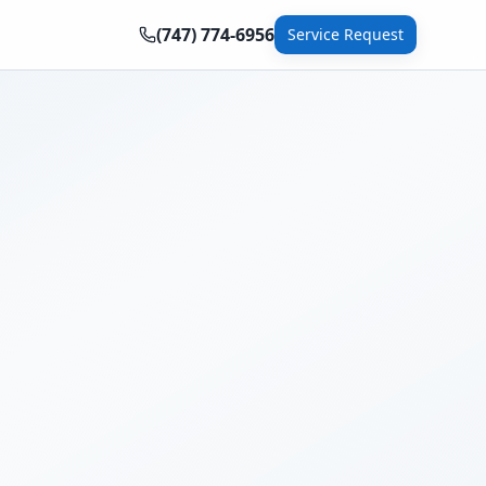
(747) 774-6956
Service Request