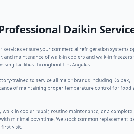
Professional Daikin Servic
r services ensure your commercial refrigeration systems op
pair, and maintenance of walk-in coolers and walk-in freezers 
ssing facilities throughout Los Angeles.
ctory-trained to service all major brands including Kolpak, 
rtance of maintaining proper temperature control for food 
alk-in cooler repair, routine maintenance, or a complete 
ice with minimal downtime. We stock common replacement par
irst visit.