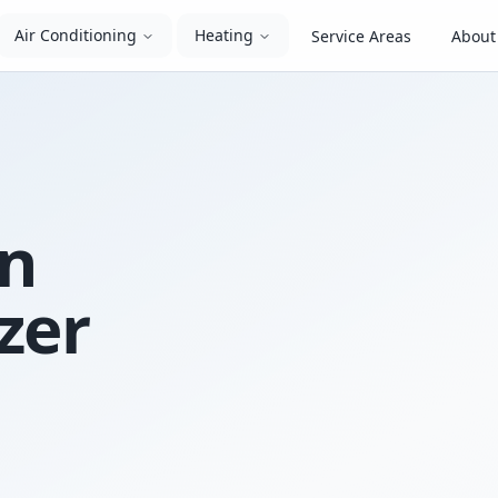
Air Conditioning
Heating
Service Areas
About
In
zer