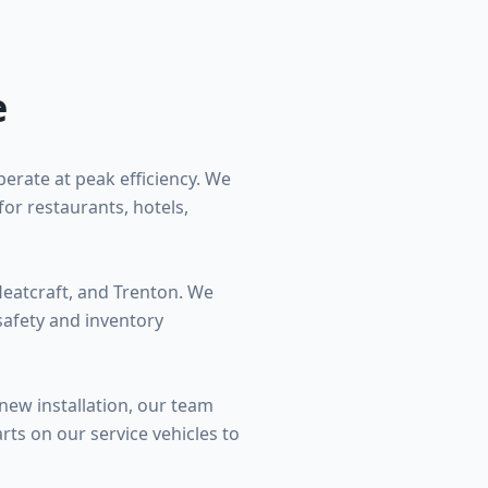
e
erate at peak efficiency. We
for restaurants, hotels,
Heatcraft, and Trenton. We
safety and inventory
new installation, our team
ts on our service vehicles to