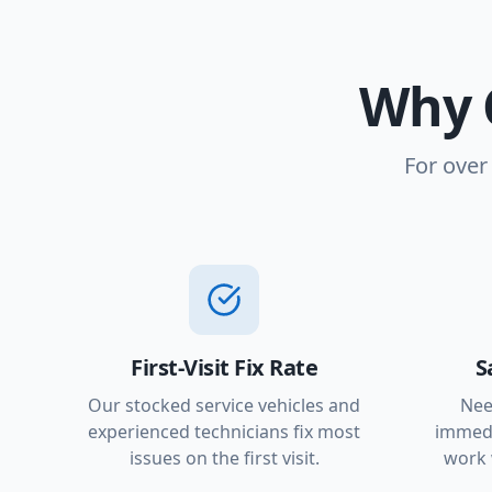
Why 
For over
First-Visit Fix Rate
S
Our stocked service vehicles and
Nee
experienced technicians fix most
immedi
issues on the first visit.
work 