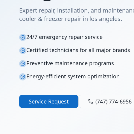
Expert repair, installation, and maintenan
cooler & freezer repair in los angeles.
24/7 emergency repair service
Certified technicians for all major brands
Preventive maintenance programs
Energy-efficient system optimization
Service Request
(747) 774-6956