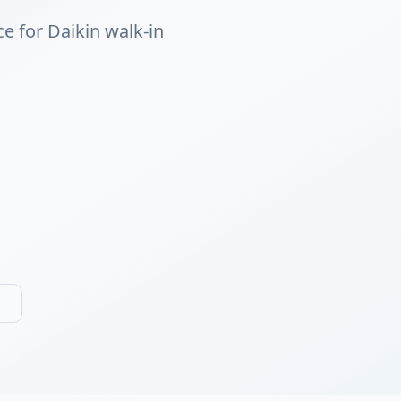
ce for Daikin walk-in