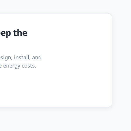
eep the
sign, install, and
e energy costs.