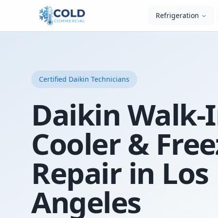
Refrigeration
Certified
Daikin
Technicians
Daikin Walk-
Cooler & Free
Repair in Los
Angeles