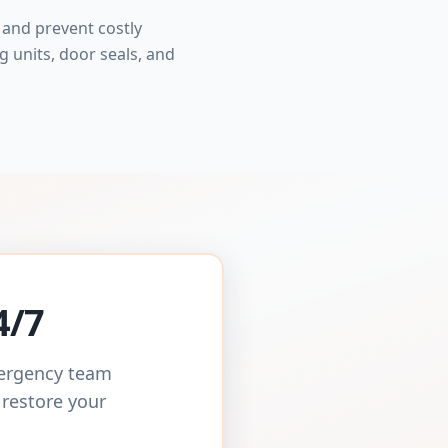
and prevent costly
 units, door seals, and
4/7
mergency team
 restore your