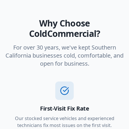
Why Choose
ColdCommercial?
For over 30 years, we've kept Southern
California businesses cold, comfortable, and
open for business.
First-Visit Fix Rate
Our stocked service vehicles and experienced
technicians fix most issues on the first visit.