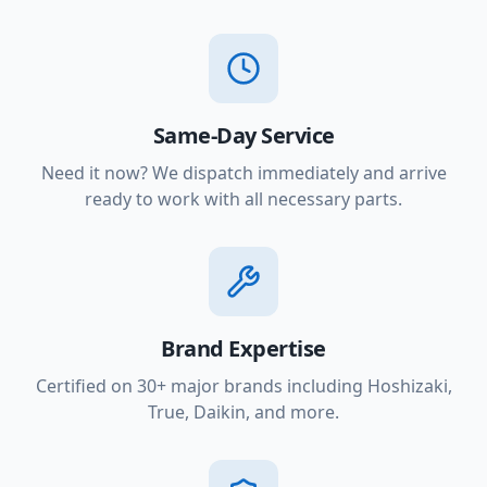
Same-Day Service
Need it now? We dispatch immediately and arrive
ready to work with all necessary parts.
Brand Expertise
Certified on 30+ major brands including Hoshizaki,
True, Daikin, and more.