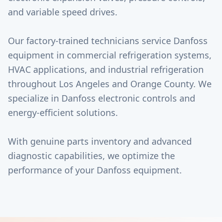
and variable speed drives.
Our factory-trained technicians service Danfoss
equipment in commercial refrigeration systems,
HVAC applications, and industrial refrigeration
throughout Los Angeles and Orange County. We
specialize in Danfoss electronic controls and
energy-efficient solutions.
With genuine parts inventory and advanced
diagnostic capabilities, we optimize the
performance of your Danfoss equipment.