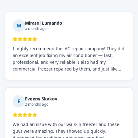
Mirasol Lumando
M
a month ago
I highly recommend this AC repair company! They did
an excellent job fixing my air conditioner — fast,
professional, and very reliable. I also had my
commercial freezer repaired by them, and just like
before, the service was top-notch. Their team really
knows what they're doing, and they always make sure
everything is working perfectly before they leave.
Definitely the best repair service I've worked with!
Evgeny Skakov
E
2 months ago
We had an issue with our walk-in freezer and these
guys were amazing. They showed up quickly,
diagnosed the problem right away, and had