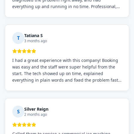
everything up and running in no time. Professional,
knowledgeable, and very easy to work with. Highly
recommended for any commercial refrigeration
needs!
Tatiana S
T
3 months ago
I had a great experience with this company! Booking
was easy and the staff were super helpful from the
start. The tech showed up on time, explained
everything in plain words and fixed the problem fast.
Prices were fair. I definitely recommend this repair
service if you need to solve the problem quickly.
Silver Reign
S
2 months ago
Called them to service a commercial ice machine.