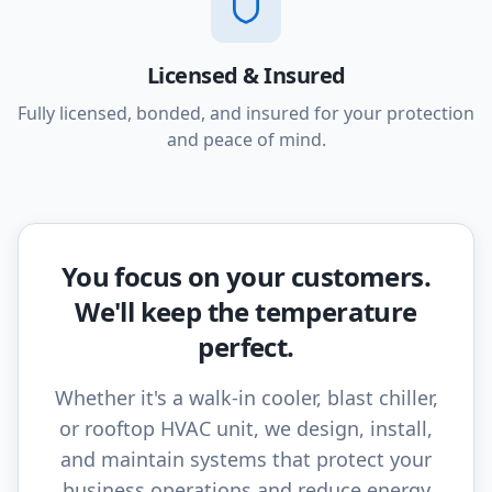
Licensed & Insured
Fully licensed, bonded, and insured for your protection
and peace of mind.
You focus on your customers.
We'll keep the temperature
perfect.
Whether it's a walk-in cooler, blast chiller,
or rooftop HVAC unit, we design, install,
and maintain systems that protect your
business operations and reduce energy