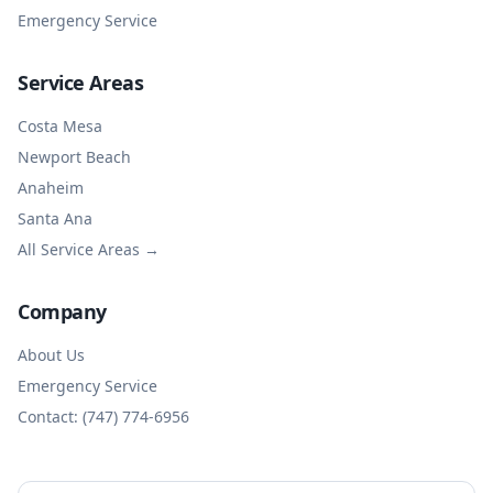
Emergency Service
Service Areas
Costa Mesa
Newport Beach
Anaheim
Santa Ana
All Service Areas →
Company
About Us
Emergency Service
Contact: (747) 774-6956