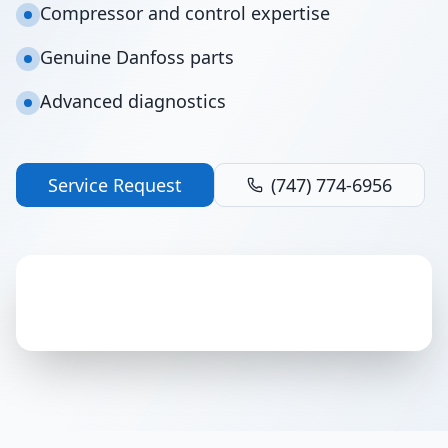
Compressor and control expertise
Genuine Danfoss parts
Advanced diagnostics
Service Request
(747) 774-6956