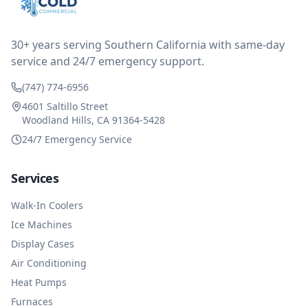
reimbursed me for the entire service fee. I am
impressed at their level of service, customer service
and business sense.
30+ years serving Southern California with same-day
service and 24/7 emergency support.
(747) 774-6956
4601 Saltillo Street
Woodland Hills, CA 91364-5428
24/7 Emergency Service
Services
Walk-In Coolers
Ice Machines
Display Cases
Air Conditioning
Heat Pumps
Furnaces