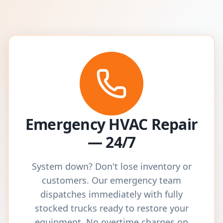
Emergency HVAC Repair
— 24/7
System down? Don't lose inventory or
customers. Our emergency team
dispatches immediately with fully
stocked trucks ready to restore your
equipment. No overtime charges on