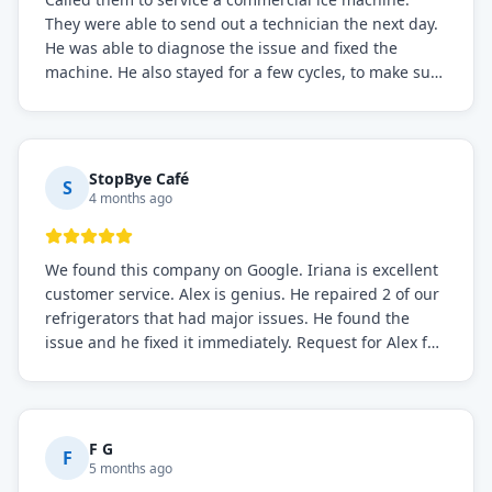
They were able to send out a technician the next day.
He was able to diagnose the issue and fixed the
machine. He also stayed for a few cycles, to make sure
the issue was resolved.
StopBye Café
S
4 months ago
We found this company on Google. Iriana is excellent
customer service. Alex is genius. He repaired 2 of our
refrigerators that had major issues. He found the
issue and he fixed it immediately. Request for Alex for
sure.
F G
F
5 months ago