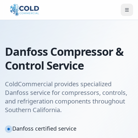
Danfoss Compressor &
Control Service
ColdCommercial provides specialized
Danfoss service for compressors, controls,
and refrigeration components throughout
Southern California.
Danfoss certified service