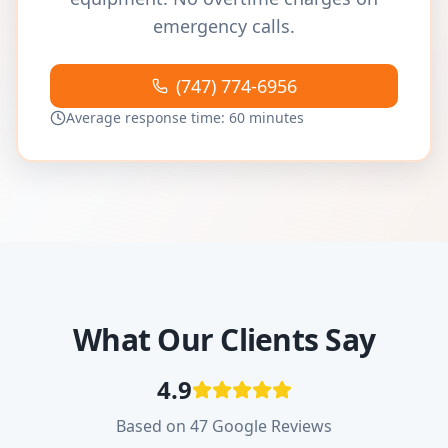
emergency calls.
(747) 774-6956
Average response time: 60 minutes
What Our Clients Say
4.9
Based on 47 Google Reviews