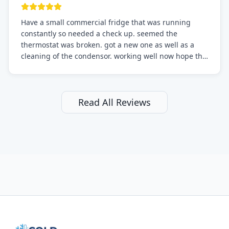
Have a small commercial fridge that was running
constantly so needed a check up. seemed the
thermostat was broken. got a new one as well as a
cleaning of the condensor. working well now hope the
electric bill will go down. After a few months I noticed
the fixed fridge didn't seem to be working optimally
still and had them send a tech out to check. turns out
it's a 13 y o fridge with all original parts. a good sign
Read All Reviews
but also a sign that on the original inspection that
tech probably should have checked the coolant levels.
long story short, turns out after checking the levels
were low and more was added. it now is really
working as it should. The best part of this review is
that after paying, I thought about it more and called
them asking for some sort of reduction on the bill as it
all could have been addressed in the first visit. I
thought only paying for 1/2 of the service fee visit (not
the coolant of course) would be a fair compromise.
after thinking it over on their end they actually