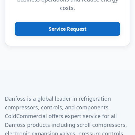
costs.
Service Request
Danfoss is a global leader in refrigeration
compressors, controls, and components.
ColdCommercial offers expert service for all
Danfoss products including scroll compressors,
electronic expansion valves, pressure controls,