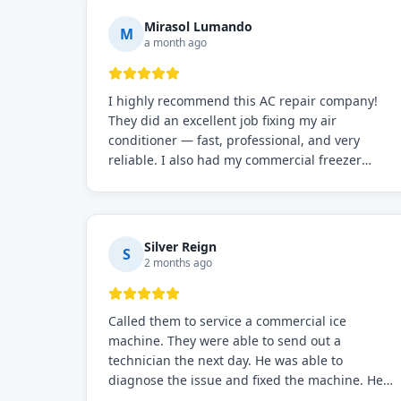
Mirasol Lumando
M
a month ago
I highly recommend this AC repair company!
They did an excellent job fixing my air
conditioner — fast, professional, and very
reliable. I also had my commercial freezer
repaired by them, and just like before, the
service was top-notch. Their team really knows
what they're doing, and they always make sure
everything is working perfectly before they
Silver Reign
S
leave. Definitely the best repair service I've
2 months ago
worked with!
Called them to service a commercial ice
machine. They were able to send out a
technician the next day. He was able to
diagnose the issue and fixed the machine. He
also stayed for a few cycles, to make sure the