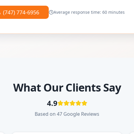
(747) 774-6956
Average response time: 60 minutes
What Our Clients Say
4.9
Based on 47 Google Reviews