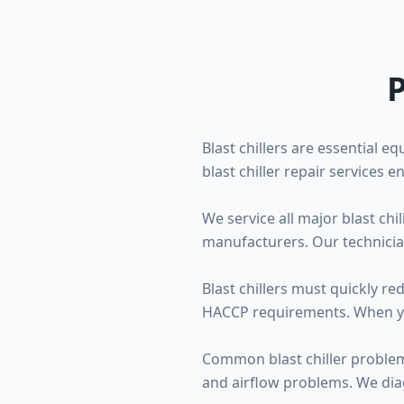
P
Blast chillers are essential 
blast chiller repair services
We service all major blast ch
manufacturers. Our technicia
Blast chillers must quickly r
HACCP requirements. When your 
Common blast chiller problems
and airflow problems. We dia