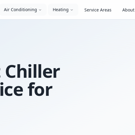
Air Conditioning
Heating
Service Areas
About
 Chiller
ice for