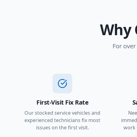
Why 
For over
First-Visit Fix Rate
S
Our stocked service vehicles and
Nee
experienced technicians fix most
immedi
issues on the first visit.
work 