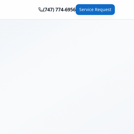
(747) 774-6956
Service Request