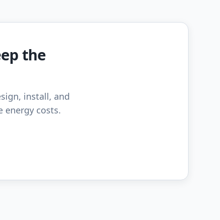
eep the
sign, install, and
e energy costs.