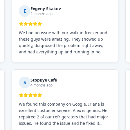
Evgeny Skakov
E
2 months ago
We had an issue with our walk-in freezer and
these guys were amazing. They showed up
quickly, diagnosed the problem right away,
and had everything up and running in no
time. Professional, knowledgeable, and very
easy to work with. Highly recommended for
any commercial refrigeration needs!
StopBye Café
S
4 months ago
We found this company on Google. Iriana is
excellent customer service. Alex is genius. He
repaired 2 of our refrigerators that had major
issues. He found the issue and he fixed it
immediately. Request for Alex for sure.