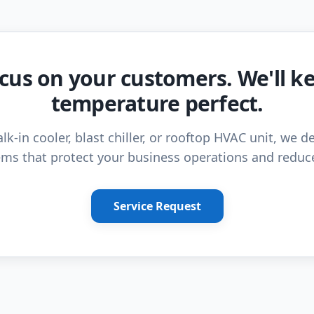
cus on your customers. We'll k
temperature perfect.
lk-in cooler, blast chiller, or rooftop HVAC unit, we de
ms that protect your business operations and reduc
Service Request