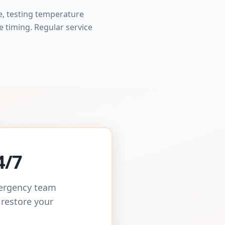
e, testing temperature
e timing. Regular service
4/7
mergency team
 restore your