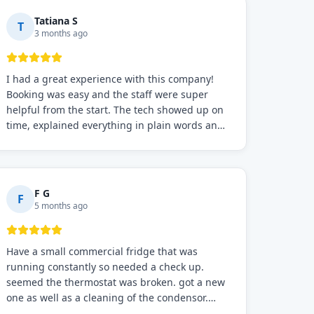
Tatiana S
T
3 months ago
I had a great experience with this company!
Booking was easy and the staff were super
helpful from the start. The tech showed up on
time, explained everything in plain words and
fixed the problem fast. Prices were fair. I
definitely recommend this repair service if you
need to solve the problem quickly.
F G
F
5 months ago
Have a small commercial fridge that was
running constantly so needed a check up.
seemed the thermostat was broken. got a new
one as well as a cleaning of the condensor.
working well now hope the electric bill will go