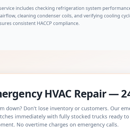
ervice includes checking refrigeration system performanc
airflow, cleaning condenser coils, and verifying cooling cycl
sures consistent HACCP compliance.
ergency HVAC Repair — 2
m down? Don't lose inventory or customers. Our e
tches immediately with fully stocked trucks ready to
ment. No overtime charges on emergency calls.