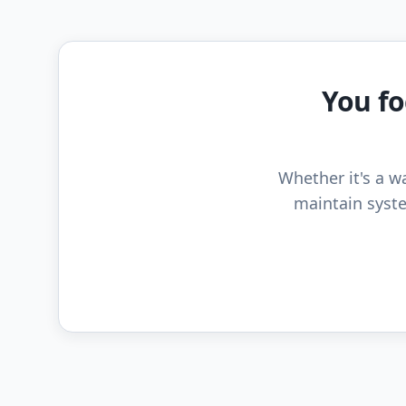
You fo
Whether it's a wa
maintain syste