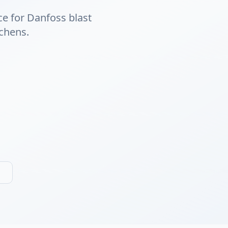
ce for Danfoss blast
tchens.