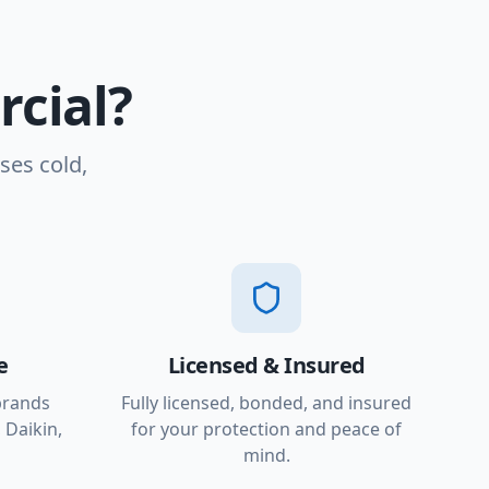
cial?
ses cold,
e
Licensed & Insured
brands
Fully licensed, bonded, and insured
 Daikin,
for your protection and peace of
mind.