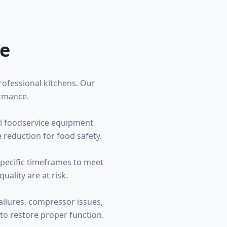
ce
professional kitchens. Our
ormance.
ial foodservice equipment
 reduction for food safety.
specific timeframes to meet
ality are at risk.
ailures, compressor issues,
to restore proper function.