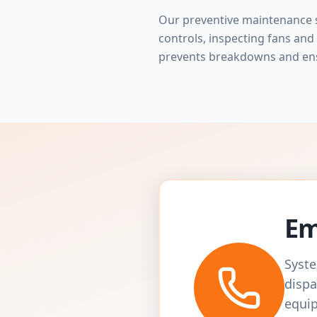
Our preventive maintenance s
controls, inspecting fans and 
prevents breakdowns and en
Em
Syste
dispa
equip