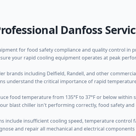
rofessional Danfoss Servi
equipment for food safety compliance and quality control in 
 ensure your rapid cooling equipment operates at peak perf
iller brands including Delfield, Randell, and other commerc
ns understand the critical importance of rapid temperature
educe food temperature from 135°F to 37°F or below within 
blast chiller isn't performing correctly, food safety and qu
 include insufficient cooling speed, temperature control f
gnose and repair all mechanical and electrical components 