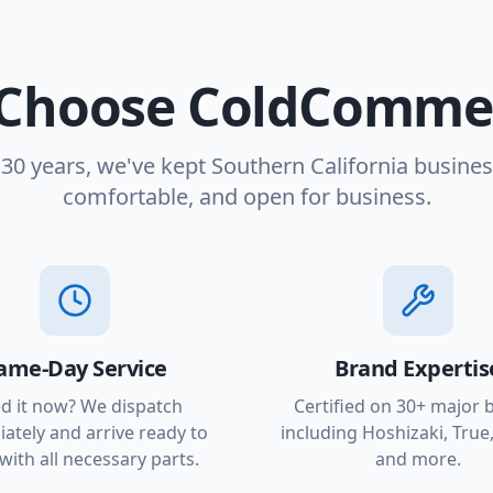
Choose ColdCommer
 30 years, we've kept Southern California busines
comfortable, and open for business.
ame-Day Service
Brand Expertis
d it now? We dispatch
Certified on 30+ major 
ately and arrive ready to
including Hoshizaki, True,
with all necessary parts.
and more.