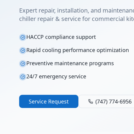
Expert repair, installation, and maintenan
chiller repair & service for commercial ki
HACCP compliance support
Rapid cooling performance optimization
Preventive maintenance programs
24/7 emergency service
Service Request
(747) 774-6956