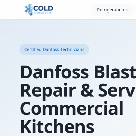
Refrigeration
Certified
Danfoss
Technicians
Danfoss Blast
Repair & Serv
Commercial
Kitchens