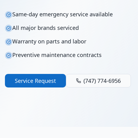
Same-day emergency service available
All major brands serviced
Warranty on parts and labor
Preventive maintenance contracts
Service Request
(747) 774-6956