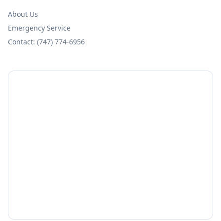
About Us
Emergency Service
Contact: (747) 774-6956