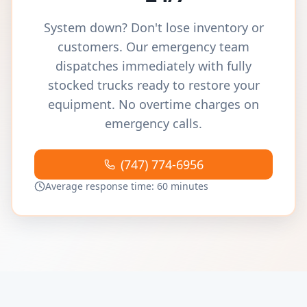
System down? Don't lose inventory or
customers. Our emergency team
dispatches immediately with fully
stocked trucks ready to restore your
equipment. No overtime charges on
emergency calls.
(747) 774-6956
Average response time: 60 minutes