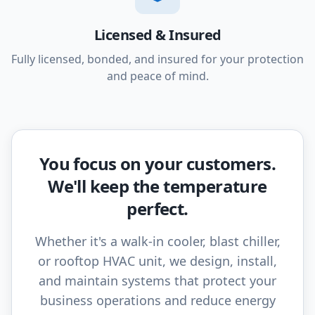
Licensed & Insured
Fully licensed, bonded, and insured for your protection
and peace of mind.
You focus on your customers.
We'll keep the temperature
perfect.
Whether it's a walk-in cooler, blast chiller,
or rooftop HVAC unit, we design, install,
and maintain systems that protect your
business operations and reduce energy