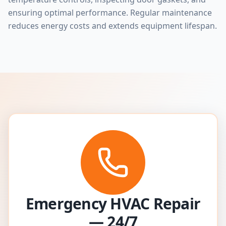
ensuring optimal performance. Regular maintenance
reduces energy costs and extends equipment lifespan.
Emergency HVAC Repair
— 24/7