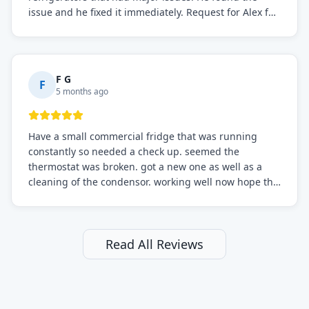
issue and he fixed it immediately. Request for Alex for
sure.
F G
F
5 months ago
Have a small commercial fridge that was running
constantly so needed a check up. seemed the
thermostat was broken. got a new one as well as a
cleaning of the condensor. working well now hope the
electric bill will go down. After a few months I noticed
the fixed fridge didn't seem to be working optimally
still and had them send a tech out to check. turns out
it's a 13 y o fridge with all original parts. a good sign
Read All Reviews
but also a sign that on the original inspection that
tech probably should have checked the coolant levels.
long story short, turns out after checking the levels
were low and more was added. it now is really