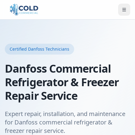
Certified
Danfoss
Technicians
Danfoss Commercial
Refrigerator & Freezer
Repair Service
Expert repair, installation, and maintenance
for Danfoss commercial refrigerator &
freezer repair service.