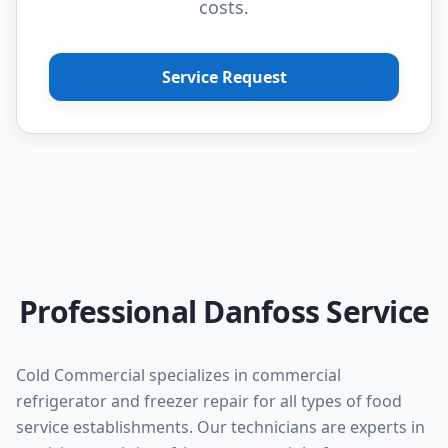
costs.
Service Request
Professional Danfoss Service
Cold Commercial specializes in commercial
refrigerator and freezer repair for all types of food
service establishments. Our technicians are experts in