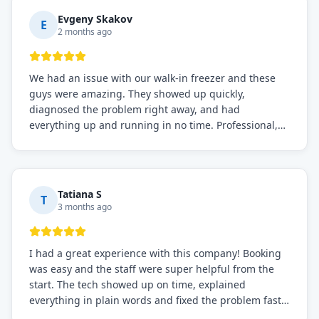
Definitely the best repair service I've worked with!
Evgeny Skakov
E
2 months ago
We had an issue with our walk-in freezer and these
guys were amazing. They showed up quickly,
diagnosed the problem right away, and had
everything up and running in no time. Professional,
knowledgeable, and very easy to work with. Highly
recommended for any commercial refrigeration
needs!
Tatiana S
T
3 months ago
I had a great experience with this company! Booking
was easy and the staff were super helpful from the
start. The tech showed up on time, explained
everything in plain words and fixed the problem fast.
Prices were fair. I definitely recommend this repair