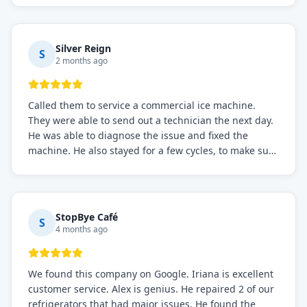
service if you need to solve the problem quickly.
Silver Reign
S
2 months ago
Called them to service a commercial ice machine.
They were able to send out a technician the next day.
He was able to diagnose the issue and fixed the
machine. He also stayed for a few cycles, to make sure
the issue was resolved.
StopBye Café
S
4 months ago
We found this company on Google. Iriana is excellent
customer service. Alex is genius. He repaired 2 of our
refrigerators that had major issues. He found the