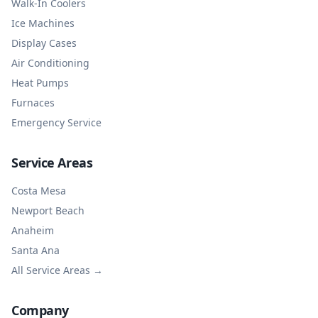
Walk-In Coolers
Ice Machines
Display Cases
Air Conditioning
Heat Pumps
Furnaces
Emergency Service
Service Areas
Costa Mesa
Newport Beach
Anaheim
Santa Ana
All Service Areas →
Company