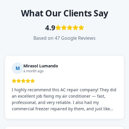
What Our Clients Say
4.9
Based on 47 Google Reviews
Mirasol Lumando
M
a month ago
I highly recommend this AC repair company! They did
an excellent job fixing my air conditioner — fast,
professional, and very reliable. I also had my
commercial freezer repaired by them, and just like
before, the service was top-notch. Their team really
knows what they're doing, and they always make sure
everything is working perfectly before they leave.