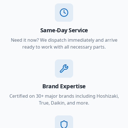
Same-Day Service
Need it now? We dispatch immediately and arrive
ready to work with all necessary parts.
Brand Expertise
Certified on 30+ major brands including Hoshizaki,
True, Daikin, and more.