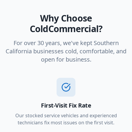
Why Choose
ColdCommercial?
For over 30 years, we've kept Southern
California businesses cold, comfortable, and
open for business.
First-Visit Fix Rate
Our stocked service vehicles and experienced
technicians fix most issues on the first visit.