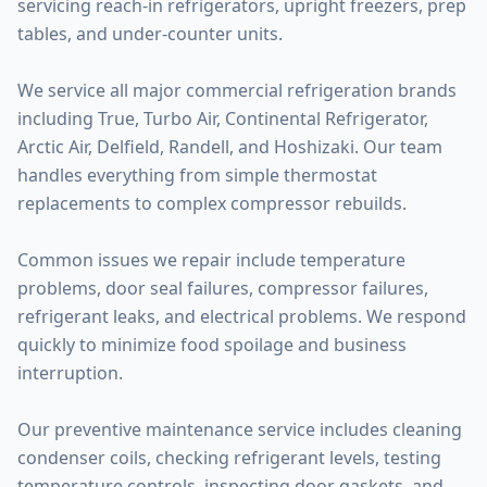
servicing reach-in refrigerators, upright freezers, prep
tables, and under-counter units.
We service all major commercial refrigeration brands
including True, Turbo Air, Continental Refrigerator,
Arctic Air, Delfield, Randell, and Hoshizaki. Our team
handles everything from simple thermostat
replacements to complex compressor rebuilds.
Common issues we repair include temperature
problems, door seal failures, compressor failures,
refrigerant leaks, and electrical problems. We respond
quickly to minimize food spoilage and business
interruption.
Our preventive maintenance service includes cleaning
condenser coils, checking refrigerant levels, testing
temperature controls, inspecting door gaskets, and