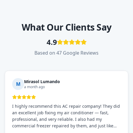
What Our Clients Say
4.9
Based on 47 Google Reviews
Mirasol Lumando
M
a month ago
I highly recommend this AC repair company! They did
an excellent job fixing my air conditioner — fast,
professional, and very reliable. I also had my
commercial freezer repaired by them, and just like
before, the service was top-notch. Their team really