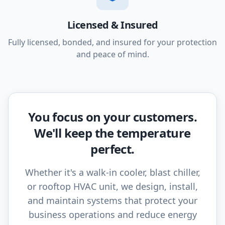
Licensed & Insured
Fully licensed, bonded, and insured for your protection
and peace of mind.
You focus on your customers.
We'll keep the temperature
perfect.
Whether it's a walk-in cooler, blast chiller,
or rooftop HVAC unit, we design, install,
and maintain systems that protect your
business operations and reduce energy