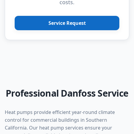
costs.
Service Request
Professional Danfoss Service
Heat pumps provide efficient year-round climate
control for commercial buildings in Southern
California. Our heat pump services ensure your