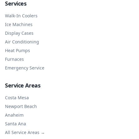
Services
Walk-In Coolers
Ice Machines
Display Cases
Air Conditioning
Heat Pumps
Furnaces
Emergency Service
Service Areas
Costa Mesa
Newport Beach
Anaheim
Santa Ana
All Service Areas →