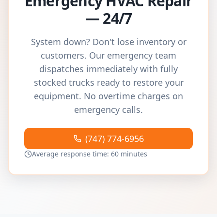
Emergency HVAC Repair
— 24/7
System down? Don't lose inventory or
customers. Our emergency team
dispatches immediately with fully
stocked trucks ready to restore your
equipment. No overtime charges on
emergency calls.
(747) 774-6956
Average response time: 60 minutes