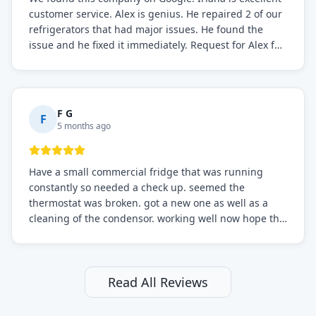
customer service. Alex is genius. He repaired 2 of our
refrigerators that had major issues. He found the
issue and he fixed it immediately. Request for Alex for
sure.
F G
F
5 months ago
Have a small commercial fridge that was running
constantly so needed a check up. seemed the
thermostat was broken. got a new one as well as a
cleaning of the condensor. working well now hope the
electric bill will go down. After a few months I noticed
the fixed fridge didn't seem to be working optimally
still and had them send a tech out to check. turns out
it's a 13 y o fridge with all original parts. a good sign
Read All Reviews
but also a sign that on the original inspection that
tech probably should have checked the coolant levels.