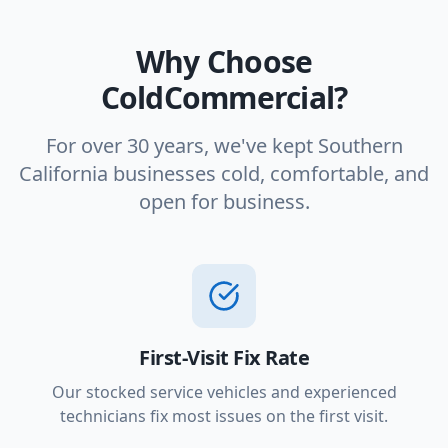
Why Choose
ColdCommercial?
For over 30 years, we've kept Southern
California businesses cold, comfortable, and
open for business.
First-Visit Fix Rate
Our stocked service vehicles and experienced
technicians fix most issues on the first visit.