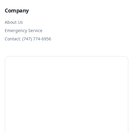
Company
About Us
Emergency Service
Contact: (747) 774-6956