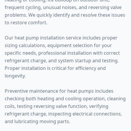
frequent cycling, unusual noises, and reversing valve
problems. We quickly identify and resolve these issues
to restore comfort.
Our heat pump installation service includes proper
sizing calculations, equipment selection for your
specific needs, professional installation with correct
refrigerant charge, and system startup and testing.
Proper installation is critical for efficiency and
longevity.
Preventive maintenance for heat pumps includes
checking both heating and cooling operation, cleaning
coils, testing reversing valve function, verifying
refrigerant charge, inspecting electrical connections,
and lubricating moving parts.