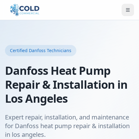
Certified
Danfoss
Technicians
Danfoss Heat Pump
Repair & Installation in
Los Angeles
Expert repair, installation, and maintenance
for Danfoss heat pump repair & installation
in los angeles.