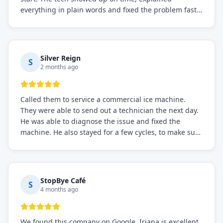
everything in plain words and fixed the problem fast.
Prices were fair. I definitely recommend this repair
service if you need to solve the problem quickly.
Silver Reign
S
2 months ago
Called them to service a commercial ice machine.
They were able to send out a technician the next day.
He was able to diagnose the issue and fixed the
machine. He also stayed for a few cycles, to make sure
the issue was resolved.
StopBye Café
S
4 months ago
We found this company on Google. Iriana is excellent