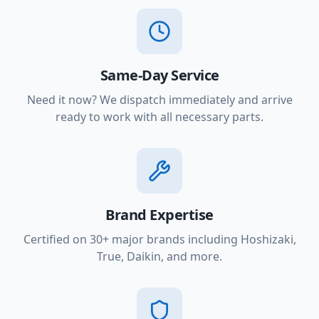
Same-Day Service
Need it now? We dispatch immediately and arrive
ready to work with all necessary parts.
Brand Expertise
Certified on 30+ major brands including Hoshizaki,
True, Daikin, and more.