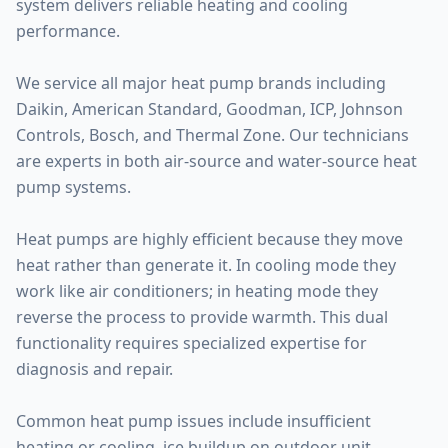
system delivers reliable heating and cooling
performance.
We service all major heat pump brands including
Daikin, American Standard, Goodman, ICP, Johnson
Controls, Bosch, and Thermal Zone. Our technicians
are experts in both air-source and water-source heat
pump systems.
Heat pumps are highly efficient because they move
heat rather than generate it. In cooling mode they
work like air conditioners; in heating mode they
reverse the process to provide warmth. This dual
functionality requires specialized expertise for
diagnosis and repair.
Common heat pump issues include insufficient
heating or cooling, ice buildup on outdoor unit,