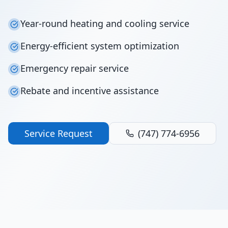
Year-round heating and cooling service
Energy-efficient system optimization
Emergency repair service
Rebate and incentive assistance
Service Request
(747) 774-6956