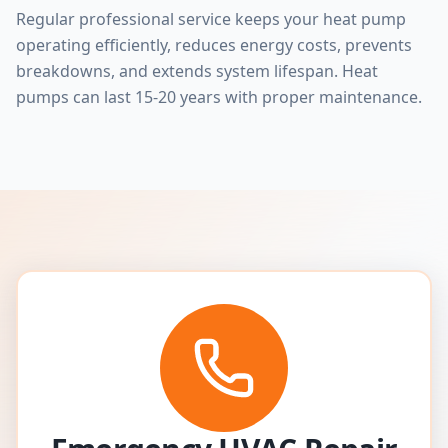
Regular professional service keeps your heat pump
operating efficiently, reduces energy costs, prevents
breakdowns, and extends system lifespan. Heat
pumps can last 15-20 years with proper maintenance.