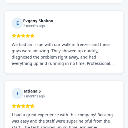
knows what they're doing, and they always make sure
everything is working perfectly before they leave.
Definitely the best repair service I've worked with!
Evgeny Skakov
E
2 months ago
We had an issue with our walk-in freezer and these
guys were amazing. They showed up quickly,
diagnosed the problem right away, and had
everything up and running in no time. Professional,
knowledgeable, and very easy to work with. Highly
recommended for any commercial refrigeration
needs!
Tatiana S
T
3 months ago
I had a great experience with this company! Booking
was easy and the staff were super helpful from the
start. The tech showed up on time, explained