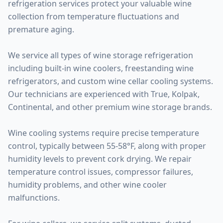
refrigeration services protect your valuable wine
collection from temperature fluctuations and
premature aging.
We service all types of wine storage refrigeration
including built-in wine coolers, freestanding wine
refrigerators, and custom wine cellar cooling systems.
Our technicians are experienced with True, Kolpak,
Continental, and other premium wine storage brands.
Wine cooling systems require precise temperature
control, typically between 55-58°F, along with proper
humidity levels to prevent cork drying. We repair
temperature control issues, compressor failures,
humidity problems, and other wine cooler
malfunctions.