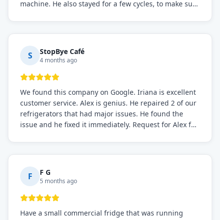
machine. He also stayed for a few cycles, to make sure
the issue was resolved.
StopBye Café
S
4 months ago
We found this company on Google. Iriana is excellent
customer service. Alex is genius. He repaired 2 of our
refrigerators that had major issues. He found the
issue and he fixed it immediately. Request for Alex for
sure.
F G
F
5 months ago
Have a small commercial fridge that was running