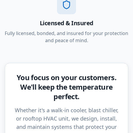
Licensed & Insured
Fully licensed, bonded, and insured for your protection
and peace of mind.
You focus on your customers.
We'll keep the temperature
perfect.
Whether it's a walk-in cooler, blast chiller,
or rooftop HVAC unit, we design, install,
and maintain systems that protect your