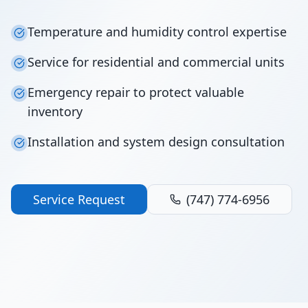
Temperature and humidity control expertise
Service for residential and commercial units
Emergency repair to protect valuable
inventory
Installation and system design consultation
Service Request
(747) 774-6956