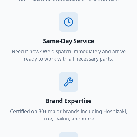
Same-Day Service
Need it now? We dispatch immediately and arrive
ready to work with all necessary parts.
Brand Expertise
Certified on 30+ major brands including Hoshizaki,
True, Daikin, and more.