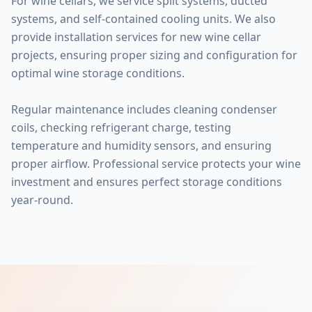
For wine cellars, we service split systems, ducted
systems, and self-contained cooling units. We also
provide installation services for new wine cellar
projects, ensuring proper sizing and configuration for
optimal wine storage conditions.
Regular maintenance includes cleaning condenser
coils, checking refrigerant charge, testing
temperature and humidity sensors, and ensuring
proper airflow. Professional service protects your wine
investment and ensures perfect storage conditions
year-round.