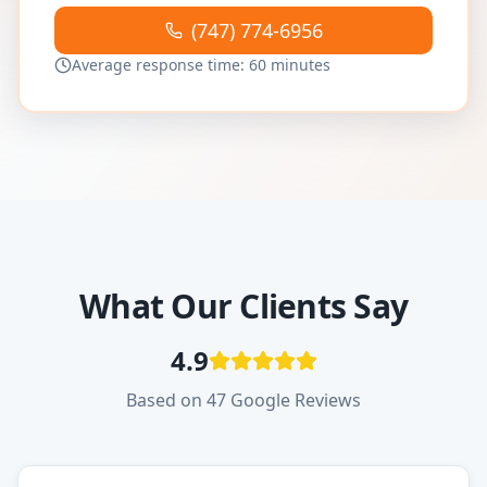
(747) 774-6956
Average response time: 60 minutes
What Our Clients Say
4.9
Based on 47 Google Reviews