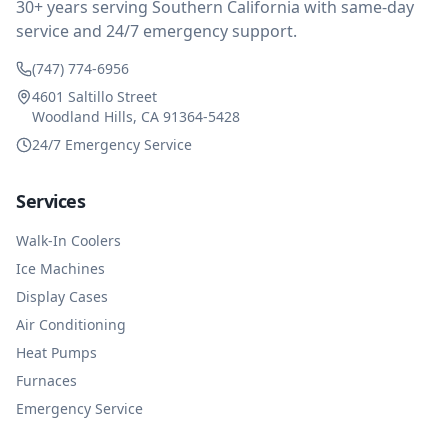
30+ years serving Southern California with same-day
service and 24/7 emergency support.
(747) 774-6956
4601 Saltillo Street
Woodland Hills, CA 91364-5428
24/7 Emergency Service
Services
Walk-In Coolers
Ice Machines
Display Cases
Air Conditioning
Heat Pumps
Furnaces
Emergency Service