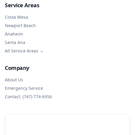
Service Areas
Costa Mesa
Newport Beach
Anaheim
Santa Ana
All Service Areas →
Company
About Us
Emergency Service
Contact: (747) 774-6956