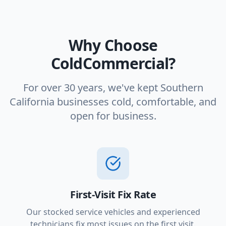
Why Choose
ColdCommercial?
For over 30 years, we've kept Southern
California businesses cold, comfortable, and
open for business.
First-Visit Fix Rate
Our stocked service vehicles and experienced
technicians fix most issues on the first visit.