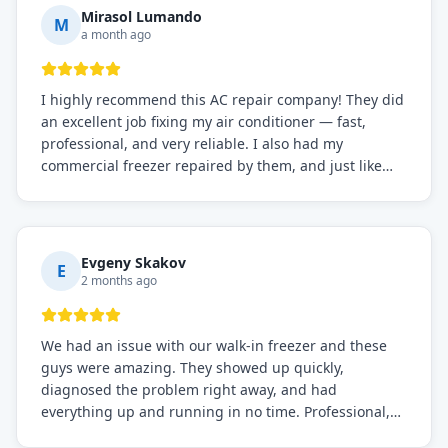
Mirasol Lumando
M
a month ago
I highly recommend this AC repair company! They did
an excellent job fixing my air conditioner — fast,
professional, and very reliable. I also had my
commercial freezer repaired by them, and just like
before, the service was top-notch. Their team really
knows what they're doing, and they always make sure
everything is working perfectly before they leave.
Definitely the best repair service I've worked with!
Evgeny Skakov
E
2 months ago
We had an issue with our walk-in freezer and these
guys were amazing. They showed up quickly,
diagnosed the problem right away, and had
everything up and running in no time. Professional,
knowledgeable, and very easy to work with. Highly