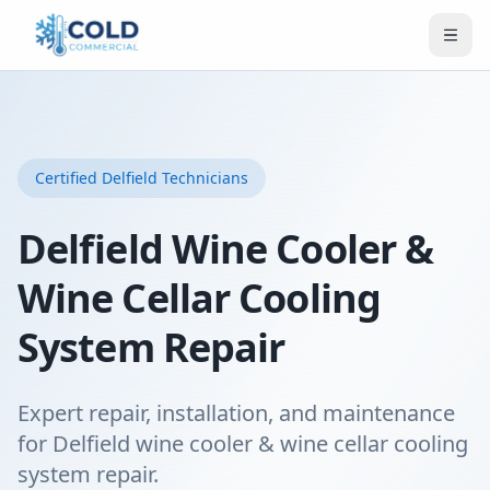
Certified
Delfield
Technicians
Delfield Wine Cooler &
Wine Cellar Cooling
System Repair
Expert repair, installation, and maintenance
for Delfield wine cooler & wine cellar cooling
system repair.