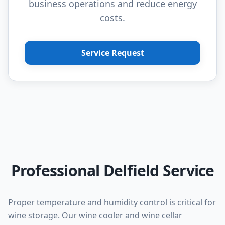
business operations and reduce energy
costs.
Service Request
Professional Delfield Service
Proper temperature and humidity control is critical for
wine storage. Our wine cooler and wine cellar