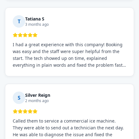
recommended for any commercial refrigeration
needs!
Tatiana S
T
3 months ago
I had a great experience with this company! Booking
was easy and the staff were super helpful from the
start. The tech showed up on time, explained
everything in plain words and fixed the problem fast.
Prices were fair. I definitely recommend this repair
service if you need to solve the problem quickly.
Silver Reign
S
2 months ago
Called them to service a commercial ice machine.
They were able to send out a technician the next day.
He was able to diagnose the issue and fixed the