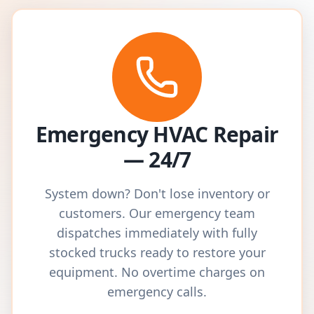
Emergency HVAC Repair
— 24/7
System down? Don't lose inventory or
customers. Our emergency team
dispatches immediately with fully
stocked trucks ready to restore your
equipment. No overtime charges on
emergency calls.