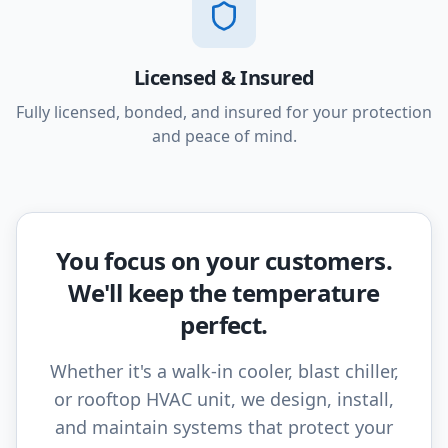
Licensed & Insured
Fully licensed, bonded, and insured for your protection
and peace of mind.
You focus on your customers.
We'll keep the temperature
perfect.
Whether it's a walk-in cooler, blast chiller,
or rooftop HVAC unit, we design, install,
and maintain systems that protect your