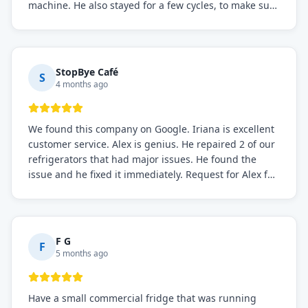
machine. He also stayed for a few cycles, to make sure
the issue was resolved.
StopBye Café
S
4 months ago
We found this company on Google. Iriana is excellent
customer service. Alex is genius. He repaired 2 of our
refrigerators that had major issues. He found the
issue and he fixed it immediately. Request for Alex for
sure.
F G
F
5 months ago
Have a small commercial fridge that was running