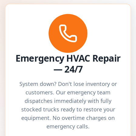
Emergency HVAC Repair
— 24/7
System down? Don't lose inventory or
customers. Our emergency team
dispatches immediately with fully
stocked trucks ready to restore your
equipment. No overtime charges on
emergency calls.