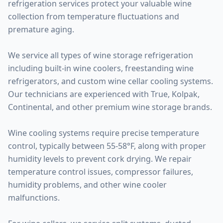
refrigeration services protect your valuable wine
collection from temperature fluctuations and
premature aging.
We service all types of wine storage refrigeration
including built-in wine coolers, freestanding wine
refrigerators, and custom wine cellar cooling systems.
Our technicians are experienced with True, Kolpak,
Continental, and other premium wine storage brands.
Wine cooling systems require precise temperature
control, typically between 55-58°F, along with proper
humidity levels to prevent cork drying. We repair
temperature control issues, compressor failures,
humidity problems, and other wine cooler
malfunctions.