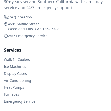
30+ years serving Southern California with same-day
service and 24/7 emergency support.
(747) 774-6956
4601 Saltillo Street
Woodland Hills, CA 91364-5428
24/7 Emergency Service
Services
Walk-In Coolers
Ice Machines
Display Cases
Air Conditioning
Heat Pumps
Furnaces
Emergency Service