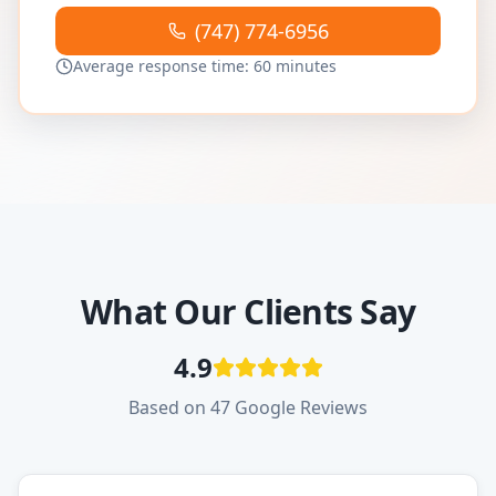
(747) 774-6956
Average response time: 60 minutes
What Our Clients Say
4.9
Based on 47 Google Reviews