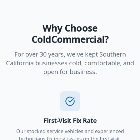
Why Choose
ColdCommercial?
For over 30 years, we've kept Southern
California businesses cold, comfortable, and
open for business.
First-Visit Fix Rate
Our stocked service vehicles and experienced
technicians fix most issues on the first visit.