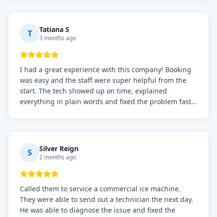
recommended for any commercial refrigeration
needs!
Tatiana S
T
3 months ago
I had a great experience with this company! Booking
was easy and the staff were super helpful from the
start. The tech showed up on time, explained
everything in plain words and fixed the problem fast.
Prices were fair. I definitely recommend this repair
service if you need to solve the problem quickly.
Silver Reign
S
2 months ago
Called them to service a commercial ice machine.
They were able to send out a technician the next day.
He was able to diagnose the issue and fixed the