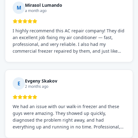
Mirasol Lumando
M
a month ago
I highly recommend this AC repair company! They did
an excellent job fixing my air conditioner — fast,
professional, and very reliable. I also had my
commercial freezer repaired by them, and just like
before, the service was top-notch. Their team really
knows what they're doing, and they always make sure
everything is working perfectly before they leave.
Definitely the best repair service I've worked with!
Evgeny Skakov
E
2 months ago
We had an issue with our walk-in freezer and these
guys were amazing. They showed up quickly,
diagnosed the problem right away, and had
everything up and running in no time. Professional,
knowledgeable, and very easy to work with. Highly