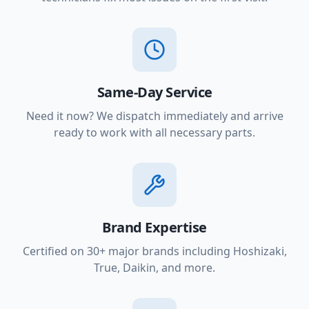
Same-Day Service
Need it now? We dispatch immediately and arrive
ready to work with all necessary parts.
Brand Expertise
Certified on 30+ major brands including Hoshizaki,
True, Daikin, and more.