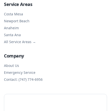
Service Areas
Costa Mesa
Newport Beach
Anaheim
Santa Ana
All Service Areas →
Company
About Us
Emergency Service
Contact: (747) 774-6956