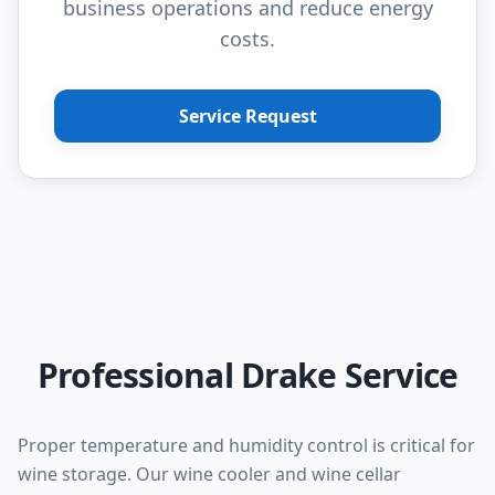
business operations and reduce energy
costs.
Service Request
Professional Drake Service
Proper temperature and humidity control is critical for
wine storage. Our wine cooler and wine cellar