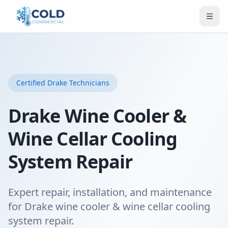
Certified
Drake
Technicians
Drake Wine Cooler &
Wine Cellar Cooling
System Repair
Expert repair, installation, and maintenance
for Drake wine cooler & wine cellar cooling
system repair.