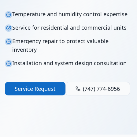
Temperature and humidity control expertise
Service for residential and commercial units
Emergency repair to protect valuable
inventory
Installation and system design consultation
Service Request
(747) 774-6956