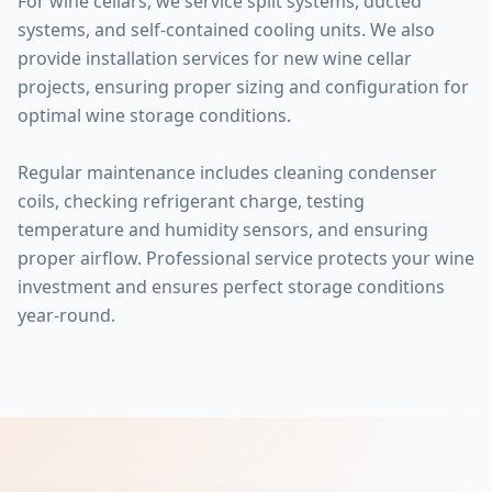
For wine cellars, we service split systems, ducted
systems, and self-contained cooling units. We also
provide installation services for new wine cellar
projects, ensuring proper sizing and configuration for
optimal wine storage conditions.
Regular maintenance includes cleaning condenser
coils, checking refrigerant charge, testing
temperature and humidity sensors, and ensuring
proper airflow. Professional service protects your wine
investment and ensures perfect storage conditions
year-round.