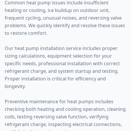
Common heat pump issues include insufficient
heating or cooling, ice buildup on outdoor unit,
frequent cycling, unusual noises, and reversing valve
problems. We quickly identify and resolve these issues
to restore comfort.
Our heat pump installation service includes proper
sizing calculations, equipment selection for your
specific needs, professional installation with correct
refrigerant charge, and system startup and testing.
Proper installation is critical for efficiency and
longevity.
Preventive maintenance for heat pumps includes
checking both heating and cooling operation, cleaning
coils, testing reversing valve function, verifying
refrigerant charge, inspecting electrical connections,