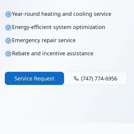
Year-round heating and cooling service
Energy-efficient system optimization
Emergency repair service
Rebate and incentive assistance
Service Request
(747) 774-6956