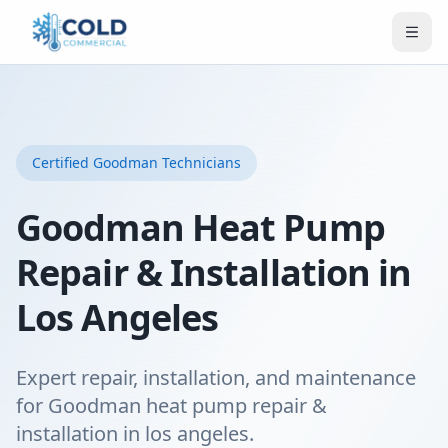
Certified
Goodman
Technicians
Goodman Heat Pump
Repair & Installation in
Los Angeles
Expert repair, installation, and maintenance
for Goodman heat pump repair &
installation in los angeles.