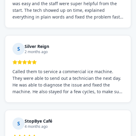
was easy and the staff were super helpful from the
start. The tech showed up on time, explained
everything in plain words and fixed the problem fast.
Prices were fair. I definitely recommend this repair
service if you need to solve the problem quickly.
Silver Reign
S
2 months ago
Called them to service a commercial ice machine.
They were able to send out a technician the next day.
He was able to diagnose the issue and fixed the
machine. He also stayed for a few cycles, to make sure
the issue was resolved.
StopBye Café
S
4 months ago