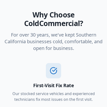
Why Choose
ColdCommercial?
For over 30 years, we've kept Southern
California businesses cold, comfortable, and
open for business.
First-Visit Fix Rate
Our stocked service vehicles and experienced
technicians fix most issues on the first visit.