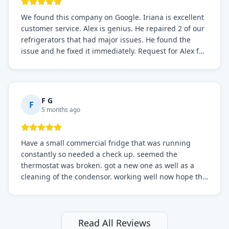
We found this company on Google. Iriana is excellent
customer service. Alex is genius. He repaired 2 of our
refrigerators that had major issues. He found the
issue and he fixed it immediately. Request for Alex for
sure.
F G
F
5 months ago
Have a small commercial fridge that was running
constantly so needed a check up. seemed the
thermostat was broken. got a new one as well as a
cleaning of the condensor. working well now hope the
electric bill will go down. After a few months I noticed
the fixed fridge didn't seem to be working optimally
still and had them send a tech out to check. turns out
it's a 13 y o fridge with all original parts. a good sign
Read All Reviews