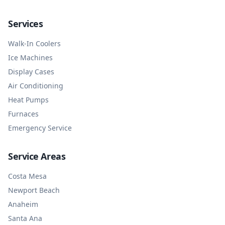
Services
Walk-In Coolers
Ice Machines
Display Cases
Air Conditioning
Heat Pumps
Furnaces
Emergency Service
Service Areas
Costa Mesa
Newport Beach
Anaheim
Santa Ana