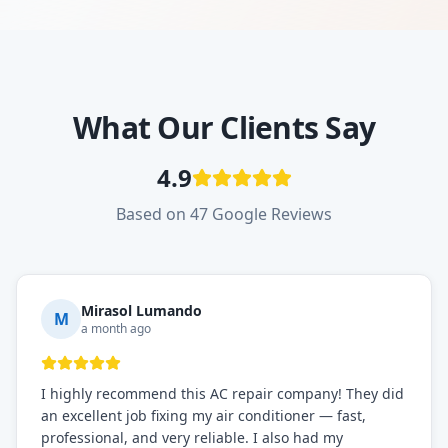
What Our Clients Say
4.9
Based on 47 Google Reviews
Mirasol Lumando
M
a month ago
I highly recommend this AC repair company! They did
an excellent job fixing my air conditioner — fast,
professional, and very reliable. I also had my