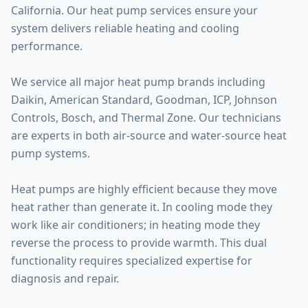
California. Our heat pump services ensure your
system delivers reliable heating and cooling
performance.
We service all major heat pump brands including
Daikin, American Standard, Goodman, ICP, Johnson
Controls, Bosch, and Thermal Zone. Our technicians
are experts in both air-source and water-source heat
pump systems.
Heat pumps are highly efficient because they move
heat rather than generate it. In cooling mode they
work like air conditioners; in heating mode they
reverse the process to provide warmth. This dual
functionality requires specialized expertise for
diagnosis and repair.