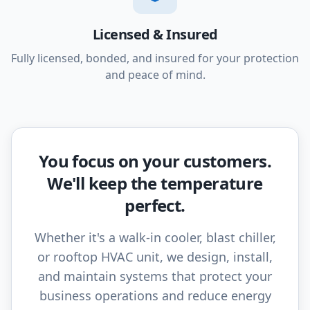
Licensed & Insured
Fully licensed, bonded, and insured for your protection
and peace of mind.
You focus on your customers.
We'll keep the temperature
perfect.
Whether it's a walk-in cooler, blast chiller,
or rooftop HVAC unit, we design, install,
and maintain systems that protect your
business operations and reduce energy