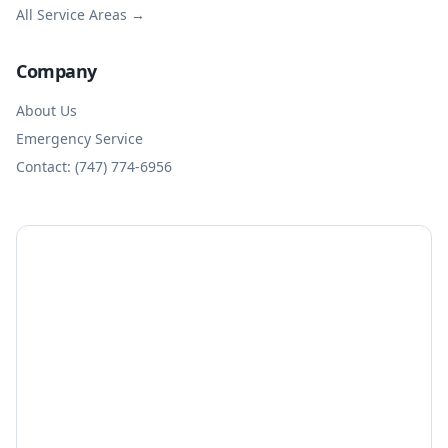
All Service Areas →
Company
About Us
Emergency Service
Contact: (747) 774-6956