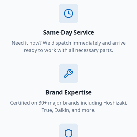
Same-Day Service
Need it now? We dispatch immediately and arrive
ready to work with all necessary parts.
Brand Expertise
Certified on 30+ major brands including Hoshizaki,
True, Daikin, and more.