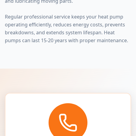
and lubricating moving parts.
Regular professional service keeps your heat pump
operating efficiently, reduces energy costs, prevents
breakdowns, and extends system lifespan. Heat
pumps can last 15-20 years with proper maintenance.