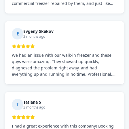
commercial freezer repaired by them, and just like
before, the service was top-notch. Their team really
knows what they're doing, and they always make sure
everything is working perfectly before they leave.
Definitely the best repair service I've worked with!
Evgeny Skakov
E
2 months ago
We had an issue with our walk-in freezer and these
guys were amazing. They showed up quickly,
diagnosed the problem right away, and had
everything up and running in no time. Professional,
knowledgeable, and very easy to work with. Highly
recommended for any commercial refrigeration
needs!
Tatiana S
T
3 months ago
I had a great experience with this company! Booking