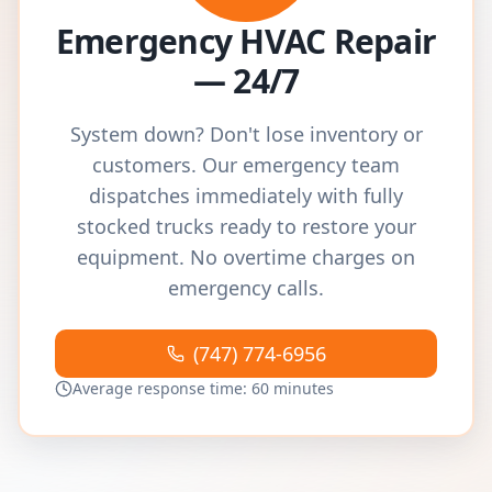
Emergency HVAC Repair
— 24/7
System down? Don't lose inventory or
customers. Our emergency team
dispatches immediately with fully
stocked trucks ready to restore your
equipment. No overtime charges on
emergency calls.
(747) 774-6956
Average response time: 60 minutes