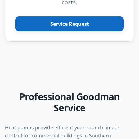
costs.
Service Request
Professional Goodman
Service
Heat pumps provide efficient year-round climate
control for commercial buildings in Southern