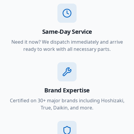
Same-Day Service
Need it now? We dispatch immediately and arrive
ready to work with all necessary parts.
Brand Expertise
Certified on 30+ major brands including Hoshizaki,
True, Daikin, and more.