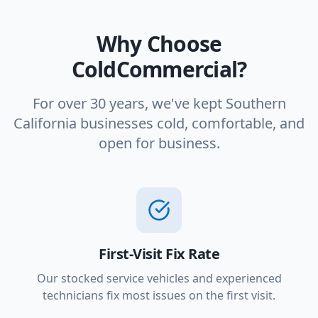
Why Choose
ColdCommercial?
For over 30 years, we've kept Southern
California businesses cold, comfortable, and
open for business.
First-Visit Fix Rate
Our stocked service vehicles and experienced
technicians fix most issues on the first visit.