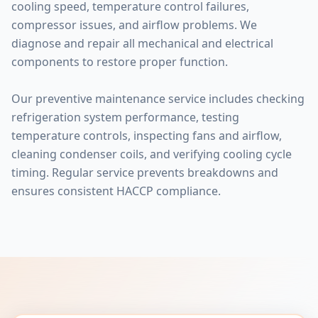
cooling speed, temperature control failures,
compressor issues, and airflow problems. We
diagnose and repair all mechanical and electrical
components to restore proper function.
Our preventive maintenance service includes checking
refrigeration system performance, testing
temperature controls, inspecting fans and airflow,
cleaning condenser coils, and verifying cooling cycle
timing. Regular service prevents breakdowns and
ensures consistent HACCP compliance.