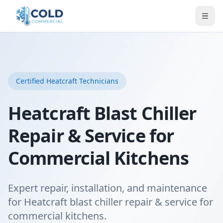
Certified
Heatcraft
Technicians
Heatcraft Blast Chiller
Repair & Service for
Commercial Kitchens
Expert repair, installation, and maintenance
for Heatcraft blast chiller repair & service for
commercial kitchens.