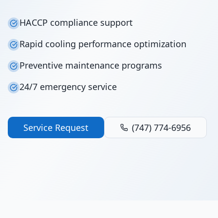
HACCP compliance support
Rapid cooling performance optimization
Preventive maintenance programs
24/7 emergency service
Service Request
(747) 774-6956