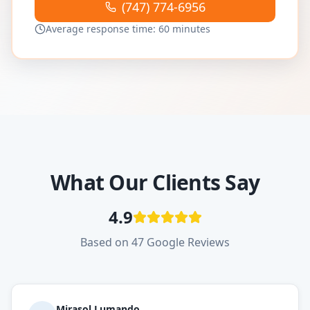
(747) 774-6956
Average response time: 60 minutes
What Our Clients Say
4.9
Based on 47 Google Reviews
Mirasol Lumando