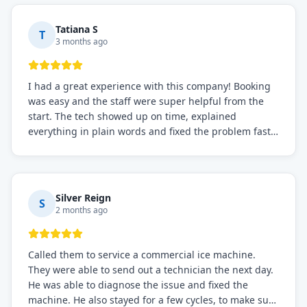
needs!
Tatiana S
T
3 months ago
I had a great experience with this company! Booking
was easy and the staff were super helpful from the
start. The tech showed up on time, explained
everything in plain words and fixed the problem fast.
Prices were fair. I definitely recommend this repair
service if you need to solve the problem quickly.
Silver Reign
S
2 months ago
Called them to service a commercial ice machine.
They were able to send out a technician the next day.
He was able to diagnose the issue and fixed the
machine. He also stayed for a few cycles, to make sure