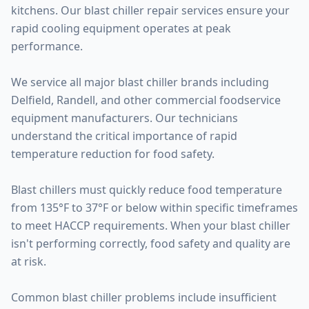
kitchens. Our blast chiller repair services ensure your
rapid cooling equipment operates at peak
performance.
We service all major blast chiller brands including
Delfield, Randell, and other commercial foodservice
equipment manufacturers. Our technicians
understand the critical importance of rapid
temperature reduction for food safety.
Blast chillers must quickly reduce food temperature
from 135°F to 37°F or below within specific timeframes
to meet HACCP requirements. When your blast chiller
isn't performing correctly, food safety and quality are
at risk.
Common blast chiller problems include insufficient