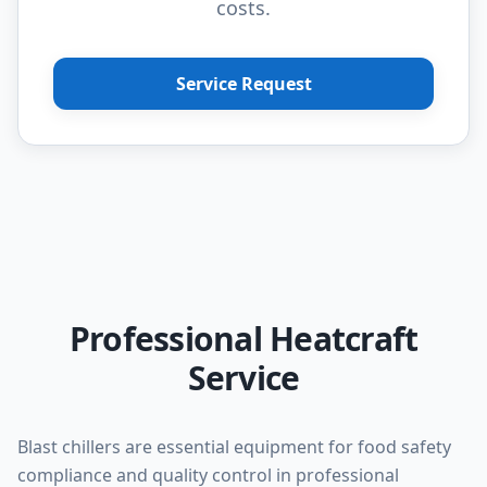
costs.
Service Request
Professional Heatcraft
Service
Blast chillers are essential equipment for food safety
compliance and quality control in professional