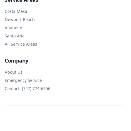
Costa Mesa
Newport Beach
Anaheim
Santa Ana
All Service Areas →
Company
About Us
Emergency Service
Contact: (747) 774-6956