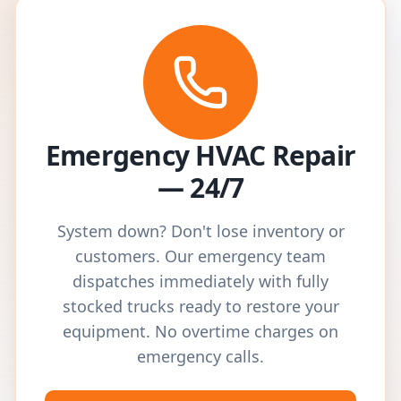
Emergency HVAC Repair
— 24/7
System down? Don't lose inventory or
customers. Our emergency team
dispatches immediately with fully
stocked trucks ready to restore your
equipment. No overtime charges on
emergency calls.