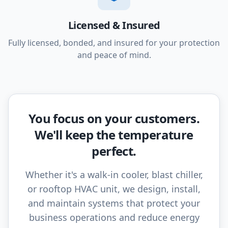
Licensed & Insured
Fully licensed, bonded, and insured for your protection
and peace of mind.
You focus on your customers.
We'll keep the temperature
perfect.
Whether it's a walk-in cooler, blast chiller,
or rooftop HVAC unit, we design, install,
and maintain systems that protect your
business operations and reduce energy