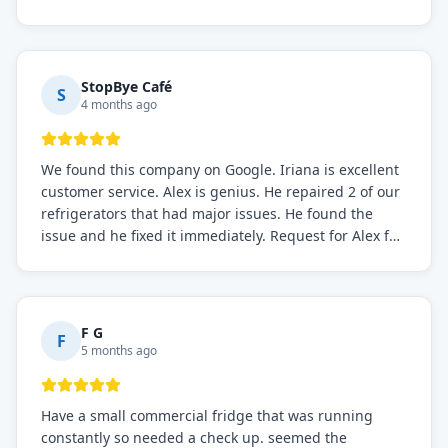
the issue was resolved.
StopBye Café
S
4 months ago
We found this company on Google. Iriana is excellent
customer service. Alex is genius. He repaired 2 of our
refrigerators that had major issues. He found the
issue and he fixed it immediately. Request for Alex for
sure.
F G
F
5 months ago
Have a small commercial fridge that was running
constantly so needed a check up. seemed the