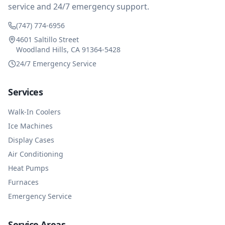
service and 24/7 emergency support.
(747) 774-6956
4601 Saltillo Street
Woodland Hills, CA 91364-5428
24/7 Emergency Service
Services
Walk-In Coolers
Ice Machines
Display Cases
Air Conditioning
Heat Pumps
Furnaces
Emergency Service
Service Areas