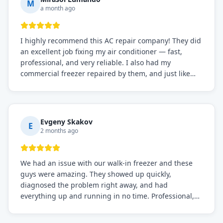
M
a month ago
I highly recommend this AC repair company! They did
an excellent job fixing my air conditioner — fast,
professional, and very reliable. I also had my
commercial freezer repaired by them, and just like
before, the service was top-notch. Their team really
knows what they're doing, and they always make sure
everything is working perfectly before they leave.
Definitely the best repair service I've worked with!
Evgeny Skakov
E
2 months ago
We had an issue with our walk-in freezer and these
guys were amazing. They showed up quickly,
diagnosed the problem right away, and had
everything up and running in no time. Professional,
knowledgeable, and very easy to work with. Highly
recommended for any commercial refrigeration