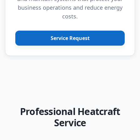
business operations and reduce energy
costs.
Service Request
Professional Heatcraft
Service