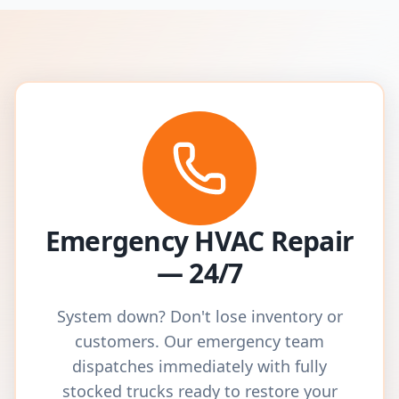
Emergency HVAC Repair
— 24/7
System down? Don't lose inventory or
customers. Our emergency team
dispatches immediately with fully
stocked trucks ready to restore your