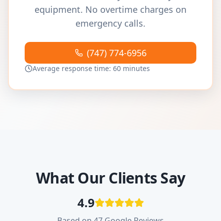
equipment. No overtime charges on
emergency calls.
(747) 774-6956
Average response time: 60 minutes
What Our Clients Say
4.9
Based on 47 Google Reviews