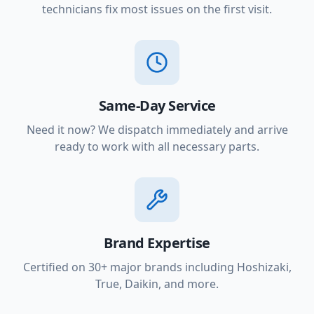
technicians fix most issues on the first visit.
Same-Day Service
Need it now? We dispatch immediately and arrive
ready to work with all necessary parts.
Brand Expertise
Certified on 30+ major brands including Hoshizaki,
True, Daikin, and more.