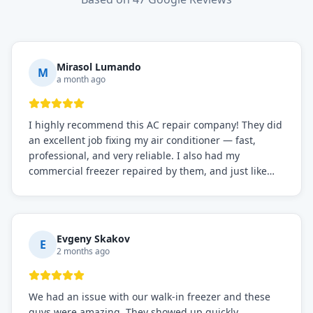
Mirasol Lumando
M
a month ago
I highly recommend this AC repair company! They did
an excellent job fixing my air conditioner — fast,
professional, and very reliable. I also had my
commercial freezer repaired by them, and just like
before, the service was top-notch. Their team really
knows what they're doing, and they always make sure
everything is working perfectly before they leave.
Definitely the best repair service I've worked with!
Evgeny Skakov
E
2 months ago
We had an issue with our walk-in freezer and these
guys were amazing. They showed up quickly,