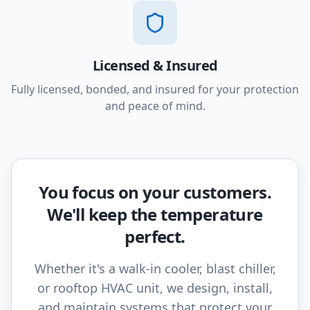
Licensed & Insured
Fully licensed, bonded, and insured for your protection
and peace of mind.
You focus on your customers.
We'll keep the temperature
perfect.
Whether it's a walk-in cooler, blast chiller,
or rooftop HVAC unit, we design, install,
and maintain systems that protect your