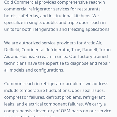
Cold Commercial provides comprehensive reach-in
commercial refrigerator services for restaurants,
hotels, cafeterias, and institutional kitchens. We
specialize in single, double, and triple door reach-in
units for both refrigeration and freezing applications.
We are authorized service providers for Arctic Air,
Delfield, Continental Refrigerator, True, Randell, Turbo
Air, and Hoshizaki reach-in units. Our factory-trained
technicians have the expertise to diagnose and repair
all models and configurations.
Common reach-in refrigerator problems we address
include temperature fluctuations, door seal issues,
compressor failures, defrost problems, refrigerant
leaks, and electrical component failures. We carry a
comprehensive inventory of OEM parts on our service