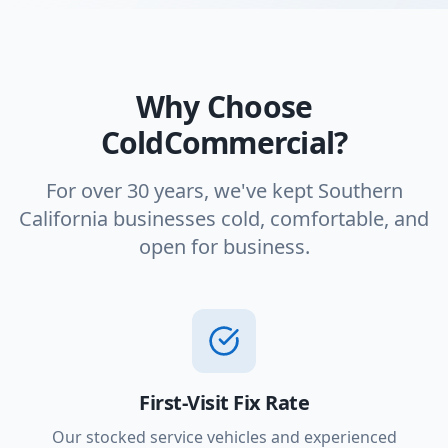
Why Choose
ColdCommercial?
For over 30 years, we've kept Southern
California businesses cold, comfortable, and
open for business.
First-Visit Fix Rate
Our stocked service vehicles and experienced