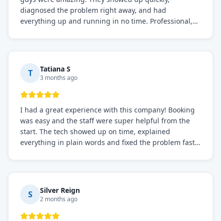
diagnosed the problem right away, and had
everything up and running in no time. Professional,
knowledgeable, and very easy to work with. Highly
recommended for any commercial refrigeration
needs!
Tatiana S
T
3 months ago
I had a great experience with this company! Booking
was easy and the staff were super helpful from the
start. The tech showed up on time, explained
everything in plain words and fixed the problem fast.
Prices were fair. I definitely recommend this repair
service if you need to solve the problem quickly.
Silver Reign
S
2 months ago