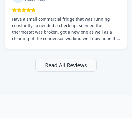
Have a small commercial fridge that was running
constantly so needed a check up. seemed the
thermostat was broken. got a new one as well as a
cleaning of the condensor. working well now hope the
electric bill will go down. After a few months I noticed
the fixed fridge didn't seem to be working optimally
still and had them send a tech out to check. turns out
it's a 13 y o fridge with all original parts. a good sign
Read All Reviews
but also a sign that on the original inspection that
tech probably should have checked the coolant levels.
long story short, turns out after checking the levels
were low and more was added. it now is really
working as it should. The best part of this review is
that after paying, I thought about it more and called
them asking for some sort of reduction on the bill as it
all could have been addressed in the first visit. I
thought only paying for 1/2 of the service fee visit (not
the coolant of course) would be a fair compromise.