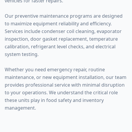
vehicles for faster repairs.
Our preventive maintenance programs are designed
to maximize equipment reliability and efficiency.
Services include condenser coil cleaning, evaporator
inspection, door gasket replacement, temperature
calibration, refrigerant level checks, and electrical
system testing.
Whether you need emergency repair, routine
maintenance, or new equipment installation, our team
provides professional service with minimal disruption
to your operations. We understand the critical role
these units play in food safety and inventory
management.