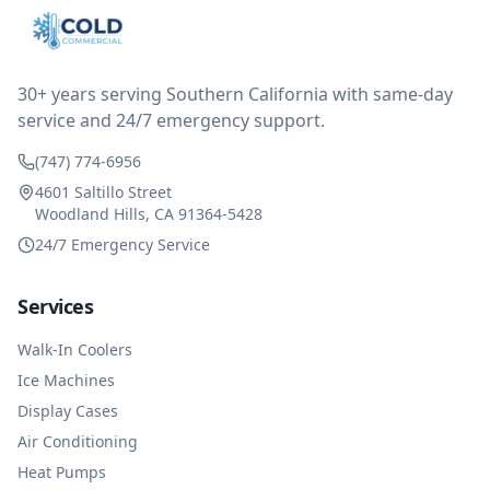
after thinking it over on their end they actually
reimbursed me for the entire service fee. I am
impressed at their level of service, customer service
and business sense.
30+ years serving Southern California with same-day
service and 24/7 emergency support.
(747) 774-6956
4601 Saltillo Street
Woodland Hills, CA 91364-5428
24/7 Emergency Service
Services
Walk-In Coolers
Ice Machines
Display Cases
Air Conditioning
Heat Pumps