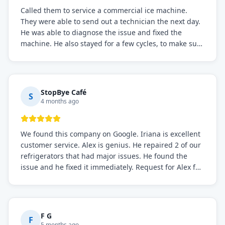
Called them to service a commercial ice machine.
They were able to send out a technician the next day.
He was able to diagnose the issue and fixed the
machine. He also stayed for a few cycles, to make sure
the issue was resolved.
StopBye Café
S
4 months ago
We found this company on Google. Iriana is excellent
customer service. Alex is genius. He repaired 2 of our
refrigerators that had major issues. He found the
issue and he fixed it immediately. Request for Alex for
sure.
F G
F
5 months ago