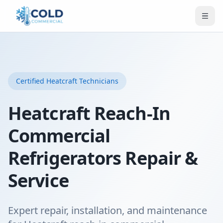
Certified
Heatcraft
Technicians
Heatcraft Reach-In
Commercial
Refrigerators Repair &
Service
Expert repair, installation, and maintenance