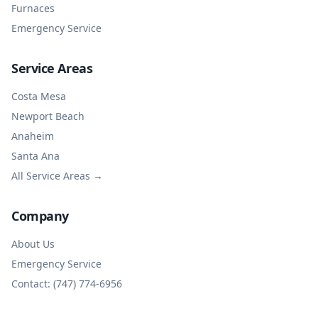
Furnaces
Emergency Service
Service Areas
Costa Mesa
Newport Beach
Anaheim
Santa Ana
All Service Areas →
Company
About Us
Emergency Service
Contact: (747) 774-6956