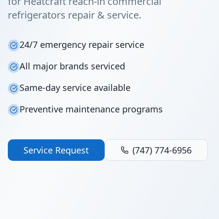
for Heatcraft reach-in commercial
refrigerators repair & service.
24/7 emergency repair service
All major brands serviced
Same-day service available
Preventive maintenance programs
Service Request
(747) 774-6956