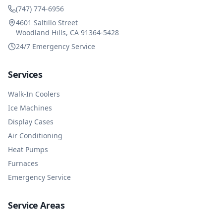
(747) 774-6956
4601 Saltillo Street
Woodland Hills, CA 91364-5428
24/7 Emergency Service
Services
Walk-In Coolers
Ice Machines
Display Cases
Air Conditioning
Heat Pumps
Furnaces
Emergency Service
Service Areas