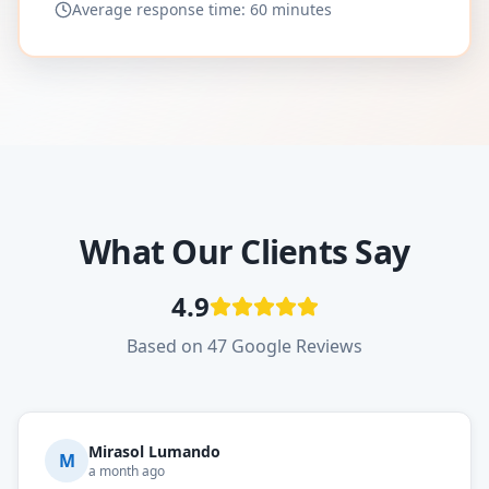
Average response time: 60 minutes
What Our Clients Say
4.9
Based on 47 Google Reviews
Mirasol Lumando
M
a month ago