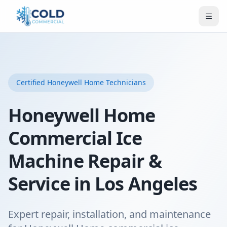
Certified
Honeywell Home
Technicians
Honeywell Home
Commercial Ice
Machine Repair &
Service in Los Angeles
Expert repair, installation, and maintenance