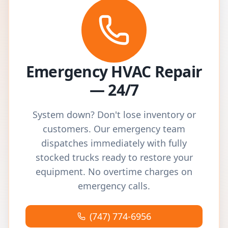
Emergency HVAC Repair
— 24/7
System down? Don't lose inventory or
customers. Our emergency team
dispatches immediately with fully
stocked trucks ready to restore your
equipment. No overtime charges on
emergency calls.
(747) 774-6956