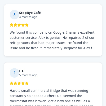
StopBye Café
S
4 months ago
We found this company on Google. Iriana is excellent
customer service. Alex is genius. He repaired 2 of our
refrigerators that had major issues. He found the
issue and he fixed it immediately. Request for Alex for
sure.
F G
F
5 months ago
Have a small commercial fridge that was running
constantly so needed a check up. seemed the
thermostat was broken. got a new one as well as a