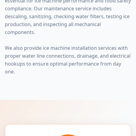
essential for ice machine performance and food safety
compliance. Our maintenance service includes
descaling, sanitizing, checking water filters, testing ice
production, and inspecting all mechanical
components.
We also provide ice machine installation services with
proper water line connections, drainage, and electrical
hookups to ensure optimal performance from day
one.