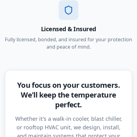
Licensed & Insured
Fully licensed, bonded, and insured for your protection
and peace of mind.
You focus on your customers.
We'll keep the temperature
perfect.
Whether it's a walk-in cooler, blast chiller,
or rooftop HVAC unit, we design, install,
and maintain systems that protect your