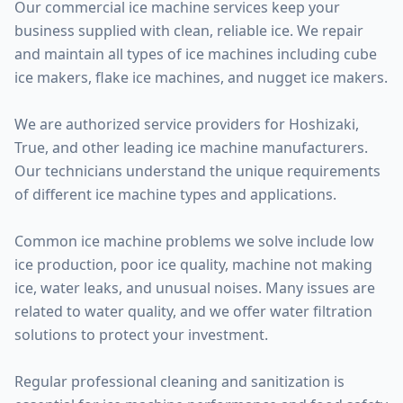
Our commercial ice machine services keep your
business supplied with clean, reliable ice. We repair
and maintain all types of ice machines including cube
ice makers, flake ice machines, and nugget ice makers.
We are authorized service providers for Hoshizaki,
True, and other leading ice machine manufacturers.
Our technicians understand the unique requirements
of different ice machine types and applications.
Common ice machine problems we solve include low
ice production, poor ice quality, machine not making
ice, water leaks, and unusual noises. Many issues are
related to water quality, and we offer water filtration
solutions to protect your investment.
Regular professional cleaning and sanitization is