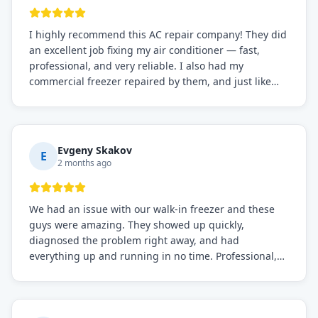
I highly recommend this AC repair company! They did
an excellent job fixing my air conditioner — fast,
professional, and very reliable. I also had my
commercial freezer repaired by them, and just like
before, the service was top-notch. Their team really
knows what they're doing, and they always make sure
everything is working perfectly before they leave.
Definitely the best repair service I've worked with!
Evgeny Skakov
E
2 months ago
We had an issue with our walk-in freezer and these
guys were amazing. They showed up quickly,
diagnosed the problem right away, and had
everything up and running in no time. Professional,
knowledgeable, and very easy to work with. Highly
recommended for any commercial refrigeration
needs!