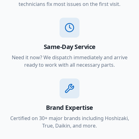
technicians fix most issues on the first visit.
Same-Day Service
Need it now? We dispatch immediately and arrive
ready to work with all necessary parts.
Brand Expertise
Certified on 30+ major brands including Hoshizaki,
True, Daikin, and more.