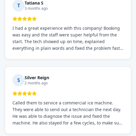
Tatiana S
T
3 months ago
I had a great experience with this company! Booking
was easy and the staff were super helpful from the
start. The tech showed up on time, explained
everything in plain words and fixed the problem fast.
Prices were fair. I definitely recommend this repair
service if you need to solve the problem quickly.
Silver Reign
S
2 months ago
Called them to service a commercial ice machine.
They were able to send out a technician the next day.
He was able to diagnose the issue and fixed the
machine. He also stayed for a few cycles, to make sure
the issue was resolved.