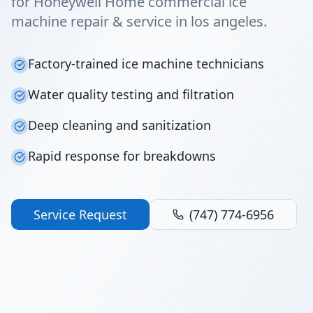
for Honeywell Home commercial ice
machine repair & service in los angeles.
Factory-trained ice machine technicians
Water quality testing and filtration
Deep cleaning and sanitization
Rapid response for breakdowns
Service Request
(747) 774-6956