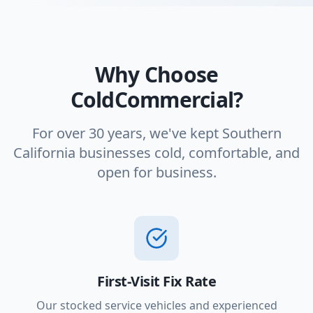
Why Choose
ColdCommercial?
For over 30 years, we've kept Southern
California businesses cold, comfortable, and
open for business.
First-Visit Fix Rate
Our stocked service vehicles and experienced