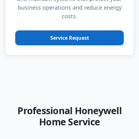
business operations and reduce energy
costs.
Service Request
Professional Honeywell
Home Service