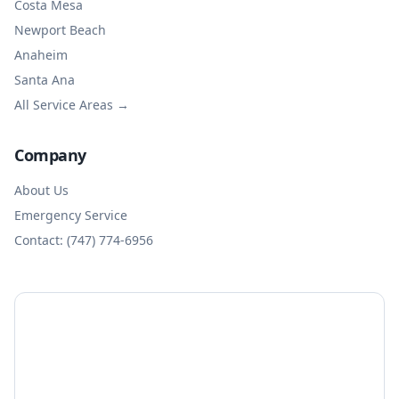
Costa Mesa
Newport Beach
Anaheim
Santa Ana
All Service Areas →
Company
About Us
Emergency Service
Contact: (747) 774-6956