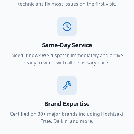
technicians fix most issues on the first visit.
Same-Day Service
Need it now? We dispatch immediately and arrive
ready to work with all necessary parts.
Brand Expertise
Certified on 30+ major brands including Hoshizaki,
True, Daikin, and more.