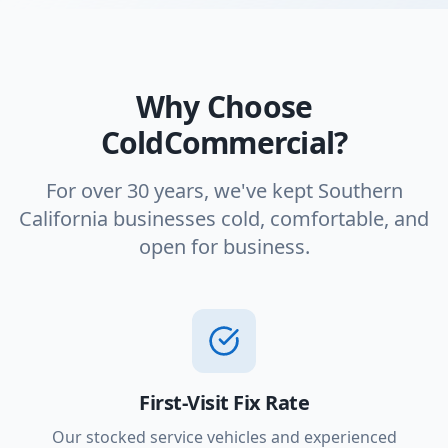
Why Choose
ColdCommercial?
For over 30 years, we've kept Southern
California businesses cold, comfortable, and
open for business.
First-Visit Fix Rate
Our stocked service vehicles and experienced