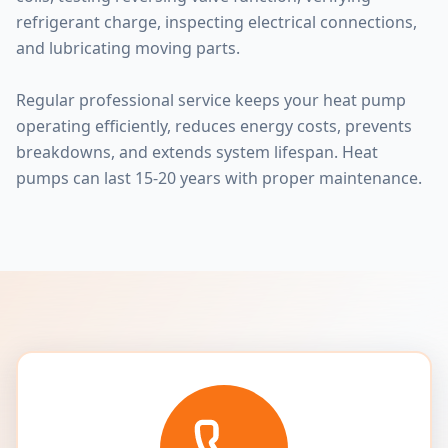
refrigerant charge, inspecting electrical connections,
and lubricating moving parts.
Regular professional service keeps your heat pump
operating efficiently, reduces energy costs, prevents
breakdowns, and extends system lifespan. Heat
pumps can last 15-20 years with proper maintenance.