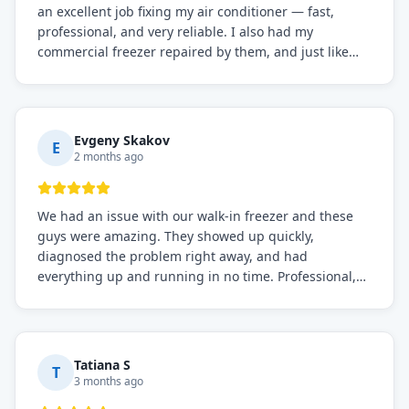
an excellent job fixing my air conditioner — fast,
professional, and very reliable. I also had my
commercial freezer repaired by them, and just like
before, the service was top-notch. Their team really
knows what they're doing, and they always make sure
everything is working perfectly before they leave.
Definitely the best repair service I've worked with!
Evgeny Skakov
E
2 months ago
We had an issue with our walk-in freezer and these
guys were amazing. They showed up quickly,
diagnosed the problem right away, and had
everything up and running in no time. Professional,
knowledgeable, and very easy to work with. Highly
recommended for any commercial refrigeration
needs!
Tatiana S
T
3 months ago