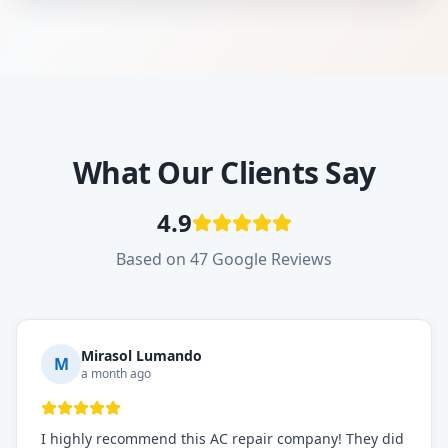
What Our Clients Say
4.9
Based on 47 Google Reviews
Mirasol Lumando
M
a month ago
I highly recommend this AC repair company! They did