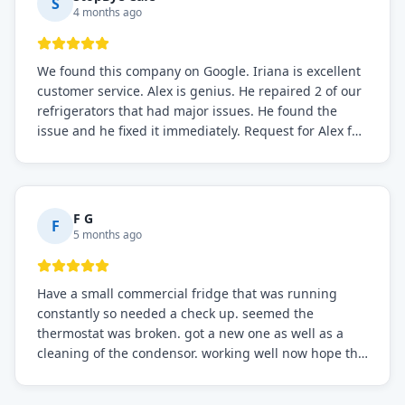
S
4 months ago
We found this company on Google. Iriana is excellent
customer service. Alex is genius. He repaired 2 of our
refrigerators that had major issues. He found the
issue and he fixed it immediately. Request for Alex for
sure.
F G
F
5 months ago
Have a small commercial fridge that was running
constantly so needed a check up. seemed the
thermostat was broken. got a new one as well as a
cleaning of the condensor. working well now hope the
electric bill will go down. After a few months I noticed
the fixed fridge didn't seem to be working optimally