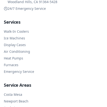
Woodland Hills, CA 91364-5428
24/7 Emergency Service
Services
Walk-In Coolers
Ice Machines
Display Cases
Air Conditioning
Heat Pumps
Furnaces
Emergency Service
Service Areas
Costa Mesa
Newport Beach