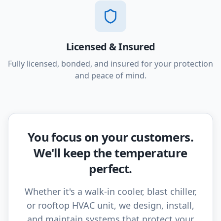
Licensed & Insured
Fully licensed, bonded, and insured for your protection
and peace of mind.
You focus on your customers.
We'll keep the temperature
perfect.
Whether it's a walk-in cooler, blast chiller,
or rooftop HVAC unit, we design, install,
and maintain systems that protect your