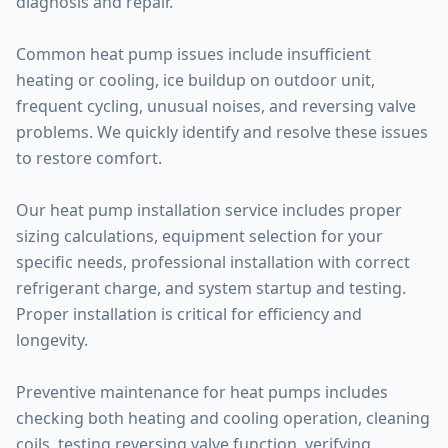
diagnosis and repair.
Common heat pump issues include insufficient
heating or cooling, ice buildup on outdoor unit,
frequent cycling, unusual noises, and reversing valve
problems. We quickly identify and resolve these issues
to restore comfort.
Our heat pump installation service includes proper
sizing calculations, equipment selection for your
specific needs, professional installation with correct
refrigerant charge, and system startup and testing.
Proper installation is critical for efficiency and
longevity.
Preventive maintenance for heat pumps includes
checking both heating and cooling operation, cleaning
coils, testing reversing valve function, verifying