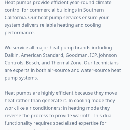
Heat pumps provide efficient year-round climate
control for commercial buildings in Southern
California. Our heat pump services ensure your
system delivers reliable heating and cooling
performance.
We service all major heat pump brands including
Daikin, American Standard, Goodman, ICP, Johnson
Controls, Bosch, and Thermal Zone. Our technicians
are experts in both air-source and water-source heat
pump systems.
Heat pumps are highly efficient because they move
heat rather than generate it. In cooling mode they
work like air conditioners; in heating mode they
reverse the process to provide warmth. This dual
functionality requires specialized expertise for