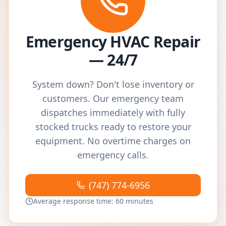
Emergency HVAC Repair
— 24/7
System down? Don't lose inventory or
customers. Our emergency team
dispatches immediately with fully
stocked trucks ready to restore your
equipment. No overtime charges on
emergency calls.
(747) 774-6956
Average response time: 60 minutes