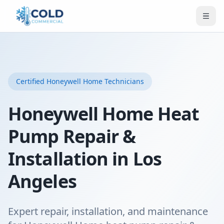
Certified
Honeywell Home
Technicians
Honeywell Home Heat
Pump Repair &
Installation in Los
Angeles
Expert repair, installation, and maintenance