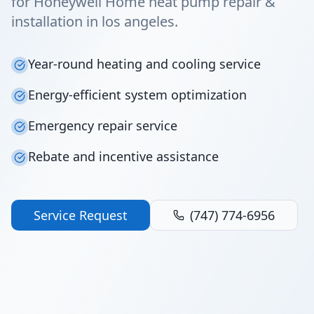
for Honeywell Home heat pump repair &
installation in los angeles.
Year-round heating and cooling service
Energy-efficient system optimization
Emergency repair service
Rebate and incentive assistance
Service Request
(747) 774-6956