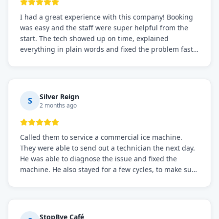
I had a great experience with this company! Booking
was easy and the staff were super helpful from the
start. The tech showed up on time, explained
everything in plain words and fixed the problem fast.
Prices were fair. I definitely recommend this repair
service if you need to solve the problem quickly.
Silver Reign
S
2 months ago
Called them to service a commercial ice machine.
They were able to send out a technician the next day.
He was able to diagnose the issue and fixed the
machine. He also stayed for a few cycles, to make sure
the issue was resolved.
StopBye Café