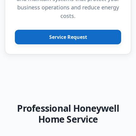
business operations and reduce energy
costs.
Service Request
Professional Honeywell
Home Service