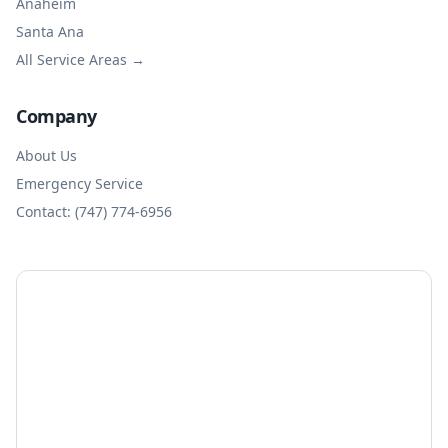
Anaheim
Santa Ana
All Service Areas →
Company
About Us
Emergency Service
Contact: (747) 774-6956