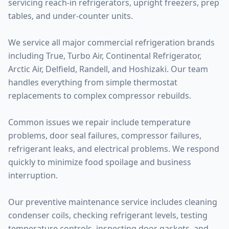
servicing reach-in refrigerators, upright freezers, prep
tables, and under-counter units.
We service all major commercial refrigeration brands
including True, Turbo Air, Continental Refrigerator,
Arctic Air, Delfield, Randell, and Hoshizaki. Our team
handles everything from simple thermostat
replacements to complex compressor rebuilds.
Common issues we repair include temperature
problems, door seal failures, compressor failures,
refrigerant leaks, and electrical problems. We respond
quickly to minimize food spoilage and business
interruption.
Our preventive maintenance service includes cleaning
condenser coils, checking refrigerant levels, testing
temperature controls, inspecting door gaskets, and