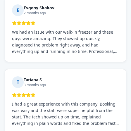
Definitely the best repair service I've worked with!
Evgeny Skakov
E
2 months ago
We had an issue with our walk-in freezer and these
guys were amazing. They showed up quickly,
diagnosed the problem right away, and had
everything up and running in no time. Professional,
knowledgeable, and very easy to work with. Highly
recommended for any commercial refrigeration
needs!
Tatiana S
T
3 months ago
I had a great experience with this company! Booking
was easy and the staff were super helpful from the
start. The tech showed up on time, explained
everything in plain words and fixed the problem fast.
Prices were fair. I definitely recommend this repair