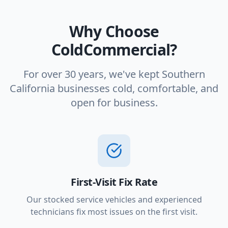
Why Choose
ColdCommercial?
For over 30 years, we've kept Southern
California businesses cold, comfortable, and
open for business.
First-Visit Fix Rate
Our stocked service vehicles and experienced
technicians fix most issues on the first visit.