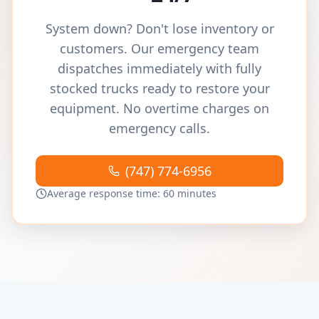
System down? Don't lose inventory or
customers. Our emergency team
dispatches immediately with fully
stocked trucks ready to restore your
equipment. No overtime charges on
emergency calls.
(747) 774-6956
Average response time: 60 minutes