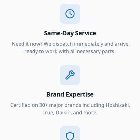
Same-Day Service
Need it now? We dispatch immediately and arrive
ready to work with all necessary parts.
Brand Expertise
Certified on 30+ major brands including Hoshizaki,
True, Daikin, and more.