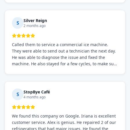
service if you need to solve the problem quickly.
Silver Reign
S
2 months ago
Called them to service a commercial ice machine.
They were able to send out a technician the next day.
He was able to diagnose the issue and fixed the
machine. He also stayed for a few cycles, to make sure
the issue was resolved.
StopBye Café
S
4 months ago
We found this company on Google. Iriana is excellent
customer service. Alex is genius. He repaired 2 of our
refrigerators that had major issues. He found the