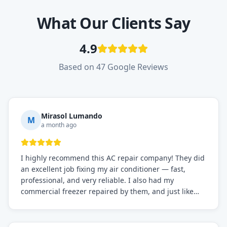
What Our Clients Say
4.9
Based on 47 Google Reviews
Mirasol Lumando
M
a month ago
I highly recommend this AC repair company! They did
an excellent job fixing my air conditioner — fast,
professional, and very reliable. I also had my
commercial freezer repaired by them, and just like
before, the service was top-notch. Their team really
knows what they're doing, and they always make sure
everything is working perfectly before they leave.