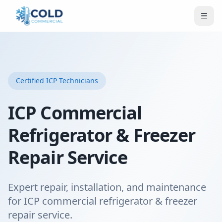
Certified
ICP
Technicians
ICP Commercial
Refrigerator & Freezer
Repair Service
Expert repair, installation, and maintenance
for ICP commercial refrigerator & freezer
repair service.