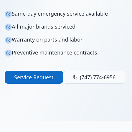
Same-day emergency service available
All major brands serviced
Warranty on parts and labor
Preventive maintenance contracts
Service Request
(747) 774-6956