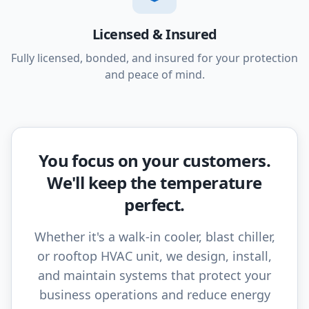
Licensed & Insured
Fully licensed, bonded, and insured for your protection
and peace of mind.
You focus on your customers.
We'll keep the temperature
perfect.
Whether it's a walk-in cooler, blast chiller,
or rooftop HVAC unit, we design, install,
and maintain systems that protect your
business operations and reduce energy