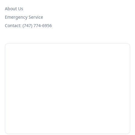
About Us
Emergency Service
Contact: (747) 774-6956