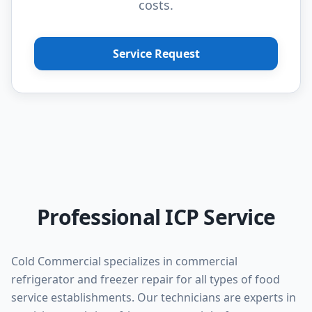
costs.
Service Request
Professional ICP Service
Cold Commercial specializes in commercial
refrigerator and freezer repair for all types of food
service establishments. Our technicians are experts in