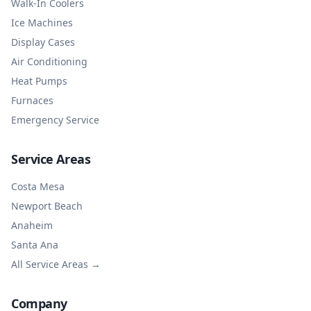
Walk-In Coolers
Ice Machines
Display Cases
Air Conditioning
Heat Pumps
Furnaces
Emergency Service
Service Areas
Costa Mesa
Newport Beach
Anaheim
Santa Ana
All Service Areas →
Company