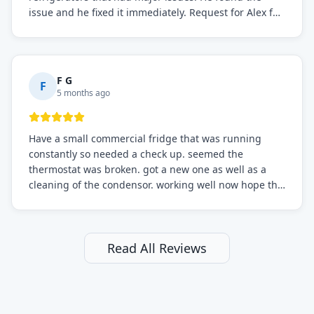
issue and he fixed it immediately. Request for Alex for
sure.
F G
F
5 months ago
Have a small commercial fridge that was running
constantly so needed a check up. seemed the
thermostat was broken. got a new one as well as a
cleaning of the condensor. working well now hope the
electric bill will go down. After a few months I noticed
the fixed fridge didn't seem to be working optimally
still and had them send a tech out to check. turns out
it's a 13 y o fridge with all original parts. a good sign
Read All Reviews
but also a sign that on the original inspection that
tech probably should have checked the coolant levels.
long story short, turns out after checking the levels
were low and more was added. it now is really