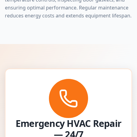
ensuring optimal performance. Regular maintenance
reduces energy costs and extends equipment lifespan.
Emergency HVAC Repair
— 24/7