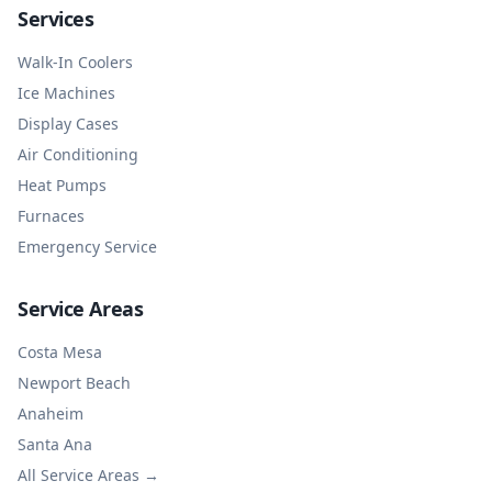
Services
Walk-In Coolers
Ice Machines
Display Cases
Air Conditioning
Heat Pumps
Furnaces
Emergency Service
Service Areas
Costa Mesa
Newport Beach
Anaheim
Santa Ana
All Service Areas →