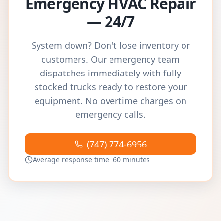
Emergency HVAC Repair
— 24/7
System down? Don't lose inventory or
customers. Our emergency team
dispatches immediately with fully
stocked trucks ready to restore your
equipment. No overtime charges on
emergency calls.
(747) 774-6956
Average response time: 60 minutes