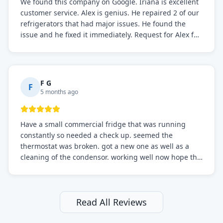
We found this company on Google. Iriana is excellent
customer service. Alex is genius. He repaired 2 of our
refrigerators that had major issues. He found the
issue and he fixed it immediately. Request for Alex for
sure.
F G
F
5 months ago
Have a small commercial fridge that was running
constantly so needed a check up. seemed the
thermostat was broken. got a new one as well as a
cleaning of the condensor. working well now hope the
electric bill will go down. After a few months I noticed
the fixed fridge didn't seem to be working optimally
still and had them send a tech out to check. turns out
it's a 13 y o fridge with all original parts. a good sign
Read All Reviews
but also a sign that on the original inspection that
tech probably should have checked the coolant levels.