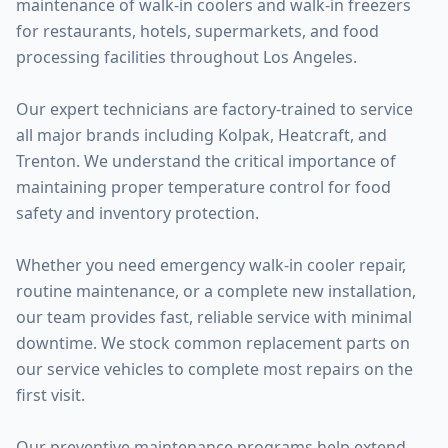
maintenance of walk-in coolers and walk-in freezers
for restaurants, hotels, supermarkets, and food
processing facilities throughout Los Angeles.
Our expert technicians are factory-trained to service
all major brands including Kolpak, Heatcraft, and
Trenton. We understand the critical importance of
maintaining proper temperature control for food
safety and inventory protection.
Whether you need emergency walk-in cooler repair,
routine maintenance, or a complete new installation,
our team provides fast, reliable service with minimal
downtime. We stock common replacement parts on
our service vehicles to complete most repairs on the
first visit.
Our preventive maintenance programs help extend