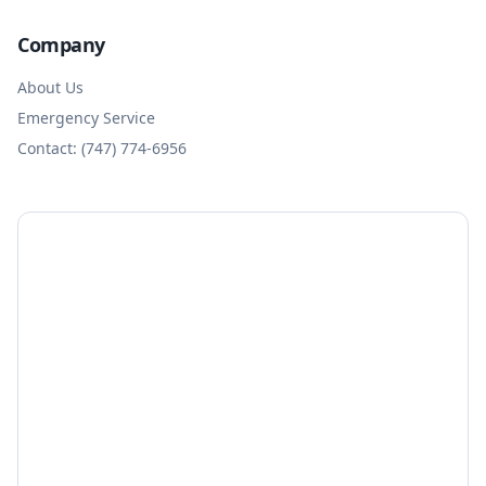
Company
About Us
Emergency Service
Contact: (747) 774-6956