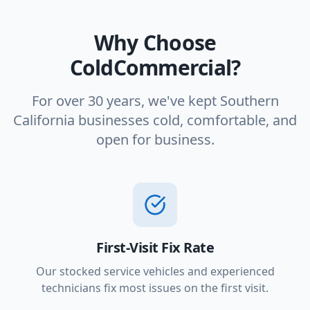
Why Choose
ColdCommercial?
For over 30 years, we've kept Southern
California businesses cold, comfortable, and
open for business.
First-Visit Fix Rate
Our stocked service vehicles and experienced
technicians fix most issues on the first visit.