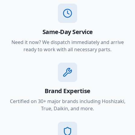
Same-Day Service
Need it now? We dispatch immediately and arrive
ready to work with all necessary parts.
Brand Expertise
Certified on 30+ major brands including Hoshizaki,
True, Daikin, and more.