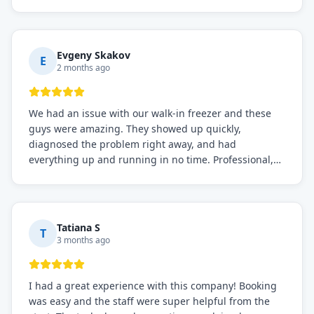
before, the service was top-notch. Their team really
knows what they're doing, and they always make sure
everything is working perfectly before they leave.
Definitely the best repair service I've worked with!
Evgeny Skakov
E
2 months ago
We had an issue with our walk-in freezer and these
guys were amazing. They showed up quickly,
diagnosed the problem right away, and had
everything up and running in no time. Professional,
knowledgeable, and very easy to work with. Highly
recommended for any commercial refrigeration
needs!
Tatiana S
T
3 months ago
I had a great experience with this company! Booking
was easy and the staff were super helpful from the