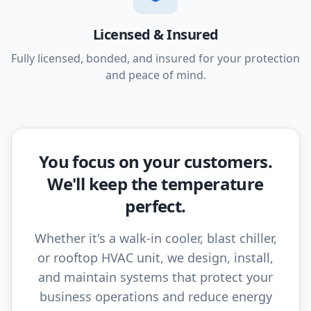
Licensed & Insured
Fully licensed, bonded, and insured for your protection
and peace of mind.
You focus on your customers.
We'll keep the temperature
perfect.
Whether it's a walk-in cooler, blast chiller,
or rooftop HVAC unit, we design, install,
and maintain systems that protect your
business operations and reduce energy