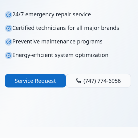
24/7 emergency repair service
Certified technicians for all major brands
Preventive maintenance programs
Energy-efficient system optimization
Service Request
(747) 774-6956