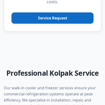
costs.
Service Request
Professional Kolpak Service
Our walk-in cooler and freezer services ensure your
commercial refrigeration systems operate at peak
efficiency. We specialize in installation, repair, and