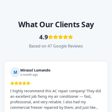
What Our Clients Say
4.9
Based on 47 Google Reviews
Mirasol Lumando
M
a month ago
I highly recommend this AC repair company! They did
an excellent job fixing my air conditioner — fast,
professional, and very reliable. I also had my
commercial freezer repaired by them, and just like