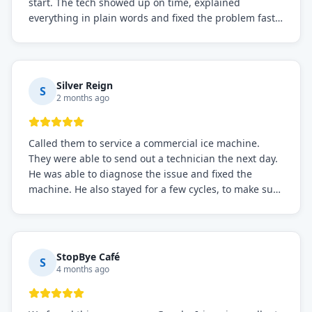
start. The tech showed up on time, explained
everything in plain words and fixed the problem fast.
Prices were fair. I definitely recommend this repair
service if you need to solve the problem quickly.
Silver Reign
S
2 months ago
Called them to service a commercial ice machine.
They were able to send out a technician the next day.
He was able to diagnose the issue and fixed the
machine. He also stayed for a few cycles, to make sure
the issue was resolved.
StopBye Café
S
4 months ago