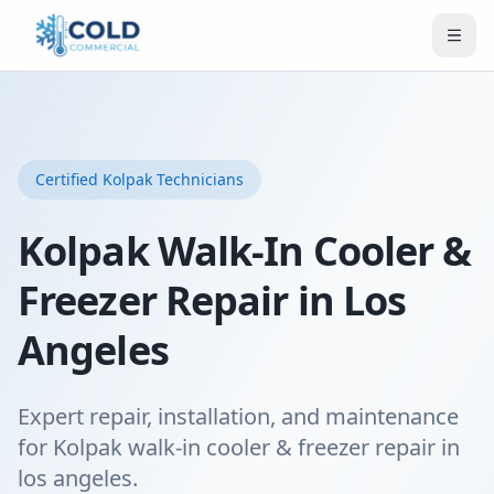
Certified
Kolpak
Technicians
Kolpak Walk-In Cooler &
Freezer Repair in Los
Angeles
Expert repair, installation, and maintenance
for Kolpak walk-in cooler & freezer repair in
los angeles.