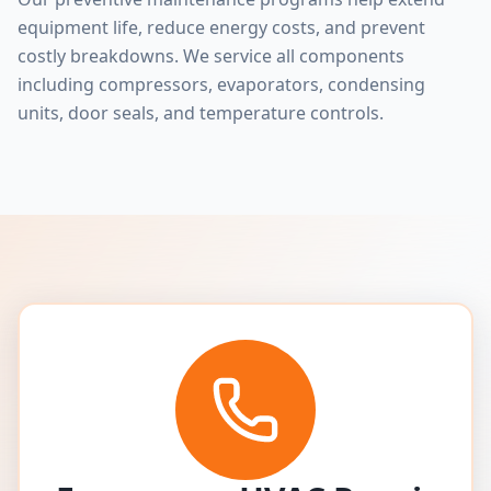
equipment life, reduce energy costs, and prevent
costly breakdowns. We service all components
including compressors, evaporators, condensing
units, door seals, and temperature controls.