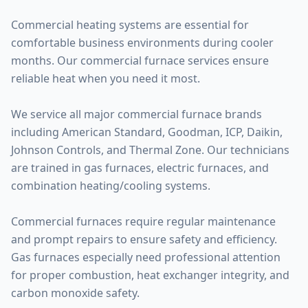
Commercial heating systems are essential for
comfortable business environments during cooler
months. Our commercial furnace services ensure
reliable heat when you need it most.
We service all major commercial furnace brands
including American Standard, Goodman, ICP, Daikin,
Johnson Controls, and Thermal Zone. Our technicians
are trained in gas furnaces, electric furnaces, and
combination heating/cooling systems.
Commercial furnaces require regular maintenance
and prompt repairs to ensure safety and efficiency.
Gas furnaces especially need professional attention
for proper combustion, heat exchanger integrity, and
carbon monoxide safety.