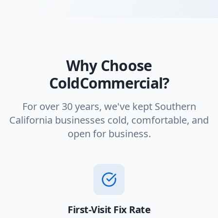
Why Choose
ColdCommercial?
For over 30 years, we've kept Southern
California businesses cold, comfortable, and
open for business.
First-Visit Fix Rate