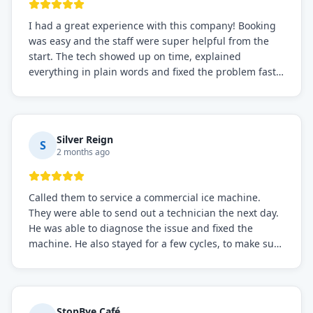
I had a great experience with this company! Booking
was easy and the staff were super helpful from the
start. The tech showed up on time, explained
everything in plain words and fixed the problem fast.
Prices were fair. I definitely recommend this repair
service if you need to solve the problem quickly.
Silver Reign
S
2 months ago
Called them to service a commercial ice machine.
They were able to send out a technician the next day.
He was able to diagnose the issue and fixed the
machine. He also stayed for a few cycles, to make sure
the issue was resolved.
StopBye Café