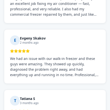
an excellent job fixing my air conditioner — fast,
professional, and very reliable. I also had my
commercial freezer repaired by them, and just like
before, the service was top-notch. Their team really
knows what they're doing, and they always make sure
everything is working perfectly before they leave.
Definitely the best repair service I've worked with!
Evgeny Skakov
E
2 months ago
We had an issue with our walk-in freezer and these
guys were amazing. They showed up quickly,
diagnosed the problem right away, and had
everything up and running in no time. Professional,
knowledgeable, and very easy to work with. Highly
recommended for any commercial refrigeration
needs!
Tatiana S
T
3 months ago