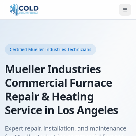
Certified
Mueller Industries
Technicians
Mueller Industries
Commercial Furnace
Repair & Heating
Service in Los Angeles
Expert repair, installation, and maintenance