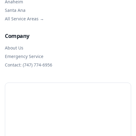
Anaheim
Santa Ana
All Service Areas →
Company
About Us
Emergency Service
Contact: (747) 774-6956