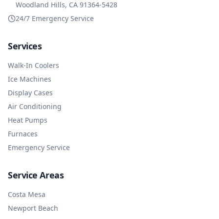
Woodland Hills, CA 91364-5428
24/7 Emergency Service
Services
Walk-In Coolers
Ice Machines
Display Cases
Air Conditioning
Heat Pumps
Furnaces
Emergency Service
Service Areas
Costa Mesa
Newport Beach