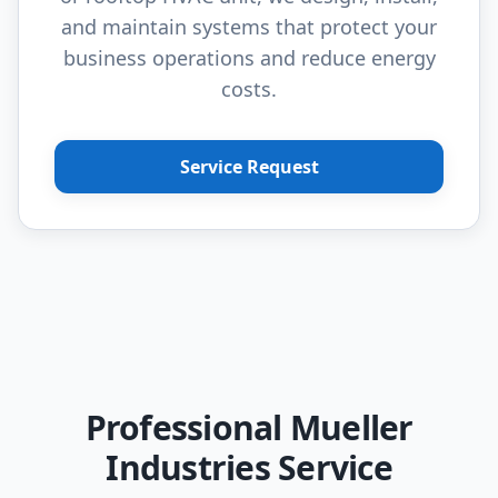
and maintain systems that protect your
business operations and reduce energy
costs.
Service Request
Professional Mueller
Industries Service