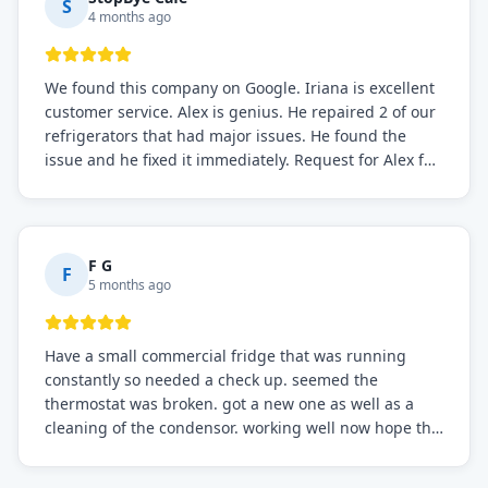
S
4 months ago
We found this company on Google. Iriana is excellent
customer service. Alex is genius. He repaired 2 of our
refrigerators that had major issues. He found the
issue and he fixed it immediately. Request for Alex for
sure.
F G
F
5 months ago
Have a small commercial fridge that was running
constantly so needed a check up. seemed the
thermostat was broken. got a new one as well as a
cleaning of the condensor. working well now hope the
electric bill will go down. After a few months I noticed
the fixed fridge didn't seem to be working optimally