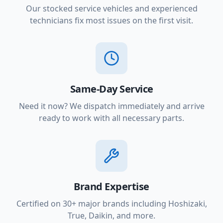
Our stocked service vehicles and experienced
technicians fix most issues on the first visit.
Same-Day Service
Need it now? We dispatch immediately and arrive
ready to work with all necessary parts.
Brand Expertise
Certified on 30+ major brands including Hoshizaki,
True, Daikin, and more.