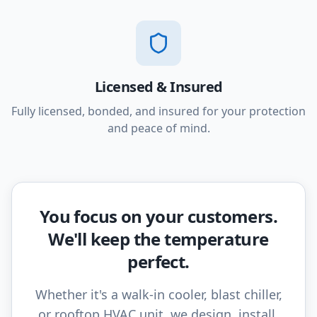
Licensed & Insured
Fully licensed, bonded, and insured for your protection
and peace of mind.
You focus on your customers.
We'll keep the temperature
perfect.
Whether it's a walk-in cooler, blast chiller,
or rooftop HVAC unit, we design, install,