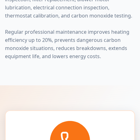
lubrication, electrical connection inspection,
thermostat calibration, and carbon monoxide testing.
Regular professional maintenance improves heating
efficiency up to 20%, prevents dangerous carbon
monoxide situations, reduces breakdowns, extends
equipment life, and lowers energy costs.