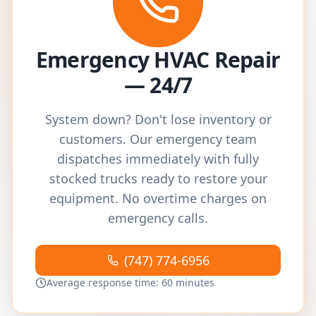
Emergency HVAC Repair
— 24/7
System down? Don't lose inventory or
customers. Our emergency team
dispatches immediately with fully
stocked trucks ready to restore your
equipment. No overtime charges on
emergency calls.
(747) 774-6956
Average response time: 60 minutes