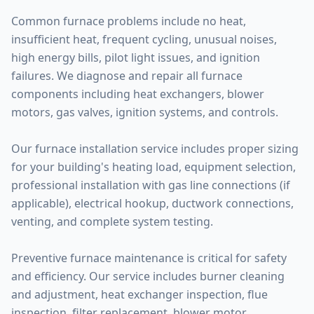
Common furnace problems include no heat,
insufficient heat, frequent cycling, unusual noises,
high energy bills, pilot light issues, and ignition
failures. We diagnose and repair all furnace
components including heat exchangers, blower
motors, gas valves, ignition systems, and controls.
Our furnace installation service includes proper sizing
for your building's heating load, equipment selection,
professional installation with gas line connections (if
applicable), electrical hookup, ductwork connections,
venting, and complete system testing.
Preventive furnace maintenance is critical for safety
and efficiency. Our service includes burner cleaning
and adjustment, heat exchanger inspection, flue
inspection, filter replacement, blower motor