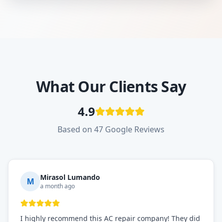
What Our Clients Say
4.9
Based on 47 Google Reviews
Mirasol Lumando
M
a month ago
I highly recommend this AC repair company! They did