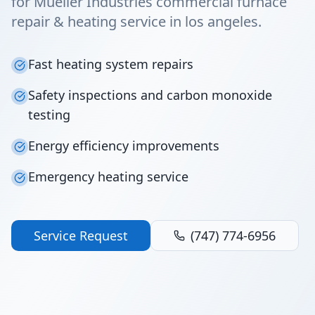
for Mueller Industries commercial furnace
repair & heating service in los angeles.
Fast heating system repairs
Safety inspections and carbon monoxide
testing
Energy efficiency improvements
Emergency heating service
Service Request
(747) 774-6956