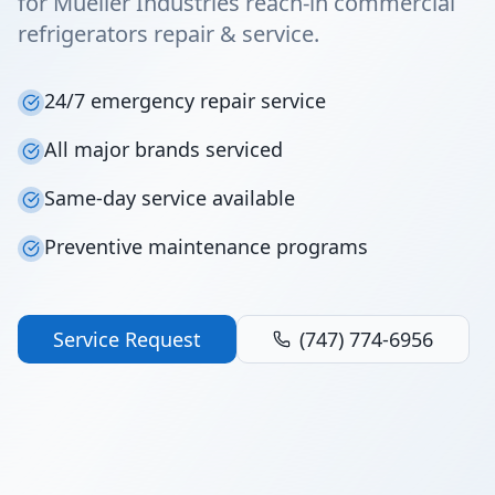
for Mueller Industries reach-in commercial
refrigerators repair & service.
24/7 emergency repair service
All major brands serviced
Same-day service available
Preventive maintenance programs
Service Request
(747) 774-6956