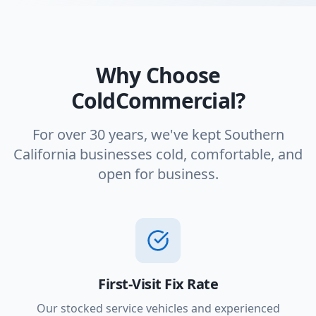
Why Choose
ColdCommercial?
For over 30 years, we've kept Southern
California businesses cold, comfortable, and
open for business.
First-Visit Fix Rate
Our stocked service vehicles and experienced