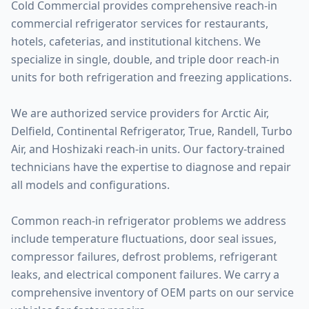
Cold Commercial provides comprehensive reach-in
commercial refrigerator services for restaurants,
hotels, cafeterias, and institutional kitchens. We
specialize in single, double, and triple door reach-in
units for both refrigeration and freezing applications.
We are authorized service providers for Arctic Air,
Delfield, Continental Refrigerator, True, Randell, Turbo
Air, and Hoshizaki reach-in units. Our factory-trained
technicians have the expertise to diagnose and repair
all models and configurations.
Common reach-in refrigerator problems we address
include temperature fluctuations, door seal issues,
compressor failures, defrost problems, refrigerant
leaks, and electrical component failures. We carry a
comprehensive inventory of OEM parts on our service