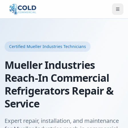
Certified
Mueller Industries
Technicians
Mueller Industries
Reach-In Commercial
Refrigerators Repair &
Service
Expert repair, installation, and maintenance