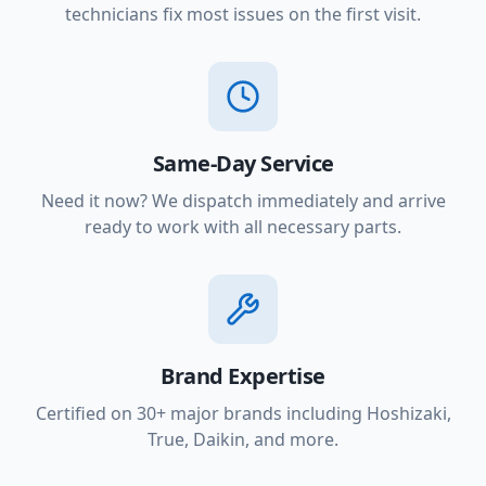
technicians fix most issues on the first visit.
Same-Day Service
Need it now? We dispatch immediately and arrive
ready to work with all necessary parts.
Brand Expertise
Certified on 30+ major brands including Hoshizaki,
True, Daikin, and more.