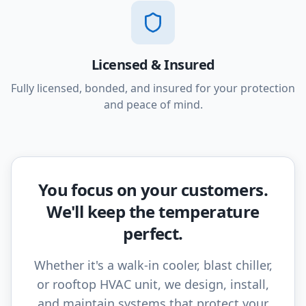
Licensed & Insured
Fully licensed, bonded, and insured for your protection
and peace of mind.
You focus on your customers.
We'll keep the temperature
perfect.
Whether it's a walk-in cooler, blast chiller,
or rooftop HVAC unit, we design, install,
and maintain systems that protect your