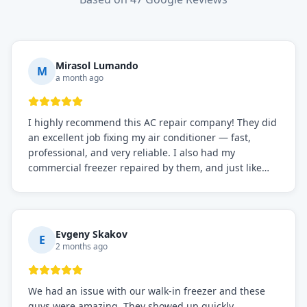
Mirasol Lumando
M
a month ago
I highly recommend this AC repair company! They did
an excellent job fixing my air conditioner — fast,
professional, and very reliable. I also had my
commercial freezer repaired by them, and just like
before, the service was top-notch. Their team really
knows what they're doing, and they always make sure
everything is working perfectly before they leave.
Definitely the best repair service I've worked with!
Evgeny Skakov
E
2 months ago
We had an issue with our walk-in freezer and these
guys were amazing. They showed up quickly,