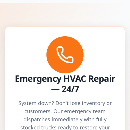
Emergency HVAC Repair
— 24/7
System down? Don't lose inventory or
customers. Our emergency team
dispatches immediately with fully
stocked trucks ready to restore your