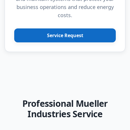
business operations and reduce energy
costs.
Service Request
Professional Mueller
Industries Service