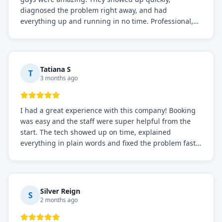
diagnosed the problem right away, and had
everything up and running in no time. Professional,
knowledgeable, and very easy to work with. Highly
recommended for any commercial refrigeration
needs!
Tatiana S
T
3 months ago
I had a great experience with this company! Booking
was easy and the staff were super helpful from the
start. The tech showed up on time, explained
everything in plain words and fixed the problem fast.
Prices were fair. I definitely recommend this repair
service if you need to solve the problem quickly.
Silver Reign
S
2 months ago