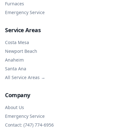
Furnaces
Emergency Service
Service Areas
Costa Mesa
Newport Beach
Anaheim
Santa Ana
All Service Areas →
Company
About Us
Emergency Service
Contact: (747) 774-6956