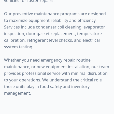
vehicles for faster repairs.
Our preventive maintenance programs are designed
to maximize equipment reliability and efficiency.
Services include condenser coil cleaning, evaporator
inspection, door gasket replacement, temperature
calibration, refrigerant level checks, and electrical
system testing.
Whether you need emergency repair, routine
maintenance, or new equipment installation, our team
provides professional service with minimal disruption
to your operations. We understand the critical role
these units play in food safety and inventory
management.