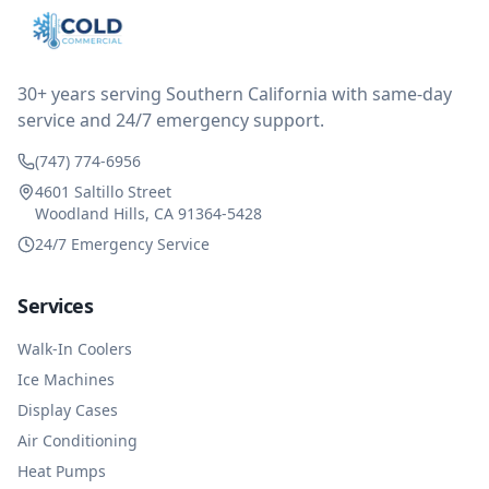
after thinking it over on their end they actually
reimbursed me for the entire service fee. I am
impressed at their level of service, customer service
and business sense.
30+ years serving Southern California with same-day
service and 24/7 emergency support.
(747) 774-6956
4601 Saltillo Street
Woodland Hills, CA 91364-5428
24/7 Emergency Service
Services
Walk-In Coolers
Ice Machines
Display Cases
Air Conditioning
Heat Pumps