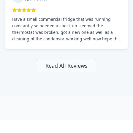
Have a small commercial fridge that was running
constantly so needed a check up. seemed the
thermostat was broken. got a new one as well as a
cleaning of the condensor. working well now hope the
electric bill will go down. After a few months I noticed
the fixed fridge didn't seem to be working optimally
still and had them send a tech out to check. turns out
it's a 13 y o fridge with all original parts. a good sign
Read All Reviews
but also a sign that on the original inspection that
tech probably should have checked the coolant levels.
long story short, turns out after checking the levels
were low and more was added. it now is really
working as it should. The best part of this review is
that after paying, I thought about it more and called
them asking for some sort of reduction on the bill as it
all could have been addressed in the first visit. I
thought only paying for 1/2 of the service fee visit (not
the coolant of course) would be a fair compromise.