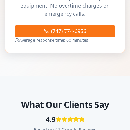
equipment. No overtime charges on
emergency calls.
(747) 774-6956
Average response time: 60 minutes
What Our Clients Say
4.9
Based on 47 Google Reviews