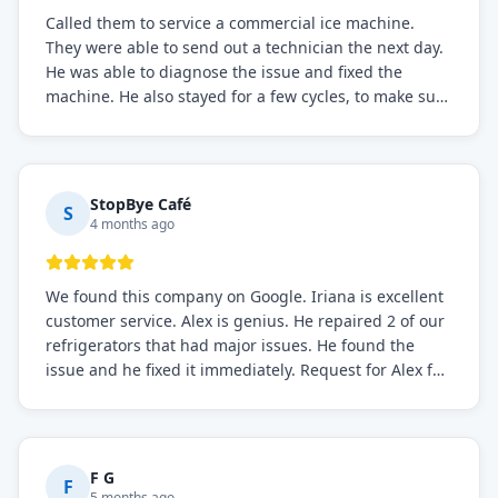
Called them to service a commercial ice machine.
They were able to send out a technician the next day.
He was able to diagnose the issue and fixed the
machine. He also stayed for a few cycles, to make sure
the issue was resolved.
StopBye Café
S
4 months ago
We found this company on Google. Iriana is excellent
customer service. Alex is genius. He repaired 2 of our
refrigerators that had major issues. He found the
issue and he fixed it immediately. Request for Alex for
sure.
F G
F
5 months ago