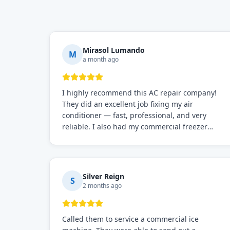
Mirasol Lumando
M
a month ago
I highly recommend this AC repair company!
They did an excellent job fixing my air
conditioner — fast, professional, and very
reliable. I also had my commercial freezer
repaired by them, and just like before, the
service was top-notch. Their team really knows
what they're doing, and they always make sure
everything is working perfectly before they
Silver Reign
S
leave. Definitely the best repair service I've
2 months ago
worked with!
Called them to service a commercial ice