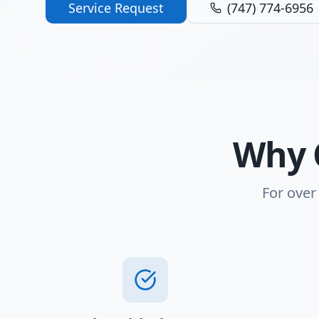
Service Request
(747) 774-6956
Why 
For over