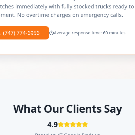
tches immediately with fully stocked trucks ready to
ment. No overtime charges on emergency calls.
(747) 774-6956
Average response time: 60 minutes
What Our Clients Say
4.9