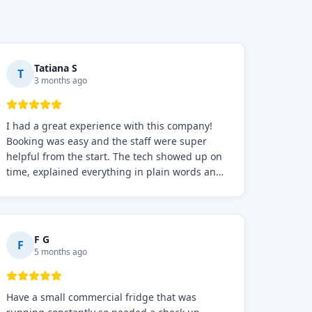
Tatiana S
T
3 months ago
I had a great experience with this company!
Booking was easy and the staff were super
helpful from the start. The tech showed up on
time, explained everything in plain words and
fixed the problem fast. Prices were fair. I
definitely recommend this repair service if you
need to solve the problem quickly.
F G
F
5 months ago
Have a small commercial fridge that was