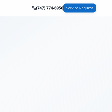
(747) 774-6956
Service Request