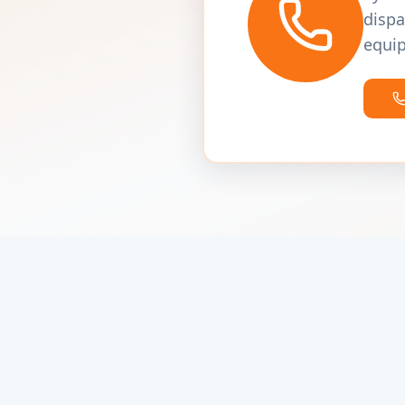
dispa
equip