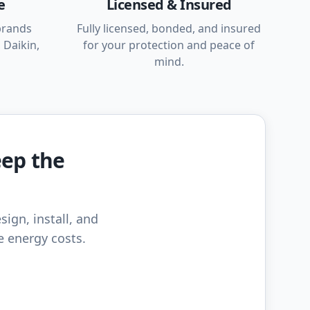
e
Licensed & Insured
brands
Fully licensed, bonded, and insured
 Daikin,
for your protection and peace of
mind.
eep the
sign, install, and
e energy costs.