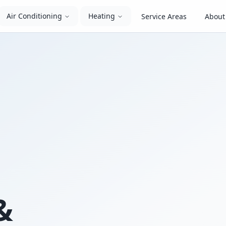
Air Conditioning
Heating
Service Areas
About
&