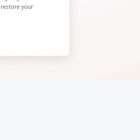
 restore your