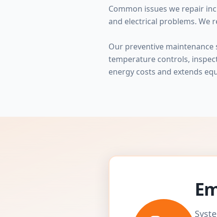
Common issues we repair incl
and electrical problems. We r
Our preventive maintenance se
temperature controls, inspe
energy costs and extends equ
Em
Syste