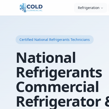
Refrigeration
Certified
National Refrigerants
Technicians
National
Refrigerants
Commercial
Refrigerator 