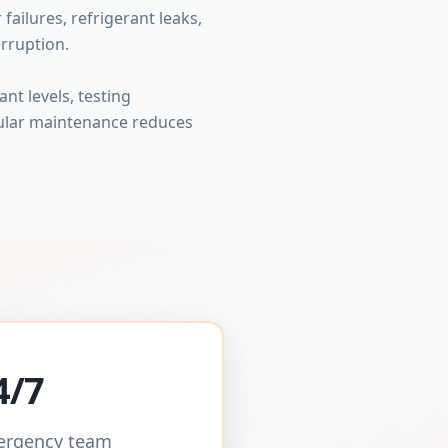
ailures, refrigerant leaks,
rruption.
nt levels, testing
gular maintenance reduces
4/7
mergency team