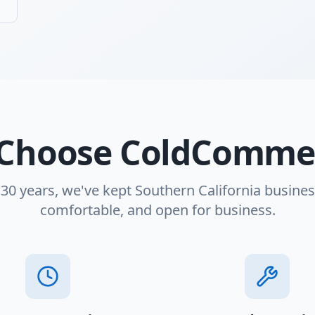
Choose ColdCommer
 30 years, we've kept Southern California busines
comfortable, and open for business.