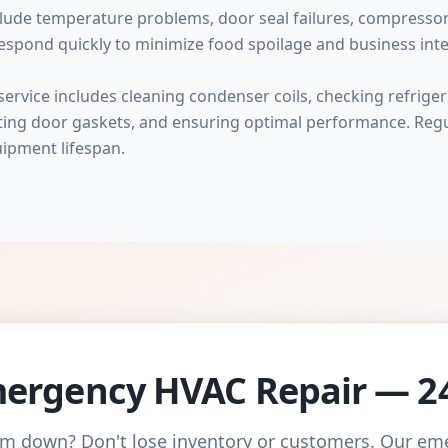
ude temperature problems, door seal failures, compressor f
espond quickly to minimize food spoilage and business inte
rvice includes cleaning condenser coils, checking refrigera
cting door gaskets, and ensuring optimal performance. Re
ipment lifespan.
ergency HVAC Repair — 2
m down? Don't lose inventory or customers. Our e