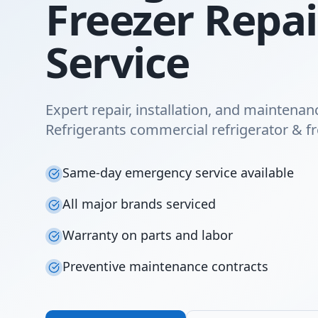
Freezer Repai
Service
Expert repair, installation, and maintenan
Refrigerants commercial refrigerator & fr
Same-day emergency service available
All major brands serviced
Warranty on parts and labor
Preventive maintenance contracts