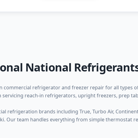
ional National Refrigerants
n commercial refrigerator and freezer repair for all types o
 servicing reach-in refrigerators, upright freezers, prep ta
l refrigeration brands including True, Turbo Air, Continental
zaki. Our team handles everything from simple thermostat 