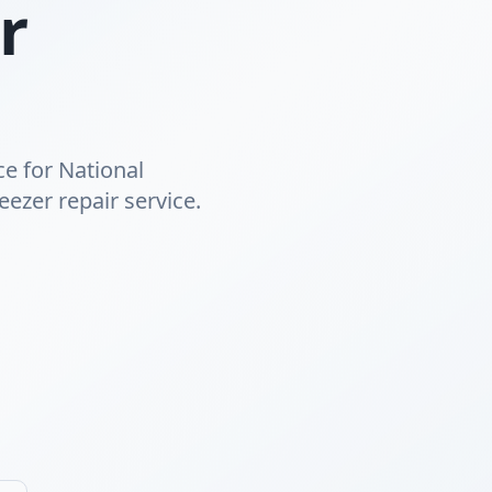
r
ce for National
eezer repair service.