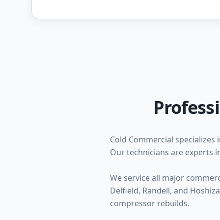
Profess
Cold Commercial specializes i
Our technicians are experts in
We service all major commercia
Delfield, Randell, and Hoshi
compressor rebuilds.