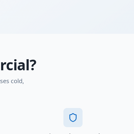
cial?
ses cold,