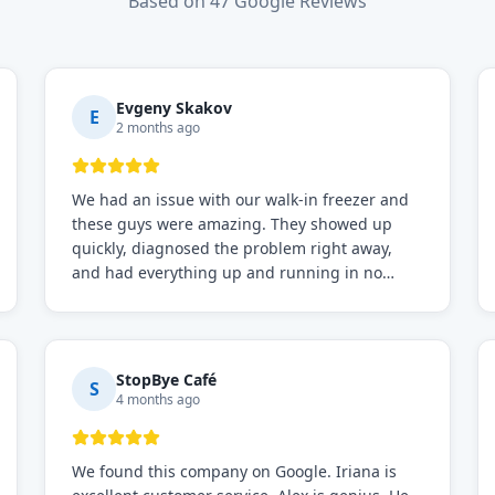
Based on 47 Google Reviews
Evgeny Skakov
E
2 months ago
We had an issue with our walk-in freezer and
these guys were amazing. They showed up
quickly, diagnosed the problem right away,
and had everything up and running in no
time. Professional, knowledgeable, and very
easy to work with. Highly recommended for
any commercial refrigeration needs!
StopBye Café
S
4 months ago
We found this company on Google. Iriana is