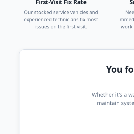
First-Visit Fix Rate
S
Our stocked service vehicles and
Nee
experienced technicians fix most
immedi
issues on the first visit.
work 
You fo
Whether it's a wa
maintain syste