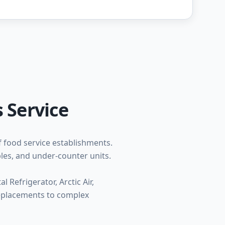
 Service
f food service establishments.
bles, and under-counter units.
 Refrigerator, Arctic Air,
replacements to complex