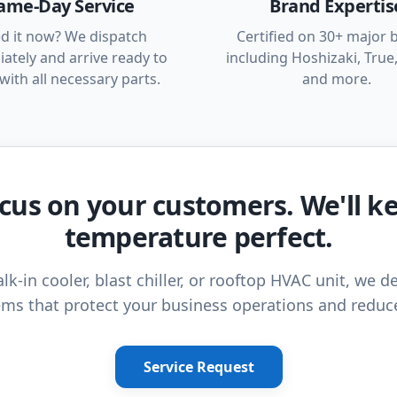
ame-Day Service
Brand Expertis
d it now? We dispatch
Certified on 30+ major 
ately and arrive ready to
including Hoshizaki, True,
with all necessary parts.
and more.
cus on your customers. We'll k
temperature perfect.
lk-in cooler, blast chiller, or rooftop HVAC unit, we de
ms that protect your business operations and reduc
Service Request