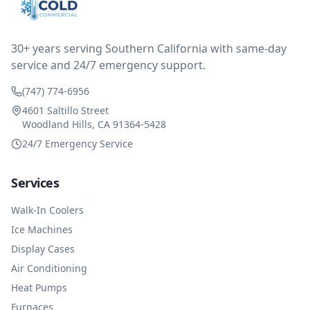
reimbursed me for the entire service fee. I am
impressed at their level of service, customer service
and business sense.
30+ years serving Southern California with same-day
service and 24/7 emergency support.
(747) 774-6956
4601 Saltillo Street
Woodland Hills, CA 91364-5428
24/7 Emergency Service
Services
Walk-In Coolers
Ice Machines
Display Cases
Air Conditioning
Heat Pumps
Furnaces