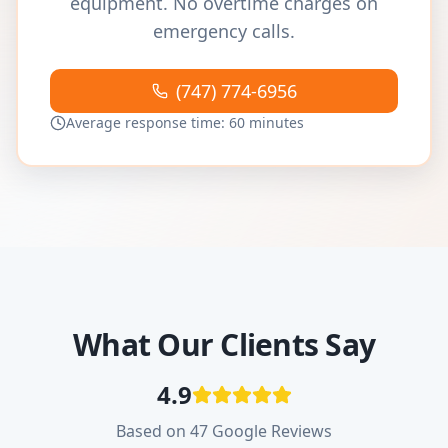
equipment. No overtime charges on
emergency calls.
(747) 774-6956
Average response time: 60 minutes
What Our Clients Say
4.9
Based on 47 Google Reviews