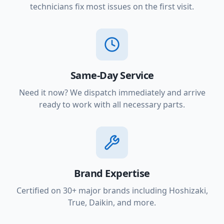
technicians fix most issues on the first visit.
Same-Day Service
Need it now? We dispatch immediately and arrive
ready to work with all necessary parts.
Brand Expertise
Certified on 30+ major brands including Hoshizaki,
True, Daikin, and more.