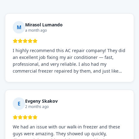
Mirasol Lumando
M
a month ago
I highly recommend this AC repair company! They did
an excellent job fixing my air conditioner — fast,
professional, and very reliable. I also had my
commercial freezer repaired by them, and just like
before, the service was top-notch. Their team really
knows what they're doing, and they always make sure
everything is working perfectly before they leave.
Definitely the best repair service I've worked with!
Evgeny Skakov
E
2 months ago
We had an issue with our walk-in freezer and these
guys were amazing. They showed up quickly,