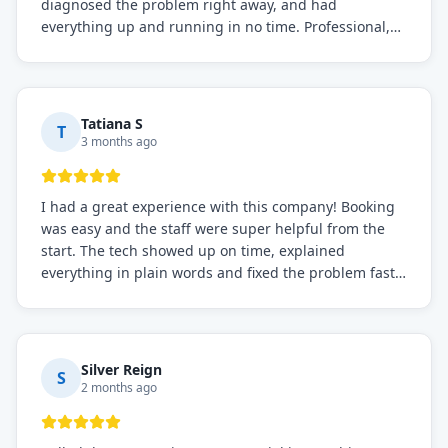
diagnosed the problem right away, and had
everything up and running in no time. Professional,
knowledgeable, and very easy to work with. Highly
recommended for any commercial refrigeration
needs!
Tatiana S
T
3 months ago
I had a great experience with this company! Booking
was easy and the staff were super helpful from the
start. The tech showed up on time, explained
everything in plain words and fixed the problem fast.
Prices were fair. I definitely recommend this repair
service if you need to solve the problem quickly.
Silver Reign
S
2 months ago