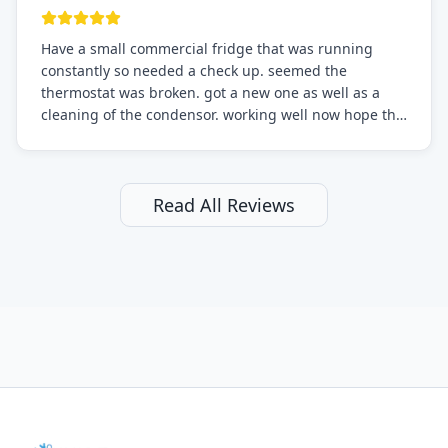
Have a small commercial fridge that was running
constantly so needed a check up. seemed the
thermostat was broken. got a new one as well as a
cleaning of the condensor. working well now hope the
electric bill will go down. After a few months I noticed
the fixed fridge didn't seem to be working optimally
still and had them send a tech out to check. turns out
it's a 13 y o fridge with all original parts. a good sign
Read All Reviews
but also a sign that on the original inspection that
tech probably should have checked the coolant levels.
long story short, turns out after checking the levels
were low and more was added. it now is really
working as it should. The best part of this review is
that after paying, I thought about it more and called
them asking for some sort of reduction on the bill as it
all could have been addressed in the first visit. I
thought only paying for 1/2 of the service fee visit (not
the coolant of course) would be a fair compromise.
after thinking it over on their end they actually