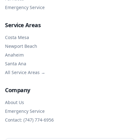
Emergency Service
Service Areas
Costa Mesa
Newport Beach
Anaheim
Santa Ana
All Service Areas →
Company
About Us
Emergency Service
Contact: (747) 774-6956