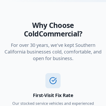
Why Choose
ColdCommercial?
For over 30 years, we've kept Southern
California businesses cold, comfortable, and
open for business.
First-Visit Fix Rate
Our stocked service vehicles and experienced