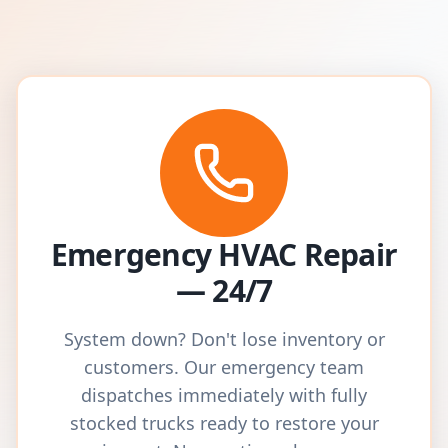
Emergency HVAC Repair
— 24/7
System down? Don't lose inventory or
customers. Our emergency team
dispatches immediately with fully
stocked trucks ready to restore your