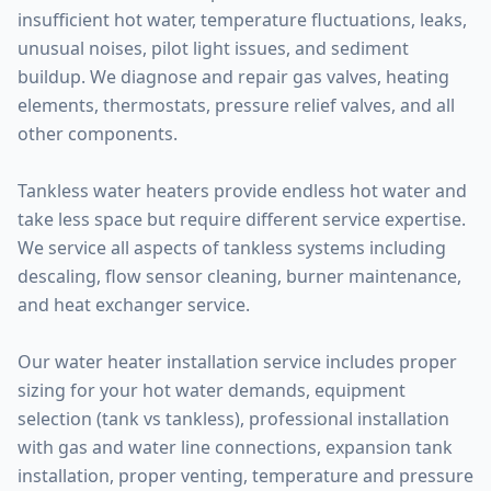
insufficient hot water, temperature fluctuations, leaks,
unusual noises, pilot light issues, and sediment
buildup. We diagnose and repair gas valves, heating
elements, thermostats, pressure relief valves, and all
other components.
Tankless water heaters provide endless hot water and
take less space but require different service expertise.
We service all aspects of tankless systems including
descaling, flow sensor cleaning, burner maintenance,
and heat exchanger service.
Our water heater installation service includes proper
sizing for your hot water demands, equipment
selection (tank vs tankless), professional installation
with gas and water line connections, expansion tank
installation, proper venting, temperature and pressure