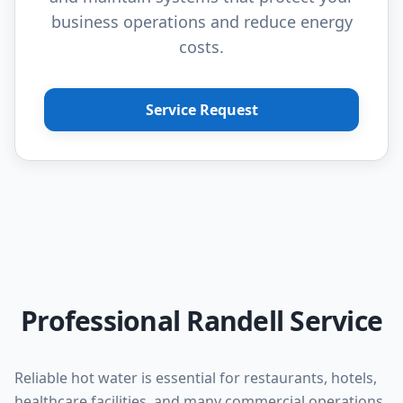
business operations and reduce energy
costs.
Service Request
Professional Randell Service
Reliable hot water is essential for restaurants, hotels,
healthcare facilities, and many commercial operations.