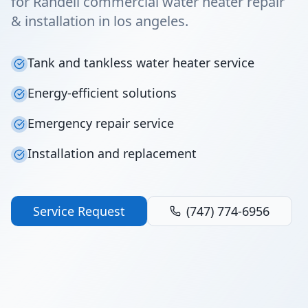
for Randell commercial water heater repair
& installation in los angeles.
Tank and tankless water heater service
Energy-efficient solutions
Emergency repair service
Installation and replacement
Service Request
(747) 774-6956