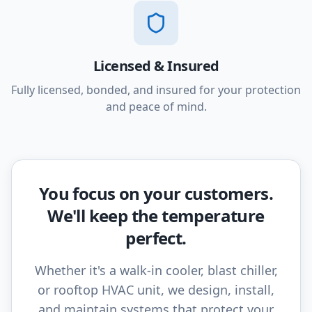
Licensed & Insured
Fully licensed, bonded, and insured for your protection
and peace of mind.
You focus on your customers.
We'll keep the temperature
perfect.
Whether it's a walk-in cooler, blast chiller,
or rooftop HVAC unit, we design, install,
and maintain systems that protect your