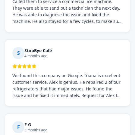
Called them to service a commercial ice machine.
They were able to send out a technician the next day.
He was able to diagnose the issue and fixed the
machine. He also stayed for a few cycles, to make sure
the issue was resolved.
StopBye Café
S
4 months ago
We found this company on Google. Iriana is excellent
customer service. Alex is genius. He repaired 2 of our
refrigerators that had major issues. He found the
issue and he fixed it immediately. Request for Alex for
sure.
F G
F
5 months ago