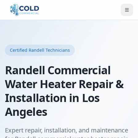
Certified
Randell
Technicians
Randell Commercial
Water Heater Repair &
Installation in Los
Angeles
Expert repair, installation, and maintenance