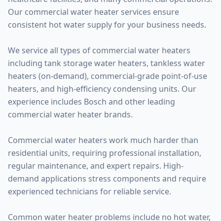
Our commercial water heater services ensure
consistent hot water supply for your business needs.
We service all types of commercial water heaters
including tank storage water heaters, tankless water
heaters (on-demand), commercial-grade point-of-use
heaters, and high-efficiency condensing units. Our
experience includes Bosch and other leading
commercial water heater brands.
Commercial water heaters work much harder than
residential units, requiring professional installation,
regular maintenance, and expert repairs. High-
demand applications stress components and require
experienced technicians for reliable service.
Common water heater problems include no hot water,