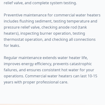
relief valve, and complete system testing.
Preventive maintenance for commercial water heaters
includes flushing sediment, testing temperature and
pressure relief valve, checking anode rod (tank
heaters), inspecting burner operation, testing
thermostat operation, and checking all connections
for leaks.
Regular maintenance extends water heater life,
improves energy efficiency, prevents catastrophic
failures, and ensures consistent hot water for your
operations. Commercial water heaters can last 10-15
years with proper professional care.