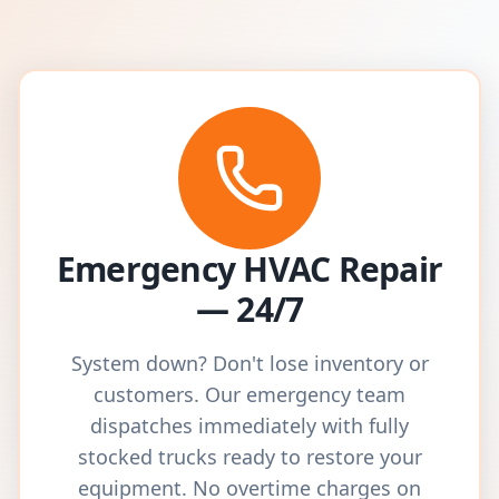
Emergency HVAC Repair
— 24/7
System down? Don't lose inventory or
customers. Our emergency team
dispatches immediately with fully
stocked trucks ready to restore your
equipment. No overtime charges on