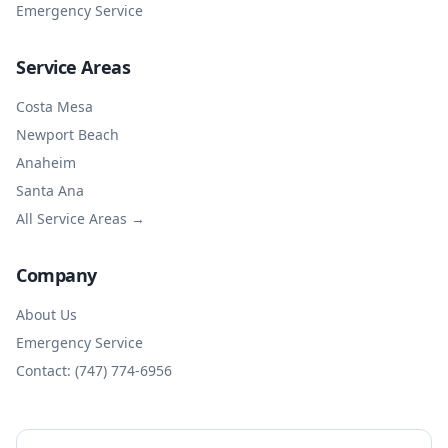
Emergency Service
Service Areas
Costa Mesa
Newport Beach
Anaheim
Santa Ana
All Service Areas →
Company
About Us
Emergency Service
Contact: (747) 774-6956