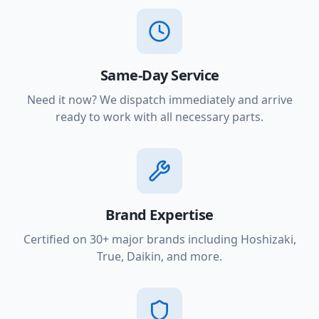
Same-Day Service
Need it now? We dispatch immediately and arrive
ready to work with all necessary parts.
Brand Expertise
Certified on 30+ major brands including Hoshizaki,
True, Daikin, and more.