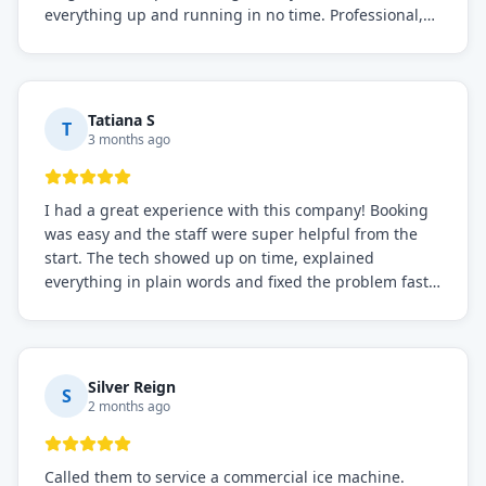
everything up and running in no time. Professional,
knowledgeable, and very easy to work with. Highly
recommended for any commercial refrigeration
needs!
Tatiana S
T
3 months ago
I had a great experience with this company! Booking
was easy and the staff were super helpful from the
start. The tech showed up on time, explained
everything in plain words and fixed the problem fast.
Prices were fair. I definitely recommend this repair
service if you need to solve the problem quickly.
Silver Reign
S
2 months ago
Called them to service a commercial ice machine.