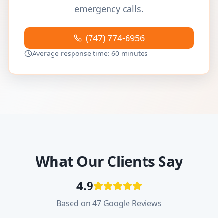
emergency calls.
(747) 774-6956
Average response time: 60 minutes
What Our Clients Say
4.9
Based on 47 Google Reviews