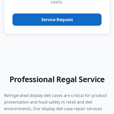
costs.
Service Request
Professional Regal Service
Refrigerated display deli cases are critical for product
presentation and food safety in retail and deli
environments. Our display deli case repair services