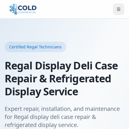
Certified
Regal
Technicians
Regal Display Deli Case
Repair & Refrigerated
Display Service
Expert repair, installation, and maintenance
for Regal display deli case repair &
refrigerated display service.