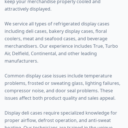
keep your merchandise properly cooled and
attractively displayed.
We service all types of refrigerated display cases
including deli cases, bakery display cases, floral
coolers, meat and seafood cases, and beverage
merchandisers. Our experience includes True, Turbo
Air, Delfield, Continental, and other leading
manufacturers.
Common display case issues include temperature
problems, frosted or sweating glass, lighting failures,
compressor noise, and door seal problems. These
issues affect both product quality and sales appeal.
Display deli cases require specialized knowledge for
proper airflow, defrost operation, and anti-sweat
heating. Our technicians are trained in the unique