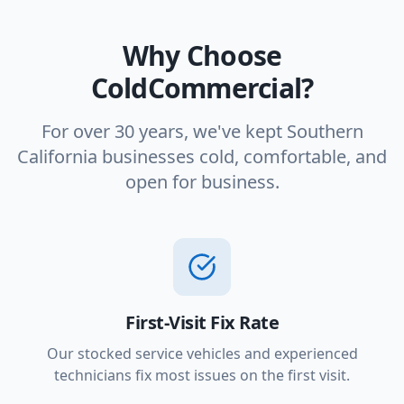
Why Choose
ColdCommercial?
For over 30 years, we've kept Southern
California businesses cold, comfortable, and
open for business.
First-Visit Fix Rate
Our stocked service vehicles and experienced
technicians fix most issues on the first visit.