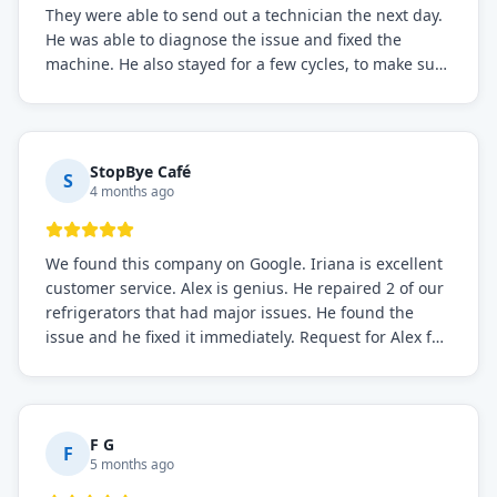
They were able to send out a technician the next day.
He was able to diagnose the issue and fixed the
machine. He also stayed for a few cycles, to make sure
the issue was resolved.
StopBye Café
S
4 months ago
We found this company on Google. Iriana is excellent
customer service. Alex is genius. He repaired 2 of our
refrigerators that had major issues. He found the
issue and he fixed it immediately. Request for Alex for
sure.
F G
F
5 months ago