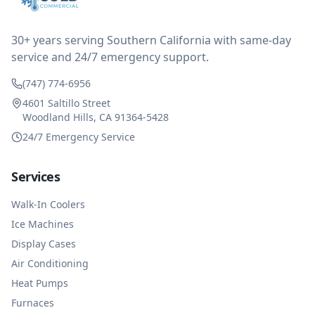
reimbursed me for the entire service fee. I am
impressed at their level of service, customer service
and business sense.
30+ years serving Southern California with same-day
service and 24/7 emergency support.
(747) 774-6956
4601 Saltillo Street
Woodland Hills, CA 91364-5428
24/7 Emergency Service
Services
Walk-In Coolers
Ice Machines
Display Cases
Air Conditioning
Heat Pumps
Furnaces