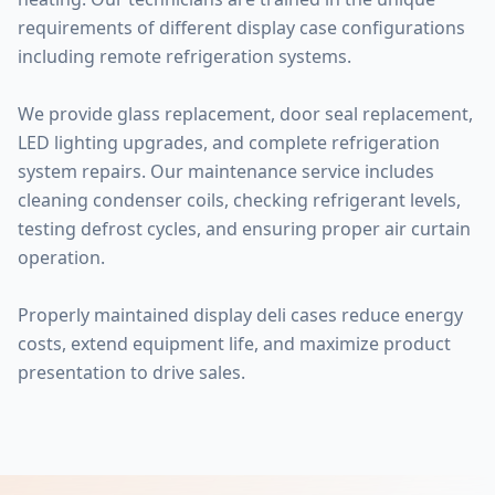
requirements of different display case configurations
including remote refrigeration systems.
We provide glass replacement, door seal replacement,
LED lighting upgrades, and complete refrigeration
system repairs. Our maintenance service includes
cleaning condenser coils, checking refrigerant levels,
testing defrost cycles, and ensuring proper air curtain
operation.
Properly maintained display deli cases reduce energy
costs, extend equipment life, and maximize product
presentation to drive sales.