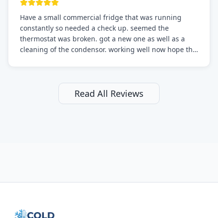
Have a small commercial fridge that was running
constantly so needed a check up. seemed the
thermostat was broken. got a new one as well as a
cleaning of the condensor. working well now hope the
electric bill will go down. After a few months I noticed
the fixed fridge didn't seem to be working optimally
still and had them send a tech out to check. turns out
it's a 13 y o fridge with all original parts. a good sign
Read All Reviews
but also a sign that on the original inspection that
tech probably should have checked the coolant levels.
long story short, turns out after checking the levels
were low and more was added. it now is really
working as it should. The best part of this review is
that after paying, I thought about it more and called
them asking for some sort of reduction on the bill as it
all could have been addressed in the first visit. I
thought only paying for 1/2 of the service fee visit (not
the coolant of course) would be a fair compromise.
after thinking it over on their end they actually