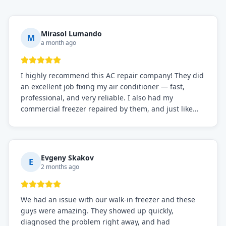
Mirasol Lumando
M
a month ago
I highly recommend this AC repair company! They did
an excellent job fixing my air conditioner — fast,
professional, and very reliable. I also had my
commercial freezer repaired by them, and just like
before, the service was top-notch. Their team really
knows what they're doing, and they always make sure
everything is working perfectly before they leave.
Definitely the best repair service I've worked with!
Evgeny Skakov
E
2 months ago
We had an issue with our walk-in freezer and these
guys were amazing. They showed up quickly,
diagnosed the problem right away, and had