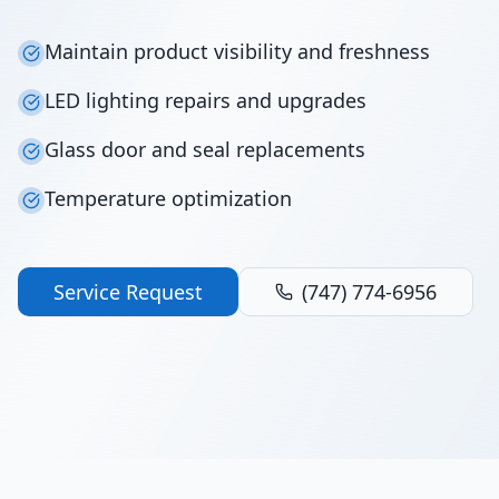
Maintain product visibility and freshness
LED lighting repairs and upgrades
Glass door and seal replacements
Temperature optimization
Service Request
(747) 774-6956