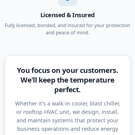
Licensed & Insured
Fully licensed, bonded, and insured for your protection
and peace of mind.
You focus on your customers.
We'll keep the temperature
perfect.
Whether it's a walk-in cooler, blast chiller,
or rooftop HVAC unit, we design, install,
and maintain systems that protect your
business operations and reduce energy