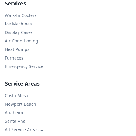
Services
Walk-In Coolers
Ice Machines
Display Cases
Air Conditioning
Heat Pumps
Furnaces
Emergency Service
Service Areas
Costa Mesa
Newport Beach
Anaheim
Santa Ana
All Service Areas →