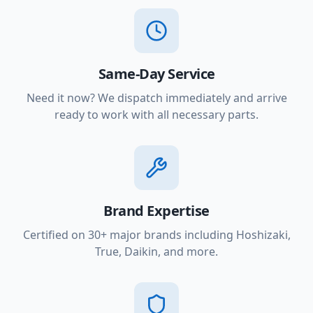
Same-Day Service
Need it now? We dispatch immediately and arrive
ready to work with all necessary parts.
Brand Expertise
Certified on 30+ major brands including Hoshizaki,
True, Daikin, and more.