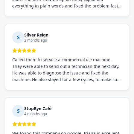
everything in plain words and fixed the problem fast.
Prices were fair. I definitely recommend this repair
service if you need to solve the problem quickly.
Silver Reign
S
2 months ago
Called them to service a commercial ice machine.
They were able to send out a technician the next day.
He was able to diagnose the issue and fixed the
machine. He also stayed for a few cycles, to make sure
the issue was resolved.
StopBye Café
S
4 months ago
We found this company on Google. Iriana is excellent