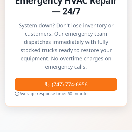
Emergency HVAC Repair
— 24/7
System down? Don't lose inventory or
customers. Our emergency team
dispatches immediately with fully
stocked trucks ready to restore your
equipment. No overtime charges on
emergency calls.
(747) 774-6956
Average response time: 60 minutes