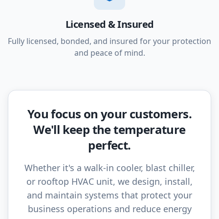
Licensed & Insured
Fully licensed, bonded, and insured for your protection
and peace of mind.
You focus on your customers.
We'll keep the temperature
perfect.
Whether it's a walk-in cooler, blast chiller,
or rooftop HVAC unit, we design, install,
and maintain systems that protect your
business operations and reduce energy