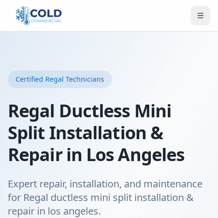
Certified
Regal
Technicians
Regal Ductless Mini
Split Installation &
Repair in Los Angeles
Expert repair, installation, and maintenance
for Regal ductless mini split installation &
repair in los angeles.