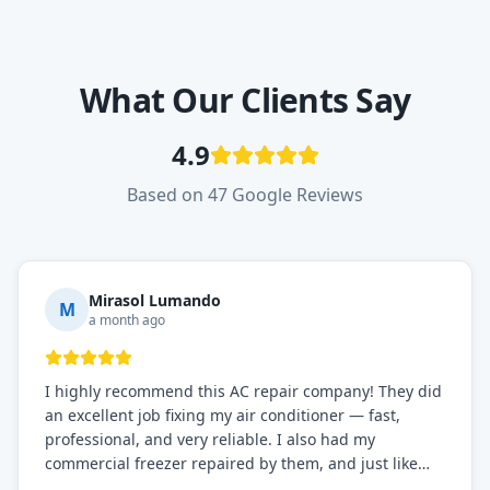
What Our Clients Say
4.9
Based on 47 Google Reviews
Mirasol Lumando
M
a month ago
I highly recommend this AC repair company! They did
an excellent job fixing my air conditioner — fast,
professional, and very reliable. I also had my
commercial freezer repaired by them, and just like
before, the service was top-notch. Their team really