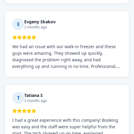
knows what they're doing, and they always make sure
everything is working perfectly before they leave.
Definitely the best repair service I've worked with!
Evgeny Skakov
E
2 months ago
We had an issue with our walk-in freezer and these
guys were amazing. They showed up quickly,
diagnosed the problem right away, and had
everything up and running in no time. Professional,
knowledgeable, and very easy to work with. Highly
recommended for any commercial refrigeration
needs!
Tatiana S
T
3 months ago
I had a great experience with this company! Booking
was easy and the staff were super helpful from the
start. The tech showed up on time, explained