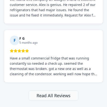
customer service. Alex is genius. He repaired 2 of our
refrigerators that had major issues. He found the
issue and he fixed it immediately. Request for Alex for
sure.
F G
F
5 months ago
Have a small commercial fridge that was running
constantly so needed a check up. seemed the
thermostat was broken. got a new one as well as a
cleaning of the condensor. working well now hope the
electric bill will go down. After a few months I noticed
the fixed fridge didn't seem to be working optimally
still and had them send a tech out to check. turns out
it's a 13 y o fridge with all original parts. a good sign
Read All Reviews
but also a sign that on the original inspection that
tech probably should have checked the coolant levels.