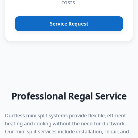
costs.
Service Request
Professional Regal Service
Ductless mini split systems provide flexible, efficient
heating and cooling without the need for ductwork.
Our mini split services include installation, repair, and