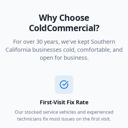
Why Choose
ColdCommercial?
For over 30 years, we've kept Southern
California businesses cold, comfortable, and
open for business.
First-Visit Fix Rate
Our stocked service vehicles and experienced
technicians fix most issues on the first visit.