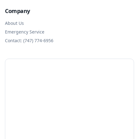
Company
About Us
Emergency Service
Contact: (747) 774-6956