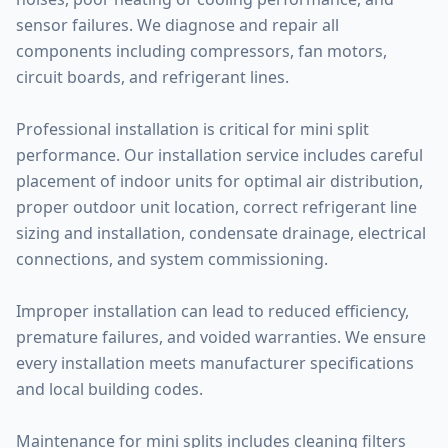
sensor failures. We diagnose and repair all
components including compressors, fan motors,
circuit boards, and refrigerant lines.
Professional installation is critical for mini split
performance. Our installation service includes careful
placement of indoor units for optimal air distribution,
proper outdoor unit location, correct refrigerant line
sizing and installation, condensate drainage, electrical
connections, and system commissioning.
Improper installation can lead to reduced efficiency,
premature failures, and voided warranties. We ensure
every installation meets manufacturer specifications
and local building codes.
Maintenance for mini splits includes cleaning filters