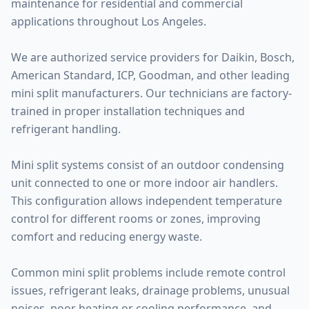
maintenance for residential and commercial
applications throughout Los Angeles.
We are authorized service providers for Daikin, Bosch,
American Standard, ICP, Goodman, and other leading
mini split manufacturers. Our technicians are factory-
trained in proper installation techniques and
refrigerant handling.
Mini split systems consist of an outdoor condensing
unit connected to one or more indoor air handlers.
This configuration allows independent temperature
control for different rooms or zones, improving
comfort and reducing energy waste.
Common mini split problems include remote control
issues, refrigerant leaks, drainage problems, unusual
noises, poor heating or cooling performance, and