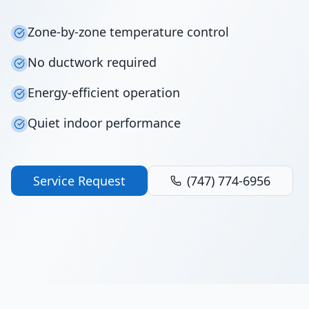
Zone-by-zone temperature control
No ductwork required
Energy-efficient operation
Quiet indoor performance
Service Request
(747) 774-6956