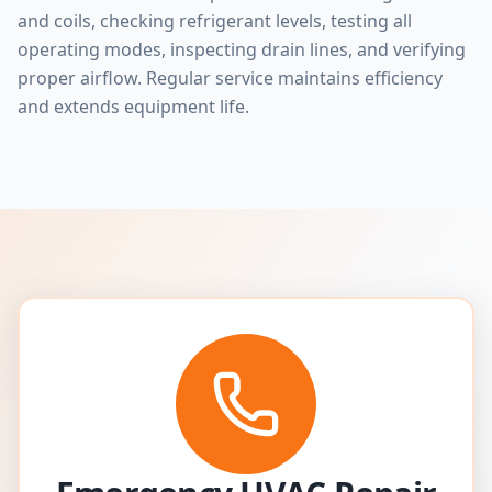
and coils, checking refrigerant levels, testing all
operating modes, inspecting drain lines, and verifying
proper airflow. Regular service maintains efficiency
and extends equipment life.