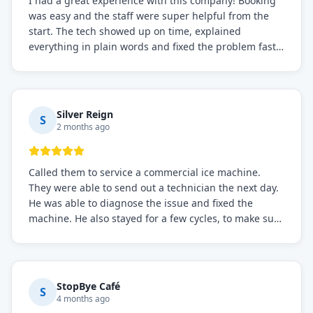
I had a great experience with this company! Booking
was easy and the staff were super helpful from the
start. The tech showed up on time, explained
everything in plain words and fixed the problem fast.
Prices were fair. I definitely recommend this repair
service if you need to solve the problem quickly.
Silver Reign
S
2 months ago
Called them to service a commercial ice machine.
They were able to send out a technician the next day.
He was able to diagnose the issue and fixed the
machine. He also stayed for a few cycles, to make sure
the issue was resolved.
StopBye Café
S
4 months ago