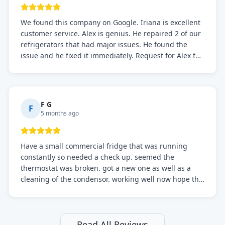
We found this company on Google. Iriana is excellent
customer service. Alex is genius. He repaired 2 of our
refrigerators that had major issues. He found the
issue and he fixed it immediately. Request for Alex for
sure.
F G
F
5 months ago
Have a small commercial fridge that was running
constantly so needed a check up. seemed the
thermostat was broken. got a new one as well as a
cleaning of the condensor. working well now hope the
electric bill will go down. After a few months I noticed
the fixed fridge didn't seem to be working optimally
still and had them send a tech out to check. turns out
it's a 13 y o fridge with all original parts. a good sign
Read All Reviews