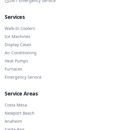
24/7 Emergency Service
Services
Walk-In Coolers
Ice Machines
Display Cases
Air Conditioning
Heat Pumps
Furnaces
Emergency Service
Service Areas
Costa Mesa
Newport Beach
Anaheim
Santa Ana