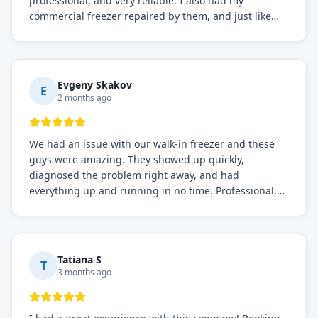
professional, and very reliable. I also had my
commercial freezer repaired by them, and just like
before, the service was top-notch. Their team really
knows what they're doing, and they always make sure
everything is working perfectly before they leave.
Definitely the best repair service I've worked with!
Evgeny Skakov
E
2 months ago
We had an issue with our walk-in freezer and these
guys were amazing. They showed up quickly,
diagnosed the problem right away, and had
everything up and running in no time. Professional,
knowledgeable, and very easy to work with. Highly
recommended for any commercial refrigeration
needs!
Tatiana S
T
3 months ago