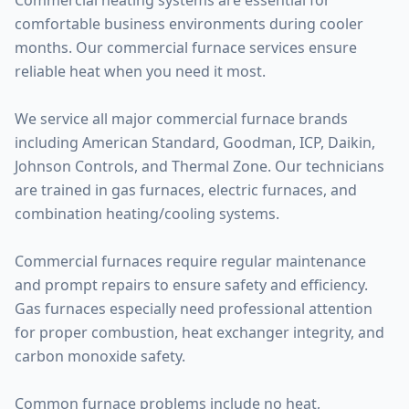
Commercial heating systems are essential for
comfortable business environments during cooler
months. Our commercial furnace services ensure
reliable heat when you need it most.
We service all major commercial furnace brands
including American Standard, Goodman, ICP, Daikin,
Johnson Controls, and Thermal Zone. Our technicians
are trained in gas furnaces, electric furnaces, and
combination heating/cooling systems.
Commercial furnaces require regular maintenance
and prompt repairs to ensure safety and efficiency.
Gas furnaces especially need professional attention
for proper combustion, heat exchanger integrity, and
carbon monoxide safety.
Common furnace problems include no heat,