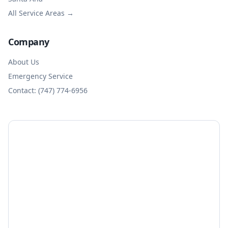
All Service Areas →
Company
About Us
Emergency Service
Contact: (747) 774-6956