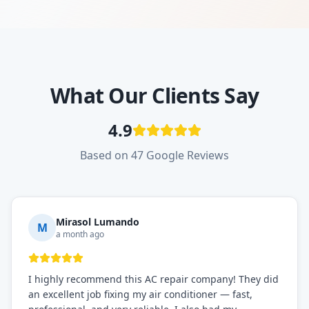
What Our Clients Say
4.9
Based on 47 Google Reviews
Mirasol Lumando
M
a month ago
I highly recommend this AC repair company! They did
an excellent job fixing my air conditioner — fast,