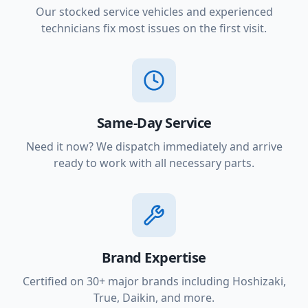
Our stocked service vehicles and experienced
technicians fix most issues on the first visit.
Same-Day Service
Need it now? We dispatch immediately and arrive
ready to work with all necessary parts.
Brand Expertise
Certified on 30+ major brands including Hoshizaki,
True, Daikin, and more.