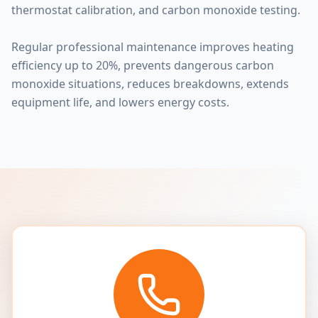
thermostat calibration, and carbon monoxide testing.
Regular professional maintenance improves heating
efficiency up to 20%, prevents dangerous carbon
monoxide situations, reduces breakdowns, extends
equipment life, and lowers energy costs.