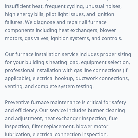
insufficient heat, frequent cycling, unusual noises,
high energy bills, pilot light issues, and ignition
failures. We diagnose and repair all furnace
components including heat exchangers, blower
motors, gas valves, ignition systems, and controls.
Our furnace installation service includes proper sizing
for your building's heating load, equipment selection,
professional installation with gas line connections (if
applicable), electrical hookup, ductwork connections,
venting, and complete system testing.
Preventive furnace maintenance is critical for safety
and efficiency. Our service includes burner cleaning
and adjustment, heat exchanger inspection, flue
inspection, filter replacement, blower motor
lubrication, electrical connection inspection,