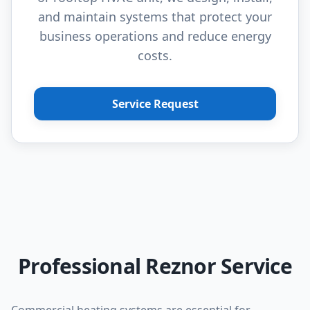
and maintain systems that protect your
business operations and reduce energy
costs.
Service Request
Professional Reznor Service