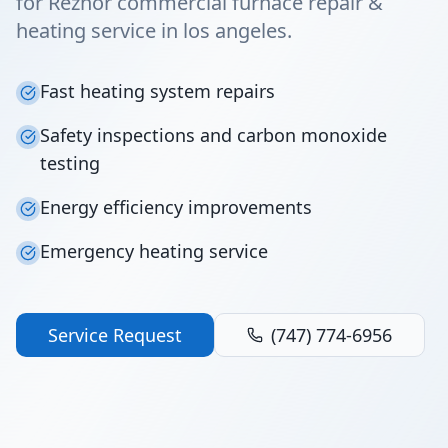
for Reznor commercial furnace repair &
heating service in los angeles.
Fast heating system repairs
Safety inspections and carbon monoxide
testing
Energy efficiency improvements
Emergency heating service
Service Request
(747) 774-6956