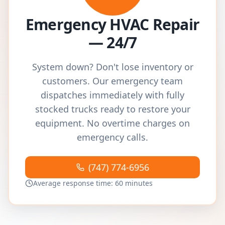
Emergency HVAC Repair
— 24/7
System down? Don't lose inventory or
customers. Our emergency team
dispatches immediately with fully
stocked trucks ready to restore your
equipment. No overtime charges on
emergency calls.
(747) 774-6956
Average response time: 60 minutes