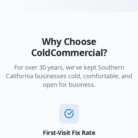
Why Choose
ColdCommercial?
For over 30 years, we've kept Southern
California businesses cold, comfortable, and
open for business.
First-Visit Fix Rate