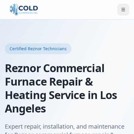
Certified
Reznor
Technicians
Reznor Commercial
Furnace Repair &
Heating Service in Los
Angeles
Expert repair, installation, and maintenance