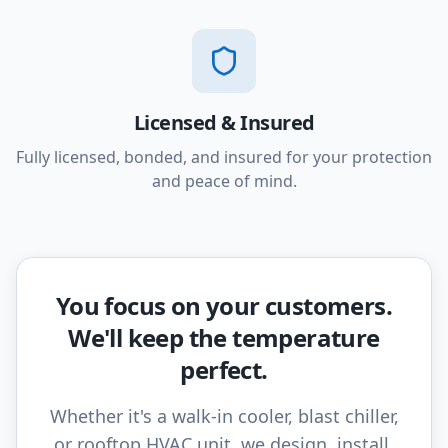
Licensed & Insured
Fully licensed, bonded, and insured for your protection
and peace of mind.
You focus on your customers.
We'll keep the temperature
perfect.
Whether it's a walk-in cooler, blast chiller,
or rooftop HVAC unit, we design, install,