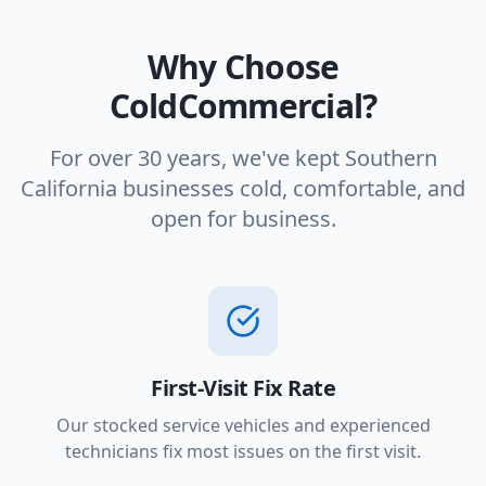
Why Choose
ColdCommercial?
For over 30 years, we've kept Southern
California businesses cold, comfortable, and
open for business.
First-Visit Fix Rate
Our stocked service vehicles and experienced
technicians fix most issues on the first visit.