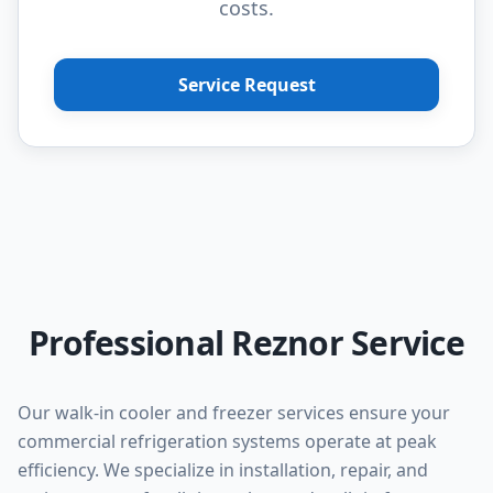
costs.
Service Request
Professional Reznor Service
Our walk-in cooler and freezer services ensure your
commercial refrigeration systems operate at peak
efficiency. We specialize in installation, repair, and