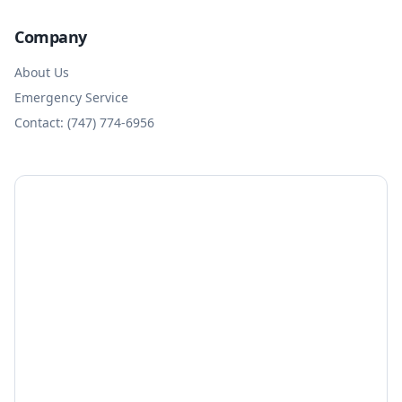
Company
About Us
Emergency Service
Contact: (747) 774-6956