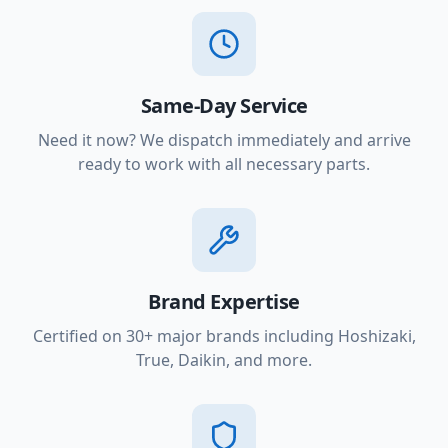
Same-Day Service
Need it now? We dispatch immediately and arrive
ready to work with all necessary parts.
Brand Expertise
Certified on 30+ major brands including Hoshizaki,
True, Daikin, and more.