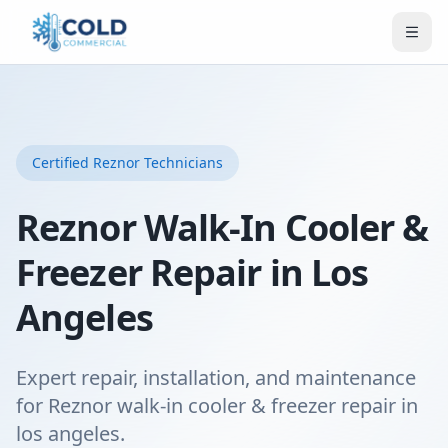
Certified
Reznor
Technicians
Reznor Walk-In Cooler &
Freezer Repair in Los
Angeles
Expert repair, installation, and maintenance
for Reznor walk-in cooler & freezer repair in
los angeles.