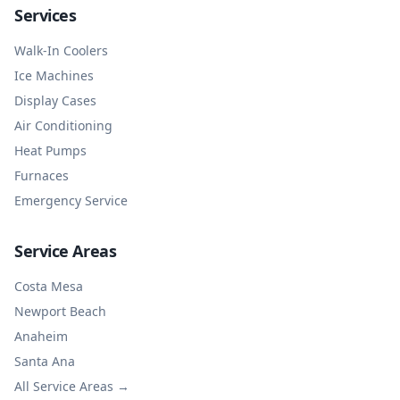
Services
Walk-In Coolers
Ice Machines
Display Cases
Air Conditioning
Heat Pumps
Furnaces
Emergency Service
Service Areas
Costa Mesa
Newport Beach
Anaheim
Santa Ana
All Service Areas →