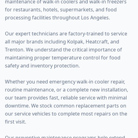
maintenance of walk-in coolers and walk-in freezers
for restaurants, hotels, supermarkets, and food
processing facilities throughout Los Angeles.
Our expert technicians are factory-trained to service
all major brands including Kolpak, Heatcraft, and
Trenton. We understand the critical importance of
maintaining proper temperature control for food
safety and inventory protection.
Whether you need emergency walk-in cooler repair,
routine maintenance, or a complete new installation,
our team provides fast, reliable service with minimal
downtime. We stock common replacement parts on
our service vehicles to complete most repairs on the
first visit.
Our preventive maintenance programs help extend