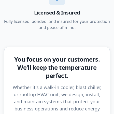
Licensed & Insured
Fully licensed, bonded, and insured for your protection
and peace of mind.
You focus on your customers.
We'll keep the temperature
perfect.
Whether it's a walk-in cooler, blast chiller,
or rooftop HVAC unit, we design, install,
and maintain systems that protect your
business operations and reduce energy