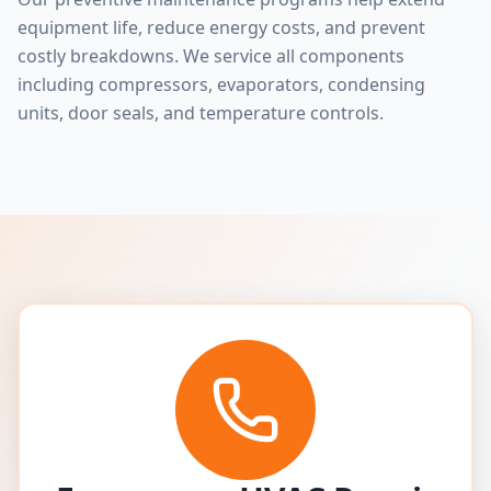
equipment life, reduce energy costs, and prevent
costly breakdowns. We service all components
including compressors, evaporators, condensing
units, door seals, and temperature controls.