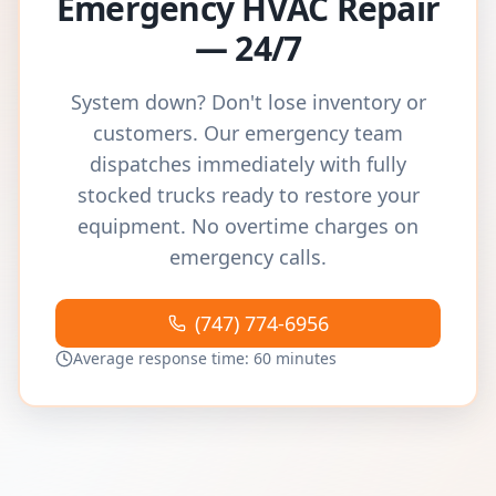
Emergency HVAC Repair
— 24/7
System down? Don't lose inventory or
customers. Our emergency team
dispatches immediately with fully
stocked trucks ready to restore your
equipment. No overtime charges on
emergency calls.
(747) 774-6956
Average response time: 60 minutes