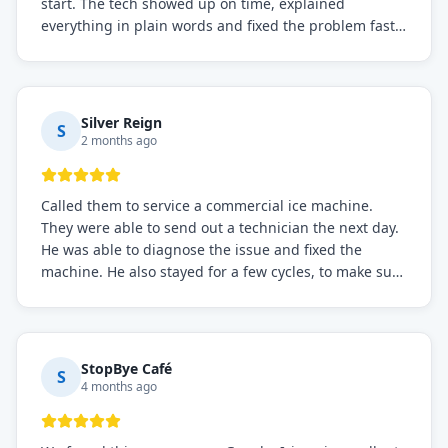
start. The tech showed up on time, explained
everything in plain words and fixed the problem fast.
Prices were fair. I definitely recommend this repair
service if you need to solve the problem quickly.
Silver Reign
S
2 months ago
Called them to service a commercial ice machine.
They were able to send out a technician the next day.
He was able to diagnose the issue and fixed the
machine. He also stayed for a few cycles, to make sure
the issue was resolved.
StopBye Café
S
4 months ago