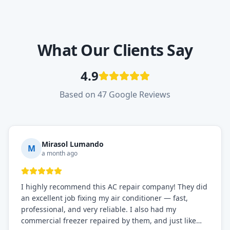
What Our Clients Say
4.9
Based on 47 Google Reviews
Mirasol Lumando
M
a month ago
I highly recommend this AC repair company! They did
an excellent job fixing my air conditioner — fast,
professional, and very reliable. I also had my
commercial freezer repaired by them, and just like