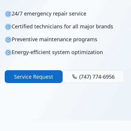
24/7 emergency repair service
Certified technicians for all major brands
Preventive maintenance programs
Energy-efficient system optimization
Service Request
(747) 774-6956