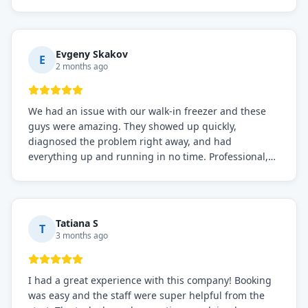
before, the service was top-notch. Their team really
knows what they're doing, and they always make sure
everything is working perfectly before they leave.
Definitely the best repair service I've worked with!
Evgeny Skakov
E
2 months ago
We had an issue with our walk-in freezer and these
guys were amazing. They showed up quickly,
diagnosed the problem right away, and had
everything up and running in no time. Professional,
knowledgeable, and very easy to work with. Highly
recommended for any commercial refrigeration
needs!
Tatiana S
T
3 months ago
I had a great experience with this company! Booking
was easy and the staff were super helpful from the