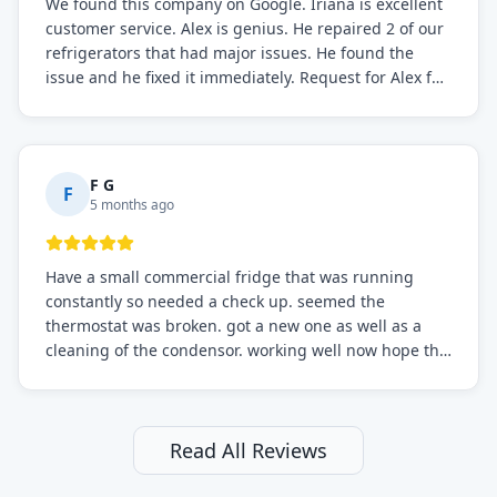
We found this company on Google. Iriana is excellent
customer service. Alex is genius. He repaired 2 of our
refrigerators that had major issues. He found the
issue and he fixed it immediately. Request for Alex for
sure.
F G
F
5 months ago
Have a small commercial fridge that was running
constantly so needed a check up. seemed the
thermostat was broken. got a new one as well as a
cleaning of the condensor. working well now hope the
electric bill will go down. After a few months I noticed
the fixed fridge didn't seem to be working optimally
still and had them send a tech out to check. turns out
it's a 13 y o fridge with all original parts. a good sign
Read All Reviews
but also a sign that on the original inspection that
tech probably should have checked the coolant levels.