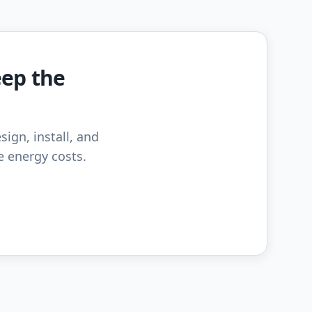
eep the
sign, install, and
e energy costs.