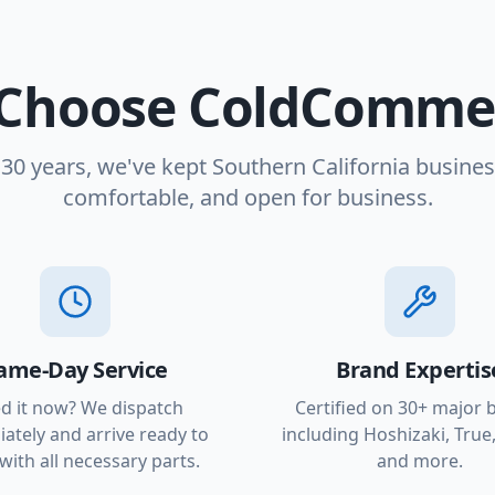
Choose ColdCommer
 30 years, we've kept Southern California busines
comfortable, and open for business.
ame-Day Service
Brand Expertis
d it now? We dispatch
Certified on 30+ major 
ately and arrive ready to
including Hoshizaki, True,
with all necessary parts.
and more.