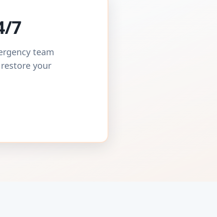
4/7
mergency team
 restore your