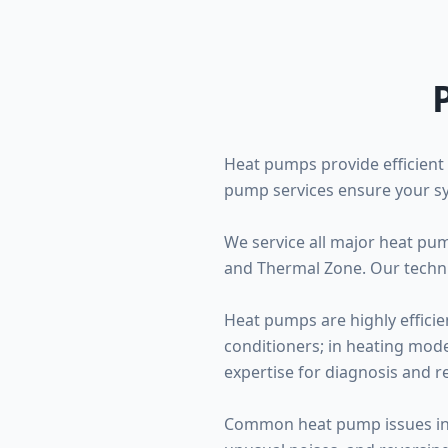
Heat pumps provide efficient 
pump services ensure your sy
We service all major heat pu
and Thermal Zone. Our techni
Heat pumps are highly efficie
conditioners; in heating mode
expertise for diagnosis and re
Common heat pump issues inclu