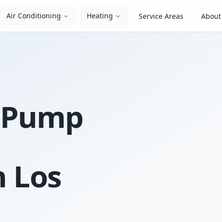
Air Conditioning
Heating
Service Areas
About
t Pump
n Los