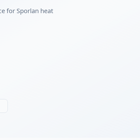
ce for Sporlan heat