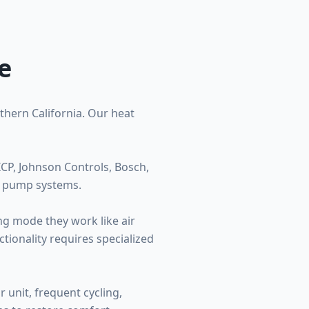
e
thern California. Our heat
CP, Johnson Controls, Bosch,
t pump systems.
ng mode they work like air
tionality requires specialized
 unit, frequent cycling,