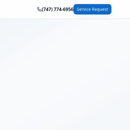
(747) 774-6956
Service Request