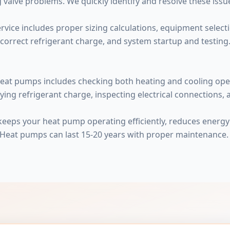
 valve problems. We quickly identify and resolve these issu
rvice includes proper sizing calculations, equipment selecti
 correct refrigerant charge, and system startup and testing. P
eat pumps includes checking both heating and cooling opera
fying refrigerant charge, inspecting electrical connections,
 keeps your heat pump operating efficiently, reduces energ
 Heat pumps can last 15-20 years with proper maintenance.