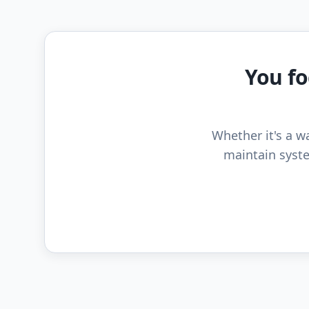
You fo
Whether it's a wa
maintain syste