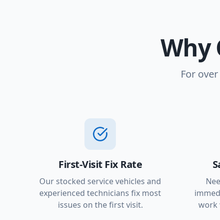
Why 
For over
First-Visit Fix Rate
S
Our stocked service vehicles and
Nee
experienced technicians fix most
immedi
issues on the first visit.
work 