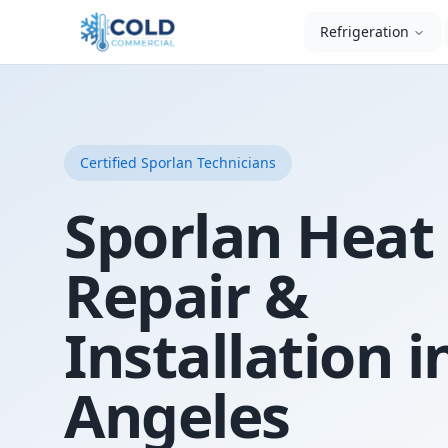
Refrigeration
Certified
Sporlan
Technicians
Sporlan Hea
Repair &
Installation i
Angeles