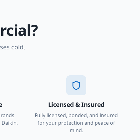
cial?
ses cold,
e
Licensed & Insured
brands
Fully licensed, bonded, and insured
 Daikin,
for your protection and peace of
mind.