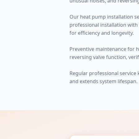
unusual noises, and reversing
Our heat pump installation se
professional installation with
for efficiency and longevity.
Preventive maintenance for h
reversing valve function, veri
Regular professional service
and extends system lifespan.