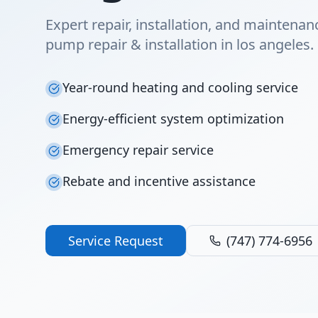
Expert repair, installation, and maintenan
pump repair & installation in los angeles.
Year-round heating and cooling service
Energy-efficient system optimization
Emergency repair service
Rebate and incentive assistance
Service Request
(747) 774-6956