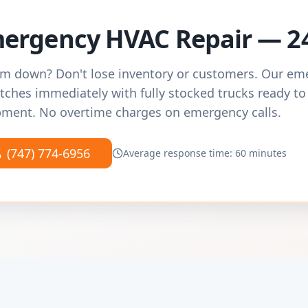
ergency HVAC Repair — 2
m down? Don't lose inventory or customers. Our e
tches immediately with fully stocked trucks ready to
ment. No overtime charges on emergency calls.
(747) 774-6956
Average response time: 60 minutes