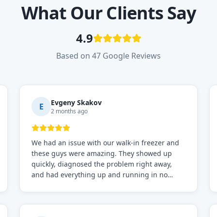
What Our Clients Say
4.9
Based on 47 Google Reviews
Evgeny Skakov
E
2 months ago
We had an issue with our walk-in freezer and
these guys were amazing. They showed up
quickly, diagnosed the problem right away,
and had everything up and running in no
time. Professional, knowledgeable, and very
easy to work with. Highly recommended for
any commercial refrigeration needs!