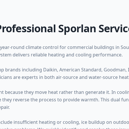
Professional Sporlan Servic
year-round climate control for commercial buildings in Sou
stem delivers reliable heating and cooling performance.
mp brands including Daikin, American Standard, Goodman, I
cians are experts in both air-source and water-source hea
nt because they move heat rather than generate it. In cooli
 they reverse the process to provide warmth. This dual func
pair.
de insufficient heating or cooling, ice buildup on outdoor