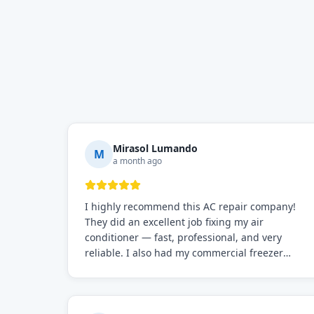
Mirasol Lumando
M
a month ago
I highly recommend this AC repair company!
They did an excellent job fixing my air
conditioner — fast, professional, and very
reliable. I also had my commercial freezer
repaired by them, and just like before, the
service was top-notch. Their team really knows
what they're doing, and they always make sure