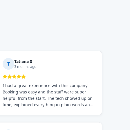
Tatiana S
T
3 months ago
I had a great experience with this company!
Booking was easy and the staff were super
helpful from the start. The tech showed up on
time, explained everything in plain words and
fixed the problem fast. Prices were fair. I
definitely recommend this repair service if you
need to solve the problem quickly.