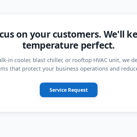
cus on your customers. We'll k
temperature perfect.
lk-in cooler, blast chiller, or rooftop HVAC unit, we de
ms that protect your business operations and reduc
Service Request