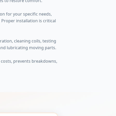
es to restore comfort.
on for your specific needs,
roper installation is critical
tion, cleaning coils, testing
 and lubricating moving parts.
y costs, prevents breakdowns,