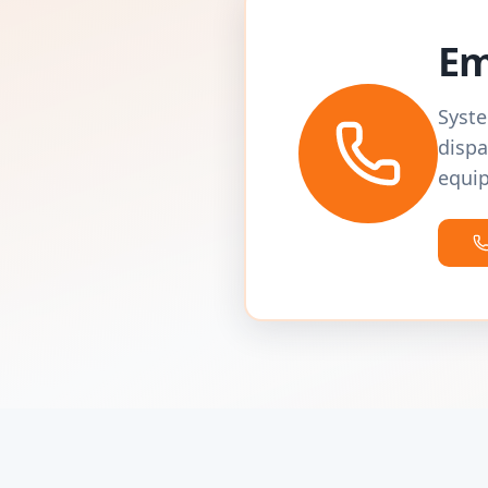
Em
Syste
dispa
equip