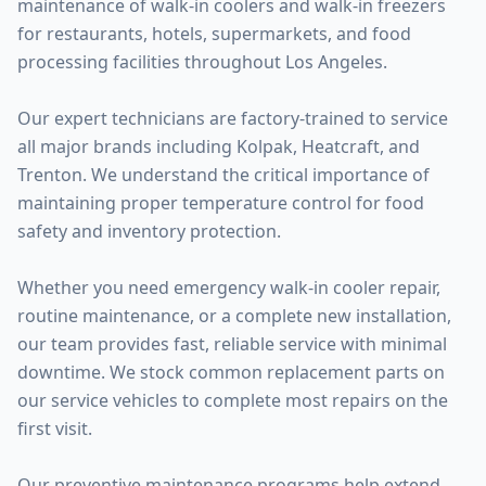
maintenance of walk-in coolers and walk-in freezers
for restaurants, hotels, supermarkets, and food
processing facilities throughout Los Angeles.
Our expert technicians are factory-trained to service
all major brands including Kolpak, Heatcraft, and
Trenton. We understand the critical importance of
maintaining proper temperature control for food
safety and inventory protection.
Whether you need emergency walk-in cooler repair,
routine maintenance, or a complete new installation,
our team provides fast, reliable service with minimal
downtime. We stock common replacement parts on
our service vehicles to complete most repairs on the
first visit.
Our preventive maintenance programs help extend