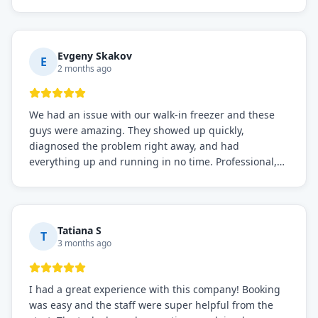
before, the service was top-notch. Their team really
knows what they're doing, and they always make sure
everything is working perfectly before they leave.
Definitely the best repair service I've worked with!
Evgeny Skakov
E
2 months ago
We had an issue with our walk-in freezer and these
guys were amazing. They showed up quickly,
diagnosed the problem right away, and had
everything up and running in no time. Professional,
knowledgeable, and very easy to work with. Highly
recommended for any commercial refrigeration
needs!
Tatiana S
T
3 months ago
I had a great experience with this company! Booking
was easy and the staff were super helpful from the