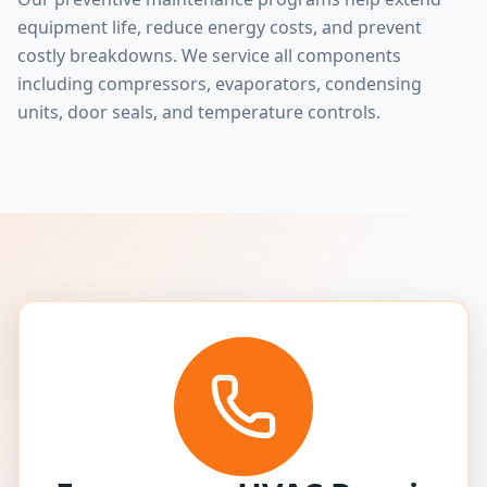
equipment life, reduce energy costs, and prevent
costly breakdowns. We service all components
including compressors, evaporators, condensing
units, door seals, and temperature controls.