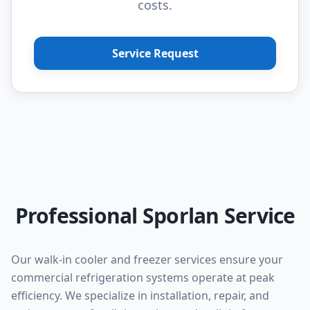
costs.
Service Request
Professional Sporlan Service
Our walk-in cooler and freezer services ensure your
commercial refrigeration systems operate at peak
efficiency. We specialize in installation, repair, and