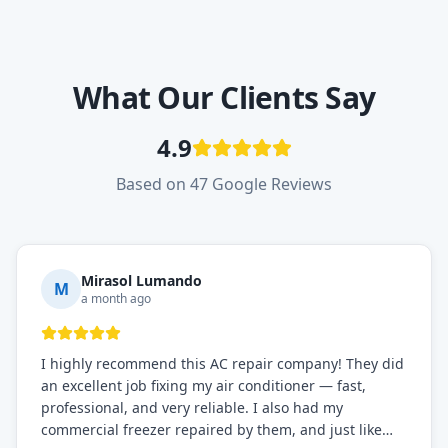
What Our Clients Say
4.9
Based on 47 Google Reviews
Mirasol Lumando
M
a month ago
I highly recommend this AC repair company! They did
an excellent job fixing my air conditioner — fast,
professional, and very reliable. I also had my
commercial freezer repaired by them, and just like