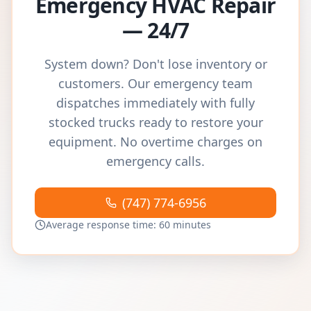
Emergency HVAC Repair
— 24/7
System down? Don't lose inventory or
customers. Our emergency team
dispatches immediately with fully
stocked trucks ready to restore your
equipment. No overtime charges on
emergency calls.
(747) 774-6956
Average response time: 60 minutes