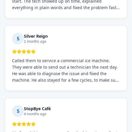
start. The tech showed up on time, explained
everything in plain words and fixed the problem fast.
Prices were fair. I definitely recommend this repair
service if you need to solve the problem quickly.
Silver Reign
S
2 months ago
Called them to service a commercial ice machine.
They were able to send out a technician the next day.
He was able to diagnose the issue and fixed the
machine. He also stayed for a few cycles, to make sure
the issue was resolved.
StopBye Café
S
4 months ago