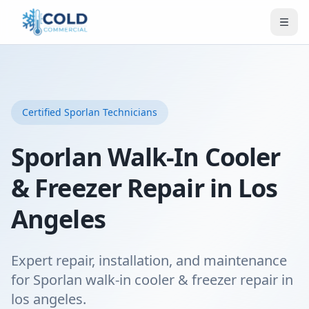
Certified
Sporlan
Technicians
Sporlan Walk-In Cooler
& Freezer Repair in Los
Angeles
Expert repair, installation, and maintenance
for Sporlan walk-in cooler & freezer repair in
los angeles.