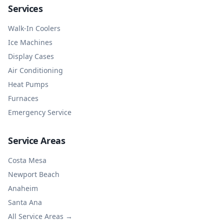
Services
Walk-In Coolers
Ice Machines
Display Cases
Air Conditioning
Heat Pumps
Furnaces
Emergency Service
Service Areas
Costa Mesa
Newport Beach
Anaheim
Santa Ana
All Service Areas →