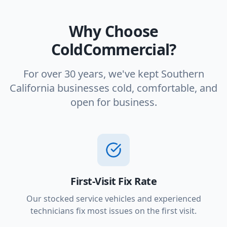
Why Choose
ColdCommercial?
For over 30 years, we've kept Southern
California businesses cold, comfortable, and
open for business.
First-Visit Fix Rate
Our stocked service vehicles and experienced
technicians fix most issues on the first visit.