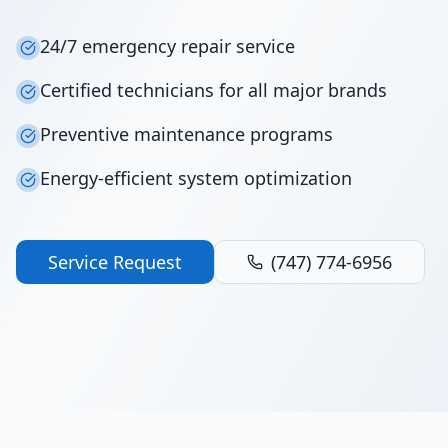
24/7 emergency repair service
Certified technicians for all major brands
Preventive maintenance programs
Energy-efficient system optimization
Service Request
(747) 774-6956