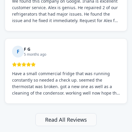
We found this company on Google. Iriana is excellent
customer service. Alex is genius. He repaired 2 of our
refrigerators that had major issues. He found the
issue and he fixed it immediately. Request for Alex for
sure.
F G
F
5 months ago
Have a small commercial fridge that was running
constantly so needed a check up. seemed the
thermostat was broken. got a new one as well as a
cleaning of the condensor. working well now hope the
electric bill will go down. After a few months I noticed
the fixed fridge didn't seem to be working optimally
still and had them send a tech out to check. turns out
it's a 13 y o fridge with all original parts. a good sign
Read All Reviews
but also a sign that on the original inspection that
tech probably should have checked the coolant levels.