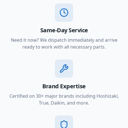
Same-Day Service
Need it now? We dispatch immediately and arrive
ready to work with all necessary parts.
Brand Expertise
Certified on 30+ major brands including Hoshizaki,
True, Daikin, and more.