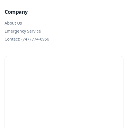
Company
About Us
Emergency Service
Contact: (747) 774-6956