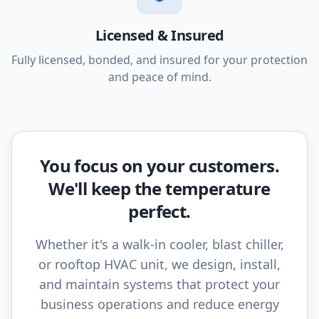
Licensed & Insured
Fully licensed, bonded, and insured for your protection
and peace of mind.
You focus on your customers.
We'll keep the temperature
perfect.
Whether it's a walk-in cooler, blast chiller,
or rooftop HVAC unit, we design, install,
and maintain systems that protect your
business operations and reduce energy