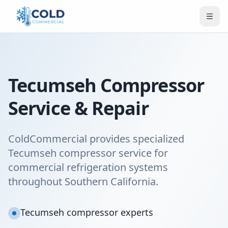
Tecumseh Compressor
Service & Repair
ColdCommercial provides specialized
Tecumseh compressor service for
commercial refrigeration systems
throughout Southern California.
Tecumseh compressor experts