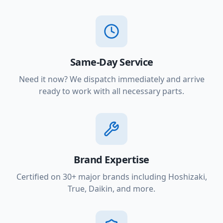
Same-Day Service
Need it now? We dispatch immediately and arrive
ready to work with all necessary parts.
Brand Expertise
Certified on 30+ major brands including Hoshizaki,
True, Daikin, and more.