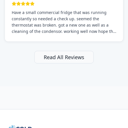
Have a small commercial fridge that was running
constantly so needed a check up. seemed the
thermostat was broken. got a new one as well as a
cleaning of the condensor. working well now hope the
electric bill will go down. After a few months I noticed
the fixed fridge didn't seem to be working optimally
still and had them send a tech out to check. turns out
it's a 13 y o fridge with all original parts. a good sign
Read All Reviews
but also a sign that on the original inspection that
tech probably should have checked the coolant levels.
long story short, turns out after checking the levels
were low and more was added. it now is really
working as it should. The best part of this review is
that after paying, I thought about it more and called
them asking for some sort of reduction on the bill as it
all could have been addressed in the first visit. I
thought only paying for 1/2 of the service fee visit (not
the coolant of course) would be a fair compromise.
after thinking it over on their end they actually