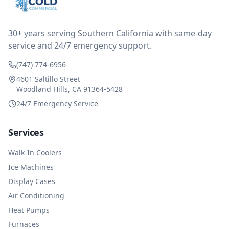
reimbursed me for the entire service fee. I am
impressed at their level of service, customer service
and business sense.
30+ years serving Southern California with same-day
service and 24/7 emergency support.
(747) 774-6956
4601 Saltillo Street
Woodland Hills, CA 91364-5428
24/7 Emergency Service
Services
Walk-In Coolers
Ice Machines
Display Cases
Air Conditioning
Heat Pumps
Furnaces