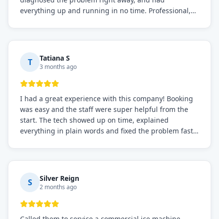
everything up and running in no time. Professional,
knowledgeable, and very easy to work with. Highly
recommended for any commercial refrigeration
needs!
Tatiana S
T
3 months ago
I had a great experience with this company! Booking
was easy and the staff were super helpful from the
start. The tech showed up on time, explained
everything in plain words and fixed the problem fast.
Prices were fair. I definitely recommend this repair
service if you need to solve the problem quickly.
Silver Reign
S
2 months ago
Called them to service a commercial ice machine.