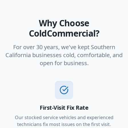
Why Choose
ColdCommercial?
For over 30 years, we've kept Southern
California businesses cold, comfortable, and
open for business.
First-Visit Fix Rate
Our stocked service vehicles and experienced
technicians fix most issues on the first visit.