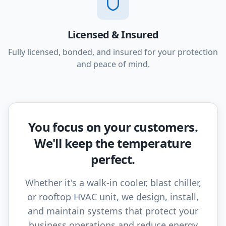
Licensed & Insured
Fully licensed, bonded, and insured for your protection
and peace of mind.
You focus on your customers.
We'll keep the temperature
perfect.
Whether it's a walk-in cooler, blast chiller,
or rooftop HVAC unit, we design, install,
and maintain systems that protect your
business operations and reduce energy