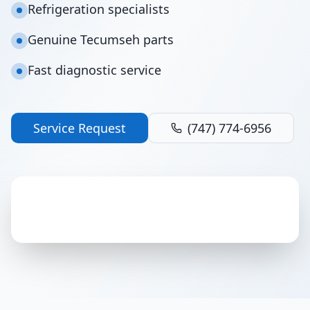
Refrigeration specialists
Genuine Tecumseh parts
Fast diagnostic service
Service Request
(747) 774-6956