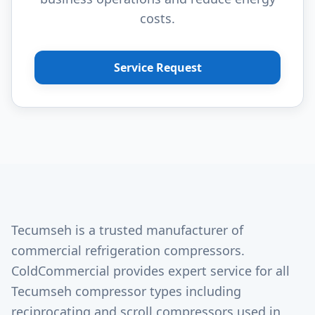
costs.
Service Request
Tecumseh is a trusted manufacturer of
commercial refrigeration compressors.
ColdCommercial provides expert service for all
Tecumseh compressor types including
reciprocating and scroll compressors used in