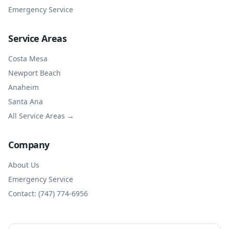
Emergency Service
Service Areas
Costa Mesa
Newport Beach
Anaheim
Santa Ana
All Service Areas →
Company
About Us
Emergency Service
Contact: (747) 774-6956