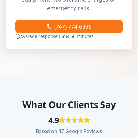
emergency calls.
(747) 774-6956
Average response time: 60 minutes
What Our Clients Say
4.9
Based on 47 Google Reviews