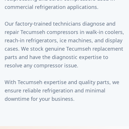
commercial refrigeration applications.
Our factory-trained technicians diagnose and
repair Tecumseh compressors in walk-in coolers,
reach-in refrigerators, ice machines, and display
cases. We stock genuine Tecumseh replacement
parts and have the diagnostic expertise to
resolve any compressor issue.
With Tecumseh expertise and quality parts, we
ensure reliable refrigeration and minimal
downtime for your business.