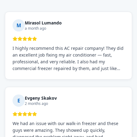
Mirasol Lumando
M
a month ago
I highly recommend this AC repair company! They did
an excellent job fixing my air conditioner — fast,
professional, and very reliable. I also had my
commercial freezer repaired by them, and just like
before, the service was top-notch. Their team really
knows what they're doing, and they always make sure
everything is working perfectly before they leave.
Definitely the best repair service I've worked with!
Evgeny Skakov
E
2 months ago
We had an issue with our walk-in freezer and these
guys were amazing. They showed up quickly,
diagnosed the problem right away, and had