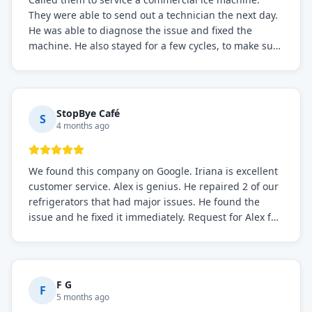
They were able to send out a technician the next day.
He was able to diagnose the issue and fixed the
machine. He also stayed for a few cycles, to make sure
the issue was resolved.
StopBye Café
S
4 months ago
We found this company on Google. Iriana is excellent
customer service. Alex is genius. He repaired 2 of our
refrigerators that had major issues. He found the
issue and he fixed it immediately. Request for Alex for
sure.
F G
F
5 months ago