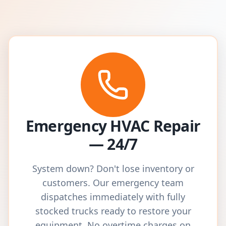
Emergency HVAC Repair
— 24/7
System down? Don't lose inventory or
customers. Our emergency team
dispatches immediately with fully
stocked trucks ready to restore your
equipment. No overtime charges on