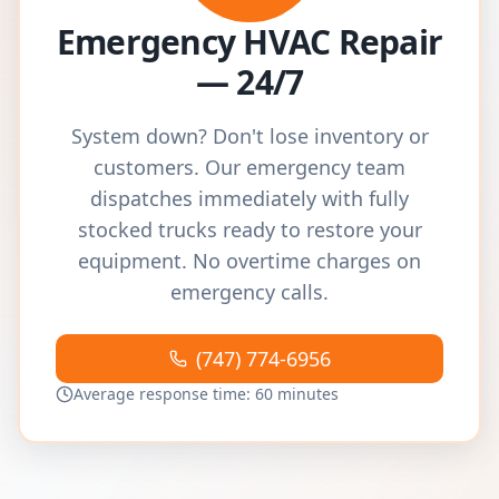
Emergency HVAC Repair
— 24/7
System down? Don't lose inventory or
customers. Our emergency team
dispatches immediately with fully
stocked trucks ready to restore your
equipment. No overtime charges on
emergency calls.
(747) 774-6956
Average response time: 60 minutes