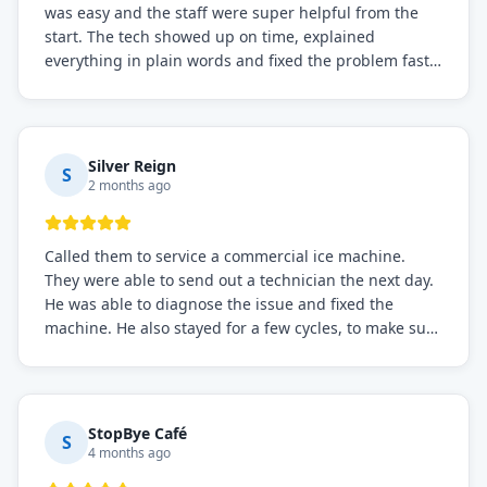
was easy and the staff were super helpful from the
start. The tech showed up on time, explained
everything in plain words and fixed the problem fast.
Prices were fair. I definitely recommend this repair
service if you need to solve the problem quickly.
Silver Reign
S
2 months ago
Called them to service a commercial ice machine.
They were able to send out a technician the next day.
He was able to diagnose the issue and fixed the
machine. He also stayed for a few cycles, to make sure
the issue was resolved.
StopBye Café
S
4 months ago