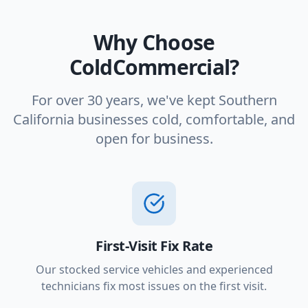
Why Choose
ColdCommercial?
For over 30 years, we've kept Southern
California businesses cold, comfortable, and
open for business.
First-Visit Fix Rate
Our stocked service vehicles and experienced
technicians fix most issues on the first visit.