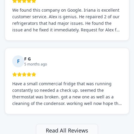
We found this company on Google. Iriana is excellent
customer service. Alex is genius. He repaired 2 of our
refrigerators that had major issues. He found the
issue and he fixed it immediately. Request for Alex for
sure.
F G
F
5 months ago
Have a small commercial fridge that was running
constantly so needed a check up. seemed the
thermostat was broken. got a new one as well as a
cleaning of the condensor. working well now hope the
electric bill will go down. After a few months I noticed
the fixed fridge didn't seem to be working optimally
still and had them send a tech out to check. turns out
it's a 13 y o fridge with all original parts. a good sign
Read All Reviews