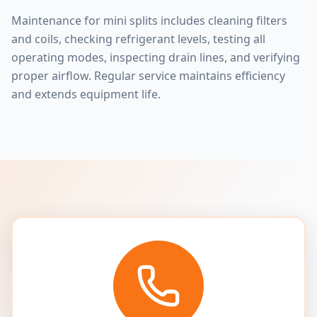
Maintenance for mini splits includes cleaning filters
and coils, checking refrigerant levels, testing all
operating modes, inspecting drain lines, and verifying
proper airflow. Regular service maintains efficiency
and extends equipment life.