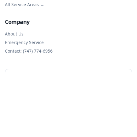
All Service Areas →
Company
About Us
Emergency Service
Contact: (747) 774-6956