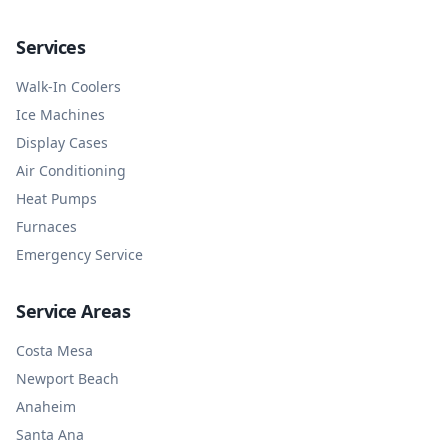
Services
Walk-In Coolers
Ice Machines
Display Cases
Air Conditioning
Heat Pumps
Furnaces
Emergency Service
Service Areas
Costa Mesa
Newport Beach
Anaheim
Santa Ana