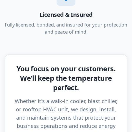
Licensed & Insured
Fully licensed, bonded, and insured for your protection
and peace of mind.
You focus on your customers.
We'll keep the temperature
perfect.
Whether it's a walk-in cooler, blast chiller,
or rooftop HVAC unit, we design, install,
and maintain systems that protect your
business operations and reduce energy