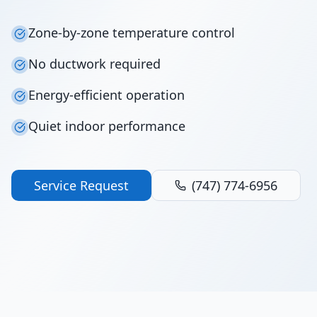
Zone-by-zone temperature control
No ductwork required
Energy-efficient operation
Quiet indoor performance
Service Request
(747) 774-6956