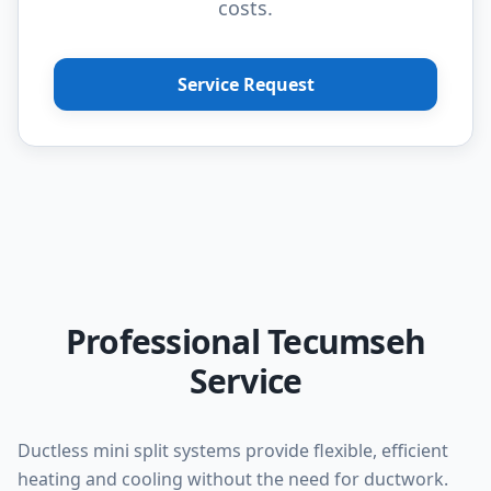
costs.
Service Request
Professional Tecumseh
Service
Ductless mini split systems provide flexible, efficient
heating and cooling without the need for ductwork.