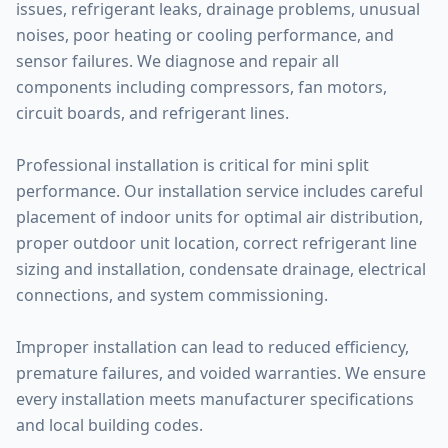
issues, refrigerant leaks, drainage problems, unusual
noises, poor heating or cooling performance, and
sensor failures. We diagnose and repair all
components including compressors, fan motors,
circuit boards, and refrigerant lines.
Professional installation is critical for mini split
performance. Our installation service includes careful
placement of indoor units for optimal air distribution,
proper outdoor unit location, correct refrigerant line
sizing and installation, condensate drainage, electrical
connections, and system commissioning.
Improper installation can lead to reduced efficiency,
premature failures, and voided warranties. We ensure
every installation meets manufacturer specifications
and local building codes.