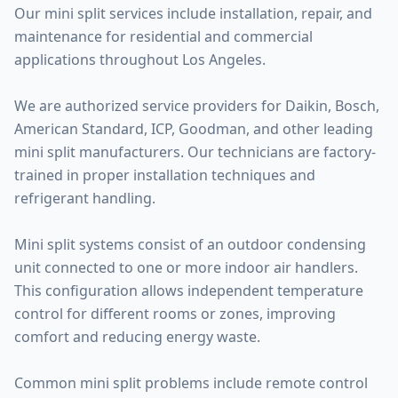
Our mini split services include installation, repair, and
maintenance for residential and commercial
applications throughout Los Angeles.
We are authorized service providers for Daikin, Bosch,
American Standard, ICP, Goodman, and other leading
mini split manufacturers. Our technicians are factory-
trained in proper installation techniques and
refrigerant handling.
Mini split systems consist of an outdoor condensing
unit connected to one or more indoor air handlers.
This configuration allows independent temperature
control for different rooms or zones, improving
comfort and reducing energy waste.
Common mini split problems include remote control