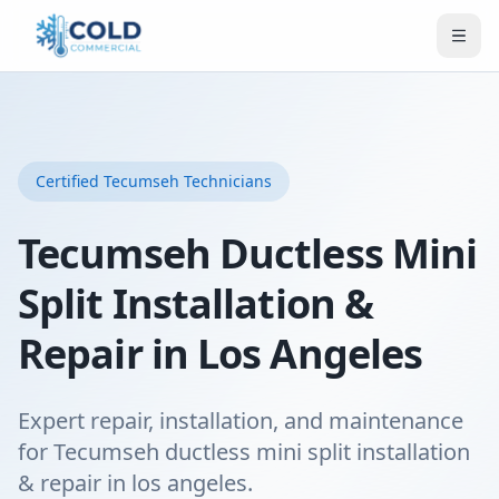
Certified
Tecumseh
Technicians
Tecumseh Ductless Mini
Split Installation &
Repair in Los Angeles
Expert repair, installation, and maintenance
for Tecumseh ductless mini split installation
& repair in los angeles.