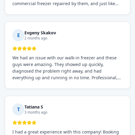
commercial freezer repaired by them, and just like
before, the service was top-notch. Their team really
knows what they're doing, and they always make sure
everything is working perfectly before they leave.
Definitely the best repair service I've worked with!
Evgeny Skakov
E
2 months ago
We had an issue with our walk-in freezer and these
guys were amazing. They showed up quickly,
diagnosed the problem right away, and had
everything up and running in no time. Professional,
knowledgeable, and very easy to work with. Highly
recommended for any commercial refrigeration
needs!
Tatiana S
T
3 months ago
I had a great experience with this company! Booking