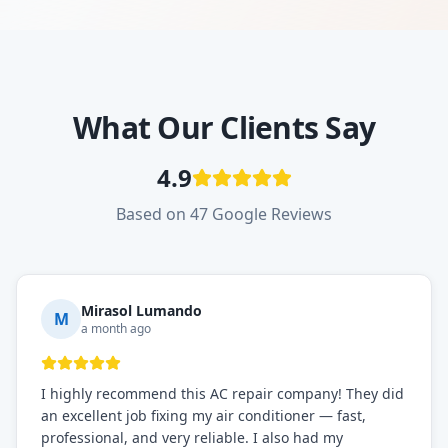
What Our Clients Say
4.9
Based on 47 Google Reviews
Mirasol Lumando
M
a month ago
I highly recommend this AC repair company! They did
an excellent job fixing my air conditioner — fast,
professional, and very reliable. I also had my