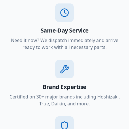
Same-Day Service
Need it now? We dispatch immediately and arrive
ready to work with all necessary parts.
Brand Expertise
Certified on 30+ major brands including Hoshizaki,
True, Daikin, and more.