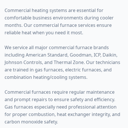
Commercial heating systems are essential for
comfortable business environments during cooler
months. Our commercial furnace services ensure
reliable heat when you need it most.
We service all major commercial furnace brands
including American Standard, Goodman, ICP, Daikin,
Johnson Controls, and Thermal Zone. Our technicians
are trained in gas furnaces, electric furnaces, and
combination heating/cooling systems.
Commercial furnaces require regular maintenance
and prompt repairs to ensure safety and efficiency.
Gas furnaces especially need professional attention
for proper combustion, heat exchanger integrity, and
carbon monoxide safety.