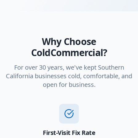
Why Choose
ColdCommercial?
For over 30 years, we've kept Southern
California businesses cold, comfortable, and
open for business.
First-Visit Fix Rate