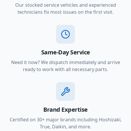
Our stocked service vehicles and experienced
technicians fix most issues on the first visit.
Same-Day Service
Need it now? We dispatch immediately and arrive
ready to work with all necessary parts.
Brand Expertise
Certified on 30+ major brands including Hoshizaki,
True, Daikin, and more.