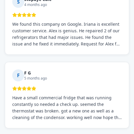
S
4 months ago
We found this company on Google. Iriana is excellent
customer service. Alex is genius. He repaired 2 of our
refrigerators that had major issues. He found the
issue and he fixed it immediately. Request for Alex for
sure.
F G
F
5 months ago
Have a small commercial fridge that was running
constantly so needed a check up. seemed the
thermostat was broken. got a new one as well as a
cleaning of the condensor. working well now hope the
electric bill will go down. After a few months I noticed
the fixed fridge didn't seem to be working optimally