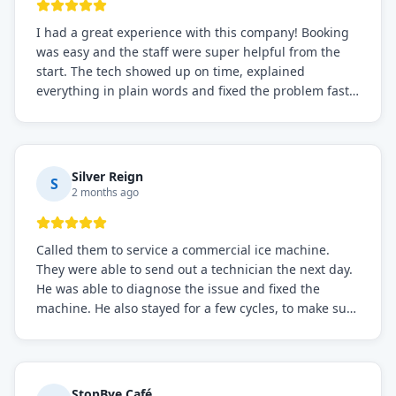
I had a great experience with this company! Booking
was easy and the staff were super helpful from the
start. The tech showed up on time, explained
everything in plain words and fixed the problem fast.
Prices were fair. I definitely recommend this repair
service if you need to solve the problem quickly.
Silver Reign
S
2 months ago
Called them to service a commercial ice machine.
They were able to send out a technician the next day.
He was able to diagnose the issue and fixed the
machine. He also stayed for a few cycles, to make sure
the issue was resolved.
StopBye Café