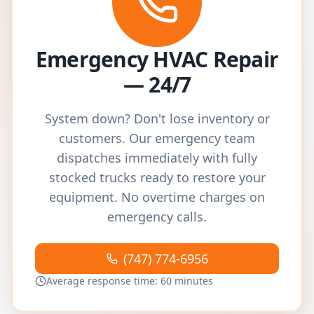
Emergency HVAC Repair
— 24/7
System down? Don't lose inventory or
customers. Our emergency team
dispatches immediately with fully
stocked trucks ready to restore your
equipment. No overtime charges on
emergency calls.
(747) 774-6956
Average response time: 60 minutes