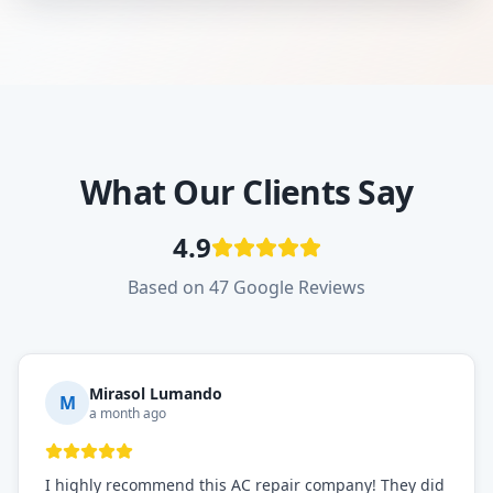
What Our Clients Say
4.9
Based on 47 Google Reviews
Mirasol Lumando
M
a month ago
I highly recommend this AC repair company! They did