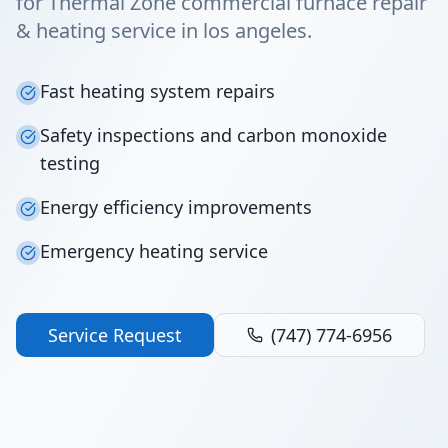
for Thermal Zone commercial furnace repair
& heating service in los angeles.
Fast heating system repairs
Safety inspections and carbon monoxide
testing
Energy efficiency improvements
Emergency heating service
Service Request
(747) 774-6956