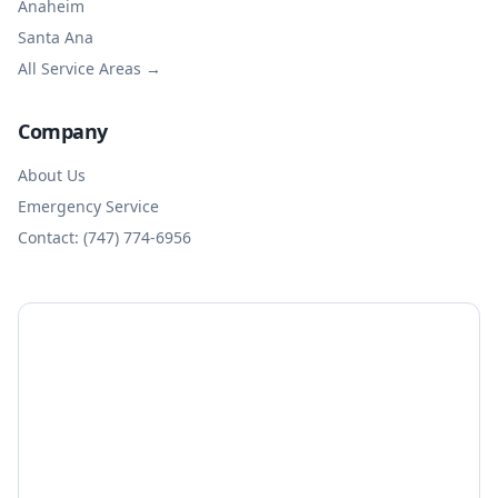
Anaheim
Santa Ana
All Service Areas →
Company
About Us
Emergency Service
Contact: (747) 774-6956