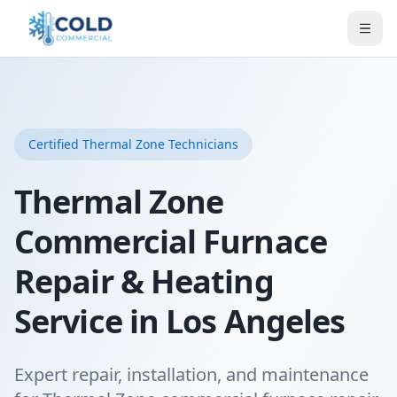
Certified
Thermal Zone
Technicians
Thermal Zone
Commercial Furnace
Repair & Heating
Service in Los Angeles
Expert repair, installation, and maintenance