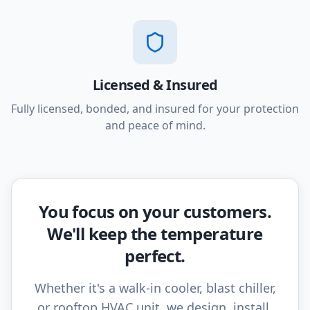
Licensed & Insured
Fully licensed, bonded, and insured for your protection
and peace of mind.
You focus on your customers.
We'll keep the temperature
perfect.
Whether it's a walk-in cooler, blast chiller,
or rooftop HVAC unit, we design, install,