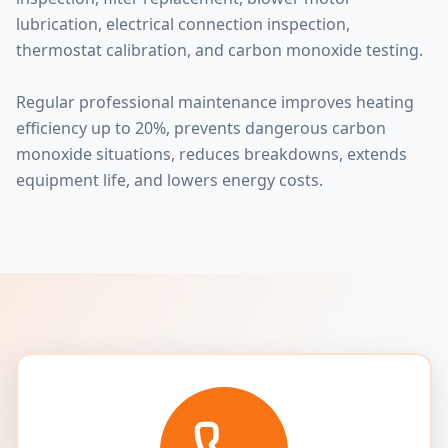
lubrication, electrical connection inspection,
thermostat calibration, and carbon monoxide testing.
Regular professional maintenance improves heating
efficiency up to 20%, prevents dangerous carbon
monoxide situations, reduces breakdowns, extends
equipment life, and lowers energy costs.