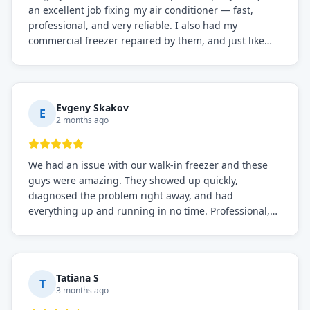
an excellent job fixing my air conditioner — fast,
professional, and very reliable. I also had my
commercial freezer repaired by them, and just like
before, the service was top-notch. Their team really
knows what they're doing, and they always make sure
everything is working perfectly before they leave.
Definitely the best repair service I've worked with!
Evgeny Skakov
E
2 months ago
We had an issue with our walk-in freezer and these
guys were amazing. They showed up quickly,
diagnosed the problem right away, and had
everything up and running in no time. Professional,
knowledgeable, and very easy to work with. Highly
recommended for any commercial refrigeration
needs!
Tatiana S
T
3 months ago