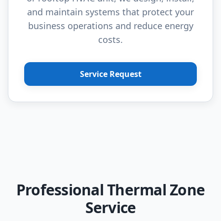
and maintain systems that protect your
business operations and reduce energy
costs.
Service Request
Professional Thermal Zone
Service