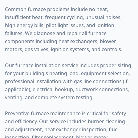
Common furnace problems include no heat,
insufficient heat, frequent cycling, unusual noises,
high energy bills, pilot light issues, and ignition
failures. We diagnose and repair all furnace
components including heat exchangers, blower
motors, gas valves, ignition systems, and controls.
Our furnace installation service includes proper sizing
for your building's heating load, equipment selection,
professional installation with gas line connections (if
applicable), electrical hookup, ductwork connections,
venting, and complete system testing.
Preventive furnace maintenance is critical for safety
and efficiency. Our service includes burner cleaning
and adjustment, heat exchanger inspection, flue
inspection, filter replacement, blower motor