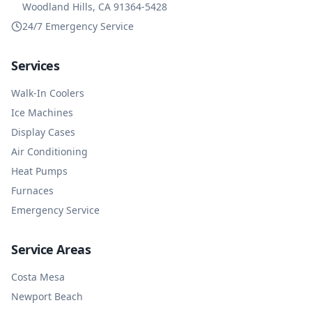
Woodland Hills, CA 91364-5428
24/7 Emergency Service
Services
Walk-In Coolers
Ice Machines
Display Cases
Air Conditioning
Heat Pumps
Furnaces
Emergency Service
Service Areas
Costa Mesa
Newport Beach