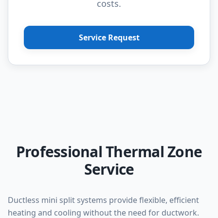
costs.
Service Request
Professional Thermal Zone
Service
Ductless mini split systems provide flexible, efficient
heating and cooling without the need for ductwork.