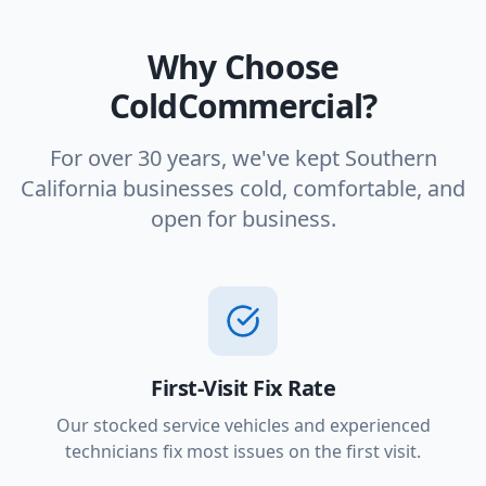
Why Choose
ColdCommercial?
For over 30 years, we've kept Southern
California businesses cold, comfortable, and
open for business.
First-Visit Fix Rate
Our stocked service vehicles and experienced
technicians fix most issues on the first visit.