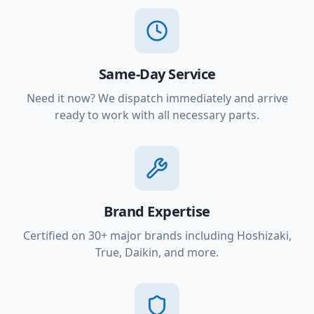
Same-Day Service
Need it now? We dispatch immediately and arrive
ready to work with all necessary parts.
Brand Expertise
Certified on 30+ major brands including Hoshizaki,
True, Daikin, and more.