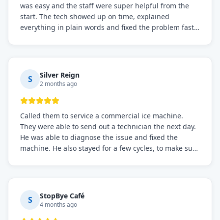
was easy and the staff were super helpful from the
start. The tech showed up on time, explained
everything in plain words and fixed the problem fast.
Prices were fair. I definitely recommend this repair
service if you need to solve the problem quickly.
Silver Reign
S
2 months ago
Called them to service a commercial ice machine.
They were able to send out a technician the next day.
He was able to diagnose the issue and fixed the
machine. He also stayed for a few cycles, to make sure
the issue was resolved.
StopBye Café
S
4 months ago