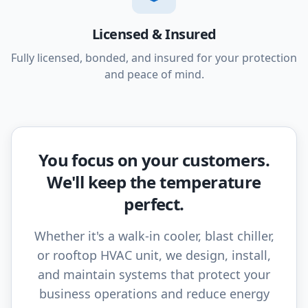
Licensed & Insured
Fully licensed, bonded, and insured for your protection
and peace of mind.
You focus on your customers.
We'll keep the temperature
perfect.
Whether it's a walk-in cooler, blast chiller,
or rooftop HVAC unit, we design, install,
and maintain systems that protect your
business operations and reduce energy