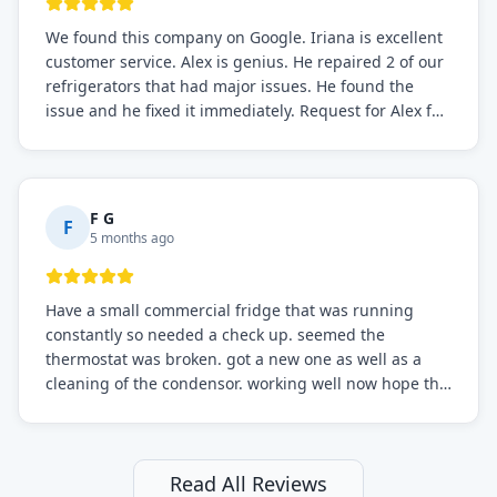
We found this company on Google. Iriana is excellent
customer service. Alex is genius. He repaired 2 of our
refrigerators that had major issues. He found the
issue and he fixed it immediately. Request for Alex for
sure.
F G
F
5 months ago
Have a small commercial fridge that was running
constantly so needed a check up. seemed the
thermostat was broken. got a new one as well as a
cleaning of the condensor. working well now hope the
electric bill will go down. After a few months I noticed
the fixed fridge didn't seem to be working optimally
still and had them send a tech out to check. turns out
it's a 13 y o fridge with all original parts. a good sign
Read All Reviews