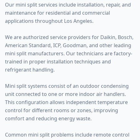
Our mini split services include installation, repair, and
maintenance for residential and commercial
applications throughout Los Angeles.
We are authorized service providers for Daikin, Bosch,
American Standard, ICP, Goodman, and other leading
mini split manufacturers. Our technicians are factory-
trained in proper installation techniques and
refrigerant handling.
Mini split systems consist of an outdoor condensing
unit connected to one or more indoor air handlers.
This configuration allows independent temperature
control for different rooms or zones, improving
comfort and reducing energy waste.
Common mini split problems include remote control