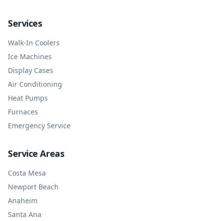
Services
Walk-In Coolers
Ice Machines
Display Cases
Air Conditioning
Heat Pumps
Furnaces
Emergency Service
Service Areas
Costa Mesa
Newport Beach
Anaheim
Santa Ana