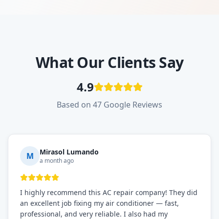
What Our Clients Say
4.9
Based on 47 Google Reviews
Mirasol Lumando
M
a month ago
I highly recommend this AC repair company! They did
an excellent job fixing my air conditioner — fast,
professional, and very reliable. I also had my