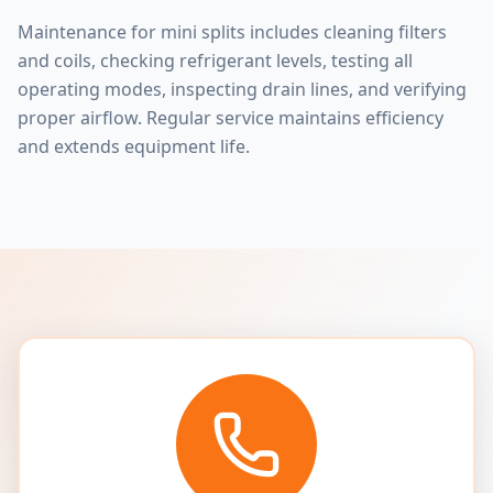
Maintenance for mini splits includes cleaning filters
and coils, checking refrigerant levels, testing all
operating modes, inspecting drain lines, and verifying
proper airflow. Regular service maintains efficiency
and extends equipment life.