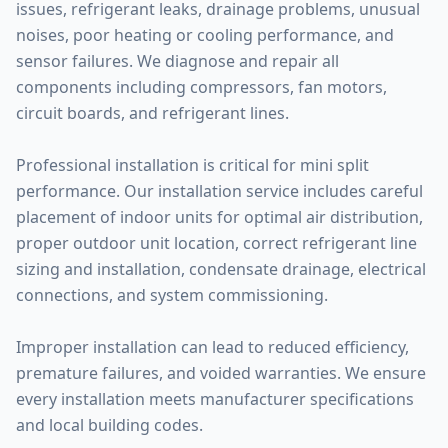
issues, refrigerant leaks, drainage problems, unusual
noises, poor heating or cooling performance, and
sensor failures. We diagnose and repair all
components including compressors, fan motors,
circuit boards, and refrigerant lines.
Professional installation is critical for mini split
performance. Our installation service includes careful
placement of indoor units for optimal air distribution,
proper outdoor unit location, correct refrigerant line
sizing and installation, condensate drainage, electrical
connections, and system commissioning.
Improper installation can lead to reduced efficiency,
premature failures, and voided warranties. We ensure
every installation meets manufacturer specifications
and local building codes.