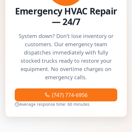
Emergency HVAC Repair
— 24/7
System down? Don't lose inventory or
customers. Our emergency team
dispatches immediately with fully
stocked trucks ready to restore your
equipment. No overtime charges on
emergency calls.
(747) 774-6956
Average response time: 60 minutes