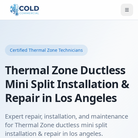
Certified
Thermal Zone
Technicians
Thermal Zone Ductless
Mini Split Installation &
Repair in Los Angeles
Expert repair, installation, and maintenance
for Thermal Zone ductless mini split
installation & repair in los angeles.