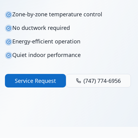
Zone-by-zone temperature control
No ductwork required
Energy-efficient operation
Quiet indoor performance
Service Request
(747) 774-6956