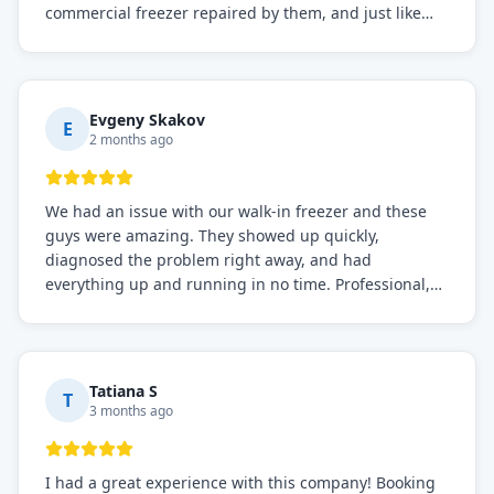
commercial freezer repaired by them, and just like
before, the service was top-notch. Their team really
knows what they're doing, and they always make sure
everything is working perfectly before they leave.
Definitely the best repair service I've worked with!
Evgeny Skakov
E
2 months ago
We had an issue with our walk-in freezer and these
guys were amazing. They showed up quickly,
diagnosed the problem right away, and had
everything up and running in no time. Professional,
knowledgeable, and very easy to work with. Highly
recommended for any commercial refrigeration
needs!
Tatiana S
T
3 months ago
I had a great experience with this company! Booking