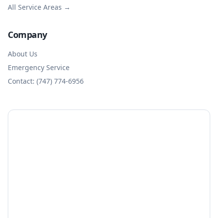
All Service Areas →
Company
About Us
Emergency Service
Contact: (747) 774-6956