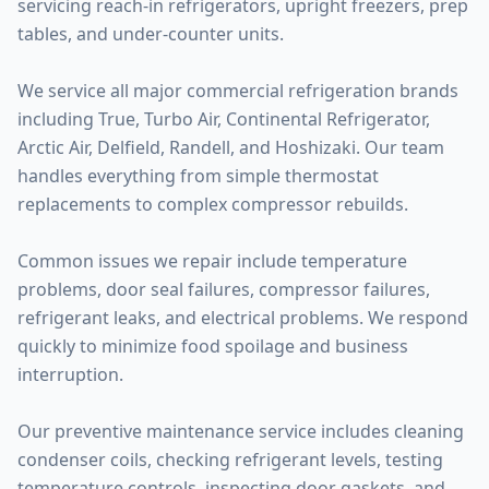
servicing reach-in refrigerators, upright freezers, prep
tables, and under-counter units.
We service all major commercial refrigeration brands
including True, Turbo Air, Continental Refrigerator,
Arctic Air, Delfield, Randell, and Hoshizaki. Our team
handles everything from simple thermostat
replacements to complex compressor rebuilds.
Common issues we repair include temperature
problems, door seal failures, compressor failures,
refrigerant leaks, and electrical problems. We respond
quickly to minimize food spoilage and business
interruption.
Our preventive maintenance service includes cleaning
condenser coils, checking refrigerant levels, testing
temperature controls, inspecting door gaskets, and