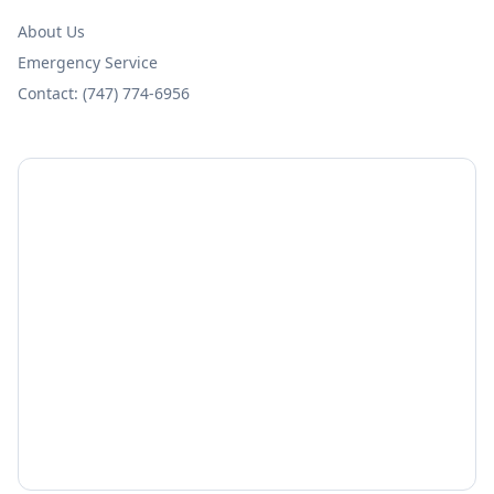
About Us
Emergency Service
Contact: (747) 774-6956