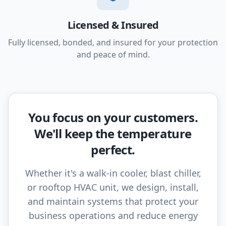
Licensed & Insured
Fully licensed, bonded, and insured for your protection
and peace of mind.
You focus on your customers.
We'll keep the temperature
perfect.
Whether it's a walk-in cooler, blast chiller,
or rooftop HVAC unit, we design, install,
and maintain systems that protect your
business operations and reduce energy