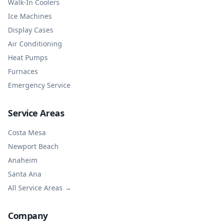
Walk-In Coolers
Ice Machines
Display Cases
Air Conditioning
Heat Pumps
Furnaces
Emergency Service
Service Areas
Costa Mesa
Newport Beach
Anaheim
Santa Ana
All Service Areas →
Company