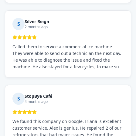
service if you need to solve the problem quickly.
Silver Reign
S
2 months ago
Called them to service a commercial ice machine.
They were able to send out a technician the next day.
He was able to diagnose the issue and fixed the
machine. He also stayed for a few cycles, to make sure
the issue was resolved.
StopBye Café
S
4 months ago
We found this company on Google. Iriana is excellent
customer service. Alex is genius. He repaired 2 of our
refrigerators that had major issues. He found the