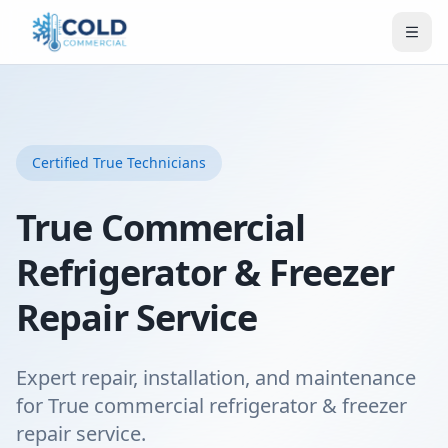
Certified
True
Technicians
True Commercial
Refrigerator & Freezer
Repair Service
Expert repair, installation, and maintenance
for True commercial refrigerator & freezer
repair service.