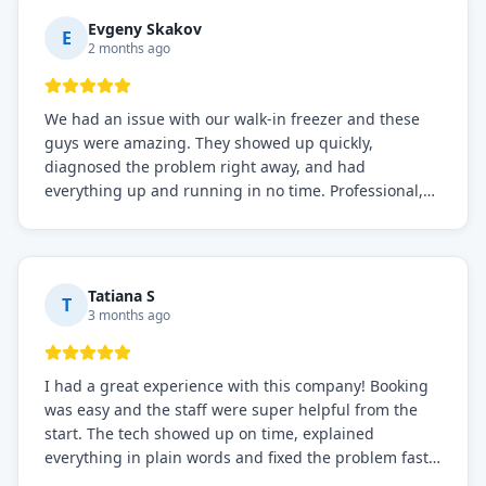
Definitely the best repair service I've worked with!
Evgeny Skakov
E
2 months ago
We had an issue with our walk-in freezer and these
guys were amazing. They showed up quickly,
diagnosed the problem right away, and had
everything up and running in no time. Professional,
knowledgeable, and very easy to work with. Highly
recommended for any commercial refrigeration
needs!
Tatiana S
T
3 months ago
I had a great experience with this company! Booking
was easy and the staff were super helpful from the
start. The tech showed up on time, explained
everything in plain words and fixed the problem fast.
Prices were fair. I definitely recommend this repair