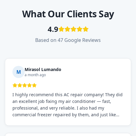
What Our Clients Say
4.9
Based on 47 Google Reviews
Mirasol Lumando
M
a month ago
I highly recommend this AC repair company! They did
an excellent job fixing my air conditioner — fast,
professional, and very reliable. I also had my
commercial freezer repaired by them, and just like
before, the service was top-notch. Their team really
knows what they're doing, and they always make sure
everything is working perfectly before they leave.