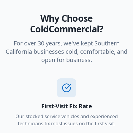
Why Choose
ColdCommercial?
For over 30 years, we've kept Southern
California businesses cold, comfortable, and
open for business.
First-Visit Fix Rate
Our stocked service vehicles and experienced
technicians fix most issues on the first visit.