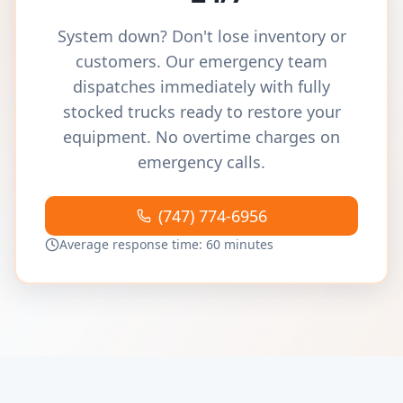
System down? Don't lose inventory or
customers. Our emergency team
dispatches immediately with fully
stocked trucks ready to restore your
equipment. No overtime charges on
emergency calls.
(747) 774-6956
Average response time: 60 minutes