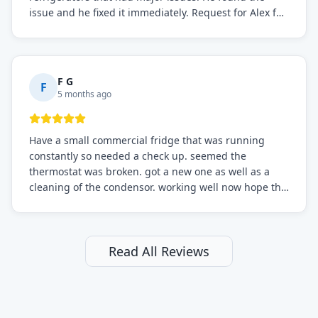
issue and he fixed it immediately. Request for Alex for
sure.
F G
F
5 months ago
Have a small commercial fridge that was running
constantly so needed a check up. seemed the
thermostat was broken. got a new one as well as a
cleaning of the condensor. working well now hope the
electric bill will go down. After a few months I noticed
the fixed fridge didn't seem to be working optimally
still and had them send a tech out to check. turns out
it's a 13 y o fridge with all original parts. a good sign
Read All Reviews
but also a sign that on the original inspection that
tech probably should have checked the coolant levels.
long story short, turns out after checking the levels
were low and more was added. it now is really