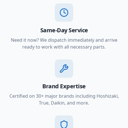
Same-Day Service
Need it now? We dispatch immediately and arrive
ready to work with all necessary parts.
Brand Expertise
Certified on 30+ major brands including Hoshizaki,
True, Daikin, and more.