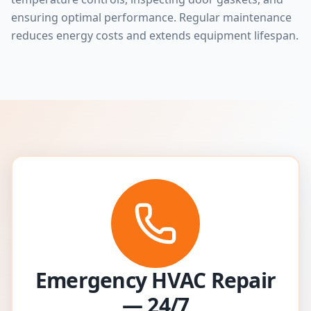
ensuring optimal performance. Regular maintenance
reduces energy costs and extends equipment lifespan.
Emergency HVAC Repair
— 24/7