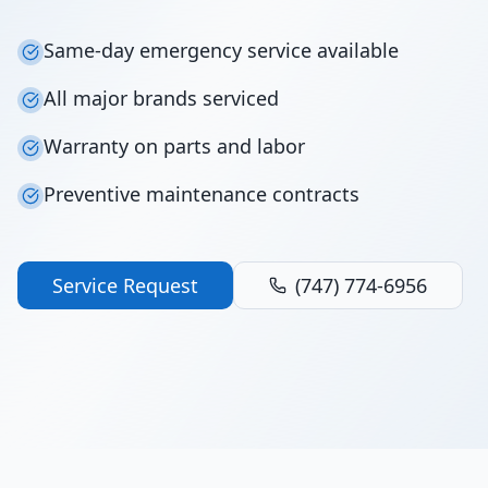
Same-day emergency service available
All major brands serviced
Warranty on parts and labor
Preventive maintenance contracts
Service Request
(747) 774-6956