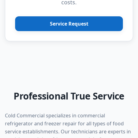
costs.
Service Request
Professional True Service
Cold Commercial specializes in commercial
refrigerator and freezer repair for all types of food
service establishments. Our technicians are experts in