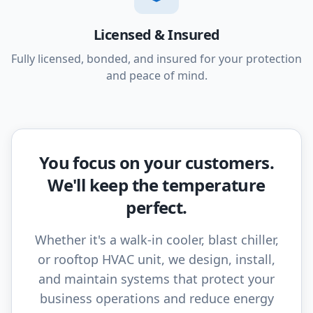
Licensed & Insured
Fully licensed, bonded, and insured for your protection
and peace of mind.
You focus on your customers.
We'll keep the temperature
perfect.
Whether it's a walk-in cooler, blast chiller,
or rooftop HVAC unit, we design, install,
and maintain systems that protect your
business operations and reduce energy