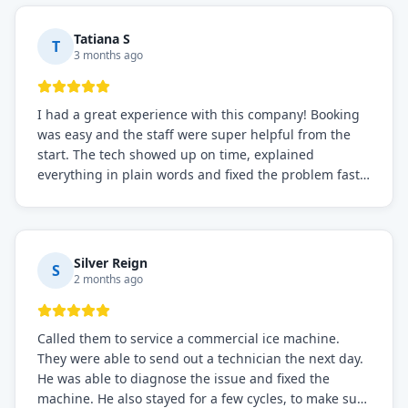
needs!
Tatiana S
T
3 months ago
I had a great experience with this company! Booking
was easy and the staff were super helpful from the
start. The tech showed up on time, explained
everything in plain words and fixed the problem fast.
Prices were fair. I definitely recommend this repair
service if you need to solve the problem quickly.
Silver Reign
S
2 months ago
Called them to service a commercial ice machine.
They were able to send out a technician the next day.
He was able to diagnose the issue and fixed the
machine. He also stayed for a few cycles, to make sure