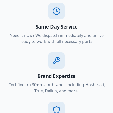
Same-Day Service
Need it now? We dispatch immediately and arrive
ready to work with all necessary parts.
Brand Expertise
Certified on 30+ major brands including Hoshizaki,
True, Daikin, and more.