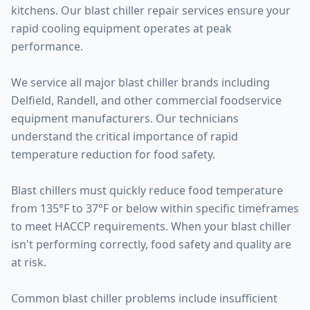
kitchens. Our blast chiller repair services ensure your
rapid cooling equipment operates at peak
performance.
We service all major blast chiller brands including
Delfield, Randell, and other commercial foodservice
equipment manufacturers. Our technicians
understand the critical importance of rapid
temperature reduction for food safety.
Blast chillers must quickly reduce food temperature
from 135°F to 37°F or below within specific timeframes
to meet HACCP requirements. When your blast chiller
isn't performing correctly, food safety and quality are
at risk.
Common blast chiller problems include insufficient