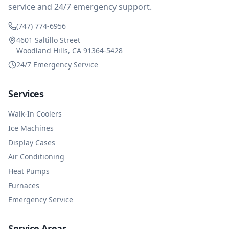
service and 24/7 emergency support.
(747) 774-6956
4601 Saltillo Street
Woodland Hills, CA 91364-5428
24/7 Emergency Service
Services
Walk-In Coolers
Ice Machines
Display Cases
Air Conditioning
Heat Pumps
Furnaces
Emergency Service
Service Areas