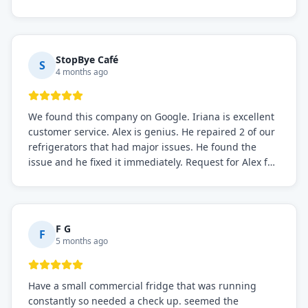
the issue was resolved.
StopBye Café
S
4 months ago
We found this company on Google. Iriana is excellent
customer service. Alex is genius. He repaired 2 of our
refrigerators that had major issues. He found the
issue and he fixed it immediately. Request for Alex for
sure.
F G
F
5 months ago
Have a small commercial fridge that was running
constantly so needed a check up. seemed the