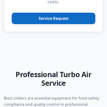
costs.
Service Request
Professional Turbo Air
Service
Blast chillers are essential equipment for food safety
compliance and quality control in professional