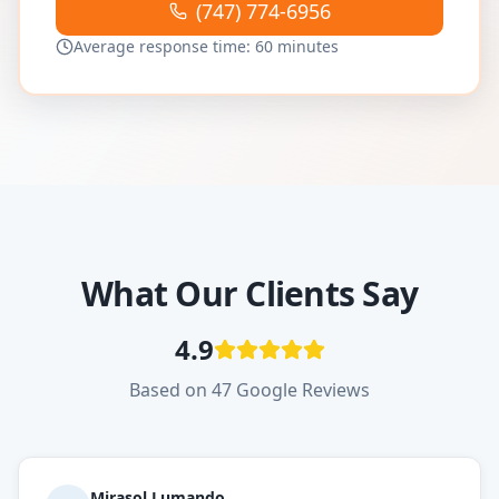
(747) 774-6956
Average response time: 60 minutes
What Our Clients Say
4.9
Based on 47 Google Reviews
Mirasol Lumando