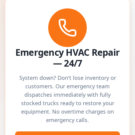
Emergency HVAC Repair
— 24/7
System down? Don't lose inventory or
customers. Our emergency team
dispatches immediately with fully
stocked trucks ready to restore your
equipment. No overtime charges on
emergency calls.