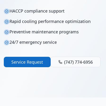
HACCP compliance support
Rapid cooling performance optimization
Preventive maintenance programs
24/7 emergency service
Service Request
(747) 774-6956