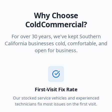
Why Choose
ColdCommercial?
For over 30 years, we've kept Southern
California businesses cold, comfortable, and
open for business.
First-Visit Fix Rate
Our stocked service vehicles and experienced
technicians fix most issues on the first visit.