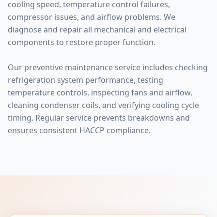
cooling speed, temperature control failures,
compressor issues, and airflow problems. We
diagnose and repair all mechanical and electrical
components to restore proper function.
Our preventive maintenance service includes checking
refrigeration system performance, testing
temperature controls, inspecting fans and airflow,
cleaning condenser coils, and verifying cooling cycle
timing. Regular service prevents breakdowns and
ensures consistent HACCP compliance.