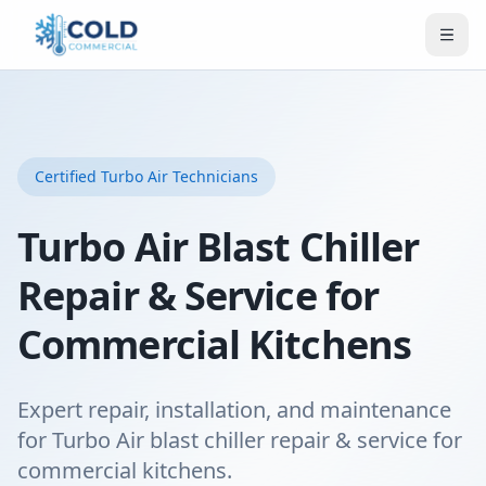
Certified
Turbo Air
Technicians
Turbo Air Blast Chiller
Repair & Service for
Commercial Kitchens
Expert repair, installation, and maintenance
for Turbo Air blast chiller repair & service for
commercial kitchens.