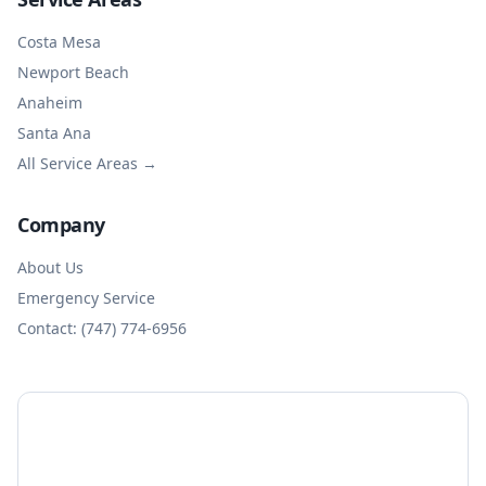
Costa Mesa
Newport Beach
Anaheim
Santa Ana
All Service Areas →
Company
About Us
Emergency Service
Contact: (747) 774-6956