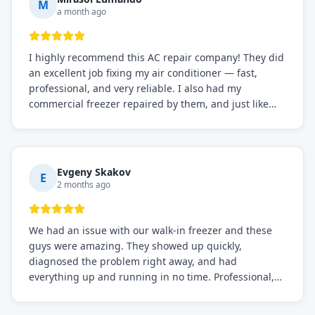
M
a month ago
I highly recommend this AC repair company! They did
an excellent job fixing my air conditioner — fast,
professional, and very reliable. I also had my
commercial freezer repaired by them, and just like
before, the service was top-notch. Their team really
knows what they're doing, and they always make sure
everything is working perfectly before they leave.
Definitely the best repair service I've worked with!
Evgeny Skakov
E
2 months ago
We had an issue with our walk-in freezer and these
guys were amazing. They showed up quickly,
diagnosed the problem right away, and had
everything up and running in no time. Professional,
knowledgeable, and very easy to work with. Highly
recommended for any commercial refrigeration