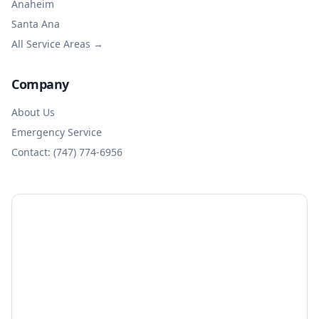
Anaheim
Santa Ana
All Service Areas →
Company
About Us
Emergency Service
Contact: (747) 774-6956