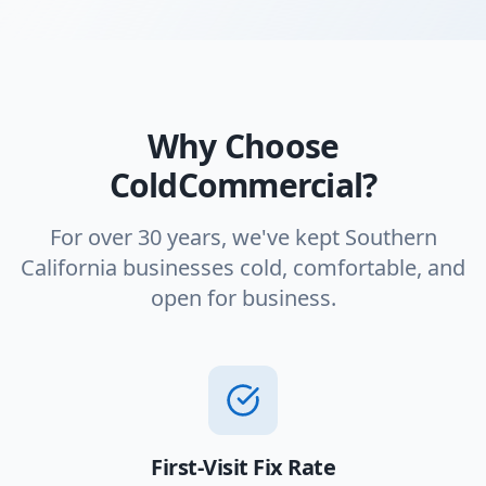
Why Choose
ColdCommercial?
For over 30 years, we've kept Southern
California businesses cold, comfortable, and
open for business.
First-Visit Fix Rate