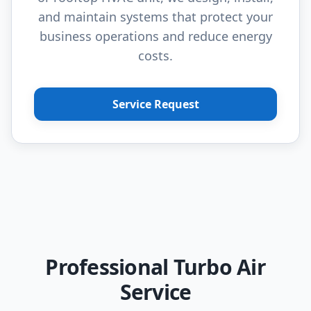
and maintain systems that protect your
business operations and reduce energy
costs.
Service Request
Professional Turbo Air
Service