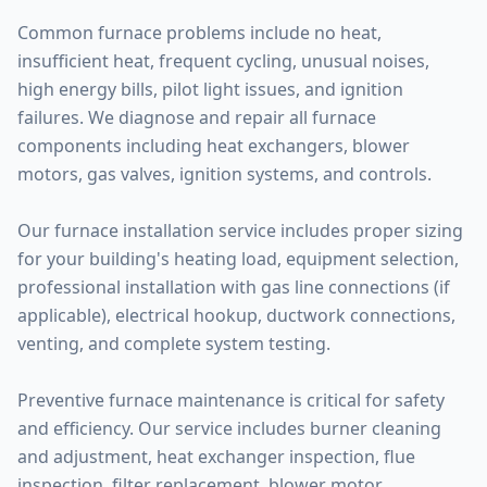
Common furnace problems include no heat,
insufficient heat, frequent cycling, unusual noises,
high energy bills, pilot light issues, and ignition
failures. We diagnose and repair all furnace
components including heat exchangers, blower
motors, gas valves, ignition systems, and controls.
Our furnace installation service includes proper sizing
for your building's heating load, equipment selection,
professional installation with gas line connections (if
applicable), electrical hookup, ductwork connections,
venting, and complete system testing.
Preventive furnace maintenance is critical for safety
and efficiency. Our service includes burner cleaning
and adjustment, heat exchanger inspection, flue
inspection, filter replacement, blower motor