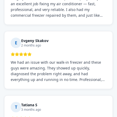
an excellent job fixing my air conditioner — fast,
professional, and very reliable. I also had my
commercial freezer repaired by them, and just like
before, the service was top-notch. Their team really
knows what they're doing, and they always make sure
everything is working perfectly before they leave.
Definitely the best repair service I've worked with!
Evgeny Skakov
E
2 months ago
We had an issue with our walk-in freezer and these
guys were amazing. They showed up quickly,
diagnosed the problem right away, and had
everything up and running in no time. Professional,
knowledgeable, and very easy to work with. Highly
recommended for any commercial refrigeration
needs!
Tatiana S
T
3 months ago