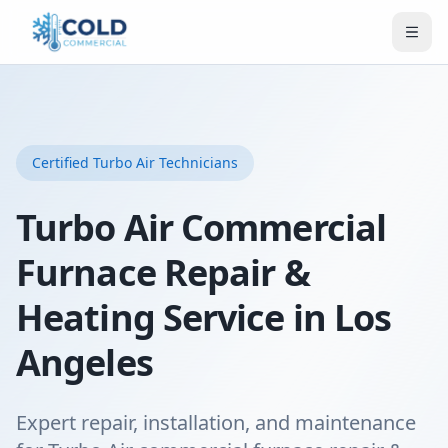
Certified
Turbo Air
Technicians
Turbo Air Commercial
Furnace Repair &
Heating Service in Los
Angeles
Expert repair, installation, and maintenance