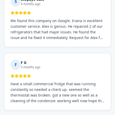
S
4 months ago
We found this company on Google. Iriana is excellent
customer service. Alex is genius. He repaired 2 of our
refrigerators that had major issues. He found the
issue and he fixed it immediately. Request for Alex for
sure.
F G
F
5 months ago
Have a small commercial fridge that was running
constantly so needed a check up. seemed the
thermostat was broken. got a new one as well as a
cleaning of the condensor. working well now hope the
electric bill will go down. After a few months I noticed
the fixed fridge didn't seem to be working optimally