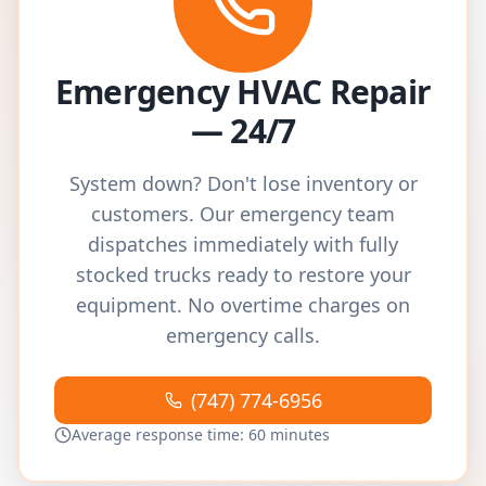
Emergency HVAC Repair
— 24/7
System down? Don't lose inventory or
customers. Our emergency team
dispatches immediately with fully
stocked trucks ready to restore your
equipment. No overtime charges on
emergency calls.
(747) 774-6956
Average response time: 60 minutes