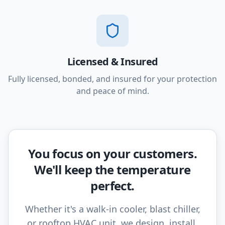
Licensed & Insured
Fully licensed, bonded, and insured for your protection
and peace of mind.
You focus on your customers.
We'll keep the temperature
perfect.
Whether it's a walk-in cooler, blast chiller,
or rooftop HVAC unit, we design, install,