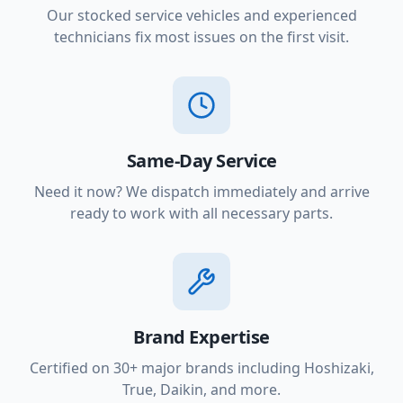
Our stocked service vehicles and experienced
technicians fix most issues on the first visit.
Same-Day Service
Need it now? We dispatch immediately and arrive
ready to work with all necessary parts.
Brand Expertise
Certified on 30+ major brands including Hoshizaki,
True, Daikin, and more.