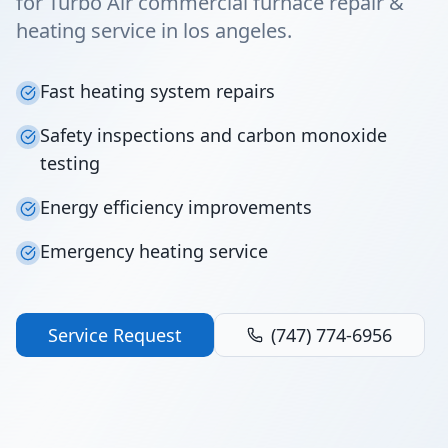
for Turbo Air commercial furnace repair &
heating service in los angeles.
Fast heating system repairs
Safety inspections and carbon monoxide
testing
Energy efficiency improvements
Emergency heating service
Service Request
(747) 774-6956