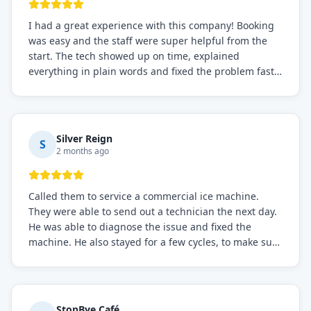
I had a great experience with this company! Booking
was easy and the staff were super helpful from the
start. The tech showed up on time, explained
everything in plain words and fixed the problem fast.
Prices were fair. I definitely recommend this repair
service if you need to solve the problem quickly.
Silver Reign
S
2 months ago
Called them to service a commercial ice machine.
They were able to send out a technician the next day.
He was able to diagnose the issue and fixed the
machine. He also stayed for a few cycles, to make sure
the issue was resolved.
StopBye Café