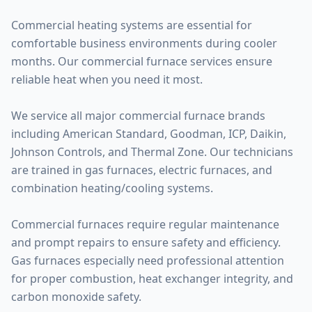
Commercial heating systems are essential for
comfortable business environments during cooler
months. Our commercial furnace services ensure
reliable heat when you need it most.
We service all major commercial furnace brands
including American Standard, Goodman, ICP, Daikin,
Johnson Controls, and Thermal Zone. Our technicians
are trained in gas furnaces, electric furnaces, and
combination heating/cooling systems.
Commercial furnaces require regular maintenance
and prompt repairs to ensure safety and efficiency.
Gas furnaces especially need professional attention
for proper combustion, heat exchanger integrity, and
carbon monoxide safety.