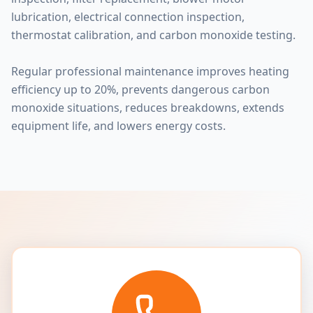
lubrication, electrical connection inspection,
thermostat calibration, and carbon monoxide testing.
Regular professional maintenance improves heating
efficiency up to 20%, prevents dangerous carbon
monoxide situations, reduces breakdowns, extends
equipment life, and lowers energy costs.