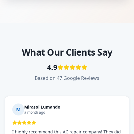
What Our Clients Say
4.9
Based on 47 Google Reviews
Mirasol Lumando
M
a month ago
I highly recommend this AC repair company! They did