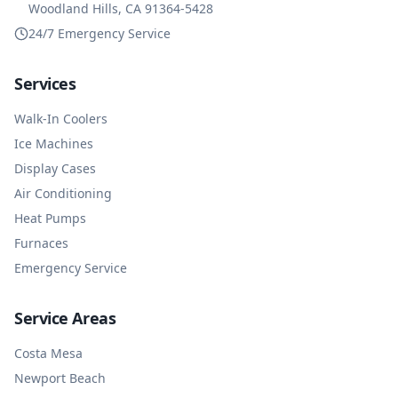
Woodland Hills, CA 91364-5428
24/7 Emergency Service
Services
Walk-In Coolers
Ice Machines
Display Cases
Air Conditioning
Heat Pumps
Furnaces
Emergency Service
Service Areas
Costa Mesa
Newport Beach