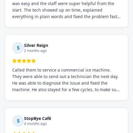
was easy and the staff were super helpful from the
start. The tech showed up on time, explained
everything in plain words and fixed the problem fast.
Prices were fair. I definitely recommend this repair
service if you need to solve the problem quickly.
Silver Reign
S
2 months ago
Called them to service a commercial ice machine.
They were able to send out a technician the next day.
He was able to diagnose the issue and fixed the
machine. He also stayed for a few cycles, to make sure
the issue was resolved.
StopBye Café
S
4 months ago