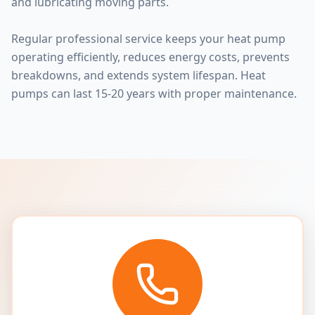
and lubricating moving parts.
Regular professional service keeps your heat pump
operating efficiently, reduces energy costs, prevents
breakdowns, and extends system lifespan. Heat
pumps can last 15-20 years with proper maintenance.