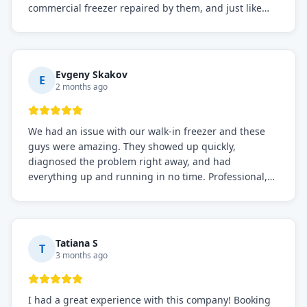
commercial freezer repaired by them, and just like
before, the service was top-notch. Their team really
knows what they're doing, and they always make sure
everything is working perfectly before they leave.
Definitely the best repair service I've worked with!
Evgeny Skakov
E
2 months ago
We had an issue with our walk-in freezer and these
guys were amazing. They showed up quickly,
diagnosed the problem right away, and had
everything up and running in no time. Professional,
knowledgeable, and very easy to work with. Highly
recommended for any commercial refrigeration
needs!
Tatiana S
T
3 months ago
I had a great experience with this company! Booking