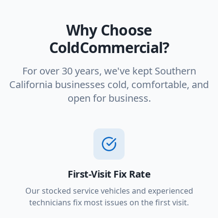
Why Choose
ColdCommercial?
For over 30 years, we've kept Southern
California businesses cold, comfortable, and
open for business.
First-Visit Fix Rate
Our stocked service vehicles and experienced
technicians fix most issues on the first visit.