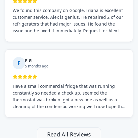
We found this company on Google. Iriana is excellent
customer service. Alex is genius. He repaired 2 of our
refrigerators that had major issues. He found the
issue and he fixed it immediately. Request for Alex for
sure.
F G
F
5 months ago
Have a small commercial fridge that was running
constantly so needed a check up. seemed the
thermostat was broken. got a new one as well as a
cleaning of the condensor. working well now hope the
electric bill will go down. After a few months I noticed
the fixed fridge didn't seem to be working optimally
still and had them send a tech out to check. turns out
it's a 13 y o fridge with all original parts. a good sign
Read All Reviews