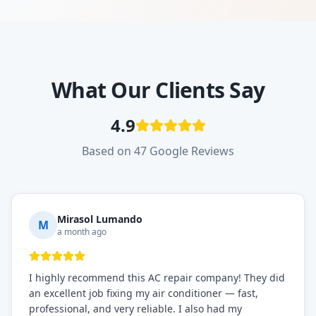
What Our Clients Say
4.9
Based on 47 Google Reviews
Mirasol Lumando
M
a month ago
I highly recommend this AC repair company! They did
an excellent job fixing my air conditioner — fast,
professional, and very reliable. I also had my