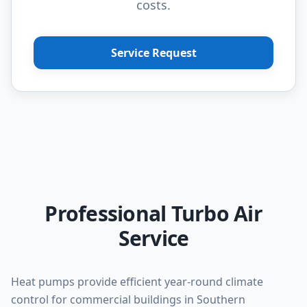
costs.
Service Request
Professional Turbo Air
Service
Heat pumps provide efficient year-round climate
control for commercial buildings in Southern