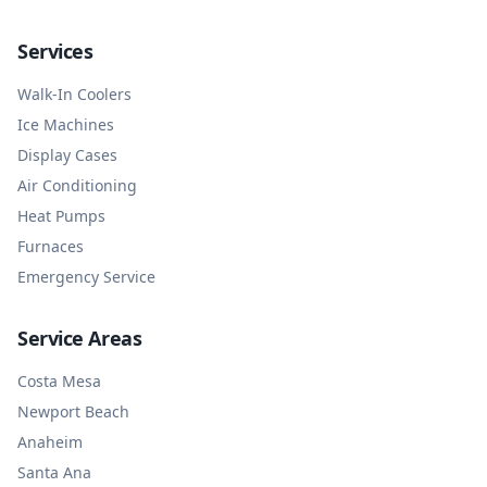
Services
Walk-In Coolers
Ice Machines
Display Cases
Air Conditioning
Heat Pumps
Furnaces
Emergency Service
Service Areas
Costa Mesa
Newport Beach
Anaheim
Santa Ana