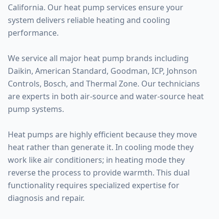
California. Our heat pump services ensure your
system delivers reliable heating and cooling
performance.
We service all major heat pump brands including
Daikin, American Standard, Goodman, ICP, Johnson
Controls, Bosch, and Thermal Zone. Our technicians
are experts in both air-source and water-source heat
pump systems.
Heat pumps are highly efficient because they move
heat rather than generate it. In cooling mode they
work like air conditioners; in heating mode they
reverse the process to provide warmth. This dual
functionality requires specialized expertise for
diagnosis and repair.