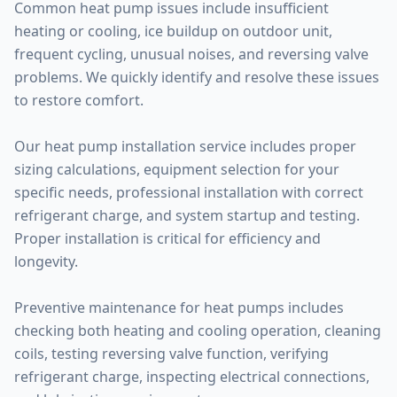
Common heat pump issues include insufficient
heating or cooling, ice buildup on outdoor unit,
frequent cycling, unusual noises, and reversing valve
problems. We quickly identify and resolve these issues
to restore comfort.
Our heat pump installation service includes proper
sizing calculations, equipment selection for your
specific needs, professional installation with correct
refrigerant charge, and system startup and testing.
Proper installation is critical for efficiency and
longevity.
Preventive maintenance for heat pumps includes
checking both heating and cooling operation, cleaning
coils, testing reversing valve function, verifying
refrigerant charge, inspecting electrical connections,