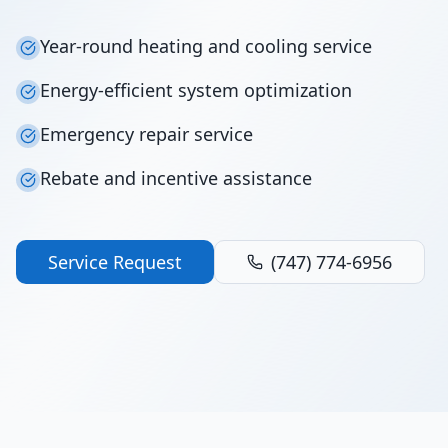
Year-round heating and cooling service
Energy-efficient system optimization
Emergency repair service
Rebate and incentive assistance
Service Request
(747) 774-6956