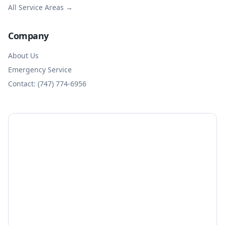
All Service Areas →
Company
About Us
Emergency Service
Contact: (747) 774-6956