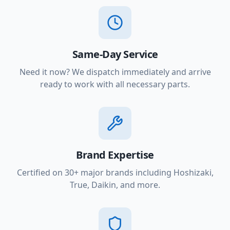
Same-Day Service
Need it now? We dispatch immediately and arrive
ready to work with all necessary parts.
Brand Expertise
Certified on 30+ major brands including Hoshizaki,
True, Daikin, and more.