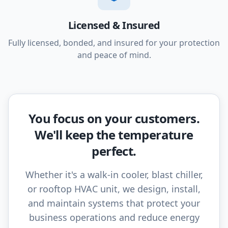
Licensed & Insured
Fully licensed, bonded, and insured for your protection
and peace of mind.
You focus on your customers.
We'll keep the temperature
perfect.
Whether it's a walk-in cooler, blast chiller,
or rooftop HVAC unit, we design, install,
and maintain systems that protect your
business operations and reduce energy