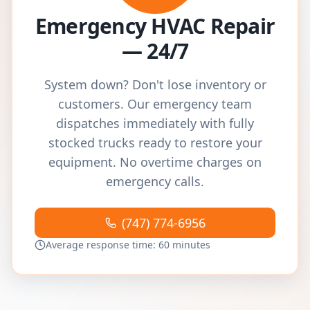
Emergency HVAC Repair
— 24/7
System down? Don't lose inventory or
customers. Our emergency team
dispatches immediately with fully
stocked trucks ready to restore your
equipment. No overtime charges on
emergency calls.
(747) 774-6956
Average response time: 60 minutes