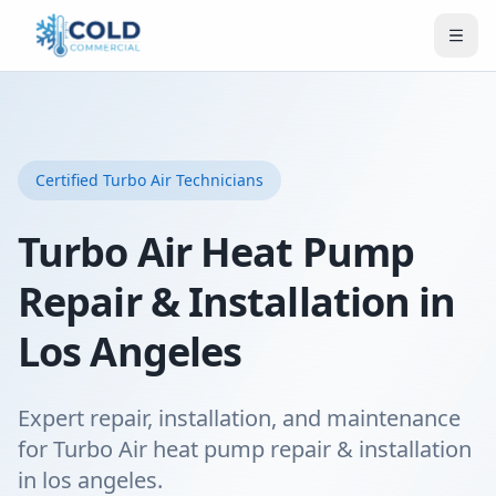
Certified
Turbo Air
Technicians
Turbo Air Heat Pump
Repair & Installation in
Los Angeles
Expert repair, installation, and maintenance
for Turbo Air heat pump repair & installation
in los angeles.