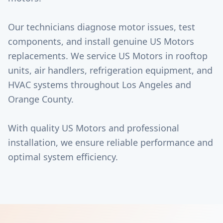
Our technicians diagnose motor issues, test
components, and install genuine US Motors
replacements. We service US Motors in rooftop
units, air handlers, refrigeration equipment, and
HVAC systems throughout Los Angeles and
Orange County.
With quality US Motors and professional
installation, we ensure reliable performance and
optimal system efficiency.