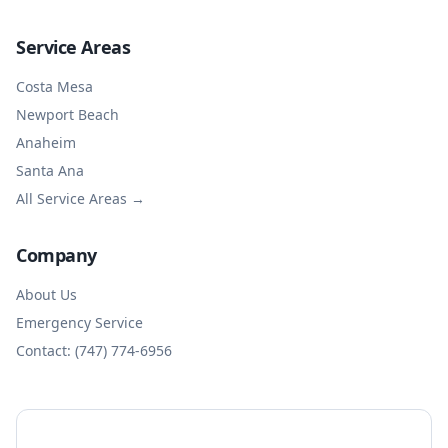
Service Areas
Costa Mesa
Newport Beach
Anaheim
Santa Ana
All Service Areas →
Company
About Us
Emergency Service
Contact: (747) 774-6956