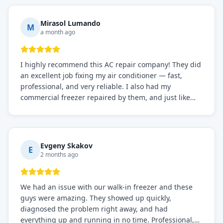
Mirasol Lumando
M
a month ago
I highly recommend this AC repair company! They did
an excellent job fixing my air conditioner — fast,
professional, and very reliable. I also had my
commercial freezer repaired by them, and just like
before, the service was top-notch. Their team really
knows what they're doing, and they always make sure
everything is working perfectly before they leave.
Definitely the best repair service I've worked with!
Evgeny Skakov
E
2 months ago
We had an issue with our walk-in freezer and these
guys were amazing. They showed up quickly,
diagnosed the problem right away, and had
everything up and running in no time. Professional,