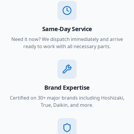
Same-Day Service
Need it now? We dispatch immediately and arrive
ready to work with all necessary parts.
Brand Expertise
Certified on 30+ major brands including Hoshizaki,
True, Daikin, and more.