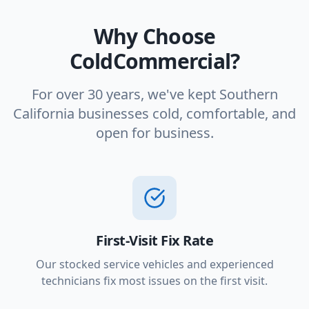
Why Choose
ColdCommercial?
For over 30 years, we've kept Southern
California businesses cold, comfortable, and
open for business.
First-Visit Fix Rate
Our stocked service vehicles and experienced
technicians fix most issues on the first visit.