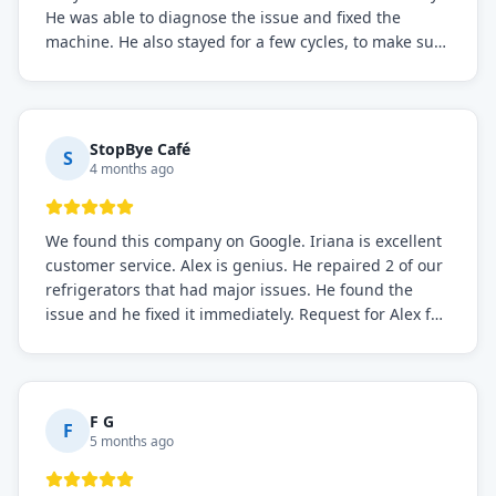
He was able to diagnose the issue and fixed the
machine. He also stayed for a few cycles, to make sure
the issue was resolved.
StopBye Café
S
4 months ago
We found this company on Google. Iriana is excellent
customer service. Alex is genius. He repaired 2 of our
refrigerators that had major issues. He found the
issue and he fixed it immediately. Request for Alex for
sure.
F G
F
5 months ago