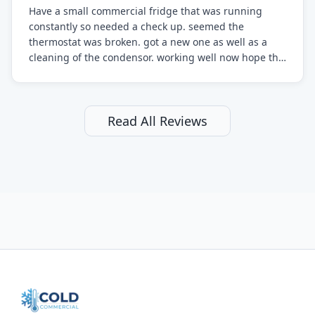
Have a small commercial fridge that was running
constantly so needed a check up. seemed the
thermostat was broken. got a new one as well as a
cleaning of the condensor. working well now hope the
electric bill will go down. After a few months I noticed
the fixed fridge didn't seem to be working optimally
still and had them send a tech out to check. turns out
it's a 13 y o fridge with all original parts. a good sign
Read All Reviews
but also a sign that on the original inspection that
tech probably should have checked the coolant levels.
long story short, turns out after checking the levels
were low and more was added. it now is really
working as it should. The best part of this review is
that after paying, I thought about it more and called
them asking for some sort of reduction on the bill as it
all could have been addressed in the first visit. I
thought only paying for 1/2 of the service fee visit (not
the coolant of course) would be a fair compromise.
after thinking it over on their end they actually
reimbursed me for the entire service fee. I am