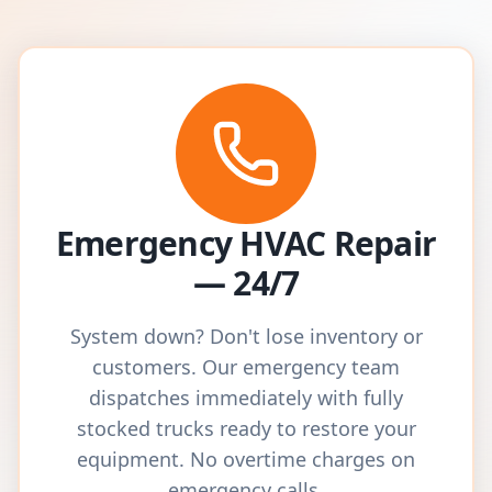
Emergency HVAC Repair
— 24/7
System down? Don't lose inventory or
customers. Our emergency team
dispatches immediately with fully
stocked trucks ready to restore your
equipment. No overtime charges on
emergency calls.