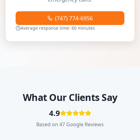
(747) 774-6956
Average response time: 60 minutes
What Our Clients Say
4.9
Based on 47 Google Reviews