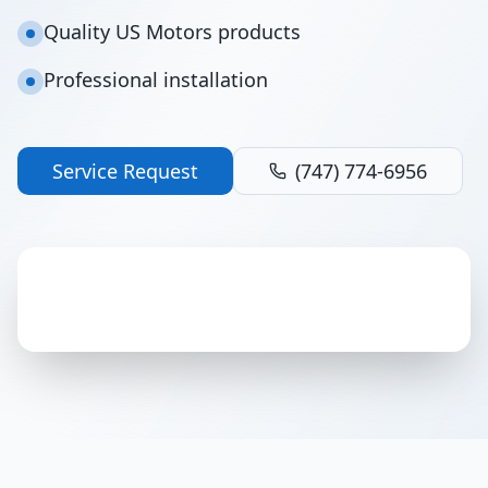
Quality US Motors products
Professional installation
Service Request
(747) 774-6956