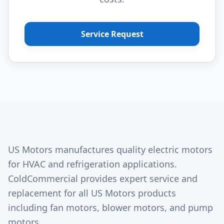
Service Request
US Motors manufactures quality electric motors
for HVAC and refrigeration applications.
ColdCommercial provides expert service and
replacement for all US Motors products
including fan motors, blower motors, and pump
motors.