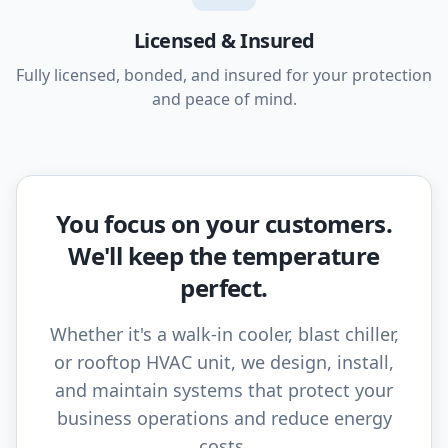
Licensed & Insured
Fully licensed, bonded, and insured for your protection
and peace of mind.
You focus on your customers.
We'll keep the temperature
perfect.
Whether it's a walk-in cooler, blast chiller,
or rooftop HVAC unit, we design, install,
and maintain systems that protect your
business operations and reduce energy
costs.