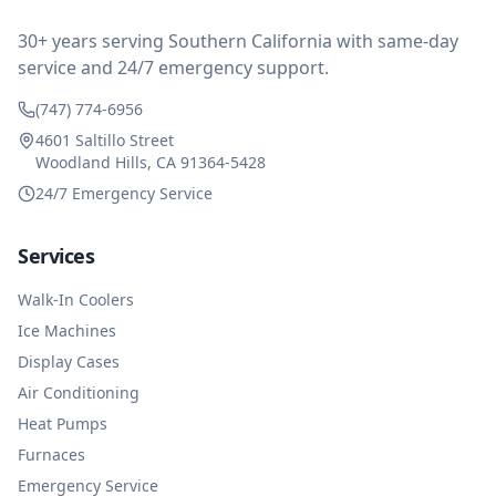
impressed at their level of service, customer service
and business sense.
30+ years serving Southern California with same-day
service and 24/7 emergency support.
(747) 774-6956
4601 Saltillo Street
Woodland Hills, CA 91364-5428
24/7 Emergency Service
Services
Walk-In Coolers
Ice Machines
Display Cases
Air Conditioning
Heat Pumps
Furnaces
Emergency Service