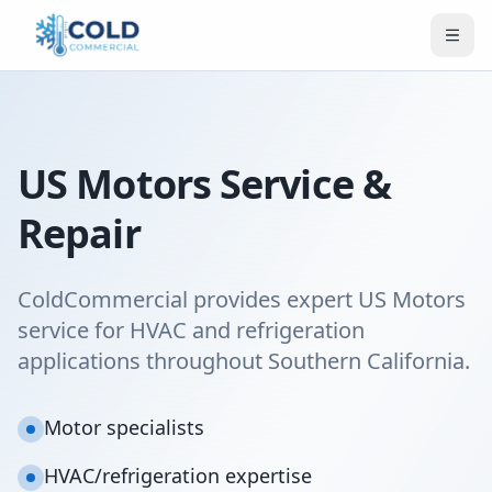
US Motors Service &
Repair
ColdCommercial provides expert US Motors
service for HVAC and refrigeration
applications throughout Southern California.
Motor specialists
HVAC/refrigeration expertise