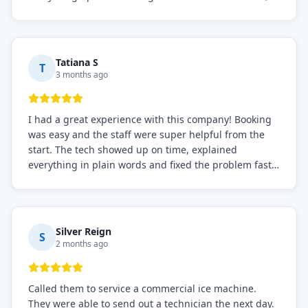
knowledgeable, and very easy to work with. Highly
recommended for any commercial refrigeration
needs!
Tatiana S
T
3 months ago
I had a great experience with this company! Booking
was easy and the staff were super helpful from the
start. The tech showed up on time, explained
everything in plain words and fixed the problem fast.
Prices were fair. I definitely recommend this repair
service if you need to solve the problem quickly.
Silver Reign
S
2 months ago
Called them to service a commercial ice machine.
They were able to send out a technician the next day.