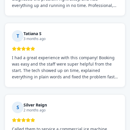
everything up and running in no time. Professional,
knowledgeable, and very easy to work with. Highly
recommended for any commercial refrigeration
needs!
Tatiana S
T
3 months ago
I had a great experience with this company! Booking
was easy and the staff were super helpful from the
start. The tech showed up on time, explained
everything in plain words and fixed the problem fast.
Prices were fair. I definitely recommend this repair
service if you need to solve the problem quickly.
Silver Reign
S
2 months ago
Called them to service a commercial ice machine.