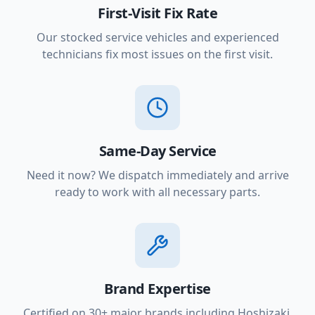
First-Visit Fix Rate
Our stocked service vehicles and experienced
technicians fix most issues on the first visit.
Same-Day Service
Need it now? We dispatch immediately and arrive
ready to work with all necessary parts.
Brand Expertise
Certified on 30+ major brands including Hoshizaki,