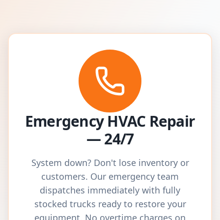
Emergency HVAC Repair
— 24/7
System down? Don't lose inventory or
customers. Our emergency team
dispatches immediately with fully
stocked trucks ready to restore your
equipment. No overtime charges on