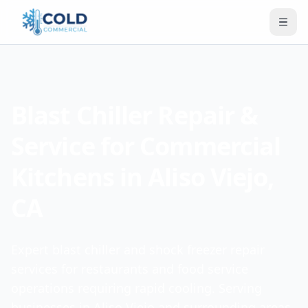
Blast Chiller Repair &
Service for Commercial
Kitchens in Aliso Viejo,
CA
Expert blast chiller and shock freezer repair
services for restaurants and food service
operations requiring rapid cooling. Serving
businesses in Aliso Viejo and surrounding areas.