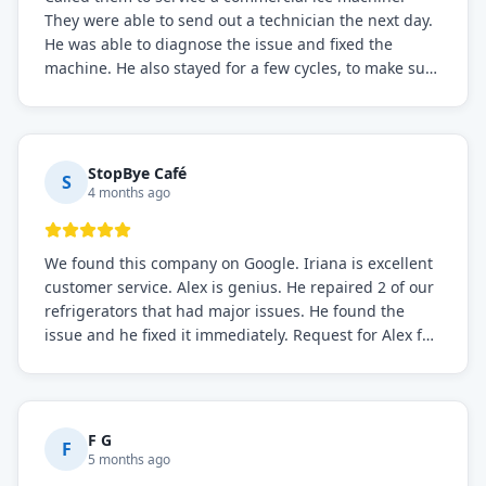
They were able to send out a technician the next day.
He was able to diagnose the issue and fixed the
machine. He also stayed for a few cycles, to make sure
the issue was resolved.
StopBye Café
S
4 months ago
We found this company on Google. Iriana is excellent
customer service. Alex is genius. He repaired 2 of our
refrigerators that had major issues. He found the
issue and he fixed it immediately. Request for Alex for
sure.
F G
F
5 months ago