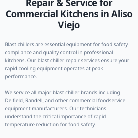
Repair & Service for
Commercial Kitchens in Aliso
Viejo
Blast chillers are essential equipment for food safety
compliance and quality control in professional
kitchens. Our blast chiller repair services ensure your
rapid cooling equipment operates at peak
performance.
We service all major blast chiller brands including
Delfield, Randell, and other commercial foodservice
equipment manufacturers. Our technicians
understand the critical importance of rapid
temperature reduction for food safety.