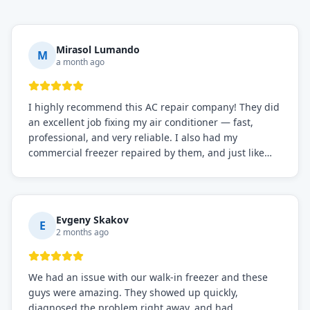
Mirasol Lumando
M
a month ago
I highly recommend this AC repair company! They did
an excellent job fixing my air conditioner — fast,
professional, and very reliable. I also had my
commercial freezer repaired by them, and just like
before, the service was top-notch. Their team really
knows what they're doing, and they always make sure
everything is working perfectly before they leave.
Definitely the best repair service I've worked with!
Evgeny Skakov
E
2 months ago
We had an issue with our walk-in freezer and these
guys were amazing. They showed up quickly,
diagnosed the problem right away, and had