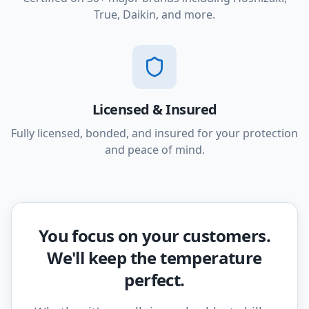
True, Daikin, and more.
Licensed & Insured
Fully licensed, bonded, and insured for your protection
and peace of mind.
You focus on your customers.
We'll keep the temperature
perfect.