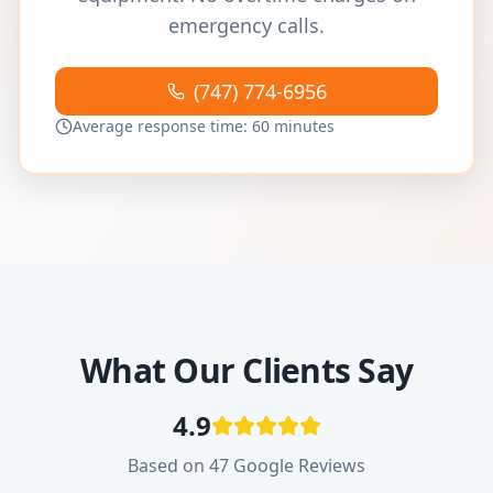
emergency calls.
(747) 774-6956
Average response time: 60 minutes
What Our Clients Say
4.9
Based on 47 Google Reviews