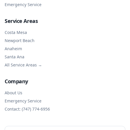
Emergency Service
Service Areas
Costa Mesa
Newport Beach
Anaheim
Santa Ana
All Service Areas →
Company
About Us
Emergency Service
Contact: (747) 774-6956