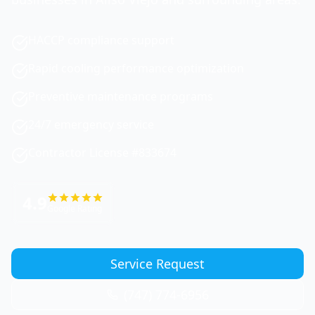
HACCP compliance support
Rapid cooling performance optimization
Preventive maintenance programs
24/7 emergency service
Contractor License #833674
4.9
Google Rating
Service Request
(747) 774-6956