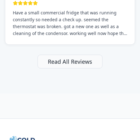
Have a small commercial fridge that was running
constantly so needed a check up. seemed the
thermostat was broken. got a new one as well as a
cleaning of the condensor. working well now hope the
electric bill will go down. After a few months I noticed
the fixed fridge didn't seem to be working optimally
still and had them send a tech out to check. turns out
it's a 13 y o fridge with all original parts. a good sign
Read All Reviews
but also a sign that on the original inspection that
tech probably should have checked the coolant levels.
long story short, turns out after checking the levels
were low and more was added. it now is really
working as it should. The best part of this review is
that after paying, I thought about it more and called
them asking for some sort of reduction on the bill as it
all could have been addressed in the first visit. I
thought only paying for 1/2 of the service fee visit (not
the coolant of course) would be a fair compromise.
after thinking it over on their end they actually