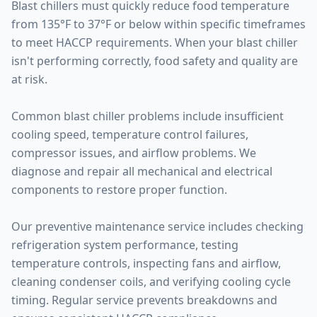
Blast chillers must quickly reduce food temperature
from 135°F to 37°F or below within specific timeframes
to meet HACCP requirements. When your blast chiller
isn't performing correctly, food safety and quality are
at risk.
Common blast chiller problems include insufficient
cooling speed, temperature control failures,
compressor issues, and airflow problems. We
diagnose and repair all mechanical and electrical
components to restore proper function.
Our preventive maintenance service includes checking
refrigeration system performance, testing
temperature controls, inspecting fans and airflow,
cleaning condenser coils, and verifying cooling cycle
timing. Regular service prevents breakdowns and