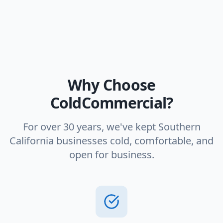
Why Choose
ColdCommercial?
For over 30 years, we've kept Southern
California businesses cold, comfortable, and
open for business.