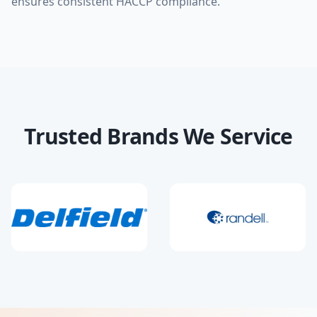
ensures consistent HACCP compliance.
Trusted Brands We Service