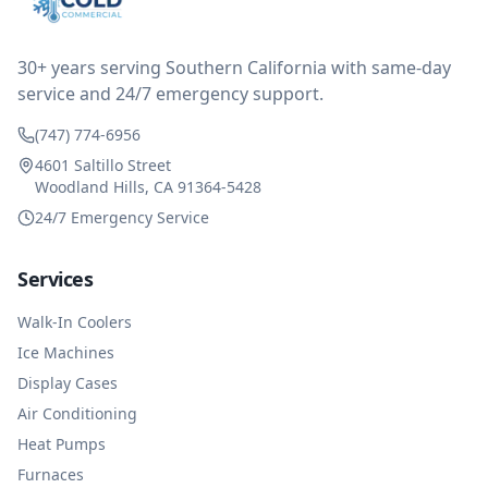
reimbursed me for the entire service fee. I am
impressed at their level of service, customer service
and business sense.
30+ years serving Southern California with same-day
service and 24/7 emergency support.
(747) 774-6956
4601 Saltillo Street
Woodland Hills, CA 91364-5428
24/7 Emergency Service
Services
Walk-In Coolers
Ice Machines
Display Cases
Air Conditioning
Heat Pumps
Furnaces