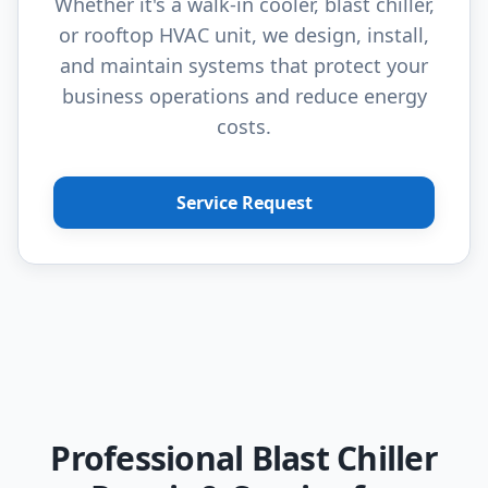
Whether it's a walk-in cooler, blast chiller,
or rooftop HVAC unit, we design, install,
and maintain systems that protect your
business operations and reduce energy
costs.
Service Request
Professional Blast Chiller