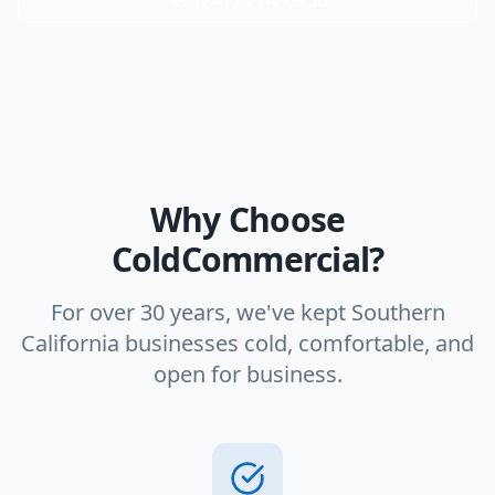
Why Choose
ColdCommercial?
For over 30 years, we've kept Southern
California businesses cold, comfortable, and
open for business.