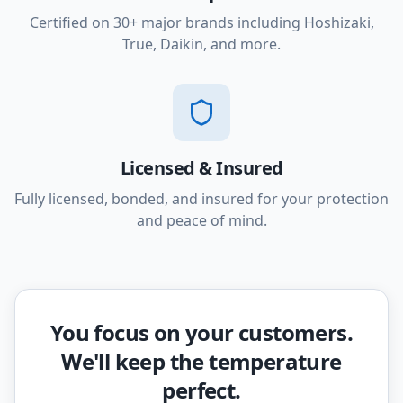
Certified on 30+ major brands including Hoshizaki,
True, Daikin, and more.
Licensed & Insured
Fully licensed, bonded, and insured for your protection
and peace of mind.
You focus on your customers.
We'll keep the temperature
perfect.