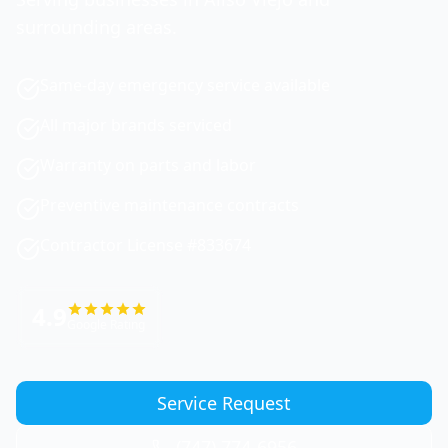
surrounding areas.
Same-day emergency service available
All major brands serviced
Warranty on parts and labor
Preventive maintenance contracts
Contractor License #833674
4.9
Google Rating
Service Request
(747) 774-6956