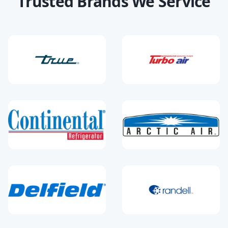
Trusted Brands We Service