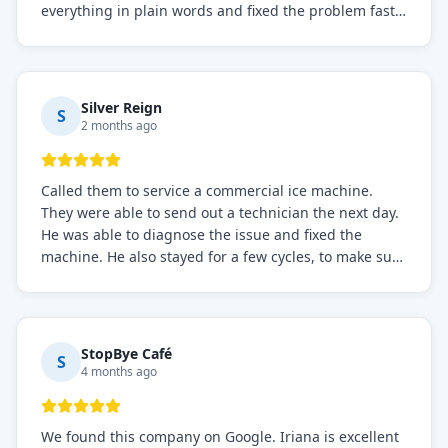
everything in plain words and fixed the problem fast.
Prices were fair. I definitely recommend this repair
service if you need to solve the problem quickly.
Silver Reign
S
2 months ago
Called them to service a commercial ice machine.
They were able to send out a technician the next day.
He was able to diagnose the issue and fixed the
machine. He also stayed for a few cycles, to make sure
the issue was resolved.
StopBye Café
S
4 months ago
We found this company on Google. Iriana is excellent