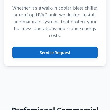
Whether it's a walk-in cooler, blast chiller,
or rooftop HVAC unit, we design, install,
and maintain systems that protect your
business operations and reduce energy
costs.
Service Request