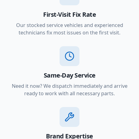
First-Visit Fix Rate
Our stocked service vehicles and experienced
technicians fix most issues on the first visit.
Same-Day Service
Need it now? We dispatch immediately and arrive
ready to work with all necessary parts.
Brand Expertise