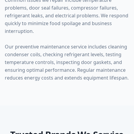
Common issues we repair include temperature
problems, door seal failures, compressor failures,
refrigerant leaks, and electrical problems. We respond
quickly to minimize food spoilage and business
interruption.
Our preventive maintenance service includes cleaning
condenser coils, checking refrigerant levels, testing
temperature controls, inspecting door gaskets, and
ensuring optimal performance. Regular maintenance
reduces energy costs and extends equipment lifespan.