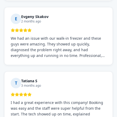
knows what they're doing, and they always make sure
everything is working perfectly before they leave.
Definitely the best repair service I've worked with!
Evgeny Skakov
E
2 months ago
We had an issue with our walk-in freezer and these
guys were amazing. They showed up quickly,
diagnosed the problem right away, and had
everything up and running in no time. Professional,
knowledgeable, and very easy to work with. Highly
recommended for any commercial refrigeration
needs!
Tatiana S
T
3 months ago
I had a great experience with this company! Booking
was easy and the staff were super helpful from the
start. The tech showed up on time, explained