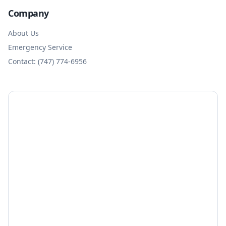
Company
About Us
Emergency Service
Contact: (747) 774-6956