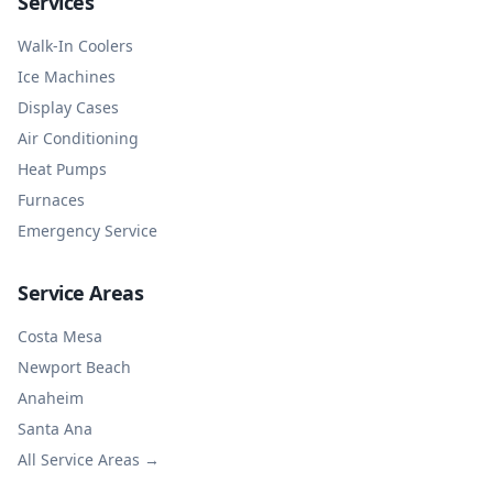
Services
Walk-In Coolers
Ice Machines
Display Cases
Air Conditioning
Heat Pumps
Furnaces
Emergency Service
Service Areas
Costa Mesa
Newport Beach
Anaheim
Santa Ana
All Service Areas →