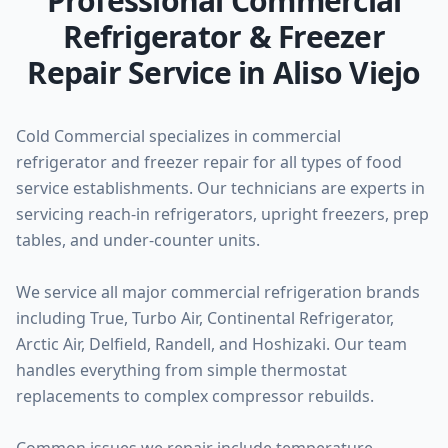
Professional Commercial
Refrigerator & Freezer
Repair Service in Aliso Viejo
Cold Commercial specializes in commercial
refrigerator and freezer repair for all types of food
service establishments. Our technicians are experts in
servicing reach-in refrigerators, upright freezers, prep
tables, and under-counter units.
We service all major commercial refrigeration brands
including True, Turbo Air, Continental Refrigerator,
Arctic Air, Delfield, Randell, and Hoshizaki. Our team
handles everything from simple thermostat
replacements to complex compressor rebuilds.