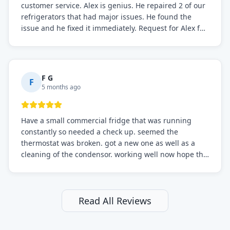
customer service. Alex is genius. He repaired 2 of our
refrigerators that had major issues. He found the
issue and he fixed it immediately. Request for Alex for
sure.
F G
F
5 months ago
Have a small commercial fridge that was running
constantly so needed a check up. seemed the
thermostat was broken. got a new one as well as a
cleaning of the condensor. working well now hope the
electric bill will go down. After a few months I noticed
the fixed fridge didn't seem to be working optimally
still and had them send a tech out to check. turns out
it's a 13 y o fridge with all original parts. a good sign
Read All Reviews
but also a sign that on the original inspection that
tech probably should have checked the coolant levels.