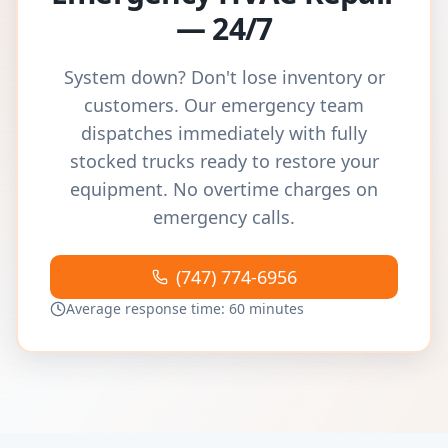
— 24/7
System down? Don't lose inventory or
customers. Our emergency team
dispatches immediately with fully
stocked trucks ready to restore your
equipment. No overtime charges on
emergency calls.
(747) 774-6956
Average response time: 60 minutes