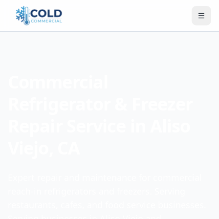
Commercial
Refrigerator & Freezer
Repair Service in Aliso
Viejo, CA
Expert repair and maintenance for commercial
reach-in refrigerators and freezers. Serving
restaurants, cafes, and food service businesses.
Serving businesses in Aliso Viejo and