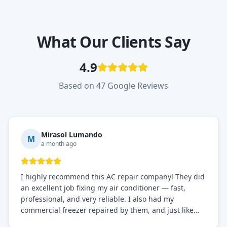
What Our Clients Say
4.9
Based on 47 Google Reviews
Mirasol Lumando
M
a month ago
I highly recommend this AC repair company! They did
an excellent job fixing my air conditioner — fast,
professional, and very reliable. I also had my
commercial freezer repaired by them, and just like
before, the service was top-notch. Their team really