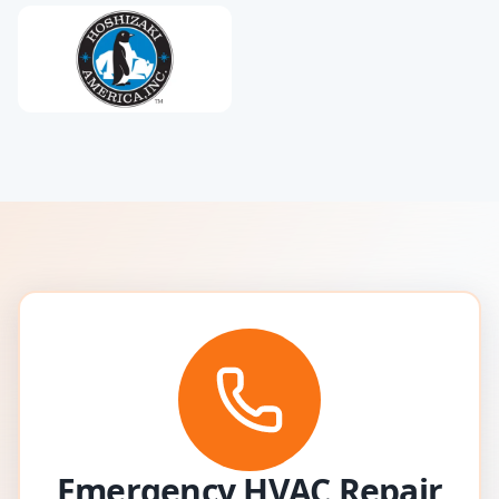
Emergency HVAC Repair