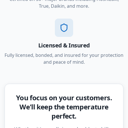
True, Daikin, and more.
Licensed & Insured
Fully licensed, bonded, and insured for your protection
and peace of mind.
You focus on your customers.
We'll keep the temperature
perfect.