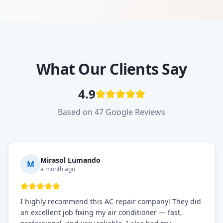
What Our Clients Say
4.9
Based on 47 Google Reviews
Mirasol Lumando
M
a month ago
I highly recommend this AC repair company! They did
an excellent job fixing my air conditioner — fast,