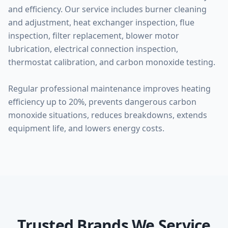
and efficiency. Our service includes burner cleaning
and adjustment, heat exchanger inspection, flue
inspection, filter replacement, blower motor
lubrication, electrical connection inspection,
thermostat calibration, and carbon monoxide testing.
Regular professional maintenance improves heating
efficiency up to 20%, prevents dangerous carbon
monoxide situations, reduces breakdowns, extends
equipment life, and lowers energy costs.
Trusted Brands We Service