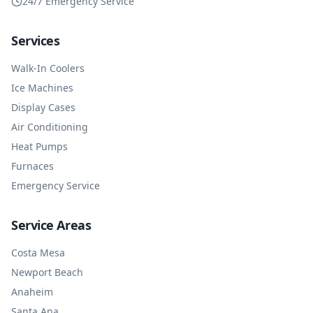
24/7 Emergency Service
Services
Walk-In Coolers
Ice Machines
Display Cases
Air Conditioning
Heat Pumps
Furnaces
Emergency Service
Service Areas
Costa Mesa
Newport Beach
Anaheim
Santa Ana