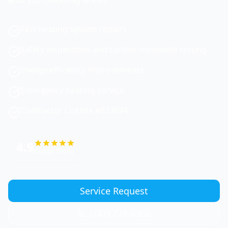
Fast heating system repairs
Safety inspections and carbon monoxide testing
Energy efficiency improvements
Emergency heating service
Contractor License #833674
4.9
Google Rating
Service Request
(747) 774-6956