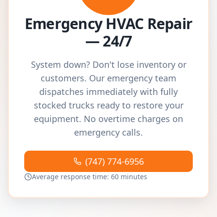
Emergency HVAC Repair
— 24/7
System down? Don't lose inventory or
customers. Our emergency team
dispatches immediately with fully
stocked trucks ready to restore your
equipment. No overtime charges on
emergency calls.
(747) 774-6956
Average response time: 60 minutes