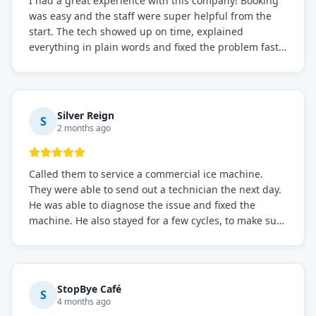
I had a great experience with this company! Booking
was easy and the staff were super helpful from the
start. The tech showed up on time, explained
everything in plain words and fixed the problem fast.
Prices were fair. I definitely recommend this repair
service if you need to solve the problem quickly.
Silver Reign
S
2 months ago
Called them to service a commercial ice machine.
They were able to send out a technician the next day.
He was able to diagnose the issue and fixed the
machine. He also stayed for a few cycles, to make sure
the issue was resolved.
StopBye Café
S
4 months ago