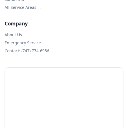
All Service Areas →
Company
About Us
Emergency Service
Contact: (747) 774-6956