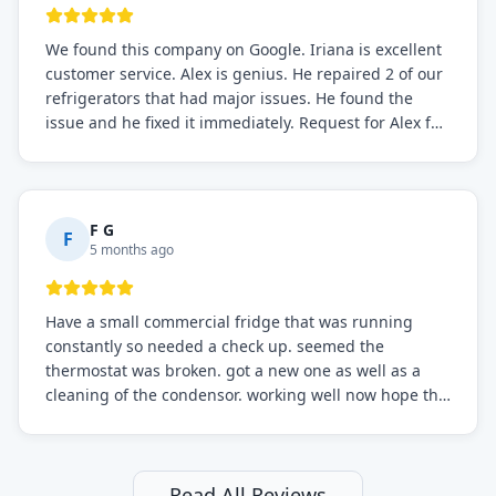
We found this company on Google. Iriana is excellent
customer service. Alex is genius. He repaired 2 of our
refrigerators that had major issues. He found the
issue and he fixed it immediately. Request for Alex for
sure.
F G
F
5 months ago
Have a small commercial fridge that was running
constantly so needed a check up. seemed the
thermostat was broken. got a new one as well as a
cleaning of the condensor. working well now hope the
electric bill will go down. After a few months I noticed
the fixed fridge didn't seem to be working optimally
still and had them send a tech out to check. turns out
it's a 13 y o fridge with all original parts. a good sign
Read All Reviews