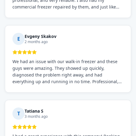
professional, and very reliable. I also had my
commercial freezer repaired by them, and just like
before, the service was top-notch. Their team really
knows what they're doing, and they always make sure
everything is working perfectly before they leave.
Definitely the best repair service I've worked with!
Evgeny Skakov
E
2 months ago
We had an issue with our walk-in freezer and these
guys were amazing. They showed up quickly,
diagnosed the problem right away, and had
everything up and running in no time. Professional,
knowledgeable, and very easy to work with. Highly
recommended for any commercial refrigeration
needs!
Tatiana S
T
3 months ago