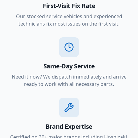
First-Visit Fix Rate
Our stocked service vehicles and experienced
technicians fix most issues on the first visit.
Same-Day Service
Need it now? We dispatch immediately and arrive
ready to work with all necessary parts.
Brand Expertise
Certified on 30+ major brands including Hoshizaki,