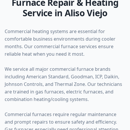
Furnace Repair & Heating
Service in Aliso Viejo
Commercial heating systems are essential for
comfortable business environments during cooler
months. Our commercial furnace services ensure
reliable heat when you need it most.
We service all major commercial furnace brands
including American Standard, Goodman, ICP, Daikin,
Johnson Controls, and Thermal Zone. Our technicians
are trained in gas furnaces, electric furnaces, and
combination heating/cooling systems.
Commercial furnaces require regular maintenance
and prompt repairs to ensure safety and efficiency.
Gas furnaces especially need professional attention