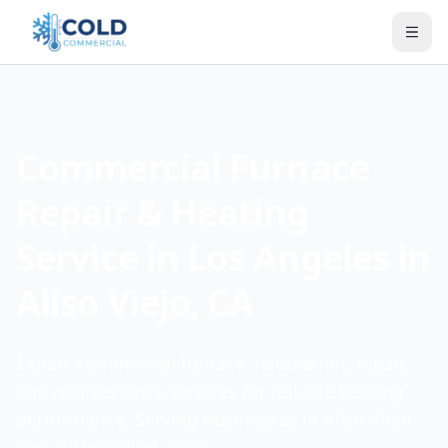
Commercial Furnace
Repair & Heating
Service in Los Angeles in
Aliso Viejo, CA
Expert commercial furnace installation, repair,
and maintenance services for reliable heating
performance. Serving businesses in Aliso Viejo
and surrounding areas.