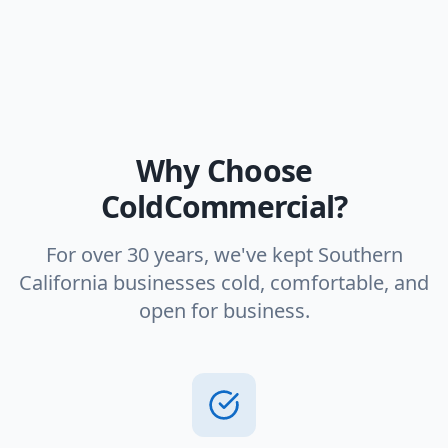
Why Choose
ColdCommercial?
For over 30 years, we've kept Southern
California businesses cold, comfortable, and
open for business.