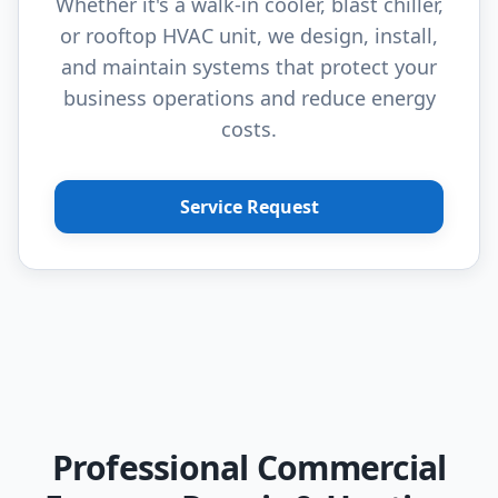
Whether it's a walk-in cooler, blast chiller,
or rooftop HVAC unit, we design, install,
and maintain systems that protect your
business operations and reduce energy
costs.
Service Request
Professional Commercial