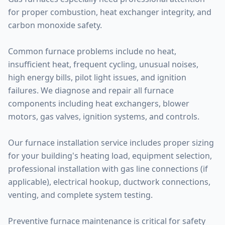
for proper combustion, heat exchanger integrity, and
carbon monoxide safety.
Common furnace problems include no heat,
insufficient heat, frequent cycling, unusual noises,
high energy bills, pilot light issues, and ignition
failures. We diagnose and repair all furnace
components including heat exchangers, blower
motors, gas valves, ignition systems, and controls.
Our furnace installation service includes proper sizing
for your building's heating load, equipment selection,
professional installation with gas line connections (if
applicable), electrical hookup, ductwork connections,
venting, and complete system testing.
Preventive furnace maintenance is critical for safety