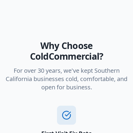
Why Choose
ColdCommercial?
For over 30 years, we've kept Southern
California businesses cold, comfortable, and
open for business.