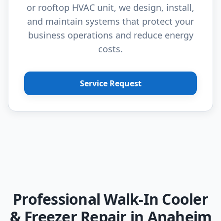
or rooftop HVAC unit, we design, install,
and maintain systems that protect your
business operations and reduce energy
costs.
Service Request
Professional Walk-In Cooler
& Freezer Repair in Anaheim