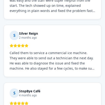
was easy and the staff were super helpful from the
start. The tech showed up on time, explained
everything in plain words and fixed the problem fast.
Prices were fair. I definitely recommend this repair
service if you need to solve the problem quickly.
Silver Reign
S
2 months ago
Called them to service a commercial ice machine.
They were able to send out a technician the next day.
He was able to diagnose the issue and fixed the
machine. He also stayed for a few cycles, to make sure
the issue was resolved.
StopBye Café
S
4 months ago