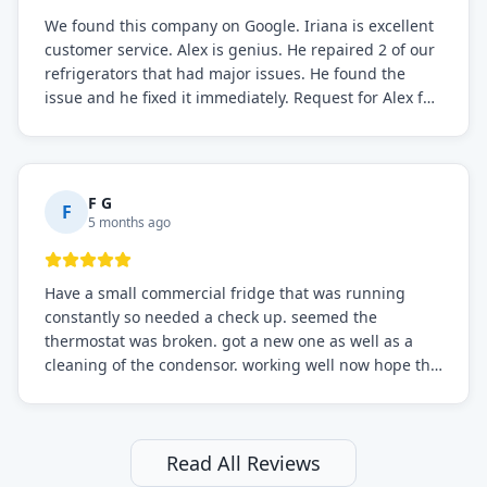
We found this company on Google. Iriana is excellent
customer service. Alex is genius. He repaired 2 of our
refrigerators that had major issues. He found the
issue and he fixed it immediately. Request for Alex for
sure.
F G
F
5 months ago
Have a small commercial fridge that was running
constantly so needed a check up. seemed the
thermostat was broken. got a new one as well as a
cleaning of the condensor. working well now hope the
electric bill will go down. After a few months I noticed
the fixed fridge didn't seem to be working optimally
still and had them send a tech out to check. turns out
it's a 13 y o fridge with all original parts. a good sign
Read All Reviews
but also a sign that on the original inspection that