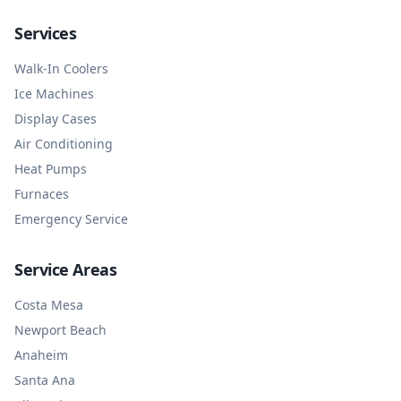
Services
Walk-In Coolers
Ice Machines
Display Cases
Air Conditioning
Heat Pumps
Furnaces
Emergency Service
Service Areas
Costa Mesa
Newport Beach
Anaheim
Santa Ana