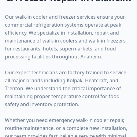
Our walk-in cooler and freezer services ensure your
commercial refrigeration systems operate at peak
efficiency. We specialize in installation, repair, and
maintenance of walk-in coolers and walk-in freezers
for restaurants, hotels, supermarkets, and food
processing facilities throughout Anaheim.
Our expert technicians are factory-trained to service
all major brands including Kolpak, Heatcraft, and
Trenton. We understand the critical importance of
maintaining proper temperature control for food
safety and inventory protection.
Whether you need emergency walk-in cooler repair,
routine maintenance, or a complete new installation,
our team provides fast, reliable service with minimal