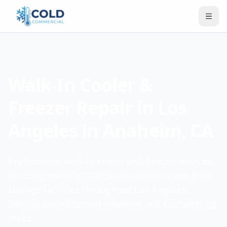
Walk-In Cooler &
Freezer Repair in Los
Angeles in Anaheim, CA
Professional walk-in cooler and freezer services
for commercial kitchens, restaurants, and food
storage facilities throughout Los Angeles.
Serving businesses in Anaheim and surrounding
areas.