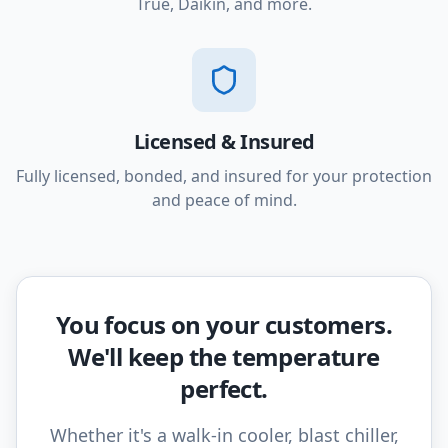
True, Daikin, and more.
Licensed & Insured
Fully licensed, bonded, and insured for your protection
and peace of mind.
You focus on your customers.
We'll keep the temperature
perfect.
Whether it's a walk-in cooler, blast chiller,