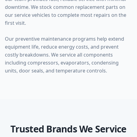
downtime. We stock common replacement parts on
our service vehicles to complete most repairs on the
first visit.
Our preventive maintenance programs help extend
equipment life, reduce energy costs, and prevent
costly breakdowns. We service all components
including compressors, evaporators, condensing
units, door seals, and temperature controls.
Trusted Brands We Service