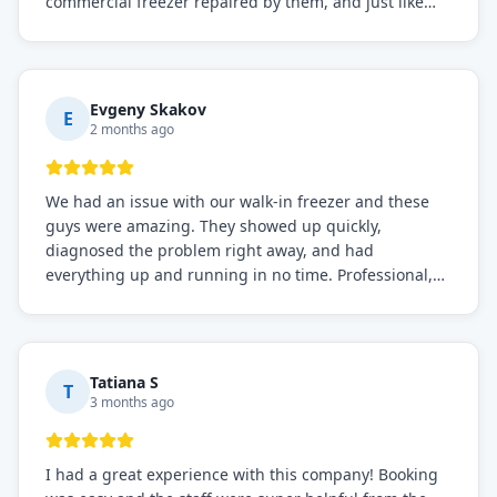
commercial freezer repaired by them, and just like
before, the service was top-notch. Their team really
knows what they're doing, and they always make sure
everything is working perfectly before they leave.
Definitely the best repair service I've worked with!
Evgeny Skakov
E
2 months ago
We had an issue with our walk-in freezer and these
guys were amazing. They showed up quickly,
diagnosed the problem right away, and had
everything up and running in no time. Professional,
knowledgeable, and very easy to work with. Highly
recommended for any commercial refrigeration
needs!
Tatiana S
T
3 months ago
I had a great experience with this company! Booking