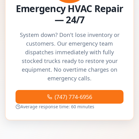
Emergency HVAC Repair
— 24/7
System down? Don't lose inventory or
customers. Our emergency team
dispatches immediately with fully
stocked trucks ready to restore your
equipment. No overtime charges on
emergency calls.
(747) 774-6956
Average response time: 60 minutes