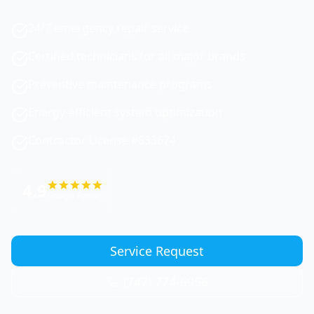
24/7 emergency repair service
Certified technicians for all major brands
Preventive maintenance programs
Energy-efficient system optimization
Contractor License #833674
4.9
Google Rating
Service Request
(747) 774-6956