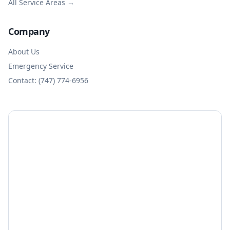
All Service Areas →
Company
About Us
Emergency Service
Contact: (747) 774-6956