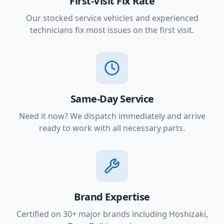
First-Visit Fix Rate
Our stocked service vehicles and experienced
technicians fix most issues on the first visit.
Same-Day Service
Need it now? We dispatch immediately and arrive
ready to work with all necessary parts.
Brand Expertise
Certified on 30+ major brands including Hoshizaki,