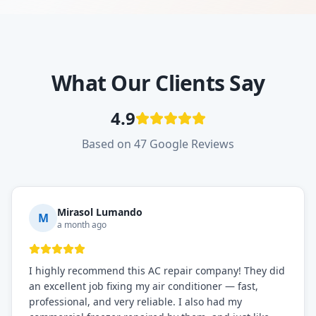
What Our Clients Say
4.9
Based on 47 Google Reviews
Mirasol Lumando
M
a month ago
I highly recommend this AC repair company! They did
an excellent job fixing my air conditioner — fast,
professional, and very reliable. I also had my