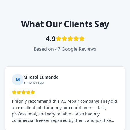
What Our Clients Say
4.9
Based on 47 Google Reviews
Mirasol Lumando
M
a month ago
I highly recommend this AC repair company! They did
an excellent job fixing my air conditioner — fast,
professional, and very reliable. I also had my
commercial freezer repaired by them, and just like
before, the service was top-notch. Their team really