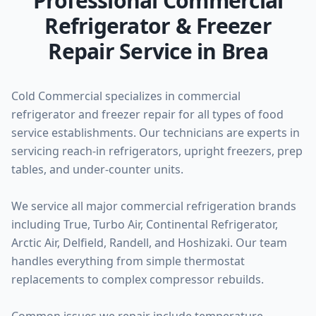
Professional Commercial
Refrigerator & Freezer
Repair Service in Brea
Cold Commercial specializes in commercial
refrigerator and freezer repair for all types of food
service establishments. Our technicians are experts in
servicing reach-in refrigerators, upright freezers, prep
tables, and under-counter units.
We service all major commercial refrigeration brands
including True, Turbo Air, Continental Refrigerator,
Arctic Air, Delfield, Randell, and Hoshizaki. Our team
handles everything from simple thermostat
replacements to complex compressor rebuilds.