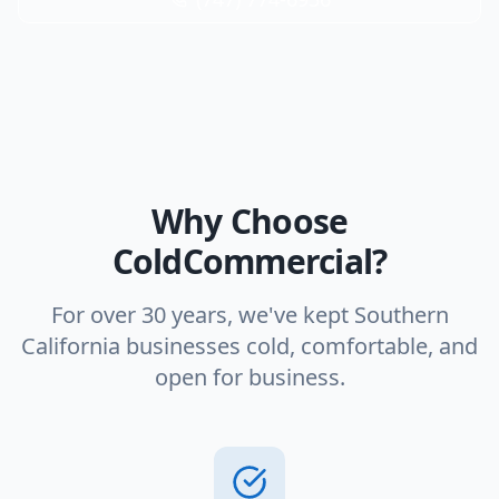
Why Choose
ColdCommercial?
For over 30 years, we've kept Southern
California businesses cold, comfortable, and
open for business.