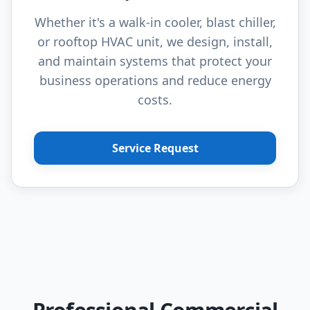
Whether it's a walk-in cooler, blast chiller,
or rooftop HVAC unit, we design, install,
and maintain systems that protect your
business operations and reduce energy
costs.
Service Request