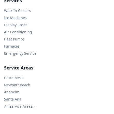
Services
Walk-In Coolers
Ice Machines
Display Cases
Air Conditioning
Heat Pumps
Furnaces
Emergency Service
Service Areas
Costa Mesa
Newport Beach
Anaheim
Santa Ana
All Service Areas →