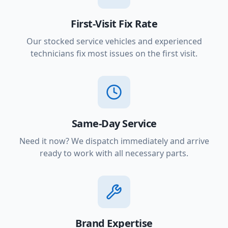
First-Visit Fix Rate
Our stocked service vehicles and experienced
technicians fix most issues on the first visit.
Same-Day Service
Need it now? We dispatch immediately and arrive
ready to work with all necessary parts.
Brand Expertise