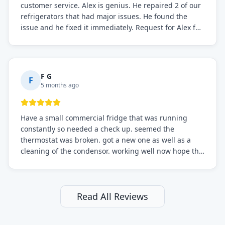
customer service. Alex is genius. He repaired 2 of our
refrigerators that had major issues. He found the
issue and he fixed it immediately. Request for Alex for
sure.
F G
F
5 months ago
Have a small commercial fridge that was running
constantly so needed a check up. seemed the
thermostat was broken. got a new one as well as a
cleaning of the condensor. working well now hope the
electric bill will go down. After a few months I noticed
the fixed fridge didn't seem to be working optimally
still and had them send a tech out to check. turns out
it's a 13 y o fridge with all original parts. a good sign
Read All Reviews
but also a sign that on the original inspection that
tech probably should have checked the coolant levels.