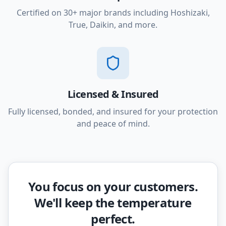
Certified on 30+ major brands including Hoshizaki,
True, Daikin, and more.
Licensed & Insured
Fully licensed, bonded, and insured for your protection
and peace of mind.
You focus on your customers.
We'll keep the temperature
perfect.