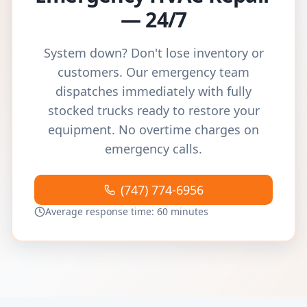
— 24/7
System down? Don't lose inventory or
customers. Our emergency team
dispatches immediately with fully
stocked trucks ready to restore your
equipment. No overtime charges on
emergency calls.
(747) 774-6956
Average response time: 60 minutes