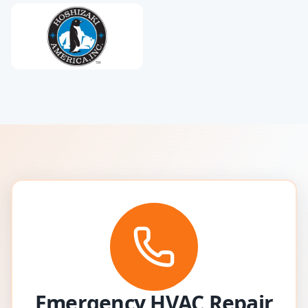
Emergency HVAC Repair