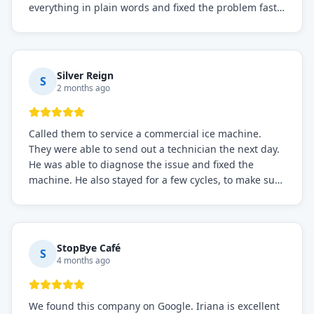
everything in plain words and fixed the problem fast.
Prices were fair. I definitely recommend this repair
service if you need to solve the problem quickly.
Silver Reign
S
2 months ago
Called them to service a commercial ice machine.
They were able to send out a technician the next day.
He was able to diagnose the issue and fixed the
machine. He also stayed for a few cycles, to make sure
the issue was resolved.
StopBye Café
S
4 months ago
We found this company on Google. Iriana is excellent