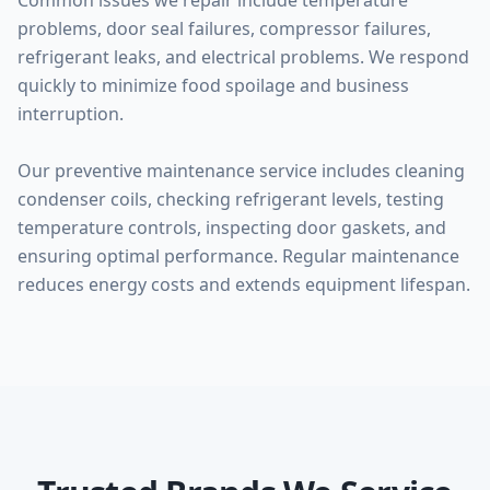
Common issues we repair include temperature
problems, door seal failures, compressor failures,
refrigerant leaks, and electrical problems. We respond
quickly to minimize food spoilage and business
interruption.
Our preventive maintenance service includes cleaning
condenser coils, checking refrigerant levels, testing
temperature controls, inspecting door gaskets, and
ensuring optimal performance. Regular maintenance
reduces energy costs and extends equipment lifespan.