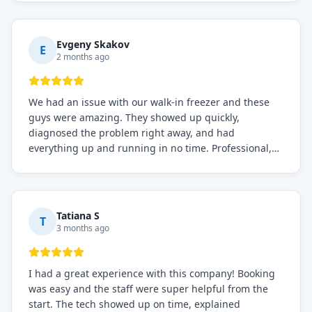
knows what they're doing, and they always make sure
everything is working perfectly before they leave.
Definitely the best repair service I've worked with!
Evgeny Skakov
E
2 months ago
We had an issue with our walk-in freezer and these
guys were amazing. They showed up quickly,
diagnosed the problem right away, and had
everything up and running in no time. Professional,
knowledgeable, and very easy to work with. Highly
recommended for any commercial refrigeration
needs!
Tatiana S
T
3 months ago
I had a great experience with this company! Booking
was easy and the staff were super helpful from the
start. The tech showed up on time, explained