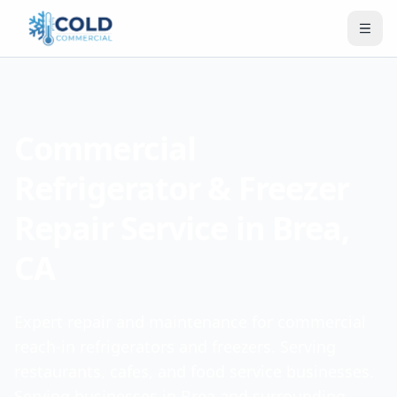
Commercial
Refrigerator & Freezer
Repair Service in Brea,
CA
Expert repair and maintenance for commercial
reach-in refrigerators and freezers. Serving
restaurants, cafes, and food service businesses.
Serving businesses in Brea and surrounding