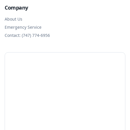
Company
About Us
Emergency Service
Contact: (747) 774-6956