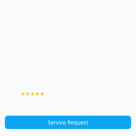
areas.
Same-day emergency service available
All major brands serviced
Warranty on parts and labor
Preventive maintenance contracts
Contractor License #833674
4.9
Google Rating
Service Request
(747) 774-6956