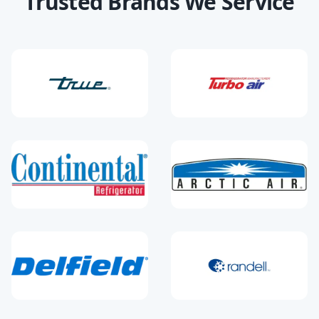
Trusted Brands We Service