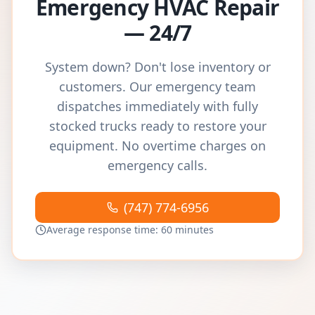
Emergency HVAC Repair
— 24/7
System down? Don't lose inventory or
customers. Our emergency team
dispatches immediately with fully
stocked trucks ready to restore your
equipment. No overtime charges on
emergency calls.
(747) 774-6956
Average response time: 60 minutes