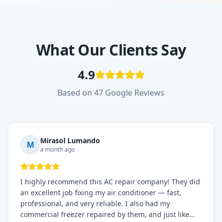
What Our Clients Say
4.9
Based on 47 Google Reviews
Mirasol Lumando
M
a month ago
I highly recommend this AC repair company! They did
an excellent job fixing my air conditioner — fast,
professional, and very reliable. I also had my
commercial freezer repaired by them, and just like