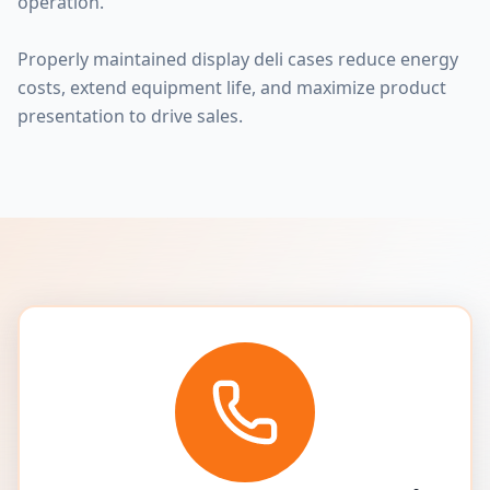
operation.
Properly maintained display deli cases reduce energy
costs, extend equipment life, and maximize product
presentation to drive sales.