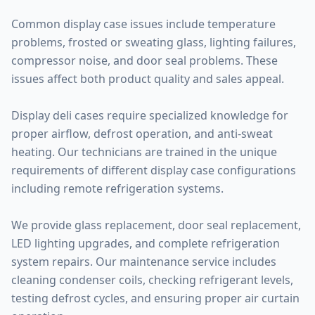
Common display case issues include temperature
problems, frosted or sweating glass, lighting failures,
compressor noise, and door seal problems. These
issues affect both product quality and sales appeal.
Display deli cases require specialized knowledge for
proper airflow, defrost operation, and anti-sweat
heating. Our technicians are trained in the unique
requirements of different display case configurations
including remote refrigeration systems.
We provide glass replacement, door seal replacement,
LED lighting upgrades, and complete refrigeration
system repairs. Our maintenance service includes
cleaning condenser coils, checking refrigerant levels,
testing defrost cycles, and ensuring proper air curtain