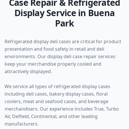
Case Repair & Refrigerated
Display Service in Buena
Park
Refrigerated display deli cases are critical for product
presentation and food safety in retail and deli
environments. Our display deli case repair services
keep your merchandise properly cooled and
attractively displayed.
We service all types of refrigerated display cases
including deli cases, bakery display cases, floral
coolers, meat and seafood cases, and beverage
merchandisers. Our experience includes True, Turbo
Air, Delfield, Continental, and other leading
manufacturers.