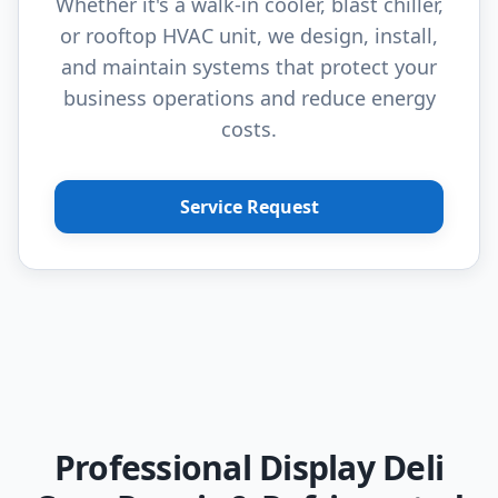
Whether it's a walk-in cooler, blast chiller,
or rooftop HVAC unit, we design, install,
and maintain systems that protect your
business operations and reduce energy
costs.
Service Request
Professional Display Deli