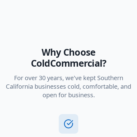
Why Choose
ColdCommercial?
For over 30 years, we've kept Southern
California businesses cold, comfortable, and
open for business.