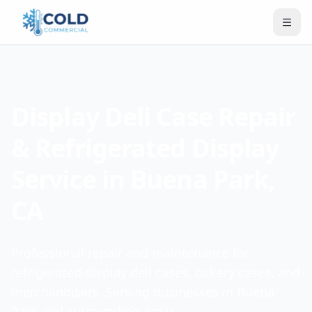
Display Deli Case Repair
& Refrigerated Display
Service in Buena Park,
CA
Professional repair and maintenance for
refrigerated display deli cases, bakery cases, and
merchandisers. Serving businesses in Buena
Park and surrounding areas.