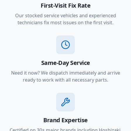
First-Visit Fix Rate
Our stocked service vehicles and experienced
technicians fix most issues on the first visit.
Same-Day Service
Need it now? We dispatch immediately and arrive
ready to work with all necessary parts.
Brand Expertise
Certified on 30+ major brands including Hoshizaki,