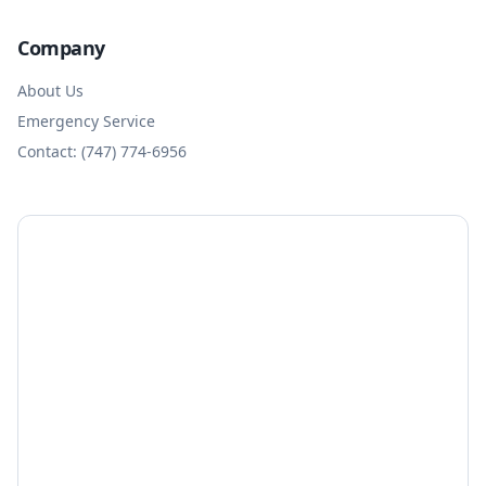
Company
About Us
Emergency Service
Contact: (747) 774-6956