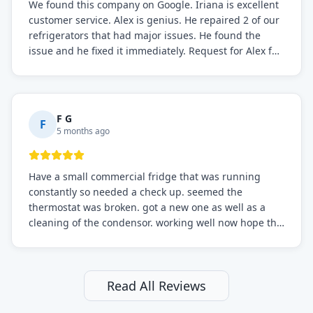
We found this company on Google. Iriana is excellent
customer service. Alex is genius. He repaired 2 of our
refrigerators that had major issues. He found the
issue and he fixed it immediately. Request for Alex for
sure.
F G
F
5 months ago
Have a small commercial fridge that was running
constantly so needed a check up. seemed the
thermostat was broken. got a new one as well as a
cleaning of the condensor. working well now hope the
electric bill will go down. After a few months I noticed
the fixed fridge didn't seem to be working optimally
still and had them send a tech out to check. turns out
it's a 13 y o fridge with all original parts. a good sign
Read All Reviews
but also a sign that on the original inspection that