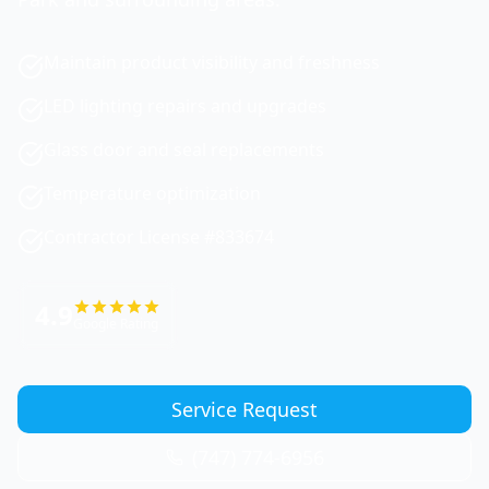
Maintain product visibility and freshness
LED lighting repairs and upgrades
Glass door and seal replacements
Temperature optimization
Contractor License #833674
4.9
Google Rating
Service Request
(747) 774-6956