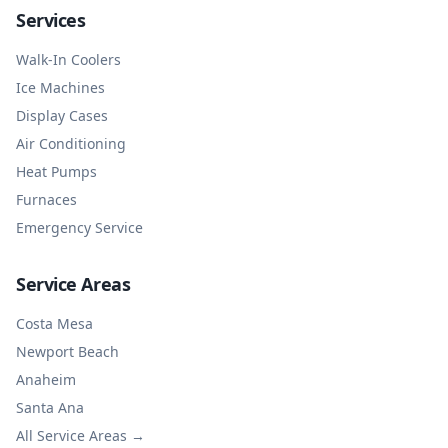
Services
Walk-In Coolers
Ice Machines
Display Cases
Air Conditioning
Heat Pumps
Furnaces
Emergency Service
Service Areas
Costa Mesa
Newport Beach
Anaheim
Santa Ana
All Service Areas →