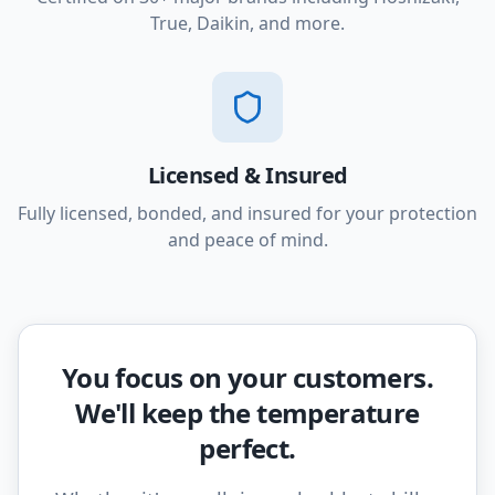
True, Daikin, and more.
Licensed & Insured
Fully licensed, bonded, and insured for your protection
and peace of mind.
You focus on your customers.
We'll keep the temperature
perfect.