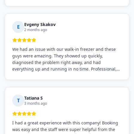
before, the service was top-notch. Their team really
knows what they're doing, and they always make sure
everything is working perfectly before they leave.
Definitely the best repair service I've worked with!
Evgeny Skakov
E
2 months ago
We had an issue with our walk-in freezer and these
guys were amazing. They showed up quickly,
diagnosed the problem right away, and had
everything up and running in no time. Professional,
knowledgeable, and very easy to work with. Highly
recommended for any commercial refrigeration
needs!
Tatiana S
T
3 months ago
I had a great experience with this company! Booking
was easy and the staff were super helpful from the