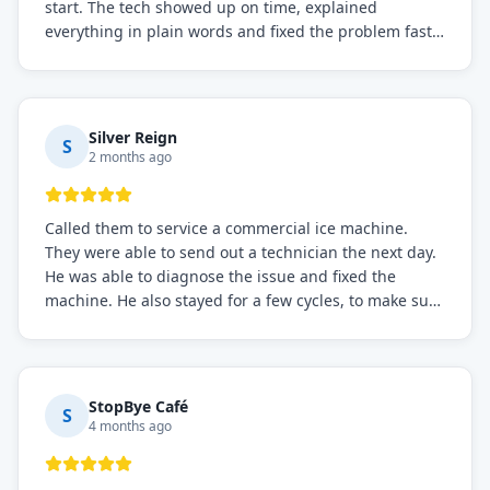
start. The tech showed up on time, explained
everything in plain words and fixed the problem fast.
Prices were fair. I definitely recommend this repair
service if you need to solve the problem quickly.
Silver Reign
S
2 months ago
Called them to service a commercial ice machine.
They were able to send out a technician the next day.
He was able to diagnose the issue and fixed the
machine. He also stayed for a few cycles, to make sure
the issue was resolved.
StopBye Café
S
4 months ago