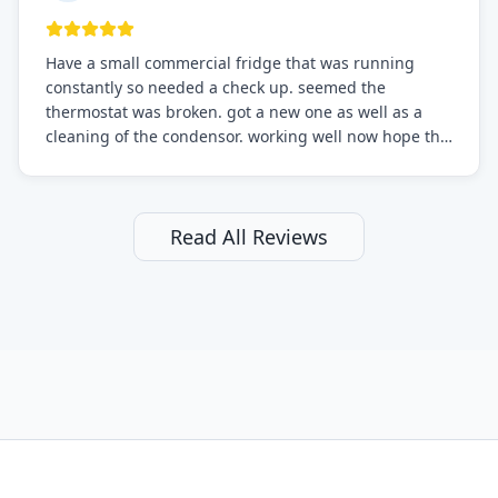
Have a small commercial fridge that was running
constantly so needed a check up. seemed the
thermostat was broken. got a new one as well as a
cleaning of the condensor. working well now hope the
electric bill will go down. After a few months I noticed
the fixed fridge didn't seem to be working optimally
still and had them send a tech out to check. turns out
it's a 13 y o fridge with all original parts. a good sign
Read All Reviews
but also a sign that on the original inspection that
tech probably should have checked the coolant levels.
long story short, turns out after checking the levels
were low and more was added. it now is really
working as it should. The best part of this review is
that after paying, I thought about it more and called
them asking for some sort of reduction on the bill as it
all could have been addressed in the first visit. I
thought only paying for 1/2 of the service fee visit (not
the coolant of course) would be a fair compromise.