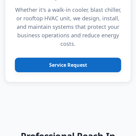
Whether it's a walk-in cooler, blast chiller,
or rooftop HVAC unit, we design, install,
and maintain systems that protect your
business operations and reduce energy
costs.
Service Request