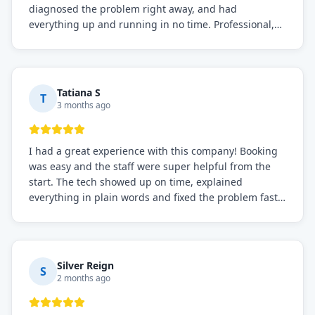
diagnosed the problem right away, and had
everything up and running in no time. Professional,
knowledgeable, and very easy to work with. Highly
recommended for any commercial refrigeration
needs!
Tatiana S
T
3 months ago
I had a great experience with this company! Booking
was easy and the staff were super helpful from the
start. The tech showed up on time, explained
everything in plain words and fixed the problem fast.
Prices were fair. I definitely recommend this repair
service if you need to solve the problem quickly.
Silver Reign
S
2 months ago