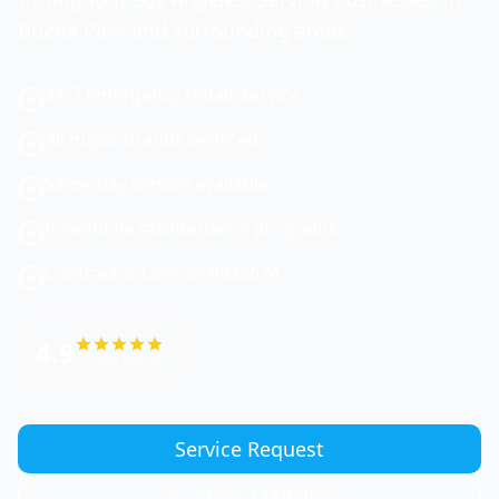
Buena Park and surrounding areas.
24/7 emergency repair service
All major brands serviced
Same-day service available
Preventive maintenance programs
Contractor License #833674
4.9
Google Rating
Service Request
(747) 774-6956