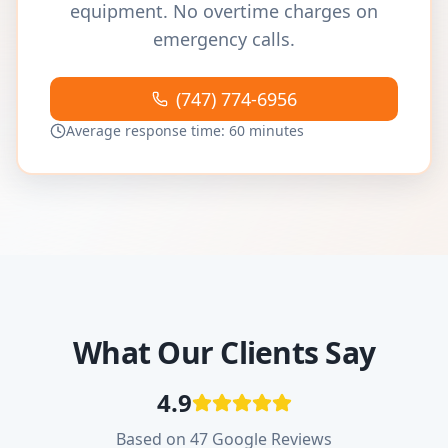
equipment. No overtime charges on
emergency calls.
(747) 774-6956
Average response time: 60 minutes
What Our Clients Say
4.9
Based on 47 Google Reviews