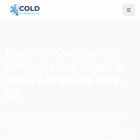
Reach-In Commercial
Refrigerators Repair &
Service in Buena Park,
CA
Expert repair, maintenance, and installation for
reach-in commercial refrigerators. Serving
restaurants, hotels, and food service businesses
throughout Los Angeles. Serving businesses in