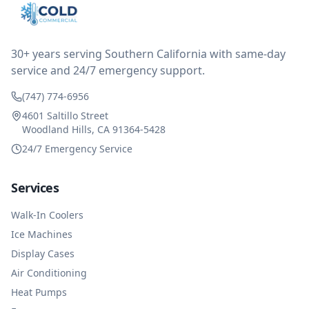
after thinking it over on their end they actually
reimbursed me for the entire service fee. I am
impressed at their level of service, customer service
and business sense.
30+ years serving Southern California with same-day
service and 24/7 emergency support.
(747) 774-6956
4601 Saltillo Street
Woodland Hills, CA 91364-5428
24/7 Emergency Service
Services
Walk-In Coolers
Ice Machines
Display Cases
Air Conditioning
Heat Pumps