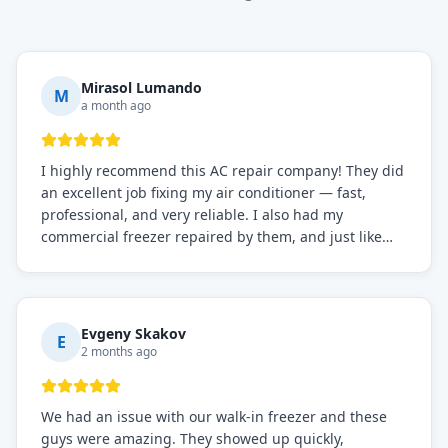
Mirasol Lumando
M
a month ago
I highly recommend this AC repair company! They did
an excellent job fixing my air conditioner — fast,
professional, and very reliable. I also had my
commercial freezer repaired by them, and just like
before, the service was top-notch. Their team really
knows what they're doing, and they always make sure
everything is working perfectly before they leave.
Definitely the best repair service I've worked with!
Evgeny Skakov
E
2 months ago
We had an issue with our walk-in freezer and these
guys were amazing. They showed up quickly,