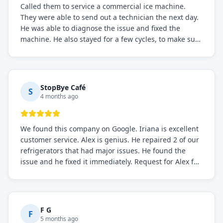
Called them to service a commercial ice machine.
They were able to send out a technician the next day.
He was able to diagnose the issue and fixed the
machine. He also stayed for a few cycles, to make sure
the issue was resolved.
StopBye Café
S
4 months ago
We found this company on Google. Iriana is excellent
customer service. Alex is genius. He repaired 2 of our
refrigerators that had major issues. He found the
issue and he fixed it immediately. Request for Alex for
sure.
F G
F
5 months ago