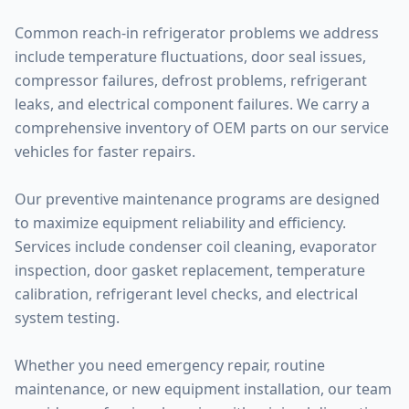
Common reach-in refrigerator problems we address
include temperature fluctuations, door seal issues,
compressor failures, defrost problems, refrigerant
leaks, and electrical component failures. We carry a
comprehensive inventory of OEM parts on our service
vehicles for faster repairs.
Our preventive maintenance programs are designed
to maximize equipment reliability and efficiency.
Services include condenser coil cleaning, evaporator
inspection, door gasket replacement, temperature
calibration, refrigerant level checks, and electrical
system testing.
Whether you need emergency repair, routine
maintenance, or new equipment installation, our team