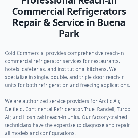
Professional Reach-In
Commercial Refrigerators
Repair & Service in Buena
Park
Cold Commercial provides comprehensive reach-in
commercial refrigerator services for restaurants,
hotels, cafeterias, and institutional kitchens. We
specialize in single, double, and triple door reach-in
units for both refrigeration and freezing applications.
We are authorized service providers for Arctic Air,
Delfield, Continental Refrigerator, True, Randell, Turbo
Air, and Hoshizaki reach-in units. Our factory-trained
technicians have the expertise to diagnose and repair
all models and configurations.