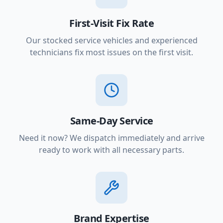
First-Visit Fix Rate
Our stocked service vehicles and experienced
technicians fix most issues on the first visit.
Same-Day Service
Need it now? We dispatch immediately and arrive
ready to work with all necessary parts.
Brand Expertise