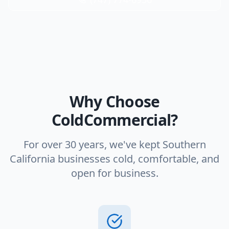
Why Choose
ColdCommercial?
For over 30 years, we've kept Southern
California businesses cold, comfortable, and
open for business.