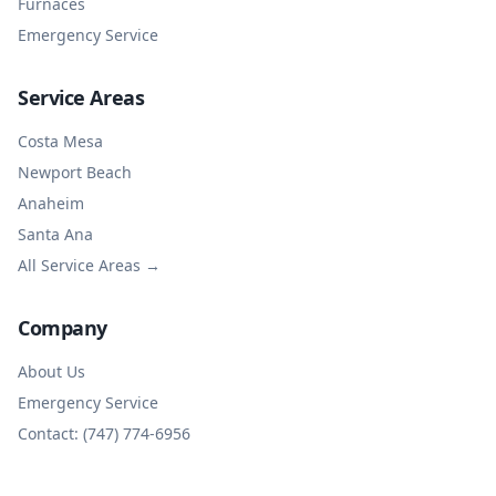
Furnaces
Emergency Service
Service Areas
Costa Mesa
Newport Beach
Anaheim
Santa Ana
All Service Areas →
Company
About Us
Emergency Service
Contact: (747) 774-6956