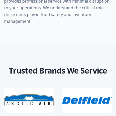
provides professional service with minimal disruption
to your operations. We understand the critical role
these units play in food safety and inventory
management.
Trusted Brands We Service