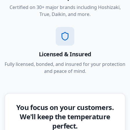
Certified on 30+ major brands including Hoshizaki,
True, Daikin, and more.
Licensed & Insured
Fully licensed, bonded, and insured for your protection
and peace of mind.
You focus on your customers.
We'll keep the temperature
perfect.