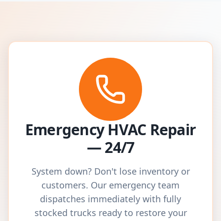
Emergency HVAC Repair
— 24/7
System down? Don't lose inventory or
customers. Our emergency team
dispatches immediately with fully
stocked trucks ready to restore your