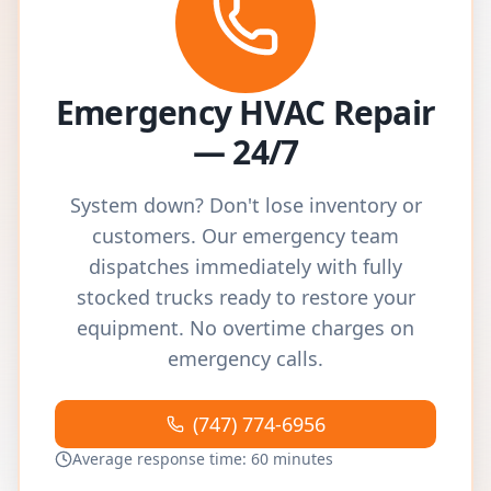
Emergency HVAC Repair
— 24/7
System down? Don't lose inventory or
customers. Our emergency team
dispatches immediately with fully
stocked trucks ready to restore your
equipment. No overtime charges on
emergency calls.
(747) 774-6956
Average response time: 60 minutes