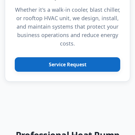
Whether it's a walk-in cooler, blast chiller,
or rooftop HVAC unit, we design, install,
and maintain systems that protect your
business operations and reduce energy
costs.
Service Request