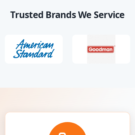
Trusted Brands We Service