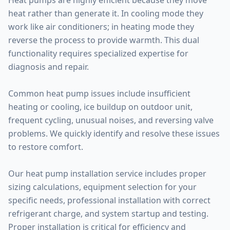
Heat pumps are highly efficient because they move
heat rather than generate it. In cooling mode they
work like air conditioners; in heating mode they
reverse the process to provide warmth. This dual
functionality requires specialized expertise for
diagnosis and repair.
Common heat pump issues include insufficient
heating or cooling, ice buildup on outdoor unit,
frequent cycling, unusual noises, and reversing valve
problems. We quickly identify and resolve these issues
to restore comfort.
Our heat pump installation service includes proper
sizing calculations, equipment selection for your
specific needs, professional installation with correct
refrigerant charge, and system startup and testing.
Proper installation is critical for efficiency and