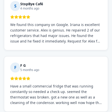
StopBye Café
S
4 months ago
We found this company on Google. Iriana is excellent
customer service. Alex is genius. He repaired 2 of our
refrigerators that had major issues. He found the
issue and he fixed it immediately. Request for Alex for
sure.
F G
F
5 months ago
Have a small commercial fridge that was running
constantly so needed a check up. seemed the
thermostat was broken. got a new one as well as a
cleaning of the condensor. working well now hope the
electric bill will go down. After a few months I noticed