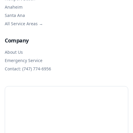
Anaheim
Santa Ana
All Service Areas →
Company
About Us
Emergency Service
Contact: (747) 774-6956