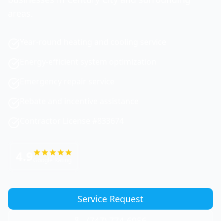
areas.
Year-round heating and cooling service
Energy-efficient system optimization
Emergency repair service
Rebate and incentive assistance
Contractor License #833674
4.9
Google Rating
Service Request
(747) 774-6956