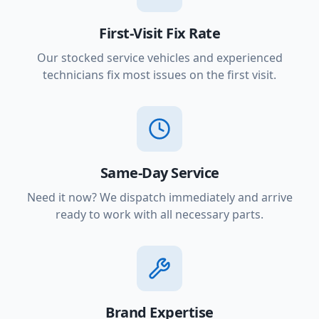
First-Visit Fix Rate
Our stocked service vehicles and experienced
technicians fix most issues on the first visit.
Same-Day Service
Need it now? We dispatch immediately and arrive
ready to work with all necessary parts.
Brand Expertise