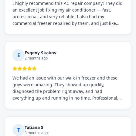
I highly recommend this AC repair company! They did
an excellent job fixing my air conditioner — fast,
professional, and very reliable. I also had my
commercial freezer repaired by them, and just like
before, the service was top-notch. Their team really
knows what they're doing, and they always make sure
everything is working perfectly before they leave.
Definitely the best repair service I've worked with!
Evgeny Skakov
E
2 months ago
We had an issue with our walk-in freezer and these
guys were amazing. They showed up quickly,
diagnosed the problem right away, and had
everything up and running in no time. Professional,
knowledgeable, and very easy to work with. Highly
recommended for any commercial refrigeration
needs!
Tatiana S
T
3 months ago