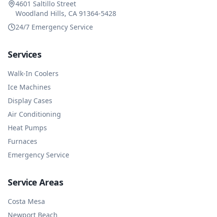
4601 Saltillo Street
Woodland Hills, CA 91364-5428
24/7 Emergency Service
Services
Walk-In Coolers
Ice Machines
Display Cases
Air Conditioning
Heat Pumps
Furnaces
Emergency Service
Service Areas
Costa Mesa
Newport Beach