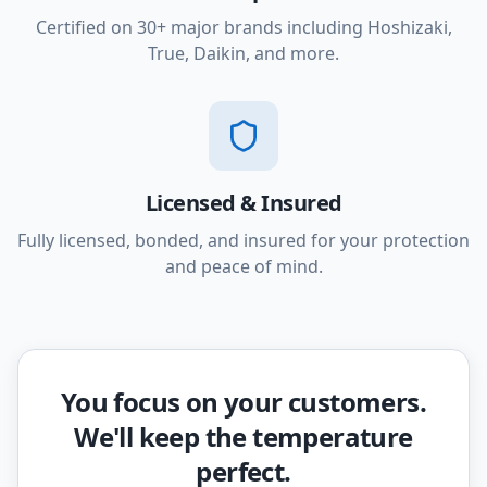
Certified on 30+ major brands including Hoshizaki,
True, Daikin, and more.
Licensed & Insured
Fully licensed, bonded, and insured for your protection
and peace of mind.
You focus on your customers.
We'll keep the temperature
perfect.