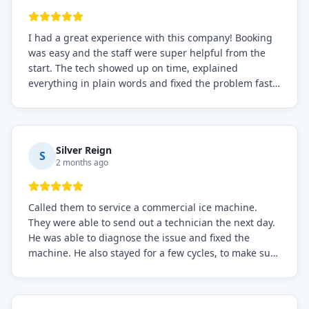
I had a great experience with this company! Booking
was easy and the staff were super helpful from the
start. The tech showed up on time, explained
everything in plain words and fixed the problem fast.
Prices were fair. I definitely recommend this repair
service if you need to solve the problem quickly.
Silver Reign
S
2 months ago
Called them to service a commercial ice machine.
They were able to send out a technician the next day.
He was able to diagnose the issue and fixed the
machine. He also stayed for a few cycles, to make sure
the issue was resolved.