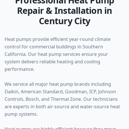
Professional Heat Pump
Repair & Installation in
Century City
Heat pumps provide efficient year-round climate
control for commercial buildings in Southern
California. Our heat pump services ensure your
system delivers reliable heating and cooling
performance.
We service all major heat pump brands including
Daikin, American Standard, Goodman, ICP, Johnson
Controls, Bosch, and Thermal Zone. Our technicians
are experts in both air-source and water-source heat
pump systems.