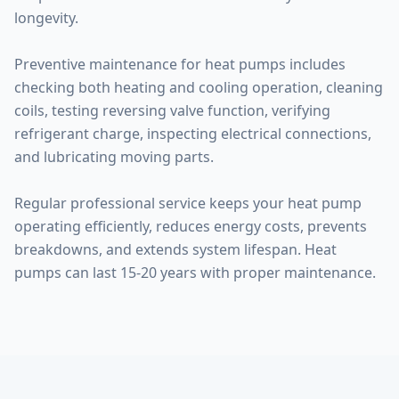
longevity.
Preventive maintenance for heat pumps includes
checking both heating and cooling operation, cleaning
coils, testing reversing valve function, verifying
refrigerant charge, inspecting electrical connections,
and lubricating moving parts.
Regular professional service keeps your heat pump
operating efficiently, reduces energy costs, prevents
breakdowns, and extends system lifespan. Heat
pumps can last 15-20 years with proper maintenance.