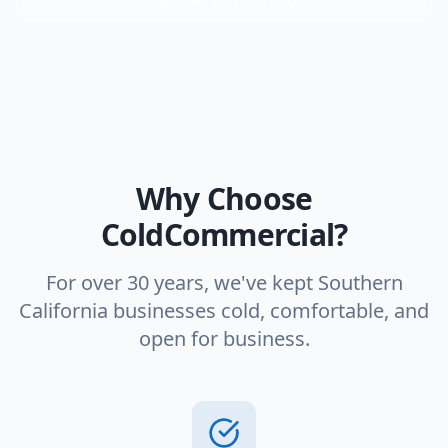
Why Choose
ColdCommercial?
For over 30 years, we've kept Southern
California businesses cold, comfortable, and
open for business.