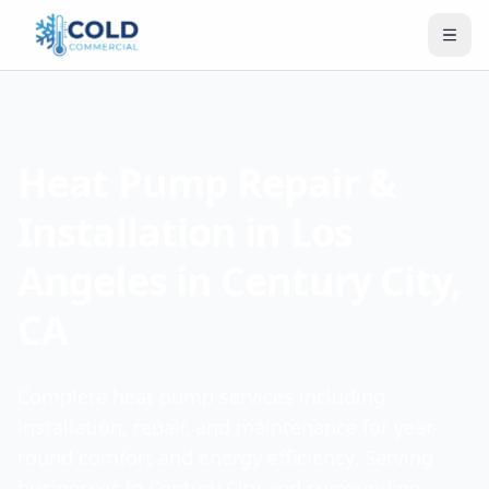
Heat Pump Repair &
Installation in Los
Angeles in Century City,
CA
Complete heat pump services including
installation, repair, and maintenance for year-
round comfort and energy efficiency. Serving
businesses in Century City and surrounding