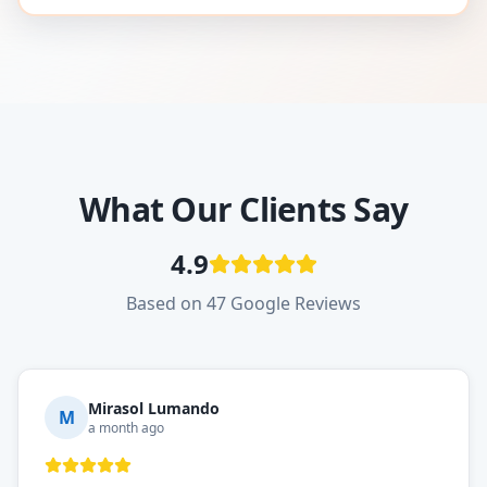
What Our Clients Say
4.9
Based on 47 Google Reviews
Mirasol Lumando
M
a month ago