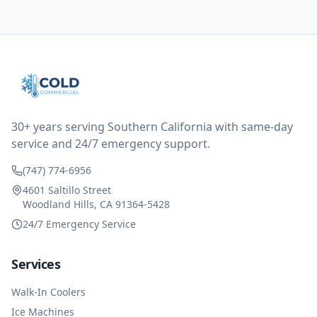
them asking for some sort of reduction on the bill as it
all could have been addressed in the first visit. I
thought only paying for 1/2 of the service fee visit (not
the coolant of course) would be a fair compromise.
after thinking it over on their end they actually
reimbursed me for the entire service fee. I am
impressed at their level of service, customer service
and business sense.
30+ years serving Southern California with same-day
service and 24/7 emergency support.
(747) 774-6956
4601 Saltillo Street
Woodland Hills, CA 91364-5428
24/7 Emergency Service
Services
Walk-In Coolers
Ice Machines