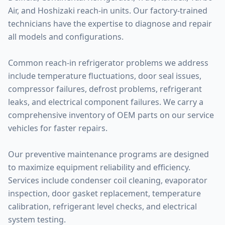
Air, and Hoshizaki reach-in units. Our factory-trained
technicians have the expertise to diagnose and repair
all models and configurations.
Common reach-in refrigerator problems we address
include temperature fluctuations, door seal issues,
compressor failures, defrost problems, refrigerant
leaks, and electrical component failures. We carry a
comprehensive inventory of OEM parts on our service
vehicles for faster repairs.
Our preventive maintenance programs are designed
to maximize equipment reliability and efficiency.
Services include condenser coil cleaning, evaporator
inspection, door gasket replacement, temperature
calibration, refrigerant level checks, and electrical
system testing.