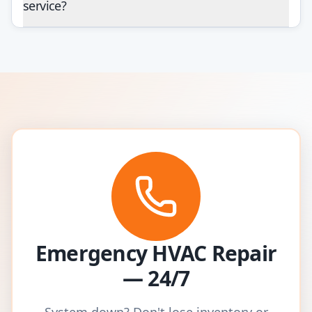
service?
Emergency HVAC Repair
— 24/7