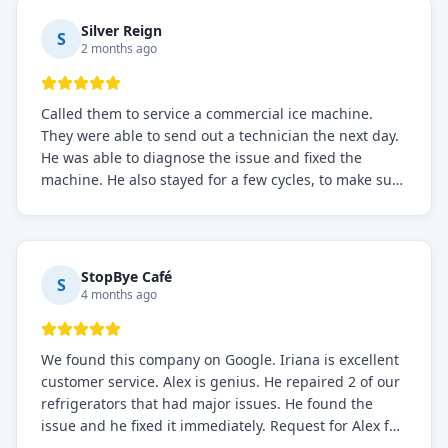
Silver Reign
S
2 months ago
Called them to service a commercial ice machine.
They were able to send out a technician the next day.
He was able to diagnose the issue and fixed the
machine. He also stayed for a few cycles, to make sure
the issue was resolved.
StopBye Café
S
4 months ago
We found this company on Google. Iriana is excellent
customer service. Alex is genius. He repaired 2 of our
refrigerators that had major issues. He found the
issue and he fixed it immediately. Request for Alex for
sure.