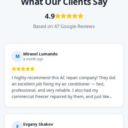
What Our Clients Say
4.9
Based on 47 Google Reviews
Mirasol Lumando
M
a month ago
I highly recommend this AC repair company! They did
an excellent job fixing my air conditioner — fast,
professional, and very reliable. I also had my
commercial freezer repaired by them, and just like
before, the service was top-notch. Their team really
knows what they're doing, and they always make sure
everything is working perfectly before they leave.
Definitely the best repair service I've worked with!
Evgeny Skakov
E