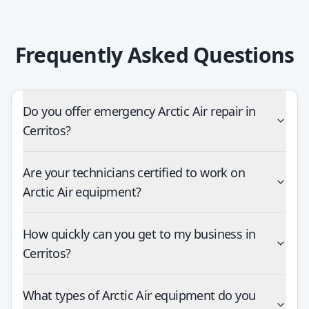
Frequently Asked Questions
Do you offer emergency Arctic Air repair in
Cerritos?
Are your technicians certified to work on
Arctic Air equipment?
How quickly can you get to my business in
Cerritos?
What types of Arctic Air equipment do you