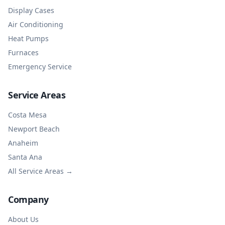
Display Cases
Air Conditioning
Heat Pumps
Furnaces
Emergency Service
Service Areas
Costa Mesa
Newport Beach
Anaheim
Santa Ana
All Service Areas →
Company
About Us