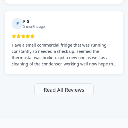
F G
F
5 months ago
Have a small commercial fridge that was running
constantly so needed a check up. seemed the
thermostat was broken. got a new one as well as a
cleaning of the condensor. working well now hope the
electric bill will go down. After a few months I noticed
the fixed fridge didn't seem to be working optimally
still and had them send a tech out to check. turns out
it's a 13 y o fridge with all original parts. a good sign
Read All Reviews
but also a sign that on the original inspection that
tech probably should have checked the coolant levels.
long story short, turns out after checking the levels
were low and more was added. it now is really
working as it should. The best part of this review is
that after paying, I thought about it more and called