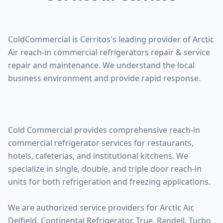
ColdCommercial is Cerritos's leading provider of Arctic
Air reach-in commercial refrigerators repair & service
repair and maintenance. We understand the local
business environment and provide rapid response.
Cold Commercial provides comprehensive reach-in
commercial refrigerator services for restaurants,
hotels, cafeterias, and institutional kitchens. We
specialize in single, double, and triple door reach-in
units for both refrigeration and freezing applications.
We are authorized service providers for Arctic Air,
Delfield, Continental Refrigerator, True, Randell, Turbo