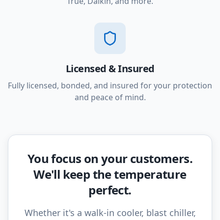
True, Daikin, and more.
Licensed & Insured
Fully licensed, bonded, and insured for your protection
and peace of mind.
You focus on your customers.
We'll keep the temperature
perfect.
Whether it's a walk-in cooler, blast chiller,