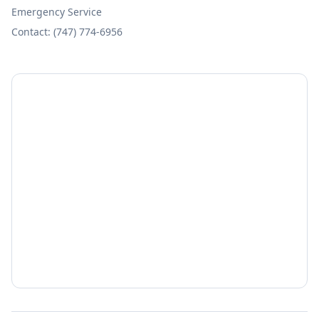
Emergency Service
Contact: (747) 774-6956