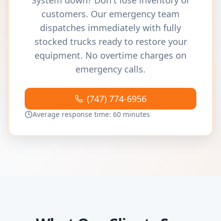
System down? Don't lose inventory or
customers. Our emergency team
dispatches immediately with fully
stocked trucks ready to restore your
equipment. No overtime charges on
emergency calls.
(747) 774-6956
Average response time: 60 minutes