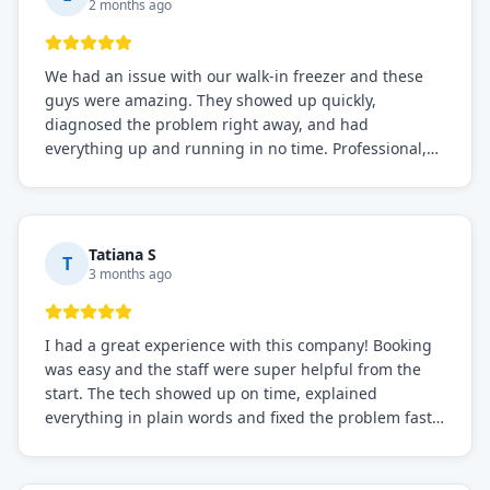
2 months ago
We had an issue with our walk-in freezer and these
guys were amazing. They showed up quickly,
diagnosed the problem right away, and had
everything up and running in no time. Professional,
knowledgeable, and very easy to work with. Highly
recommended for any commercial refrigeration
needs!
Tatiana S
T
3 months ago
I had a great experience with this company! Booking
was easy and the staff were super helpful from the
start. The tech showed up on time, explained
everything in plain words and fixed the problem fast.
Prices were fair. I definitely recommend this repair
service if you need to solve the problem quickly.