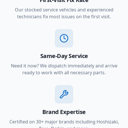
Our stocked service vehicles and experienced
technicians fix most issues on the first visit.
Same-Day Service
Need it now? We dispatch immediately and arrive
ready to work with all necessary parts.
Brand Expertise
Certified on 30+ major brands including Hoshizaki,