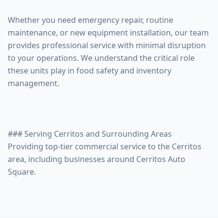
Whether you need emergency repair, routine
maintenance, or new equipment installation, our team
provides professional service with minimal disruption
to your operations. We understand the critical role
these units play in food safety and inventory
management.
### Serving Cerritos and Surrounding Areas
Providing top-tier commercial service to the Cerritos
area, including businesses around Cerritos Auto