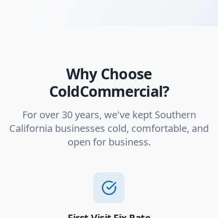
Why Choose
ColdCommercial?
For over 30 years, we've kept Southern
California businesses cold, comfortable, and
open for business.
First-Visit Fix Rate