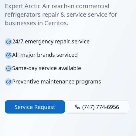
Expert Arctic Air reach-in commercial
refrigerators repair & service service for
businesses in Cerritos.
24/7 emergency repair service
All major brands serviced
Same-day service available
Preventive maintenance programs
Service Request
(747) 774-6956