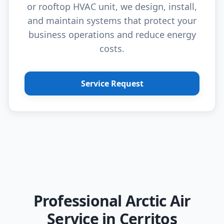
or rooftop HVAC unit, we design, install,
and maintain systems that protect your
business operations and reduce energy
costs.
Service Request
Professional Arctic Air
Service in Cerritos