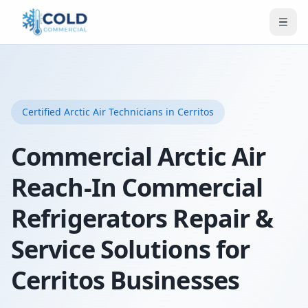
Certified
Arctic Air
Technicians
in Cerritos
Commercial Arctic Air
Reach-In Commercial
Refrigerators Repair &
Service Solutions for
Cerritos Businesses