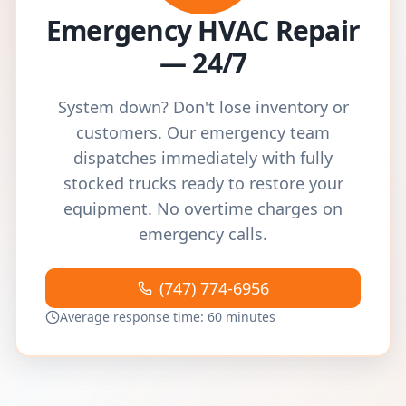
Emergency HVAC Repair
— 24/7
System down? Don't lose inventory or
customers. Our emergency team
dispatches immediately with fully
stocked trucks ready to restore your
equipment. No overtime charges on
emergency calls.
(747) 774-6956
Average response time: 60 minutes