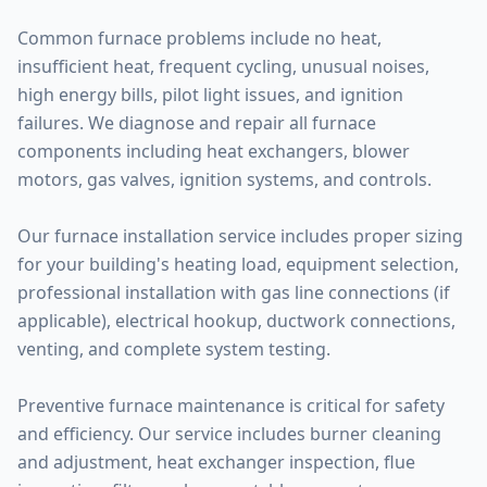
Common furnace problems include no heat,
insufficient heat, frequent cycling, unusual noises,
high energy bills, pilot light issues, and ignition
failures. We diagnose and repair all furnace
components including heat exchangers, blower
motors, gas valves, ignition systems, and controls.
Our furnace installation service includes proper sizing
for your building's heating load, equipment selection,
professional installation with gas line connections (if
applicable), electrical hookup, ductwork connections,
venting, and complete system testing.
Preventive furnace maintenance is critical for safety
and efficiency. Our service includes burner cleaning
and adjustment, heat exchanger inspection, flue