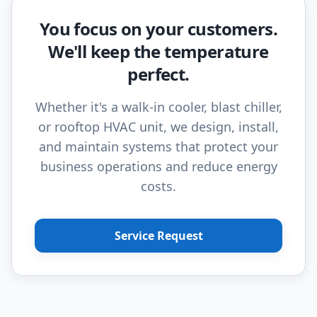
You focus on your customers.
We'll keep the temperature
perfect.
Whether it's a walk-in cooler, blast chiller,
or rooftop HVAC unit, we design, install,
and maintain systems that protect your
business operations and reduce energy
costs.
Service Request