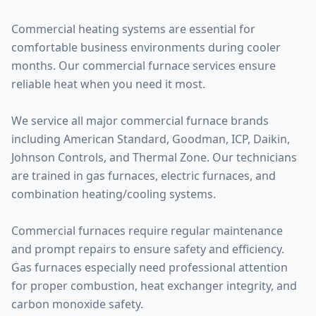
Commercial heating systems are essential for
comfortable business environments during cooler
months. Our commercial furnace services ensure
reliable heat when you need it most.
We service all major commercial furnace brands
including American Standard, Goodman, ICP, Daikin,
Johnson Controls, and Thermal Zone. Our technicians
are trained in gas furnaces, electric furnaces, and
combination heating/cooling systems.
Commercial furnaces require regular maintenance
and prompt repairs to ensure safety and efficiency.
Gas furnaces especially need professional attention
for proper combustion, heat exchanger integrity, and
carbon monoxide safety.