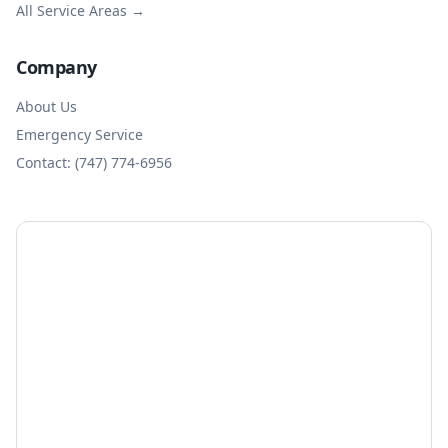
All Service Areas →
Company
About Us
Emergency Service
Contact: (747) 774-6956