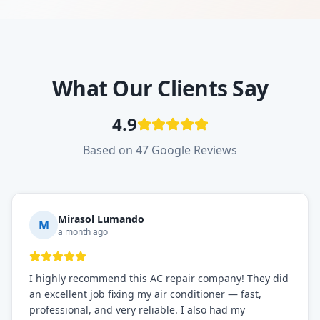
What Our Clients Say
4.9
Based on 47 Google Reviews
Mirasol Lumando
M
a month ago
I highly recommend this AC repair company! They did
an excellent job fixing my air conditioner — fast,
professional, and very reliable. I also had my