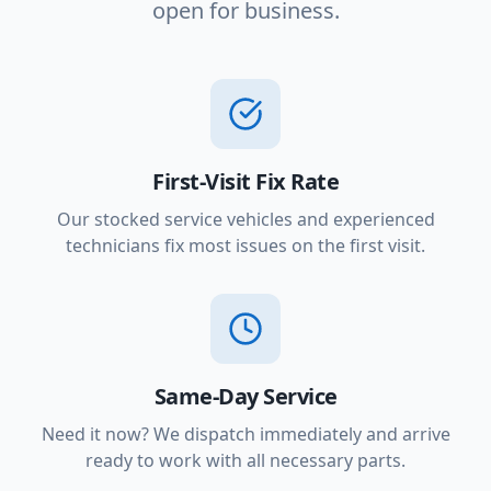
open for business.
First-Visit Fix Rate
Our stocked service vehicles and experienced
technicians fix most issues on the first visit.
Same-Day Service
Need it now? We dispatch immediately and arrive
ready to work with all necessary parts.