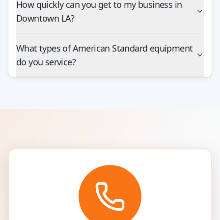
How quickly can you get to my business in
Downtown LA?
What types of American Standard equipment
do you service?