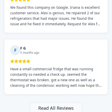
We found this company on Google. Iriana is excellent
customer service. Alex is genius. He repaired 2 of our
refrigerators that had major issues. He found the
issue and he fixed it immediately. Request for Alex for
sure.
F G
F
5 months ago
Have a small commercial fridge that was running
constantly so needed a check up. seemed the
thermostat was broken. got a new one as well as a
cleaning of the condensor. working well now hope the
electric bill will go down. After a few months I noticed
the fixed fridge didn't seem to be working optimally
still and had them send a tech out to check. turns out
it's a 13 y o fridge with all original parts. a good sign
Read All Reviews