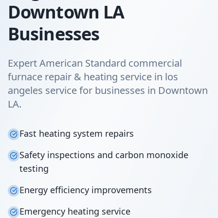
Downtown LA
Businesses
Expert American Standard commercial
furnace repair & heating service in los
angeles service for businesses in Downtown
LA.
Fast heating system repairs
Safety inspections and carbon monoxide
testing
Energy efficiency improvements
Emergency heating service