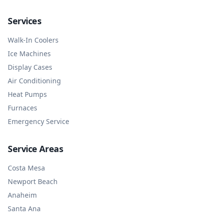
Services
Walk-In Coolers
Ice Machines
Display Cases
Air Conditioning
Heat Pumps
Furnaces
Emergency Service
Service Areas
Costa Mesa
Newport Beach
Anaheim
Santa Ana