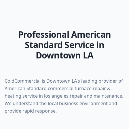
Professional American
Standard Service in
Downtown LA
ColdCommercial is Downtown LA's leading provider of
American Standard commercial furnace repair &
heating service in los angeles repair and maintenance.
We understand the local business environment and
provide rapid response.