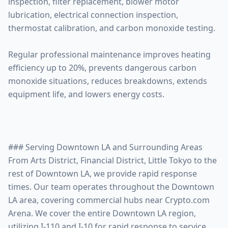
inspection, filter replacement, blower motor
lubrication, electrical connection inspection,
thermostat calibration, and carbon monoxide testing.
Regular professional maintenance improves heating
efficiency up to 20%, prevents dangerous carbon
monoxide situations, reduces breakdowns, extends
equipment life, and lowers energy costs.
### Serving Downtown LA and Surrounding Areas
From Arts District, Financial District, Little Tokyo to the
rest of Downtown LA, we provide rapid response
times. Our team operates throughout the Downtown
LA area, covering commercial hubs near Crypto.com
Arena. We cover the entire Downtown LA region,
utilizing I-110 and I-10 for rapid response to service