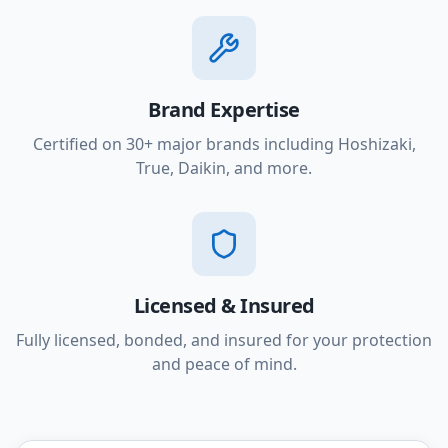
Brand Expertise
Certified on 30+ major brands including Hoshizaki,
True, Daikin, and more.
Licensed & Insured
Fully licensed, bonded, and insured for your protection
and peace of mind.