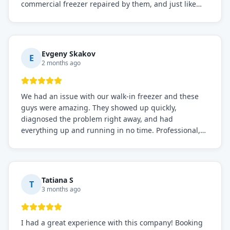
commercial freezer repaired by them, and just like
before, the service was top-notch. Their team really
knows what they're doing, and they always make sure
everything is working perfectly before they leave.
Definitely the best repair service I've worked with!
Evgeny Skakov
E
2 months ago
We had an issue with our walk-in freezer and these
guys were amazing. They showed up quickly,
diagnosed the problem right away, and had
everything up and running in no time. Professional,
knowledgeable, and very easy to work with. Highly
recommended for any commercial refrigeration
needs!
Tatiana S
T
3 months ago
I had a great experience with this company! Booking