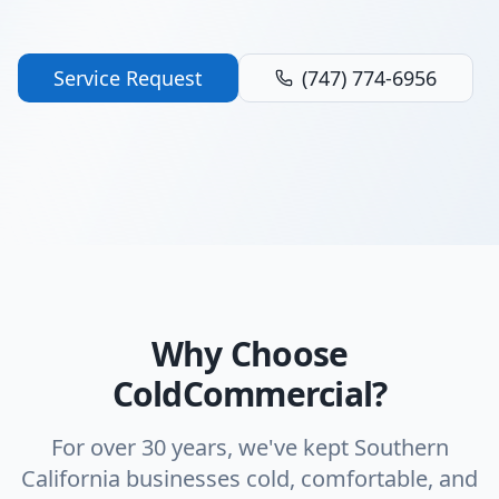
Service Request
(747) 774-6956
Why Choose
ColdCommercial?
For over 30 years, we've kept Southern
California businesses cold, comfortable, and