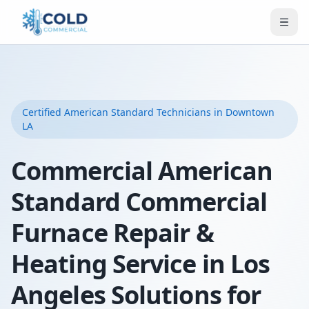
Certified
American Standard
Technicians
in Downtown
LA
Commercial American
Standard Commercial
Furnace Repair &
Heating Service in Los
Angeles Solutions for