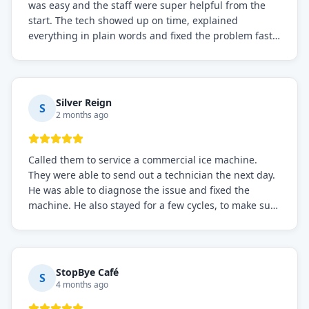
was easy and the staff were super helpful from the
start. The tech showed up on time, explained
everything in plain words and fixed the problem fast.
Prices were fair. I definitely recommend this repair
service if you need to solve the problem quickly.
Silver Reign
S
2 months ago
Called them to service a commercial ice machine.
They were able to send out a technician the next day.
He was able to diagnose the issue and fixed the
machine. He also stayed for a few cycles, to make sure
the issue was resolved.
StopBye Café
S
4 months ago