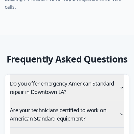
Frequently Asked Questions
Do you offer emergency American Standard
repair in Downtown LA?
Are your technicians certified to work on
American Standard equipment?