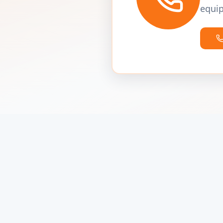
equip