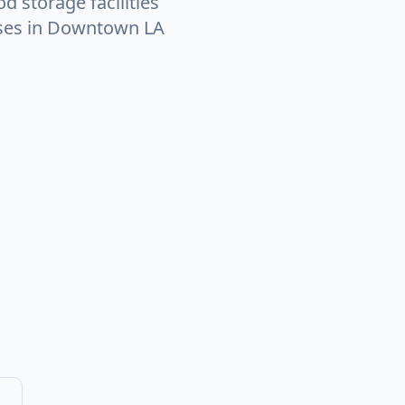
d storage facilities
sses in Downtown LA