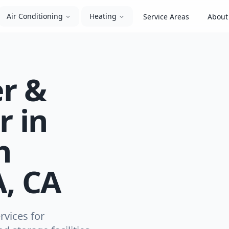
Air Conditioning
Heating
Service Areas
About
er &
r in
n
, CA
rvices for