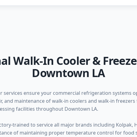
al Walk-In Cooler & Freeze
Downtown LA
r services ensure your commercial refrigeration systems op
pair, and maintenance of walk-in coolers and walk-in freezers 
essing facilities throughout Downtown LA.
ctory-trained to service all major brands including Kolpak, 
rtance of maintaining proper temperature control for food 