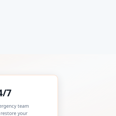
4/7
mergency team
 restore your