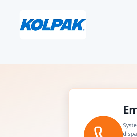
Em
Syste
dispa