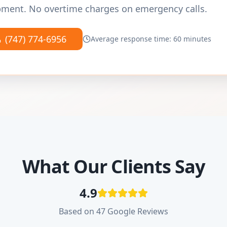
ment. No overtime charges on emergency calls.
(747) 774-6956
Average response time: 60 minutes
What Our Clients Say
4.9
Based on 47 Google Reviews