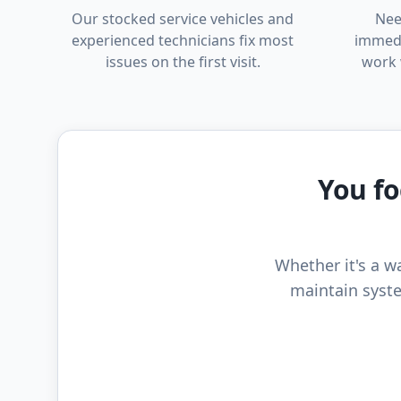
Our stocked service vehicles and
Nee
experienced technicians fix most
immedi
issues on the first visit.
work 
You fo
Whether it's a wa
maintain syste