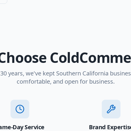
Choose ColdCommer
 30 years, we've kept Southern California busines
comfortable, and open for business.
ame-Day Service
Brand Expertis