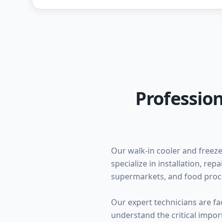
Profession
Our walk-in cooler and freeze
specialize in installation, re
supermarkets, and food proc
Our expert technicians are fa
understand the critical impo