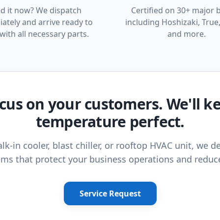
d it now? We dispatch
Certified on 30+ major 
ately and arrive ready to
including Hoshizaki, True,
with all necessary parts.
and more.
cus on your customers. We'll k
temperature perfect.
lk-in cooler, blast chiller, or rooftop HVAC unit, we de
ms that protect your business operations and reduc
Service Request