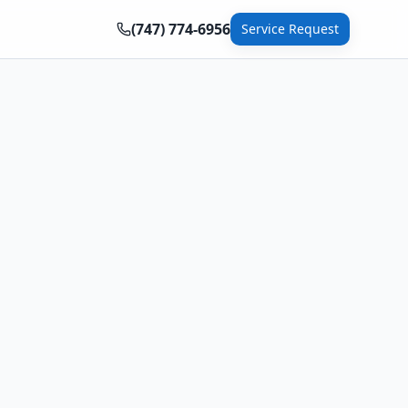
(747) 774-6956
Service Request