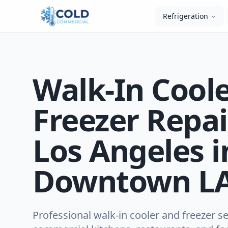
Refrigeration
Walk-In Cool
Freezer Repai
Los Angeles i
Downtown LA
Professional walk-in cooler and freezer se