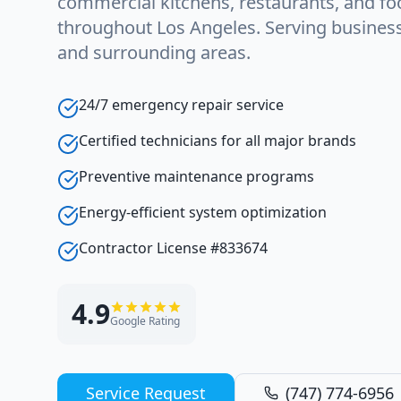
commercial kitchens, restaurants, and foo
throughout Los Angeles. Serving busine
and surrounding areas.
24/7 emergency repair service
Certified technicians for all major brands
Preventive maintenance programs
Energy-efficient system optimization
Contractor License #833674
4.9
Google Rating
Service Request
(747) 774-6956