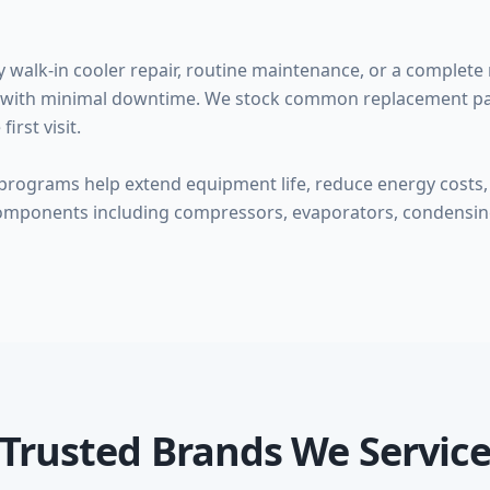
alk-in cooler repair, routine maintenance, or a complete 
ice with minimal downtime. We stock common replacement par
irst visit.
rograms help extend equipment life, reduce energy costs, 
omponents including compressors, evaporators, condensing
Trusted Brands We Servic