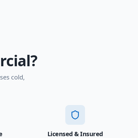
cial?
ses cold,
e
Licensed & Insured