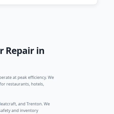
r Repair in
erate at peak efficiency. We
for restaurants, hotels,
Heatcraft, and Trenton. We
safety and inventory