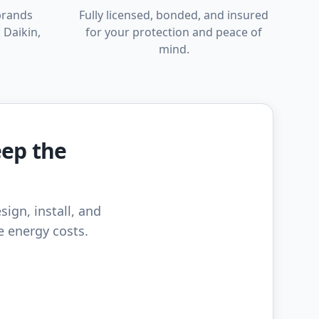
brands
Fully licensed, bonded, and insured
 Daikin,
for your protection and peace of
mind.
eep the
sign, install, and
e energy costs.