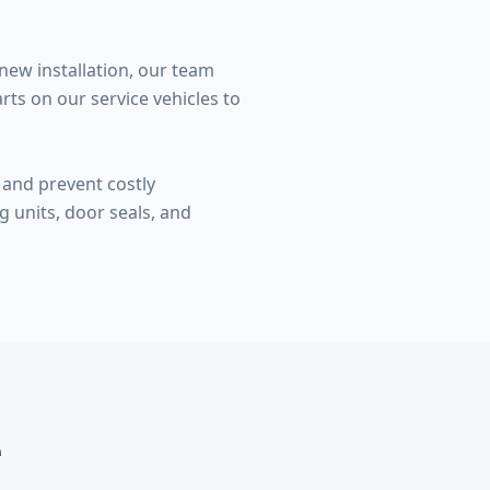
new installation, our team
ts on our service vehicles to
and prevent costly
 units, door seals, and
e