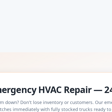
ergency HVAC Repair — 2
m down? Don't lose inventory or customers. Our e
tches immediately with fully stocked trucks ready to