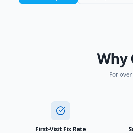
Why 
For over
First-Visit Fix Rate
S