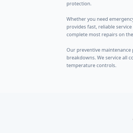
protection.
Whether you need emergency w
provides fast, reliable serv
complete most repairs on the f
Our preventive maintenance p
breakdowns. We service all c
temperature controls.