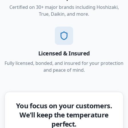
Certified on 30+ major brands including Hoshizaki,
True, Daikin, and more.
Licensed & Insured
Fully licensed, bonded, and insured for your protection
and peace of mind.
You focus on your customers.
We'll keep the temperature
perfect.