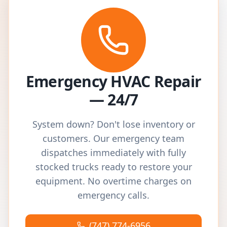
Emergency HVAC Repair
— 24/7
System down? Don't lose inventory or
customers. Our emergency team
dispatches immediately with fully
stocked trucks ready to restore your
equipment. No overtime charges on
emergency calls.
(747) 774-6956