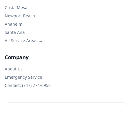
Costa Mesa
Newport Beach
Anaheim
Santa Ana
All Service Areas →
Company
About Us
Emergency Service
Contact: (747) 774-6956