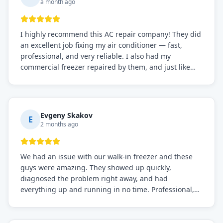
a month ago
I highly recommend this AC repair company! They did
an excellent job fixing my air conditioner — fast,
professional, and very reliable. I also had my
commercial freezer repaired by them, and just like
before, the service was top-notch. Their team really
knows what they're doing, and they always make sure
everything is working perfectly before they leave.
Definitely the best repair service I've worked with!
Evgeny Skakov
E
2 months ago
We had an issue with our walk-in freezer and these
guys were amazing. They showed up quickly,
diagnosed the problem right away, and had
everything up and running in no time. Professional,
knowledgeable, and very easy to work with. Highly
recommended for any commercial refrigeration
needs!