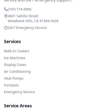
service and 24/7 emergency support.
(747) 774-6956
4601 Saltillo Street
Woodland Hills, CA 91364-5428
24/7 Emergency Service
Services
Walk-In Coolers
Ice Machines
Display Cases
Air Conditioning
Heat Pumps
Furnaces
Emergency Service
Service Areas