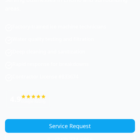
areas.
Factory-trained ice machine technicians
Water quality testing and filtration
Deep cleaning and sanitization
Rapid response for breakdowns
Contractor License #833674
4.9
Google Rating
Service Request
(747) 774-6956