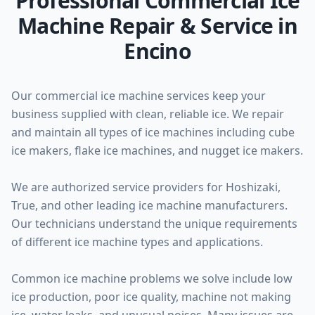
Professional Commercial Ice
Machine Repair & Service in
Encino
Our commercial ice machine services keep your
business supplied with clean, reliable ice. We repair
and maintain all types of ice machines including cube
ice makers, flake ice machines, and nugget ice makers.
We are authorized service providers for Hoshizaki,
True, and other leading ice machine manufacturers.
Our technicians understand the unique requirements
of different ice machine types and applications.
Common ice machine problems we solve include low
ice production, poor ice quality, machine not making