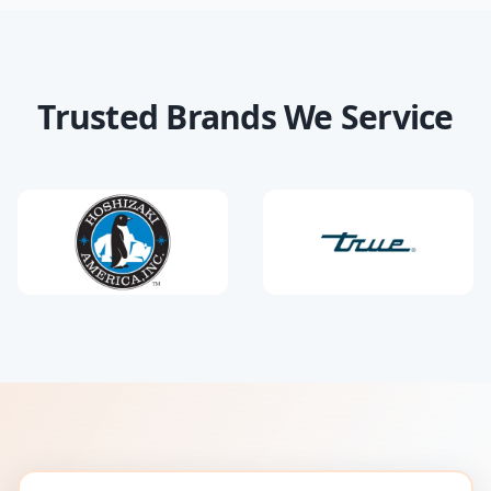
Trusted Brands We Service