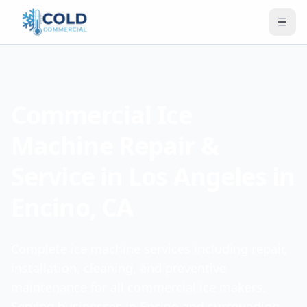
Commercial Ice
Machine Repair &
Service in Los Angeles in
Encino, CA
Complete ice machine services including repair,
installation, cleaning, and preventive
maintenance for all commercial ice makers.
Serving businesses in Encino and surrounding