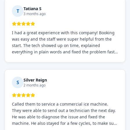
Tatiana S
T
3 months ago
I had a great experience with this company! Booking
was easy and the staff were super helpful from the
start. The tech showed up on time, explained
everything in plain words and fixed the problem fast.
Prices were fair. I definitely recommend this repair
service if you need to solve the problem quickly.
Silver Reign
S
2 months ago
Called them to service a commercial ice machine.
They were able to send out a technician the next day.
He was able to diagnose the issue and fixed the
machine. He also stayed for a few cycles, to make sure
the issue was resolved.