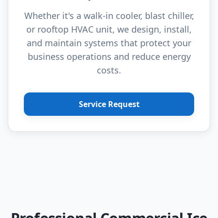
Whether it's a walk-in cooler, blast chiller,
or rooftop HVAC unit, we design, install,
and maintain systems that protect your
business operations and reduce energy
costs.
Service Request