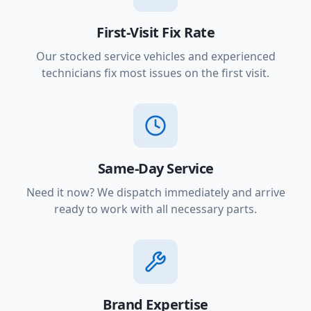
First-Visit Fix Rate
Our stocked service vehicles and experienced
technicians fix most issues on the first visit.
Same-Day Service
Need it now? We dispatch immediately and arrive
ready to work with all necessary parts.
Brand Expertise