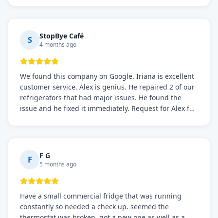
StopBye Café
S
4 months ago
We found this company on Google. Iriana is excellent
customer service. Alex is genius. He repaired 2 of our
refrigerators that had major issues. He found the
issue and he fixed it immediately. Request for Alex for
sure.
F G
F
5 months ago
Have a small commercial fridge that was running
constantly so needed a check up. seemed the
thermostat was broken. got a new one as well as a