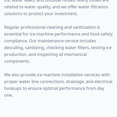
ice, water leaks, and unusual noises. Many issues are
related to water quality, and we offer water filtration
solutions to protect your investment.
Regular professional cleaning and sanitization is
essential for ice machine performance and food safety
compliance. Our maintenance service includes
descaling, sanitizing, checking water filters, testing ice
production, and inspecting all mechanical
components.
We also provide ice machine installation services with
proper water line connections, drainage, and electrical
hookups to ensure optimal performance from day
one.