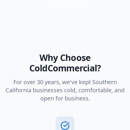
Why Choose
ColdCommercial?
For over 30 years, we've kept Southern
California businesses cold, comfortable, and
open for business.