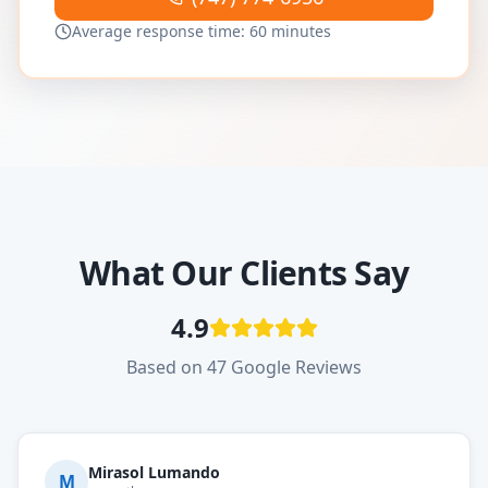
Average response time: 60 minutes
What Our Clients Say
4.9
Based on 47 Google Reviews
Mirasol Lumando
M