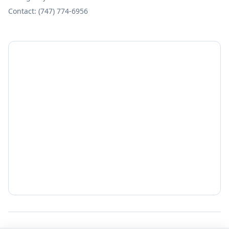
Contact: (747) 774-6956