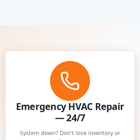
Emergency HVAC Repair
— 24/7
System down? Don't lose inventory or