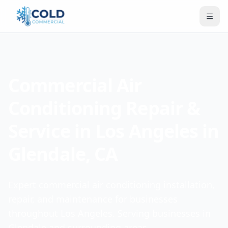
Commercial Air
Conditioning Repair &
Service in Los Angeles in
Glendale, CA
Expert commercial air conditioning installation,
repair, and maintenance for businesses
throughout Los Angeles. Serving businesses in
Glendale and surrounding areas.