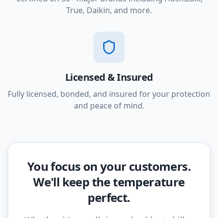
True, Daikin, and more.
Licensed & Insured
Fully licensed, bonded, and insured for your protection
and peace of mind.
You focus on your customers.
We'll keep the temperature
perfect.