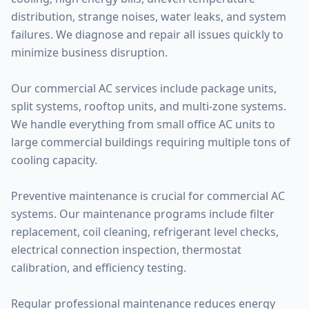
distribution, strange noises, water leaks, and system
failures. We diagnose and repair all issues quickly to
minimize business disruption.
Our commercial AC services include package units,
split systems, rooftop units, and multi-zone systems.
We handle everything from small office AC units to
large commercial buildings requiring multiple tons of
cooling capacity.
Preventive maintenance is crucial for commercial AC
systems. Our maintenance programs include filter
replacement, coil cleaning, refrigerant level checks,
electrical connection inspection, thermostat
calibration, and efficiency testing.
Regular professional maintenance reduces energy