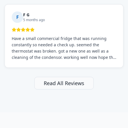
F G
F
5 months ago
Have a small commercial fridge that was running
constantly so needed a check up. seemed the
thermostat was broken. got a new one as well as a
cleaning of the condensor. working well now hope the
electric bill will go down. After a few months I noticed
the fixed fridge didn't seem to be working optimally
still and had them send a tech out to check. turns out
it's a 13 y o fridge with all original parts. a good sign
Read All Reviews
but also a sign that on the original inspection that
tech probably should have checked the coolant levels.
long story short, turns out after checking the levels
were low and more was added. it now is really
working as it should. The best part of this review is
that after paying, I thought about it more and called
them asking for some sort of reduction on the bill as it