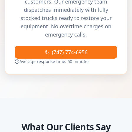
customers. Our emergency team
dispatches immediately with fully
stocked trucks ready to restore your
equipment. No overtime charges on
emergency calls.
(747) 774-6956
Average response time: 60 minutes
What Our Clients Say