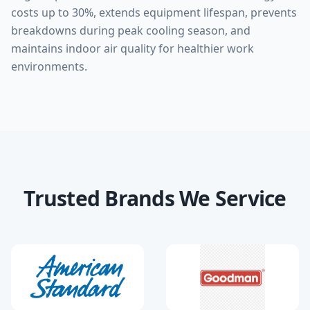
costs up to 30%, extends equipment lifespan, prevents
breakdowns during peak cooling season, and
maintains indoor air quality for healthier work
environments.
Trusted Brands We Service