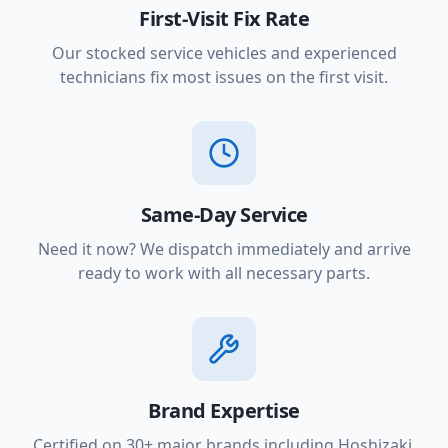
First-Visit Fix Rate
Our stocked service vehicles and experienced
technicians fix most issues on the first visit.
Same-Day Service
Need it now? We dispatch immediately and arrive
ready to work with all necessary parts.
Brand Expertise
Certified on 30+ major brands including Hoshizaki,