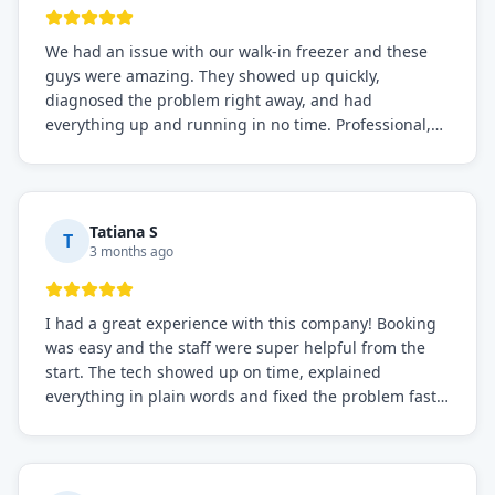
We had an issue with our walk-in freezer and these
guys were amazing. They showed up quickly,
diagnosed the problem right away, and had
everything up and running in no time. Professional,
knowledgeable, and very easy to work with. Highly
recommended for any commercial refrigeration
needs!
Tatiana S
T
3 months ago
I had a great experience with this company! Booking
was easy and the staff were super helpful from the
start. The tech showed up on time, explained
everything in plain words and fixed the problem fast.
Prices were fair. I definitely recommend this repair
service if you need to solve the problem quickly.