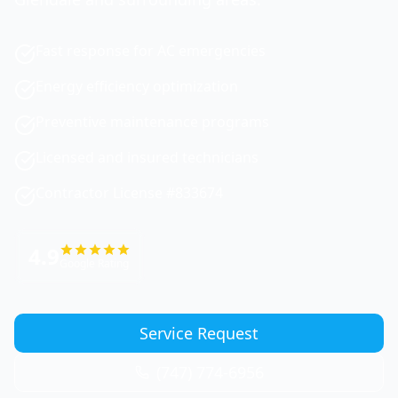
Fast response for AC emergencies
Energy efficiency optimization
Preventive maintenance programs
Licensed and insured technicians
Contractor License #833674
4.9
Google Rating
Service Request
(747) 774-6956