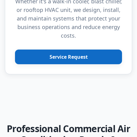
Whether it's a walk-in cooler, blast chiller,
or rooftop HVAC unit, we design, install,
and maintain systems that protect your
business operations and reduce energy
costs.
Service Request
Professional Commercial Air