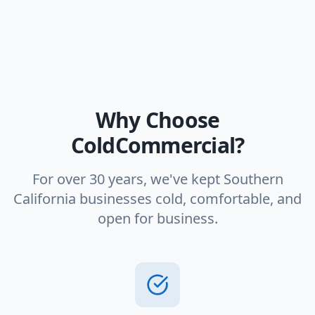
Why Choose
ColdCommercial?
For over 30 years, we've kept Southern
California businesses cold, comfortable, and
open for business.