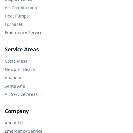
Air Conditioning
Heat Pumps
Furnaces
Emergency Service
Service Areas
Costa Mesa
Newport Beach
Anaheim
Santa Ana
All Service Areas →
Company
About Us
Emergency Service