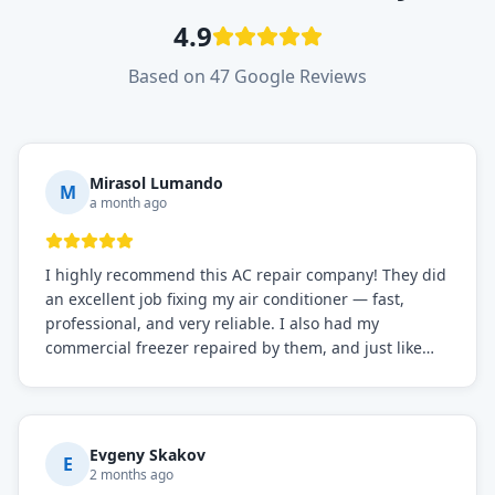
4.9
Based on 47 Google Reviews
Mirasol Lumando
M
a month ago
I highly recommend this AC repair company! They did
an excellent job fixing my air conditioner — fast,
professional, and very reliable. I also had my
commercial freezer repaired by them, and just like
before, the service was top-notch. Their team really
knows what they're doing, and they always make sure
everything is working perfectly before they leave.
Definitely the best repair service I've worked with!
Evgeny Skakov
E
2 months ago