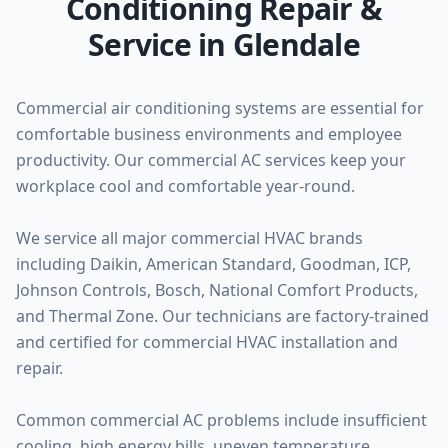
Conditioning Repair &
Service in Glendale
Commercial air conditioning systems are essential for
comfortable business environments and employee
productivity. Our commercial AC services keep your
workplace cool and comfortable year-round.
We service all major commercial HVAC brands
including Daikin, American Standard, Goodman, ICP,
Johnson Controls, Bosch, National Comfort Products,
and Thermal Zone. Our technicians are factory-trained
and certified for commercial HVAC installation and
repair.
Common commercial AC problems include insufficient
cooling, high energy bills, uneven temperature