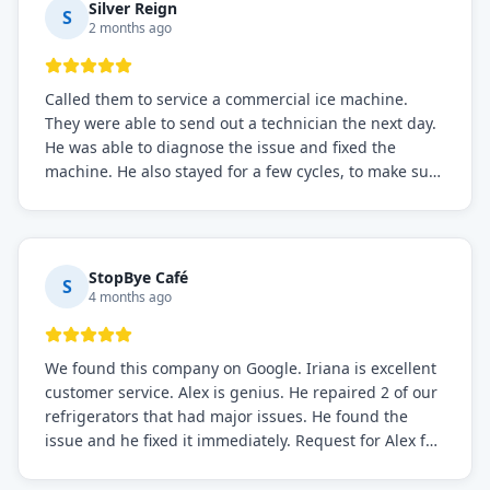
Silver Reign
S
2 months ago
Called them to service a commercial ice machine.
They were able to send out a technician the next day.
He was able to diagnose the issue and fixed the
machine. He also stayed for a few cycles, to make sure
the issue was resolved.
StopBye Café
S
4 months ago
We found this company on Google. Iriana is excellent
customer service. Alex is genius. He repaired 2 of our
refrigerators that had major issues. He found the
issue and he fixed it immediately. Request for Alex for
sure.