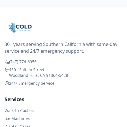
all could have been addressed in the first visit. I
thought only paying for 1/2 of the service fee visit (not
the coolant of course) would be a fair compromise.
after thinking it over on their end they actually
reimbursed me for the entire service fee. I am
impressed at their level of service, customer service
and business sense.
30+ years serving Southern California with same-day
service and 24/7 emergency support.
(747) 774-6956
4601 Saltillo Street
Woodland Hills, CA 91364-5428
24/7 Emergency Service
Services
Walk-In Coolers
Ice Machines
Display Cases